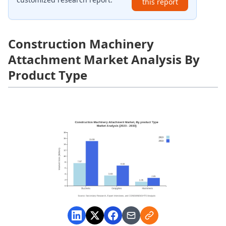
this report
Construction Machinery
Attachment Market Analysis By
Product Type