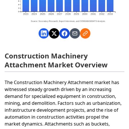
Construction Machinery
Attachment Market Overview
The Construction Machinery Attachment market has
witnessed steady growth driven by an increasing
demand for specialized equipment in construction,
mining, and demolition. Factors such as urbanization,
infrastructure development projects, and the rise of
automation in construction activities propel the
market dynamics. Attachments such as buckets,