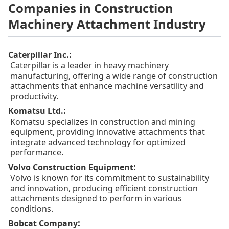
Companies in Construction
Machinery Attachment Industry
:
Caterpillar Inc.
Caterpillar is a leader in heavy machinery
manufacturing, offering a wide range of construction
attachments that enhance machine versatility and
productivity.
:
Komatsu Ltd.
Komatsu specializes in construction and mining
equipment, providing innovative attachments that
integrate advanced technology for optimized
performance.
:
Volvo Construction Equipment
Volvo is known for its commitment to sustainability
and innovation, producing efficient construction
attachments designed to perform in various
conditions.
:
Bobcat Company