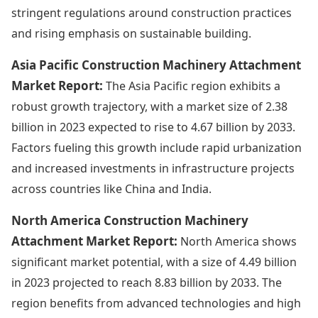
stringent regulations around construction practices
and rising emphasis on sustainable building.
Asia Pacific Construction Machinery Attachment
Market Report:
The Asia Pacific region exhibits a
robust growth trajectory, with a market size of 2.38
billion in 2023 expected to rise to 4.67 billion by 2033.
Factors fueling this growth include rapid urbanization
and increased investments in infrastructure projects
across countries like China and India.
North America Construction Machinery
Attachment Market Report:
North America shows
significant market potential, with a size of 4.49 billion
in 2023 projected to reach 8.83 billion by 2033. The
region benefits from advanced technologies and high