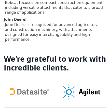
Bobcat focuses on compact construction equipment,
including versatile attachments that cater to a broad
range of applications.
:
John Deere
John Deere is recognized for advanced agricultural
and construction machinery, with attachments
designed for easy interchangeability and high
performance.
We're grateful to work with
incredible clients.