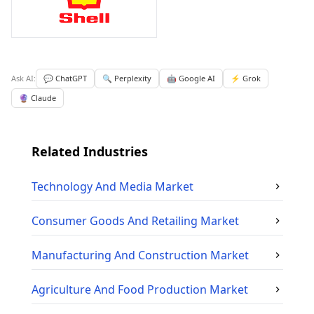
Ask AI:
💬 ChatGPT
🔍 Perplexity
🤖 Google AI
⚡ Grok
🔮 Claude
Related Industries
Technology And Media
Market
Consumer Goods And Retailing
Market
Manufacturing And Construction
Market
Agriculture And Food Production
Market