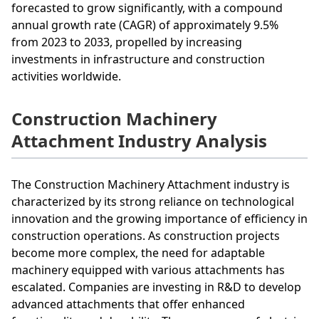
forecasted to grow significantly, with a compound
annual growth rate (CAGR) of approximately 9.5%
from 2023 to 2033, propelled by increasing
investments in infrastructure and construction
activities worldwide.
Construction Machinery
Attachment Industry Analysis
The Construction Machinery Attachment industry is
characterized by its strong reliance on technological
innovation and the growing importance of efficiency in
construction operations. As construction projects
become more complex, the need for adaptable
machinery equipped with various attachments has
escalated. Companies are investing in R&D to develop
advanced attachments that offer enhanced