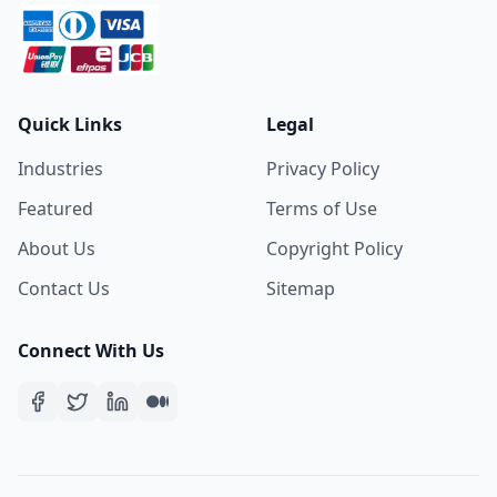
Quick Links
Legal
Industries
Privacy Policy
Featured
Terms of Use
About Us
Copyright Policy
Contact Us
Sitemap
Connect With Us