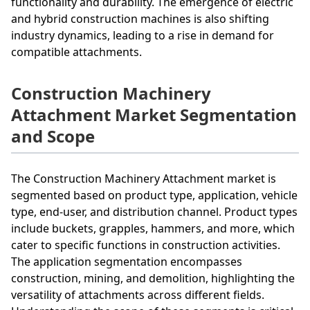
functionality and durability. The emergence of electric
and hybrid construction machines is also shifting
industry dynamics, leading to a rise in demand for
compatible attachments.
Construction Machinery
Attachment Market Segmentation
and Scope
The Construction Machinery Attachment market is
segmented based on product type, application, vehicle
type, end-user, and distribution channel. Product types
include buckets, grapples, hammers, and more, which
cater to specific functions in construction activities.
The application segmentation encompasses
construction, mining, and demolition, highlighting the
versatility of attachments across different fields.