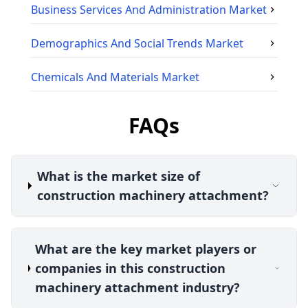
Business Services And Administration
Market
Demographics And Social Trends
Market
Chemicals And Materials
Market
FAQs
What is the market size of
construction machinery attachment?
What are the key market players or
companies in this construction
machinery attachment industry?