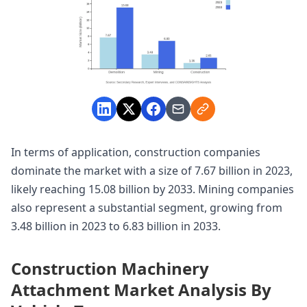
In terms of application, construction companies
dominate the market with a size of 7.67 billion in 2023,
likely reaching 15.08 billion by 2033. Mining companies
also represent a substantial segment, growing from
3.48 billion in 2023 to 6.83 billion in 2033.
Construction Machinery
Attachment Market Analysis By