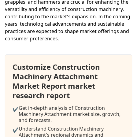
grapples, and hammers are crucial for enhancing the
versatility and efficiency of construction machinery,
contributing to the market's expansion. In the coming
years, technological advancements and sustainable
practices are expected to shape market offerings and
consumer preferences.
Customize Construction
Machinery Attachment
Market Report market
research report
Get in-depth analysis of Construction
✔
Machinery Attachment market size, growth,
and forecasts.
Understand Construction Machinery
✔
Attachment's regional dynamics and