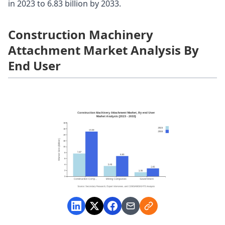
in 2023 to 6.83 billion by 2033.
Construction Machinery
Attachment Market Analysis By
End User