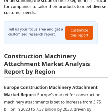
Understanding the scope of these segments is critical
for companies to tailor their products to meet diverse
customer needs.
Tell us your focus area and get a
Customize
customized research report.
this report
Construction Machinery
Attachment Market Analysis
Report by Region
Europe Construction Machinery Attachment
Market Report:
Europe’s market for construction
machinery attachments is set to increase from 3.75
billion in 2023 to 7.37 billion by 2033, driven by