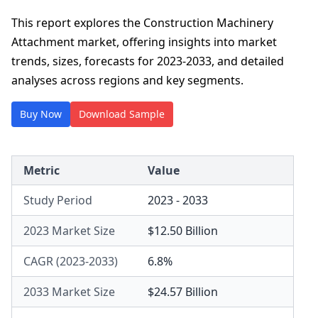
This report explores the Construction Machinery
Attachment market, offering insights into market
trends, sizes, forecasts for 2023-2033, and detailed
analyses across regions and key segments.
Buy Now
Download Sample
Metric
Value
Study Period
2023 - 2033
2023 Market Size
$12.50 Billion
CAGR (2023-2033)
6.8%
2033 Market Size
$24.57 Billion