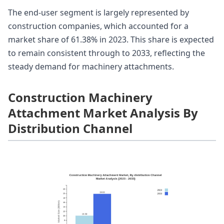
The end-user segment is largely represented by
construction companies, which accounted for a
market share of 61.38% in 2023. This share is expected
to remain consistent through to 2033, reflecting the
steady demand for machinery attachments.
Construction Machinery
Attachment Market Analysis By
Distribution Channel