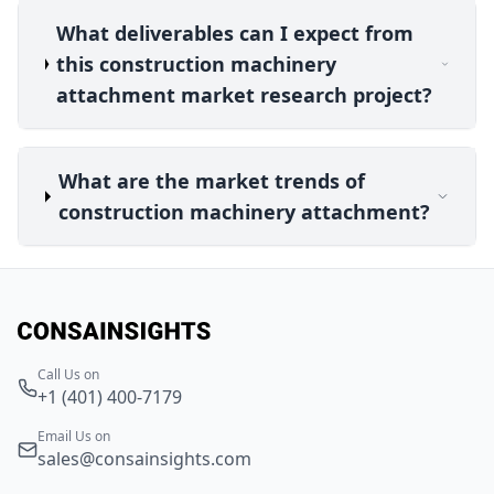
What deliverables can I expect from
this construction machinery
attachment market research project?
What are the market trends of
construction machinery attachment?
Call Us on
+1 (401) 400-7179
Email Us on
sales@consainsights.com