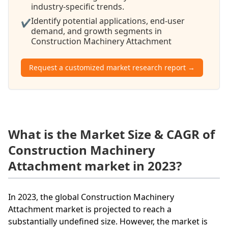
industry-specific trends.
Identify potential applications, end-user
✔
demand, and growth segments in
Construction Machinery Attachment
Request a customized market research report →
What is the Market Size & CAGR of
Construction Machinery
Attachment market in 2023?
In 2023, the global Construction Machinery
Attachment market is projected to reach a
substantially undefined size. However, the market is