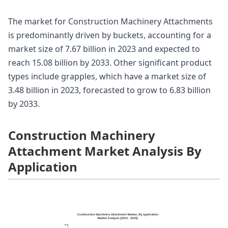
The market for Construction Machinery Attachments
is predominantly driven by buckets, accounting for a
market size of 7.67 billion in 2023 and expected to
reach 15.08 billion by 2033. Other significant product
types include grapples, which have a market size of
3.48 billion in 2023, forecasted to grow to 6.83 billion
by 2033.
Construction Machinery
Attachment Market Analysis By
Application