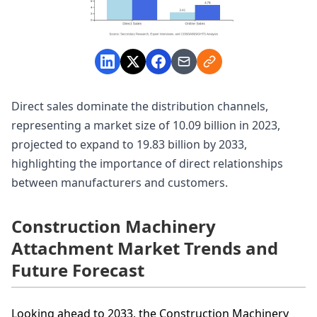
Direct sales dominate the distribution channels,
representing a market size of 10.09 billion in 2023,
projected to expand to 19.83 billion by 2033,
highlighting the importance of direct relationships
between manufacturers and customers.
Construction Machinery
Attachment Market Trends and
Future Forecast
Looking ahead to 2033, the Construction Machinery