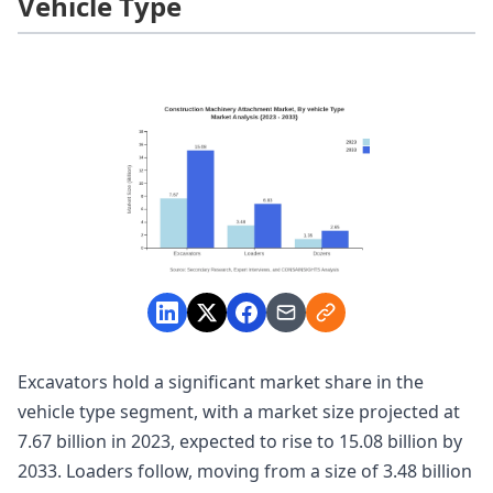
Vehicle Type
Excavators hold a significant market share in the
vehicle type segment, with a market size projected at
7.67 billion in 2023, expected to rise to 15.08 billion by
2033. Loaders follow, moving from a size of 3.48 billion