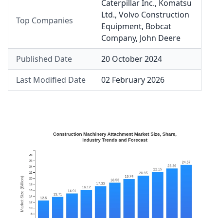
Caterpillar Inc.
,
Komatsu
Ltd.
,
Volvo Construction
Top Companies
Equipment
,
Bobcat
Company
,
John Deere
Published Date
20 October 2024
Last Modified Date
02 February 2026