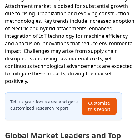
Attachment market is poised for substantial growth
due to rising urbanization and evolving construction
methodologies. Key trends include increased adoption
of electric and hybrid attachments, enhanced
integration of IoT technology for machine efficiency,
and a focus on innovations that reduce environmental
impact. Challenges may arise from supply chain
disruptions and rising raw material costs, yet
continuous technological advancements are expected
to mitigate these impacts, driving the market
positively.
Tell us your focus area and get a
Customize
customized research report.
this report
Global Market Leaders and Top