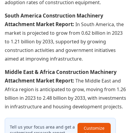
adoption rates of construction equipment.
South America Construction Machinery
Attachment Market Report:
In South America, the
market is projected to grow from 0.62 billion in 2023
to 1.21 billion by 2033, supported by growing
construction activities and government initiatives
aimed at improving infrastructure.
Middle East & Africa Construction Machinery
Attachment Market Report:
The Middle East and
Africa region is anticipated to grow, moving from 1.26
billion in 2023 to 2.48 billion by 2033, with investments
in infrastructure and housing development projects.
Tell us your focus area and get a
Customize
customized research report.