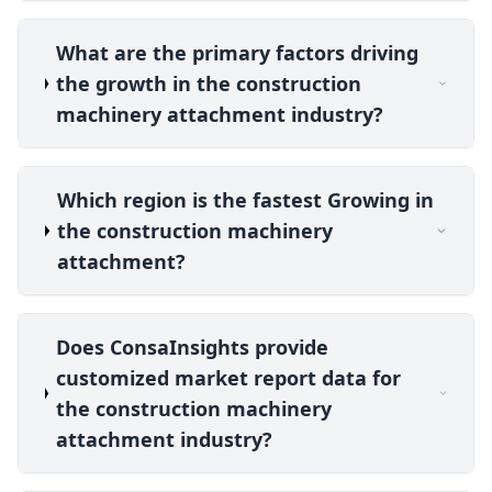
What are the primary factors driving
the growth in the construction
machinery attachment industry?
Which region is the fastest Growing in
the construction machinery
attachment?
Does ConsaInsights provide
customized market report data for
the construction machinery
attachment industry?