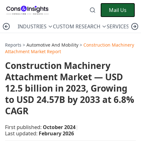
Mail Us
INDUSTRIES
CUSTOM RESEARCH
SERVICES
C
Reports >
Automotive And Mobility
>
Construction Machinery
Attachment Market Report
Construction Machinery
Attachment Market — USD
12.5 billion in 2023, Growing
to USD 24.57B by 2033 at 6.8%
CAGR
First published:
October 2024
|
Last updated:
February 2026