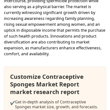
intercourse, providing spermicide protection while
also serving as a physical barrier. The market is
currently witnessing significant growth driven by
increasing awareness regarding family planning,
rising sexual empowerment among women, and an
uptick in disposable income that permits the purchase
of such health products. Innovations and product
diversification are also contributing to market
expansion, as manufacturers enhance effectiveness,
comfort, and availability.
Customize Contraceptive
Sponges Market Report
market research report
Get in-depth analysis of Contraceptive
✔
Sponges market size, growth, and forecasts.