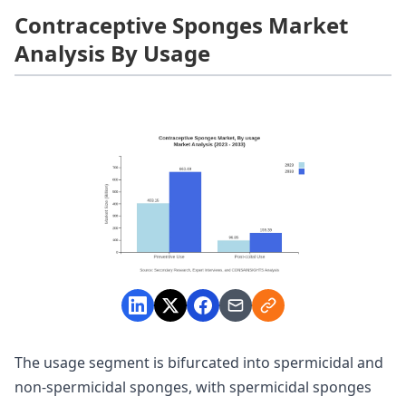
Contraceptive Sponges Market
Analysis By Usage
The usage segment is bifurcated into spermicidal and
non-spermicidal sponges, with spermicidal sponges