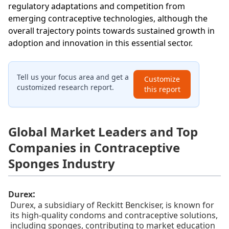
regulatory adaptations and competition from
emerging contraceptive technologies, although the
overall trajectory points towards sustained growth in
adoption and innovation in this essential sector.
Tell us your focus area and get a
Customize
customized research report.
this report
Global Market Leaders and Top
Companies in Contraceptive
Sponges Industry
:
Durex
Durex, a subsidiary of Reckitt Benckiser, is known for
its high-quality condoms and contraceptive solutions,
including sponges, contributing to market education