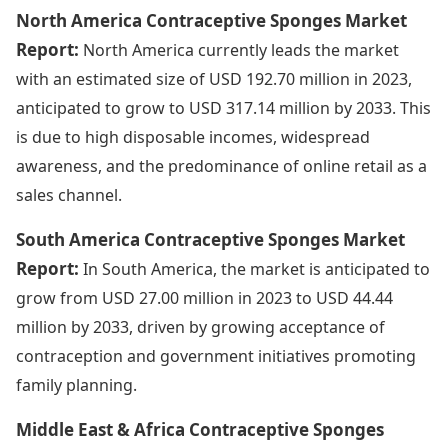
North America Contraceptive Sponges Market
Report:
North America currently leads the market
with an estimated size of USD 192.70 million in 2023,
anticipated to grow to USD 317.14 million by 2033. This
is due to high disposable incomes, widespread
awareness, and the predominance of online retail as a
sales channel.
South America Contraceptive Sponges Market
Report:
In South America, the market is anticipated to
grow from USD 27.00 million in 2023 to USD 44.44
million by 2033, driven by growing acceptance of
contraception and government initiatives promoting
family planning.
Middle East & Africa Contraceptive Sponges