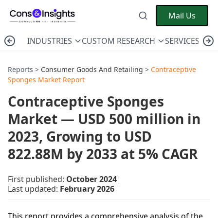
Mail Us
INDUSTRIES
CUSTOM RESEARCH
SERVICES
C
Reports >
Consumer Goods And Retailing
>
Contraceptive
Sponges Market Report
Contraceptive Sponges
Market — USD 500 million in
2023, Growing to USD
822.88M by 2033 at 5% CAGR
First published:
October 2024
|
Last updated:
February 2026
This report provides a comprehensive analysis of the