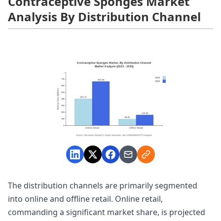
Contraceptive Sponges Market
Analysis By Distribution Channel
The distribution channels are primarily segmented
into online and offline retail. Online retail,
commanding a significant market share, is projected