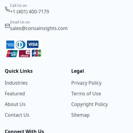
Call Us on
+1 (401) 400-7179
Email Us on
sales@consainsights.com
Quick Links
Legal
Industries
Privacy Policy
Featured
Terms of Use
About Us
Copyright Policy
Contact Us
Sitemap
Connect With Us