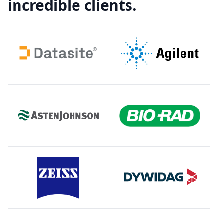
incredible clients.