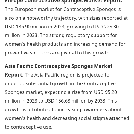
Europe Contraceptive Sponges Market Report:
The European market for Contraceptive Sponges is
also on a noteworthy trajectory, with sizes reported at
USD 136.90 million in 2023, growing to USD 225.30
million in 2033. The strong regulatory support for
women's health products and increasing demand for
preventive solutions are pivotal to this growth.
Asia Pacific Contraceptive Sponges Market
Report:
The Asia Pacific region is projected to
undergo substantial growth in the Contraceptive
Sponges market, expecting a rise from USD 95.20
million in 2023 to USD 156.68 million by 2033. This
growth is attributed to increasing awareness about
women's health and decreasing social stigma attached
to contraceptive use.