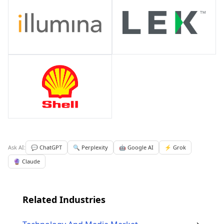
Ask AI:
💬 ChatGPT
🔍 Perplexity
🤖 Google AI
⚡ Grok
🔮 Claude
Related Industries