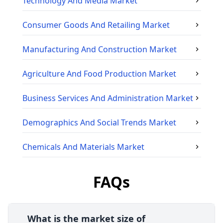
Technology And Media
Market
Consumer Goods And Retailing
Market
Manufacturing And Construction
Market
Agriculture And Food Production
Market
Business Services And Administration
Market
Demographics And Social Trends
Market
Chemicals And Materials
Market
FAQs
What is the market size of