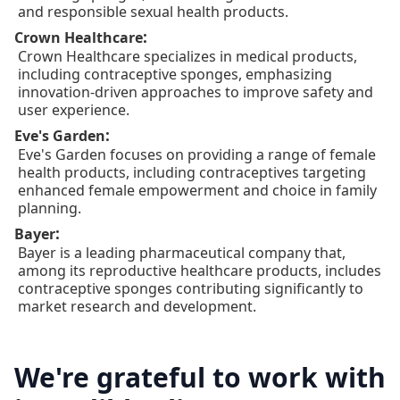
and responsible sexual health products.
:
Crown Healthcare
Crown Healthcare specializes in medical products,
including contraceptive sponges, emphasizing
innovation-driven approaches to improve safety and
user experience.
:
Eve's Garden
Eve's Garden focuses on providing a range of female
health products, including contraceptives targeting
enhanced female empowerment and choice in family
planning.
:
Bayer
Bayer is a leading pharmaceutical company that,
among its reproductive healthcare products, includes
contraceptive sponges contributing significantly to
market research and development.
We're grateful to work with