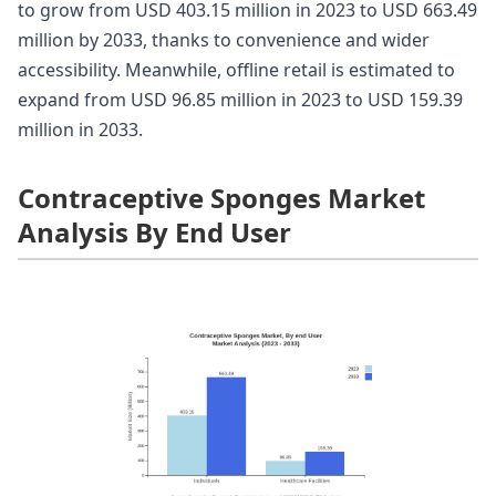
to grow from USD 403.15 million in 2023 to USD 663.49
million by 2033, thanks to convenience and wider
accessibility. Meanwhile, offline retail is estimated to
expand from USD 96.85 million in 2023 to USD 159.39
million in 2033.
Contraceptive Sponges Market
Analysis By End User