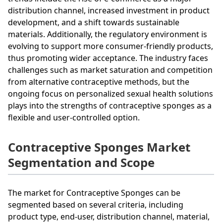
distribution channel, increased investment in product
development, and a shift towards sustainable
materials. Additionally, the regulatory environment is
evolving to support more consumer-friendly products,
thus promoting wider acceptance. The industry faces
challenges such as market saturation and competition
from alternative contraceptive methods, but the
ongoing focus on personalized sexual health solutions
plays into the strengths of contraceptive sponges as a
flexible and user-controlled option.
Contraceptive Sponges Market
Segmentation and Scope
The market for Contraceptive Sponges can be
segmented based on several criteria, including
product type, end-user, distribution channel, material,