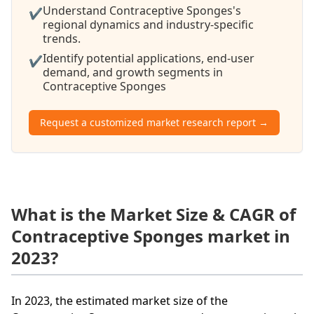
Understand Contraceptive Sponges's
✔
regional dynamics and industry-specific
trends.
Identify potential applications, end-user
✔
demand, and growth segments in
Contraceptive Sponges
Request a customized market research report →
What is the Market Size & CAGR of
Contraceptive Sponges market in
2023?
In 2023, the estimated market size of the