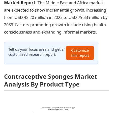
Market Report:
The Middle East and Africa market
are expected to show incremental growth, increasing
from USD 48.20 million in 2023 to USD 79.33 million by
2033. Factors promoting growth include rising health
consciousness and expanding informal markets.
Tell us your focus area and get a
Customize
customized research report.
this report
Contraceptive Sponges Market
Analysis By Product Type