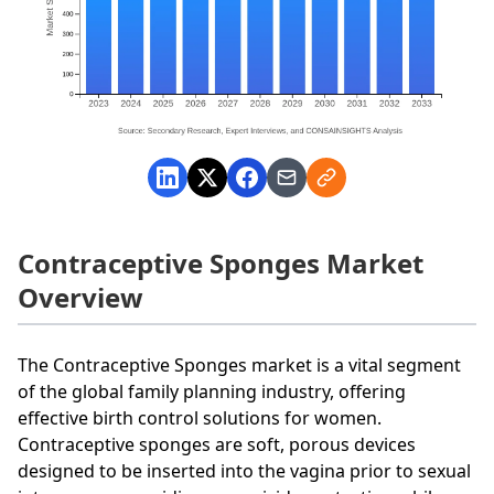
Contraceptive Sponges Market
Overview
The Contraceptive Sponges market is a vital segment
of the global family planning industry, offering
effective birth control solutions for women.
Contraceptive sponges are soft, porous devices
designed to be inserted into the vagina prior to sexual