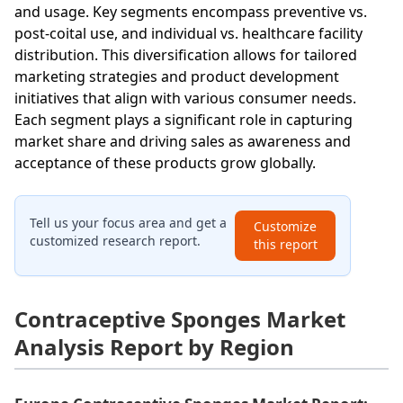
and usage. Key segments encompass preventive vs.
post-coital use, and individual vs. healthcare facility
distribution. This diversification allows for tailored
marketing strategies and product development
initiatives that align with various consumer needs.
Each segment plays a significant role in capturing
market share and driving sales as awareness and
acceptance of these products grow globally.
Tell us your focus area and get a
Customize
customized research report.
this report
Contraceptive Sponges Market
Analysis Report by Region