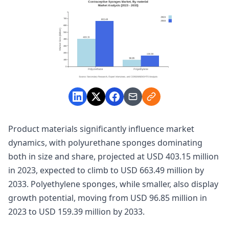
Product materials significantly influence market
dynamics, with polyurethane sponges dominating
both in size and share, projected at USD 403.15 million
in 2023, expected to climb to USD 663.49 million by
2033. Polyethylene sponges, while smaller, also display
growth potential, moving from USD 96.85 million in
2023 to USD 159.39 million by 2033.