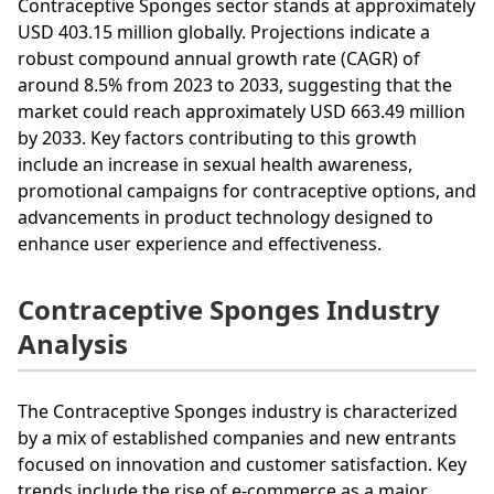
Contraceptive Sponges sector stands at approximately
USD 403.15 million globally. Projections indicate a
robust compound annual growth rate (CAGR) of
around 8.5% from 2023 to 2033, suggesting that the
market could reach approximately USD 663.49 million
by 2033. Key factors contributing to this growth
include an increase in sexual health awareness,
promotional campaigns for contraceptive options, and
advancements in product technology designed to
enhance user experience and effectiveness.
Contraceptive Sponges Industry
Analysis
The Contraceptive Sponges industry is characterized
by a mix of established companies and new entrants
focused on innovation and customer satisfaction. Key
trends include the rise of e-commerce as a major