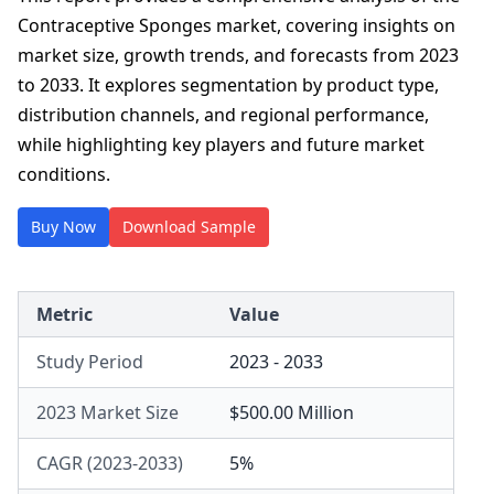
Contraceptive Sponges market, covering insights on
market size, growth trends, and forecasts from 2023
to 2033. It explores segmentation by product type,
distribution channels, and regional performance,
while highlighting key players and future market
conditions.
Buy Now
Download Sample
Metric
Value
Study Period
2023 - 2033
2023 Market Size
$500.00 Million
CAGR (2023-2033)
5%