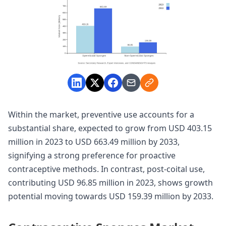
Within the market, preventive use accounts for a
substantial share, expected to grow from USD 403.15
million in 2023 to USD 663.49 million by 2033,
signifying a strong preference for proactive
contraceptive methods. In contrast, post-coital use,
contributing USD 96.85 million in 2023, shows growth
potential moving towards USD 159.39 million by 2033.