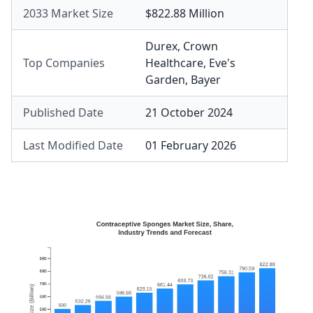
2033 Market Size
$822.88 Million
Durex
,
Crown
Top Companies
Healthcare
,
Eve's
Garden
,
Bayer
Published Date
21 October 2024
Last Modified Date
01 February 2026