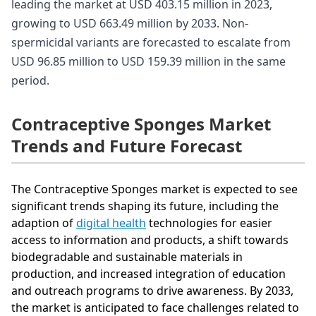
leading the market at USD 403.15 million in 2023,
growing to USD 663.49 million by 2033. Non-
spermicidal variants are forecasted to escalate from
USD 96.85 million to USD 159.39 million in the same
period.
Contraceptive Sponges Market
Trends and Future Forecast
The Contraceptive Sponges market is expected to see
significant trends shaping its future, including the
adaption of
digital health
technologies for easier
access to information and products, a shift towards
biodegradable and sustainable materials in
production, and increased integration of education
and outreach programs to drive awareness. By 2033,
the market is anticipated to face challenges related to