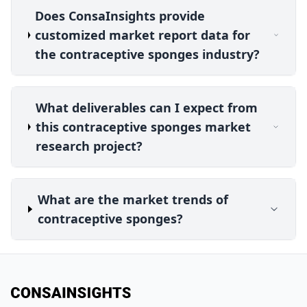
Does ConsaInsights provide
customized market report data for
the contraceptive sponges industry?
What deliverables can I expect from
this contraceptive sponges market
research project?
What are the market trends of
contraceptive sponges?