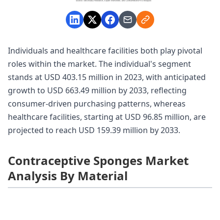
Individuals and healthcare facilities both play pivotal
roles within the market. The individual's segment
stands at USD 403.15 million in 2023, with anticipated
growth to USD 663.49 million by 2033, reflecting
consumer-driven purchasing patterns, whereas
healthcare facilities, starting at USD 96.85 million, are
projected to reach USD 159.39 million by 2033.
Contraceptive Sponges Market
Analysis By Material