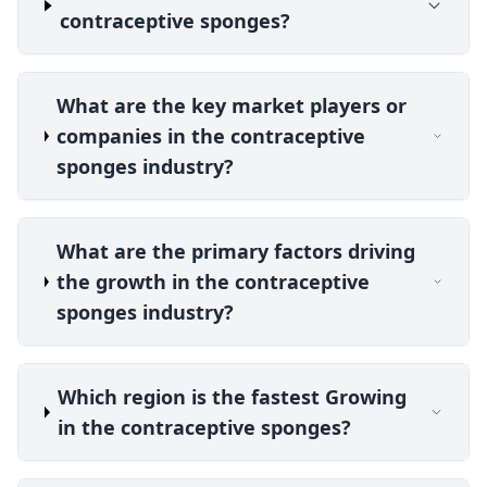
contraceptive sponges?
What are the key market players or
companies in the contraceptive
sponges industry?
What are the primary factors driving
the growth in the contraceptive
sponges industry?
Which region is the fastest Growing
in the contraceptive sponges?