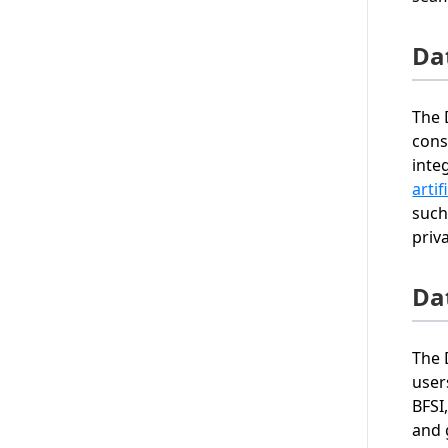
Da
The 
cons
inte
artif
such
priv
Da
The 
user
BFSI
and 