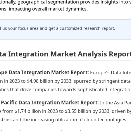
tionally, geographical segmentation provides insights into 
ons, impacting overall market dynamics.
ll us your focus area and get a customized research report.
ta Integration Market Analysis Repor
ope Data Integration Market Report:
Europe's Data Inte
ion in 2023 to $4.98 billion by 2033, spurred by stringent d
ytics that drive companies towards sophisticated integratio
 Pacific Data Integration Market Report:
In the Asia Pa
 from $1.74 billion in 2023 to $3.55 billion by 2033, driven b
stries and the increasing utilization of cloud technologies.