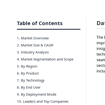
Da
Table of Contents
The 
1. Market Overview
impr
2. Market Size & CAGR
insi
3. Industry Analysis
tech
4. Market Segmentation and Scope
seam
sect
5. By Region
incl
6
.
By Product
7
.
By Technology
8
.
By End User
9
.
By Deployment Mode
10
. Leaders and Top Companies