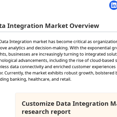
ta Integration Market Overview
Data Integration market has become critical as organization
ove analytics and decision-making. With the exponential gr
ghts, businesses are increasingly turning to integrated solu
nological advancements, including the rise of cloud-based s
less data connectivity and enriched customer experiences a
or. Currently, the market exhibits robust growth, bolstered 
uding banking, healthcare, and retail.
Customize Data Integration M
research report