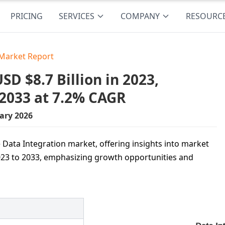
PRICING
SERVICES
COMPANY
RESOURC
 Market Report
D $8.7 Billion in 2023,
 2033 at 7.2% CAGR
ary 2026
 Data Integration market, offering insights into market
023 to 2033, emphasizing growth opportunities and