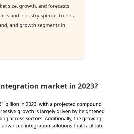
ket size, growth, and forecasts.
ics and industry-specific trends.
mand, and growth segments in
Integration market in 2023?
31 billion in 2023, with a projected compound
ressive growth is largely driven by heightened
ng across sectors. Additionally, the growing
 advanced integration solutions that facilitate