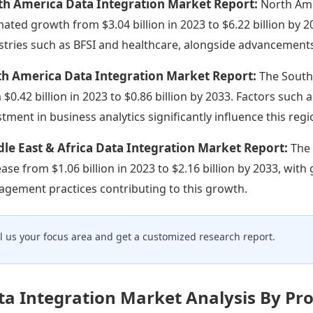
th America Data Integration Market Report:
North Ame
mated growth from $3.04 billion in 2023 to $6.22 billion by 2
stries such as BFSI and healthcare, alongside advancements
th America Data Integration Market Report:
The South
 $0.42 billion in 2023 to $0.86 billion by 2033. Factors suc
stment in business analytics significantly influence this re
le East & Africa Data Integration Market Report:
The 
ease from $1.06 billion in 2023 to $2.16 billion by 2033, wit
gement practices contributing to this growth.
ll us your focus area and get a customized research report.
ta Integration Market Analysis By Pr