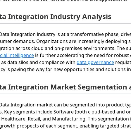
ta Integration Industry Analysis
Data Integration industry is at a transformative phase, dr
umer demands. Organizations are increasingly deploying so
gration across cloud and on-premises environments. The s
icial intelligence
is further accelerating the need for robust d
 as data silos and compliance with
data governance
regulat
acy is paving the way for new opportunities and solutions in
ta Integration Market Segmentation 
Data Integration market can be segmented into product ty
s. Key segments include Software (both cloud-based and on-
, Healthcare, Retail, and Manufacturing. This segmentation
growth prospects of each segment, enabling targeted strate