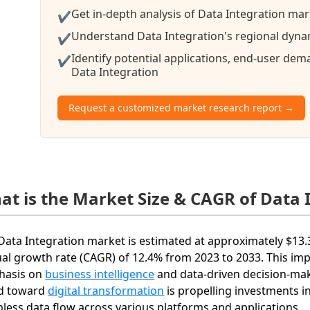
Get in-depth analysis of Data Integration mar
✔
Understand Data Integration's regional dynam
✔
Identify potential applications, end-user de
✔
Data Integration
Request a customized market research report →
at is the Market Size & CAGR of Data 
Data Integration market is estimated at approximately $13.
al growth rate (CAGR) of 12.4% from 2023 to 2033. This imp
hasis on
business intelligence
and data-driven decision-maki
d toward
digital transformation
is propelling investments in
less data flow across various platforms and applications.