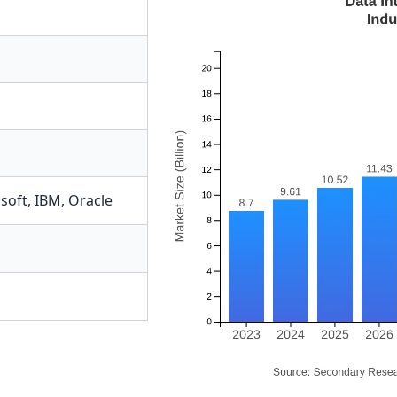
soft
,
IBM
,
Oracle