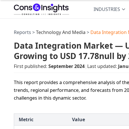
INDUSTRIES
Reports >
Technology And Media
>
Data Integration
Data Integration Market — US
Growing to USD 17.78null by
First published:
September 2024
|
Last updated:
Janu
This report provides a comprehensive analysis of the
trends, regional performance, and forecasts from 2
challenges in this dynamic sector.
Metric
Value