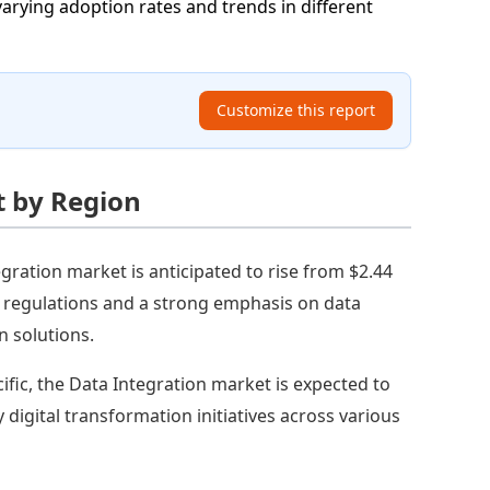
varying adoption rates and trends in different
Customize this report
t by Region
gration market is anticipated to rise from $2.44
ata regulations and a strong emphasis on data
n solutions.
cific, the Data Integration market is expected to
y digital transformation initiatives across various