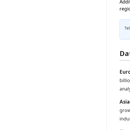
Addi
regi
Te
Da
Eur
bill
anal
Asia
grow
indu