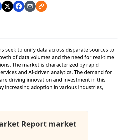
s seek to unify data across disparate sources to
owth of data volumes and the need for real-time
tions. The market is characterized by rapid
ervices and AI-driven analytics. The demand for
re driving innovation and investment in this
by increasing adoption in various industries,
arket Report market