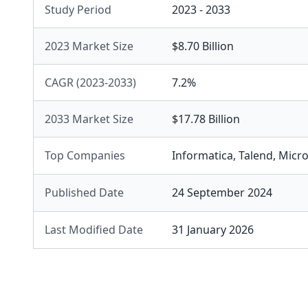
Study Period
2023 - 2033
2023 Market Size
$8.70 Billion
CAGR (2023-2033)
7.2%
2033 Market Size
$17.78 Billion
Top Companies
Informatica
,
Talend
,
Micro
Published Date
24 September 2024
Last Modified Date
31 January 2026