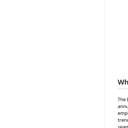
Wh
The 
annu
emp
tren
seam