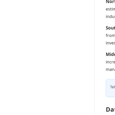
Nor
esti
indu
Sou
from
inve
Midd
incr
mana
Te
Da