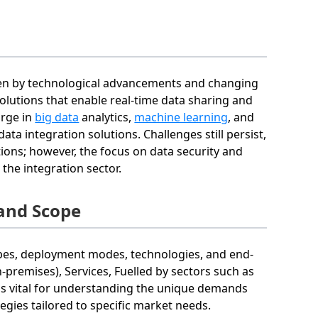
iven by technological advancements and changing
lutions that enable real-time data sharing and
urge in
big data
analytics,
machine learning
, and
ata integration solutions. Challenges still persist,
ions; however, the focus on data security and
 the integration sector.
and Scope
pes, deployment modes, technologies, and end-
premises), Services, Fuelled by sectors such as
 is vital for understanding the unique demands
gies tailored to specific market needs.