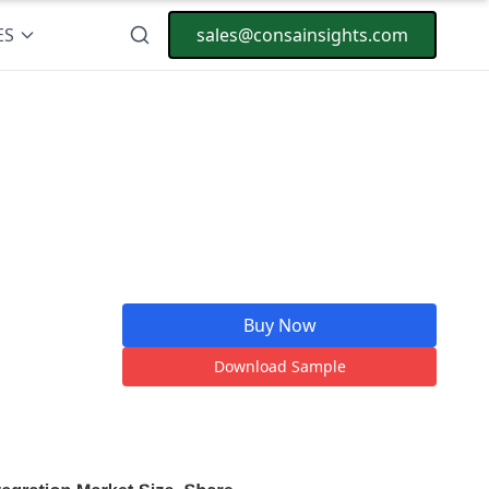
ES
sales@consainsights.com
Buy Now
Download Sample