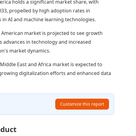
rica holds a significant market share, with
033, propelled by high adoption rates in
 in AI and machine learning technologies.
 American market is projected to see growth
h as advances in technology and increased
gion's market dynamics.
Middle East and Africa market is expected to
h growing digitalization efforts and enhanced data
Customize this report
oduct