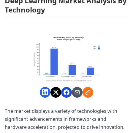
Deep Learning Market Analysis By
Technology
The market displays a variety of technologies with
significant advancements in frameworks and
hardware acceleration, projected to drive innovation.