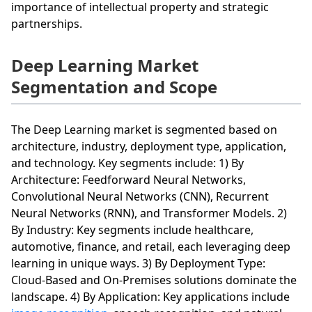
importance of intellectual property and strategic
partnerships.
Deep Learning Market
Segmentation and Scope
The Deep Learning market is segmented based on
architecture, industry, deployment type, application,
and technology. Key segments include: 1) By
Architecture: Feedforward Neural Networks,
Convolutional Neural Networks (CNN), Recurrent
Neural Networks (RNN), and Transformer Models. 2)
By Industry: Key segments include healthcare,
automotive, finance, and retail, each leveraging deep
learning in unique ways. 3) By Deployment Type:
Cloud-Based and On-Premises solutions dominate the
landscape. 4) By Application: Key applications include