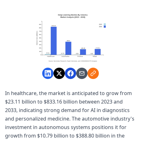
In healthcare, the market is anticipated to grow from
$23.11 billion to $833.16 billion between 2023 and
2033, indicating strong demand for AI in diagnostics
and personalized medicine. The automotive industry's
investment in autonomous systems positions it for
growth from $10.79 billion to $388.80 billion in the