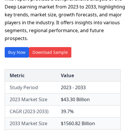
Deep Learning market from 2023 to 2033, highlighting
key trends, market size, growth forecasts, and major
players in the industry. It offers insights into various
segments, regional performance, and future
prospects.
Buy Now
Download Sample
Metric
Value
Study Period
2023 - 2033
2023 Market Size
$43.30 Billion
CAGR (2023-2033)
39.7%
2033 Market Size
$1560.82 Billion