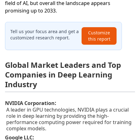
field of AI, but overall the landscape appears
promising up to 2033.
Tell us your focus area and get a
Customize
customized research report.
this report
Global Market Leaders and Top
Companies in Deep Learning
Industry
:
NVIDIA Corporation
A leader in GPU technologies, NVIDIA plays a crucial
role in deep learning by providing the high-
performance computing power required for training
complex models.
:
Google LLC