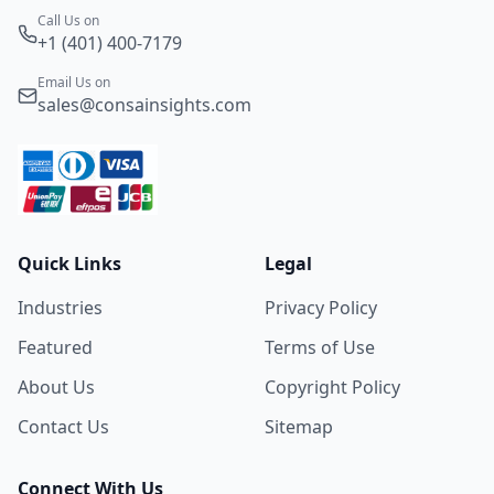
Call Us on
+1 (401) 400-7179
Email Us on
sales@consainsights.com
Quick Links
Legal
Industries
Privacy Policy
Featured
Terms of Use
About Us
Copyright Policy
Contact Us
Sitemap
Connect With Us