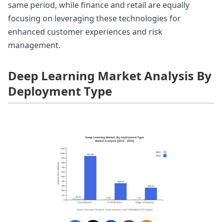
same period, while finance and retail are equally
focusing on leveraging these technologies for
enhanced customer experiences and risk
management.
Deep Learning Market Analysis By
Deployment Type