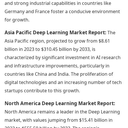
and strong industrial capabilities in countries like
Germany and France foster a conducive environment
for growth.
Asia Pacific Deep Learning Market Report:
The
Asia Pacific region, projected to grow from $8.61
billion in 2023 to $310.45 billion by 2033, is
characterized by significant investment in AI research
and infrastructure improvements, particularly in
countries like China and India. The proliferation of
digital technologies and an increasing number of tech
startups contribute to this growth.
North America Deep Learning Market Report:
North America remains a leader in the Deep Learning
market, with values jumping from $15.41 billion in