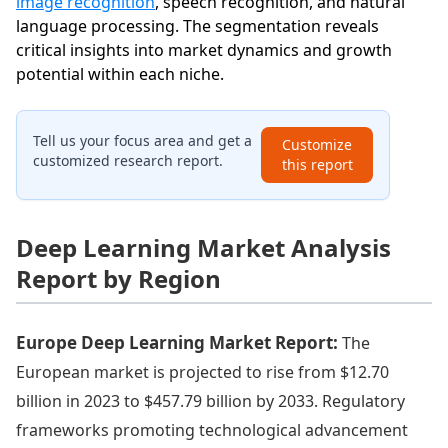
image recognition
, speech recognition, and natural
language processing. The segmentation reveals
critical insights into market dynamics and growth
potential within each niche.
Tell us your focus area and get a
Customize
customized research report.
this report
Deep Learning Market Analysis
Report by Region
Europe Deep Learning Market Report:
The
European market is projected to rise from $12.70
billion in 2023 to $457.79 billion by 2033. Regulatory
frameworks promoting technological advancement