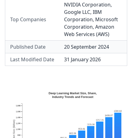
NVIDIA Corporation
,
Google LLC
,
IBM
Top Companies
Corporation
,
Microsoft
Corporation
,
Amazon
Web Services (AWS)
Published Date
20 September 2024
Last Modified Date
31 January 2026