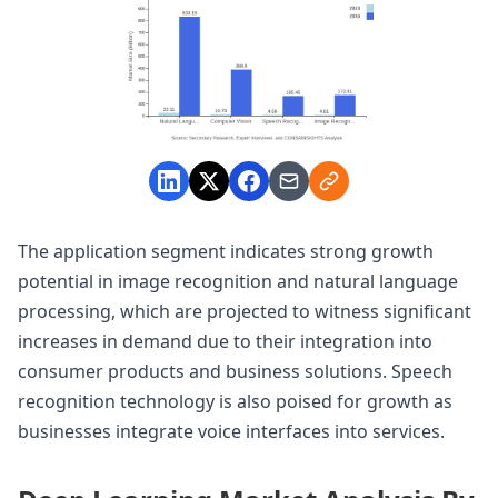
The application segment indicates strong growth
potential in image recognition and natural language
processing, which are projected to witness significant
increases in demand due to their integration into
consumer products and business solutions. Speech
recognition technology is also poised for growth as
businesses integrate voice interfaces into services.