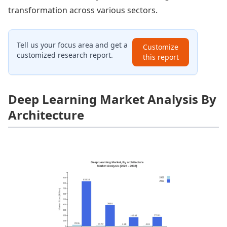
transformation across various sectors.
Tell us your focus area and get a
Customize
customized research report.
this report
Deep Learning Market Analysis By
Architecture