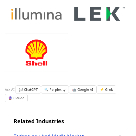
Ask AI:
💬 ChatGPT
🔍 Perplexity
🤖 Google AI
⚡ Grok
🔮 Claude
Related Industries