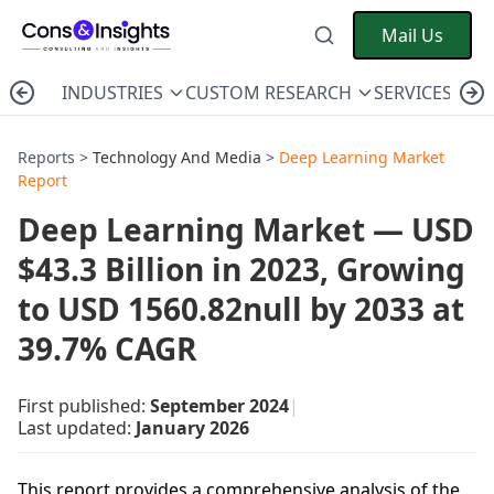
Mail Us
INDUSTRIES
CUSTOM RESEARCH
SERVICES
C
Reports >
Technology And Media
>
Deep Learning Market
Report
Deep Learning Market — USD
$43.3 Billion in 2023, Growing
to USD 1560.82null by 2033 at
39.7% CAGR
First published:
September 2024
|
Last updated:
January 2026
This report provides a comprehensive analysis of the