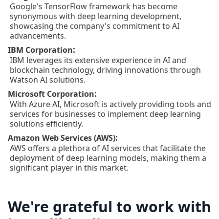
Google's TensorFlow framework has become
synonymous with deep learning development,
showcasing the company's commitment to AI
advancements.
:
IBM Corporation
IBM leverages its extensive experience in AI and
blockchain technology, driving innovations through
Watson AI solutions.
:
Microsoft Corporation
With Azure AI, Microsoft is actively providing tools and
services for businesses to implement deep learning
solutions efficiently.
:
Amazon Web Services (AWS)
AWS offers a plethora of AI services that facilitate the
deployment of deep learning models, making them a
significant player in this market.
We're grateful to work with