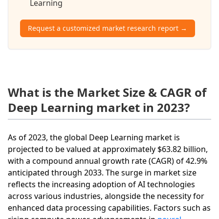
Learning
Request a customized market research report →
What is the Market Size & CAGR of
Deep Learning market in 2023?
As of 2023, the global Deep Learning market is
projected to be valued at approximately $63.82 billion,
with a compound annual growth rate (CAGR) of 42.9%
anticipated through 2033. The surge in market size
reflects the increasing adoption of AI technologies
across various industries, alongside the necessity for
enhanced data processing capabilities. Factors such as