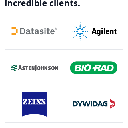
incredible clients.