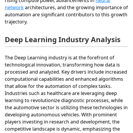
rising compute power, advancements in
neural
network
architectures, and the growing importance of
automation are significant contributors to this growth
trajectory.
Deep Learning Industry Analysis
The Deep Learning industry is at the forefront of
technological innovation, transforming how data is
processed and analyzed. Key drivers include increased
computational capabilities and enhanced algorithms
that allow for the automation of complex tasks.
Industries such as healthcare are leveraging deep
learning to revolutionize diagnostic processes, while
the automotive sector is utilizing these technologies in
developing autonomous vehicles. With prominent
players investing in research and development, the
competitive landscape is dynamic, emphasizing the