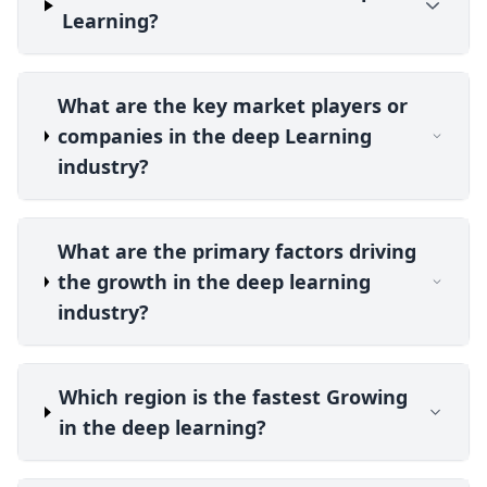
Learning?
What are the key market players or
companies in the deep Learning
industry?
What are the primary factors driving
the growth in the deep learning
industry?
Which region is the fastest Growing
in the deep learning?