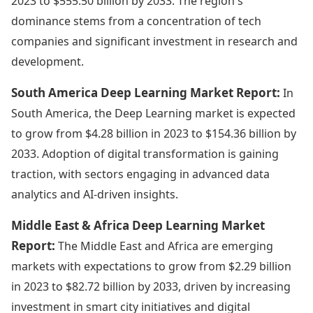
2023 to $555.50 billion by 2033. The region's
dominance stems from a concentration of tech
companies and significant investment in research and
development.
South America Deep Learning Market Report:
In
South America, the Deep Learning market is expected
to grow from $4.28 billion in 2023 to $154.36 billion by
2033. Adoption of digital transformation is gaining
traction, with sectors engaging in advanced data
analytics and AI-driven insights.
Middle East & Africa Deep Learning Market
Report:
The Middle East and Africa are emerging
markets with expectations to grow from $2.29 billion
in 2023 to $82.72 billion by 2033, driven by increasing
investment in smart city initiatives and digital