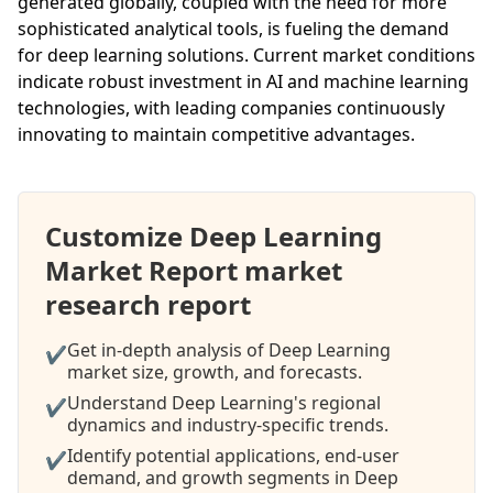
generated globally, coupled with the need for more
sophisticated analytical tools, is fueling the demand
for deep learning solutions. Current market conditions
indicate robust investment in AI and machine learning
technologies, with leading companies continuously
innovating to maintain competitive advantages.
Customize Deep Learning
Market Report market
research report
Get in-depth analysis of Deep Learning
✔
market size, growth, and forecasts.
Understand Deep Learning's regional
✔
dynamics and industry-specific trends.
Identify potential applications, end-user
✔
demand, and growth segments in Deep