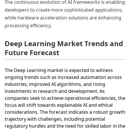
The continuous evolution of AI frameworks is enabling
developers to create more sophisticated applications,
while hardware acceleration solutions are enhancing
processing efficiency.
Deep Learning Market Trends and
Future Forecast
The Deep Learning market is expected to witness
ongoing trends such as increased automation across
industries, improved AI algorithms, and rising
investments in research and development. As
companies seek to achieve operational efficiencies, the
focus will shift towards explainable AI and ethical
considerations. The forecast indicates a robust growth
trajectory with challenges, including potential
regulatory hurdles and the need for skilled labor in the