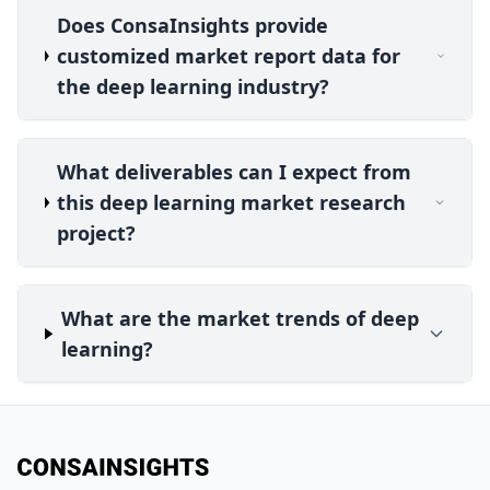
Does ConsaInsights provide
customized market report data for
the deep learning industry?
What deliverables can I expect from
this deep learning market research
project?
What are the market trends of deep
learning?