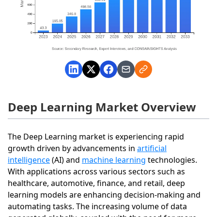
Deep Learning Market Overview
The Deep Learning market is experiencing rapid
growth driven by advancements in
artificial
intelligence
(AI) and
machine learning
technologies.
With applications across various sectors such as
healthcare, automotive, finance, and retail, deep
learning models are enhancing decision-making and
automating tasks. The increasing volume of data