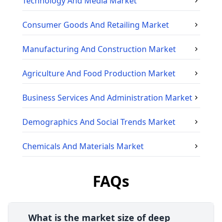
Technology And Media
Market
Consumer Goods And Retailing
Market
Manufacturing And Construction
Market
Agriculture And Food Production
Market
Business Services And Administration
Market
Demographics And Social Trends
Market
Chemicals And Materials
Market
FAQs
What is the market size of deep