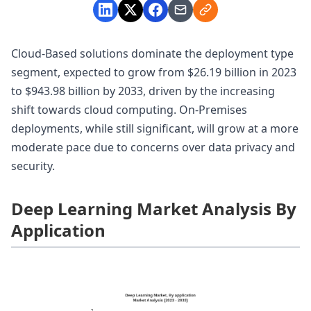
Cloud-Based solutions dominate the deployment type
segment, expected to grow from $26.19 billion in 2023
to $943.98 billion by 2033, driven by the increasing
shift towards cloud computing. On-Premises
deployments, while still significant, will grow at a more
moderate pace due to concerns over data privacy and
security.
Deep Learning Market Analysis By
Application