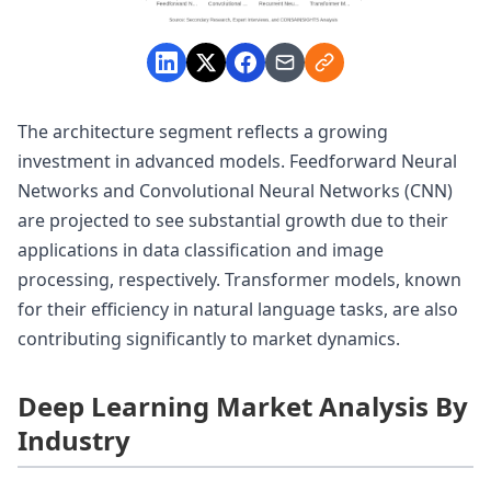
The architecture segment reflects a growing
investment in advanced models. Feedforward Neural
Networks and Convolutional Neural Networks (CNN)
are projected to see substantial growth due to their
applications in data classification and image
processing, respectively. Transformer models, known
for their efficiency in natural language tasks, are also
contributing significantly to market dynamics.
Deep Learning Market Analysis By
Industry