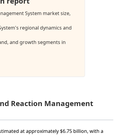
h report
anagement System market size,
stem's regional dynamics and
mand, and growth segments in
mand Reaction Management
mated at approximately $6.75 billion, with a