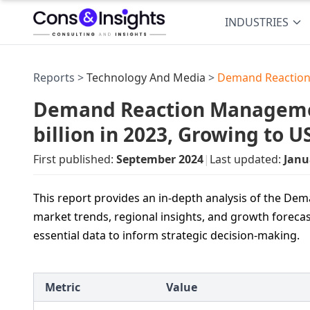
INDUSTRIES
Reports >
Technology And Media
>
Demand Reaction
Demand Reaction Manageme
billion in 2023, Growing to 
First published:
September 2024
|
Last updated:
Janu
This report provides an in-depth analysis of the 
market trends, regional insights, and growth forecas
essential data to inform strategic decision-making.
Metric
Value