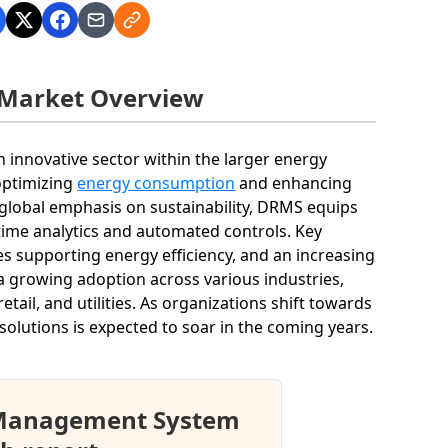
Market Overview
nnovative sector within the larger energy
optimizing
energy consumption
and enhancing
global emphasis on sustainability, DRMS equips
time analytics and automated controls. Key
s supporting energy efficiency, and an increasing
 growing adoption across various industries,
tail, and utilities. As organizations shift towards
olutions is expected to soar in the coming years.
 Management System