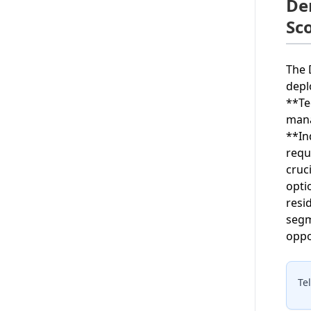
De
Sc
The 
depl
**Te
mana
**In
requ
cruc
opti
resi
segm
oppo
Te