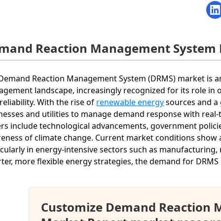
mand Reaction Management System 
Demand Reaction Management System (DRMS) market is an i
gement landscape, increasingly recognized for its role in 
reliability. With the rise of
renewable energy
sources and a 
nesses and utilities to manage demand response with real-
ers include technological advancements, government policie
eness of climate change. Current market conditions show a
icularly in energy-intensive sectors such as manufacturing, re
ter, more flexible energy strategies, the demand for DRMS s
Customize Demand Reaction