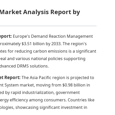
arket Analysis Report by
eport:
Europe's Demand Reaction Management
roximately $3.51 billion by 2033. The region's
es for reducing carbon emissions is a significant
al and various national policies supporting
 advanced DRMS solutions.
et Report:
The Asia Pacific region is projected to
 System market, moving from $0.98 billion in
led by rapid industrialization, government
nergy efficiency among consumers. Countries like
logies, showcasing significant investment in