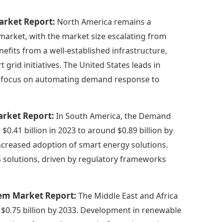
rket Report:
North America remains a
rket, with the market size escalating from
enefits from a well-established infrastructure,
rid initiatives. The United States leads in
g focus on automating demand response to
rket Report:
In South America, the Demand
41 billion in 2023 to around $0.89 billion by
increased adoption of smart energy solutions.
 solutions, driven by regulatory frameworks
tem Market Report:
The Middle East and Africa
t $0.75 billion by 2033. Development in renewable