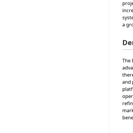
proj
incr
syst
a gr
De
The 
adva
ther
and 
plat
oper
refi
mark
bene