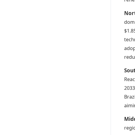
Nor
domi
$1.8
tech
adop
redu
Sou
Reac
2033
Braz
aimi
Mid
regi