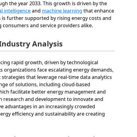
h the year 2033. This growth is driven by the
ial intelligence
and
machine learning
that enhance
 is further supported by rising energy costs and
 consumers and service providers alike.
ndustry Analysis
ng rapid growth, driven by technological
 As organizations face escalating energy demands,
trategies that leverage real-time data analytics
ge of solutions, including cloud-based
which facilitate better energy management and
y in research and development to innovate and
tive advantages in an increasingly crowded
gy efficiency and sustainability are creating