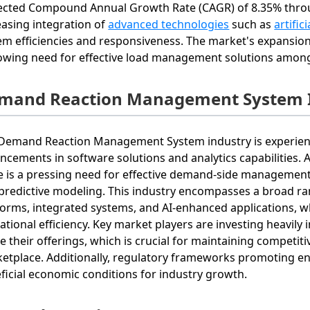
ected Compound Annual Growth Rate (CAGR) of 8.35% throug
easing integration of
advanced technologies
such as
artific
em efficiencies and responsiveness. The market's expansion
owing need for effective load management solutions among
mand Reaction Management System I
Demand Reaction Management System industry is experienci
ncements in software solutions and analytics capabilities.
e is a pressing need for effective demand-side management s
predictive modeling. This industry encompasses a broad ran
forms, integrated systems, and AI-enhanced applications, 
ational efficiency. Key market players are investing heavil
ne their offerings, which is crucial for maintaining competi
etplace. Additionally, regulatory frameworks promoting ener
ficial economic conditions for industry growth.