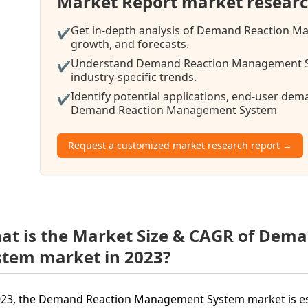
Market Report market researc
Get in-depth analysis of Demand Reaction M
✔
growth, and forecasts.
Understand Demand Reaction Management Sy
✔
industry-specific trends.
Identify potential applications, end-user de
✔
Demand Reaction Management System
Request a customized market research report →
at is the Market Size & CAGR of De
stem market in 2023?
023, the Demand Reaction Management System market is esti