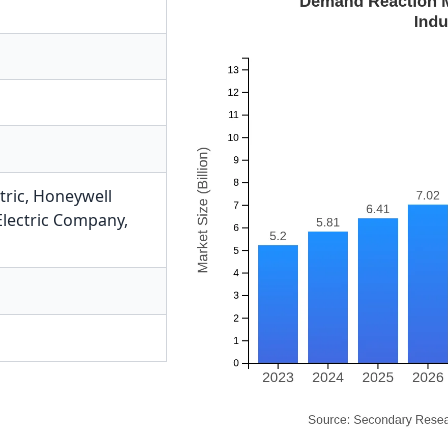
tric
,
Honeywell
Electric Company
,