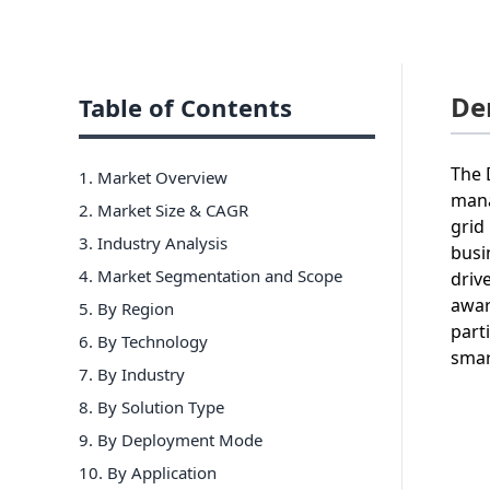
De
Table of Contents
The 
1. Market Overview
mana
2. Market Size & CAGR
grid 
3. Industry Analysis
busi
4. Market Segmentation and Scope
driv
awar
5. By Region
part
6
.
By Technology
smar
7
.
By Industry
8
.
By Solution Type
9
.
By Deployment Mode
10
.
By Application