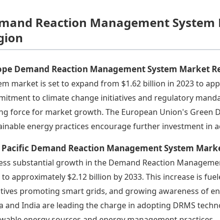
mand Reaction Management System M
gion
ope Demand Reaction Management System Market R
em market is set to expand from $1.62 billion in 2023 to app
itment to climate change initiatives and regulatory mandat
ing force for market growth. The European Union's Green De
ainable energy practices encourage further investment in
a Pacific Demand Reaction Management System Mark
ess substantial growth in the Demand Reaction Management
 to approximately $2.12 billion by 2033. This increase is fue
iatives promoting smart grids, and growing awareness of e
a and India are leading the charge in adopting DRMS techno
wable energy sources and energy management practices.