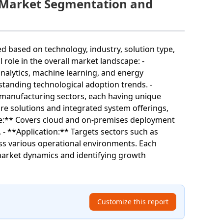
Market Segmentation and
ased on technology, industry, solution type,
role in the overall market landscape: -
analytics, machine learning, and energy
tanding technological adoption trends. -
d manufacturing sectors, each having unique
re solutions and integrated system offerings,
ode:** Covers cloud and on-premises deployment
 - **Application:** Targets sectors such as
oss various operational environments. Each
market dynamics and identifying growth
Customize this report