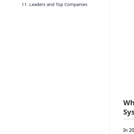
11
. Leaders and Top Companies
Wh
Sy
In 2