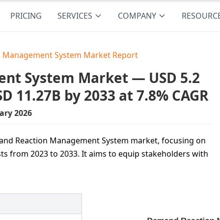
PRICING
SERVICES
COMPANY
RESOURC
 Management System Market Report
nt System Market — USD 5.2
USD 11.27B by 2033 at 7.8% CAGR
ary 2026
Demand Reaction Management System market, focusing on
ts from 2023 to 2033. It aims to equip stakeholders with