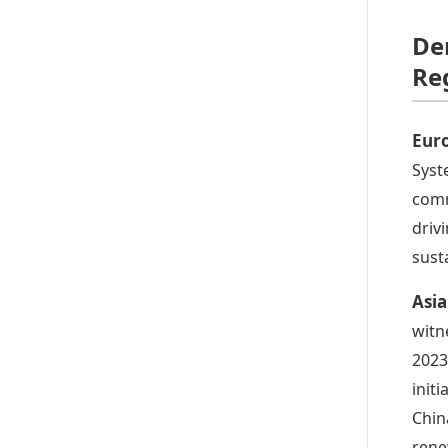
De
Re
Eur
Syst
comm
driv
sust
Asi
witn
2023
init
Chin
rene