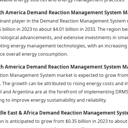
th America Demand Reaction Management System Ma
nant player in the Demand Reaction Management System ma
5 billion in 2023 to about $4.01 billion in 2033. The region b
nological advancements, and extensive investments in smart g
ting energy management technologies, with an increasin
ce overall energy consumption.
th America Demand Reaction Management System Ma
tion Management System market is expected to grow from $0.
. The growth can be attributed to rising energy costs and 
il and Argentina are at the forefront of implementing DRMS
ng to improve energy sustainability and reliability.
dle East & Africa Demand Reaction Management Sys
on is anticipated to grow from $0.35 billion in 2023 to abou