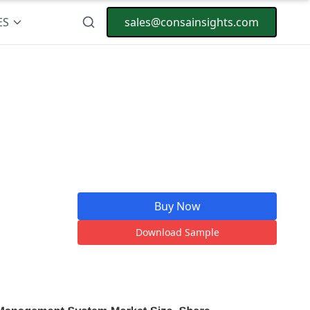
ES
sales@consainsights.com
Buy Now
Download Sample