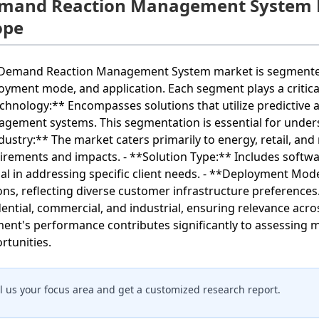
mand Reaction Management System 
ope
Demand Reaction Management System market is segmented b
oyment mode, and application. Each segment plays a critical 
chnology:** Encompasses solutions that utilize predictive 
gement systems. This segmentation is essential for unders
dustry:** The market caters primarily to energy, retail, an
irements and impacts. - **Solution Type:** Includes softwa
ial in addressing specific client needs. - **Deployment M
ons, reflecting diverse customer infrastructure preferences.
dential, commercial, and industrial, ensuring relevance acr
ent's performance contributes significantly to assessing 
rtunities.
ll us your focus area and get a customized research report.