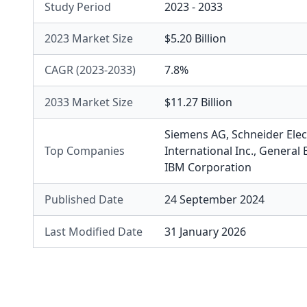
Study Period
2023 - 2033
2023 Market Size
$5.20 Billion
CAGR (2023-2033)
7.8%
2033 Market Size
$11.27 Billion
Siemens AG
,
Schneider Elec
Top Companies
International Inc.
,
General 
IBM Corporation
Published Date
24 September 2024
Last Modified Date
31 January 2026