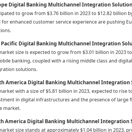
pe Digital Banking Multichannel Integration Solutio
cipated to grow from $3.76 billion in 2023 to $12.82 billion
 for enhanced customer service experience are pushing E
tions.
 Pacific Digital Banking Multichannel Integration So
market size is expected to grow from $3.01 billion in 2023 t
obile banking, coupled with a rising middle class and digital
gration solutions.
h America Digital Banking Multichannel Integration
market with a size of $5.81 billion in 2023, expected to rise t
stment in digital infrastructures and the presence of large f
he market.
h America Digital Banking Multichannel Integration 
market size stands at approximately $1.04 billion in 2023, pr