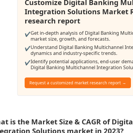
Customize Digital Banking Mu
Integration Solutions Market
research report
Get in-depth analysis of Digital Banking Mult
✔
market size, growth, and forecasts.
Understand Digital Banking Multichannel Inte
✔
dynamics and industry-specific trends.
Identify potential applications, end-user de
✔
Digital Banking Multichannel Integration Solu
Request a customized market research report →
at is the Market Size & CAGR of Digit
tegration Solutions market in 2023?