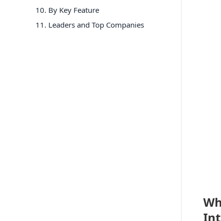
10
.
By Key Feature
11
. Leaders and Top Companies
Wh
In