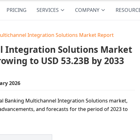
PRICING
SERVICES
COMPANY
RESOURC
ultichannel Integration Solutions Market Report
l Integration Solutions Market
Growing to USD 53.23B by 2033
ary 2026
ital Banking Multichannel Integration Solutions market,
 advancements, and forecasts for the period of 2023 to