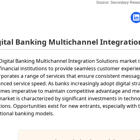
gital Banking Multichannel Integrati
Digital Banking Multichannel Integration Solutions market i
financial institutions to provide seamless customer experie
rporates a range of services that ensure consistent mess
nced service speed. As banks increasingly adopt digital stra
mes imperative to maintain competitive advantage and mee
market is characterized by significant investments in tech
tions. Opportunities exist for new entrants, especially with
itional banking models.