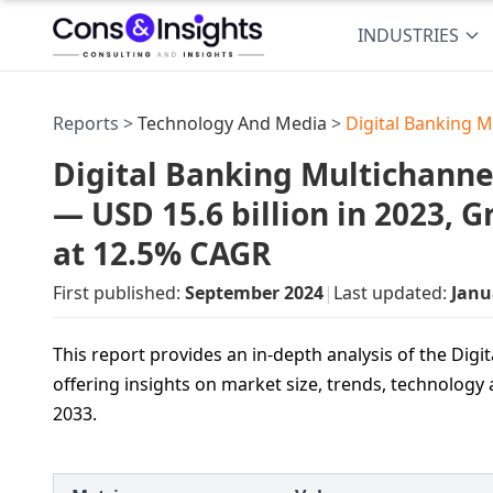
INDUSTRIES
Reports >
Technology And Media
>
Digital Banking M
Digital Banking Multichanne
— USD 15.6 billion in 2023, 
at 12.5% CAGR
First published:
September 2024
|
Last updated:
Janu
This report provides an in-depth analysis of the Dig
offering insights on market size, trends, technology
2033.