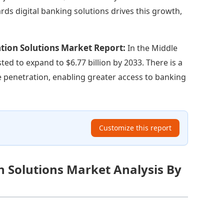
s digital banking solutions drives this growth,
ation Solutions Market Report:
In the Middle
sted to expand to $6.77 billion by 2033. There is a
 penetration, enabling greater access to banking
Customize this report
n Solutions Market Analysis By