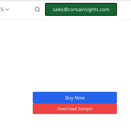
ES
sales@consainsights.com
Buy Now
Download Sample