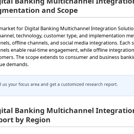
gital Banking Multichannel Integratio
gmentation and Scope
market for Digital Banking Multichannel Integration Soluti
hannel, technology, customer type, and implementation met
nels, offline channels, and social media integrations. Each 
nels enable real-time engagement, while offline integration e
omers. The scope extends to consumer and business banking
ue demands.
ll us your focus area and get a customized research report.
gital Banking Multichannel Integratio
port by Region