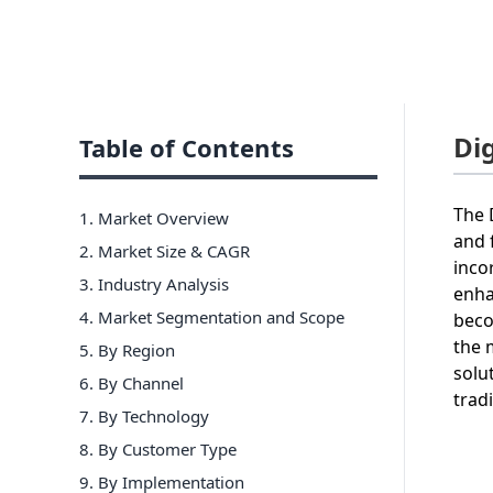
Di
Table of Contents
The 
1. Market Overview
and 
2. Market Size & CAGR
inco
3. Industry Analysis
enha
4. Market Segmentation and Scope
beco
the 
5. By Region
solu
6
.
By Channel
trad
7
.
By Technology
8
.
By Customer Type
9
.
By Implementation