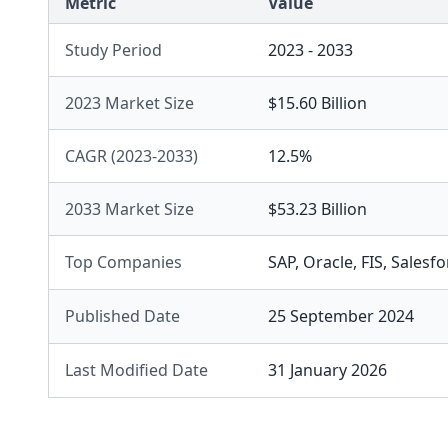
Metric
Value
Study Period
2023 - 2033
2023 Market Size
$15.60 Billion
CAGR (2023-2033)
12.5%
2033 Market Size
$53.23 Billion
Top Companies
SAP
,
Oracle
,
FIS
,
Salesfo
Published Date
25 September 2024
Last Modified Date
31 January 2026