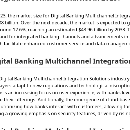
023, the market size for Digital Banking Multichannel Integr
88 billion. Over the next decade, the market is expected t
round 12.6%, reaching an estimated $43.96 billion by 2033. 
nd for integrated banking channels and advancements in 
h facilitate enhanced customer service and data managem
gital Banking Multichannel Integratio
Digital Banking Multichannel Integration Solutions industry 
layers adapt to new regulations and technological disruptio
e is an increasing focus on user experience, with banks lev
ne their offerings. Additionally, the emergence of cloud-bas
lutionizing how banks interact with customers, allowing for r
ng a growing emphasis on security features, driven by risi