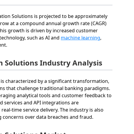
ation Solutions is projected to be approximately
o grow at a compound annual growth rate (CAGR)
This growth is driven by increased customer
technology, such as AI and
machine learning
,
ent.
n Solutions Industry Analysis
is characterized by a significant transformation,
ns that challenge traditional banking paradigms.
eraging analytical tools and customer feedback to
ed services and API integrations are
eal-time service delivery. The industry is also
ng concerns over data breaches and fraud.