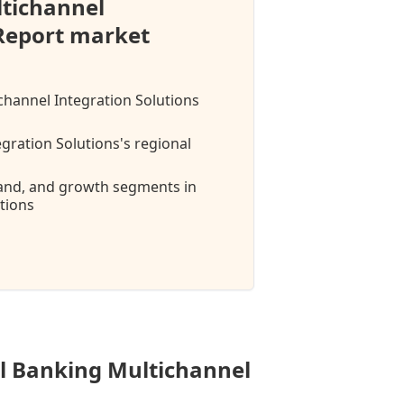
ltichannel
 Report market
ichannel Integration Solutions
gration Solutions's regional
mand, and growth segments in
tions
al Banking Multichannel