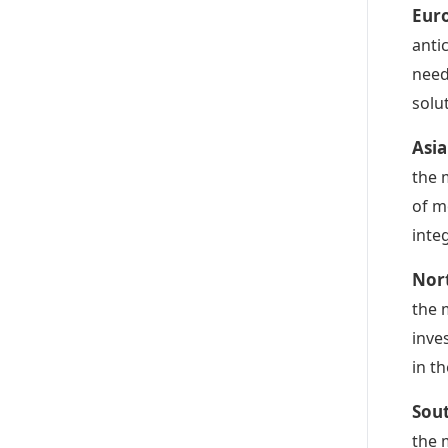
Euro
anti
need
solu
Asia
the 
of m
inte
Nort
the 
inve
in t
Sout
the 