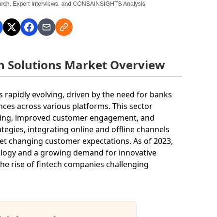
on Solutions Market Overview
s rapidly evolving, driven by the need for banks
nces across various platforms. This sector
aging, improved customer engagement, and
tegies, integrating online and offline channels
t changing customer expectations. As of 2023,
nology and a growing demand for innovative
 the rise of fintech companies challenging