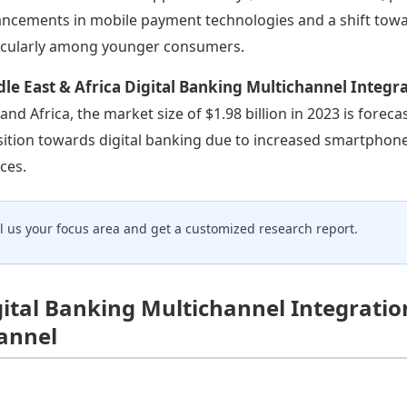
ncements in mobile payment technologies and a shift toward
icularly among younger consumers.
le East & Africa Digital Banking Multichannel Integr
 and Africa, the market size of $1.98 billion in 2023 is foreca
sition towards digital banking due to increased smartphone
ices.
ll us your focus area and get a customized research report.
gital Banking Multichannel Integratio
annel