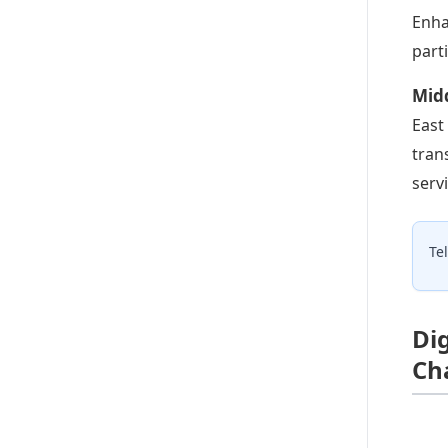
Enha
part
Midd
East
tran
serv
Te
Di
Ch