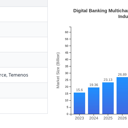
rce
,
Temenos