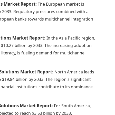
ns Market Report:
The European market is
 by 2033. Regulatory pressures combined with a
uropean banks towards multichannel integration
lutions Market Report:
In the Asia Pacific region,
o $10.27 billion by 2033. The increasing adoption
 literacy, is fueling demand for multichannel
 Solutions Market Report:
North America leads
o $19.84 billion by 2033. The region's significant
inancial institutions contribute to its dominance
Solutions Market Report:
For South America,
ojected to reach $3.53 billion by 2033.