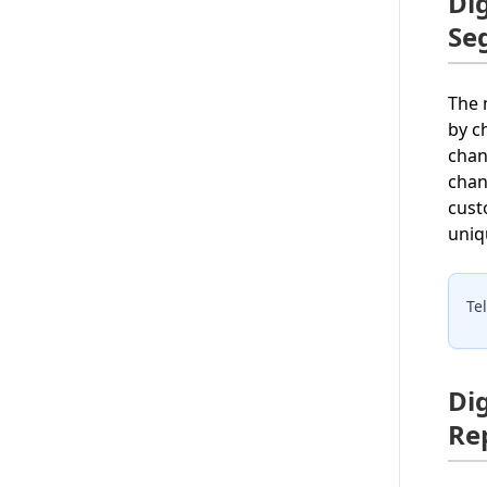
Di
Se
The 
by c
chan
chan
cust
uniq
Te
Di
Re