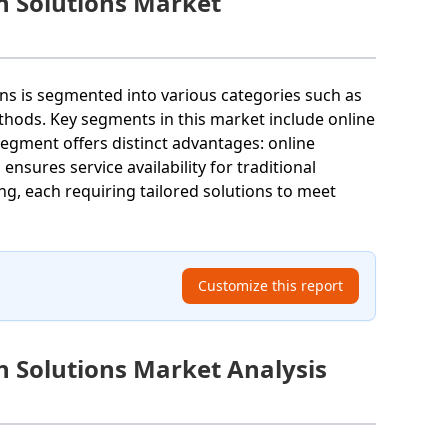
n Solutions Market
ons is segmented into various categories such as
hods. Key segments in this market include online
segment offers distinct advantages: online
nsures service availability for traditional
, each requiring tailored solutions to meet
Customize this report
n Solutions Market Analysis