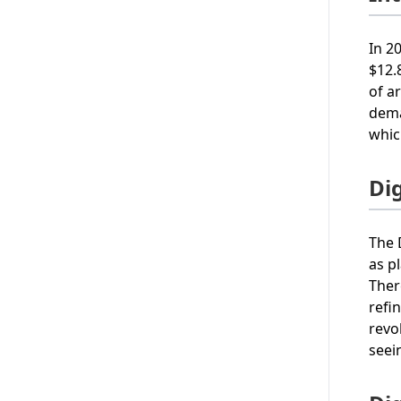
In 2
$12.
of a
dema
whic
Di
The 
as p
Ther
refi
revo
seei