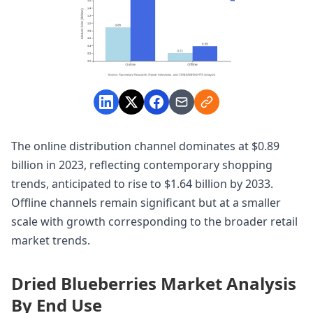
The online distribution channel dominates at $0.89
billion in 2023, reflecting contemporary shopping
trends, anticipated to rise to $1.64 billion by 2033.
Offline channels remain significant but at a smaller
scale with growth corresponding to the broader retail
market trends.
Dried Blueberries Market Analysis
By End Use