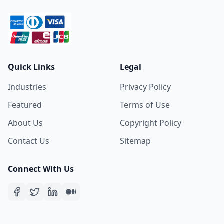
Quick Links
Legal
Industries
Privacy Policy
Featured
Terms of Use
About Us
Copyright Policy
Contact Us
Sitemap
Connect With Us