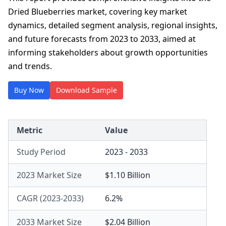
Dried Blueberries market, covering key market
dynamics, detailed segment analysis, regional insights,
and future forecasts from 2023 to 2033, aimed at
informing stakeholders about growth opportunities
and trends.
Buy Now
Download Sample
Metric
Value
Study Period
2023 - 2033
2023 Market Size
$1.10 Billion
CAGR (2023-2033)
6.2%
2033 Market Size
$2.04 Billion