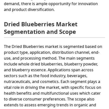
demand, there is ample opportunity for innovation
and product diversification.
Dried Blueberries Market
Segmentation and Scope
The Dried Blueberries market is segmented based on
product type, application, distribution channel, end-
use, and processing method. The main segments
include whole dried blueberries, blueberry powder,
and blueberry essence. Applications span across
sectors such as the food industry, beverages,
nutraceuticals, and cosmetics. Each segment plays a
vital role in driving the market, with specific focus on
health benefits and multifunctional uses which cater
to diverse consumer preferences. The scope also
extends to assess emerging trends in organic and