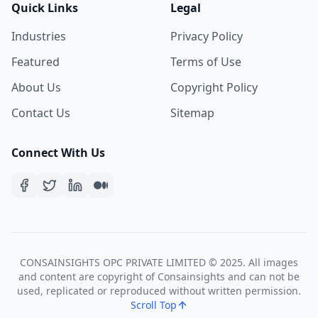
Quick Links
Legal
Industries
Privacy Policy
Featured
Terms of Use
About Us
Copyright Policy
Contact Us
Sitemap
Connect With Us
CONSAINSIGHTS OPC PRIVATE LIMITED © 2025. All images
and content are copyright of Consainsights and can not be
used, replicated or reproduced without written permission.
Scroll Top