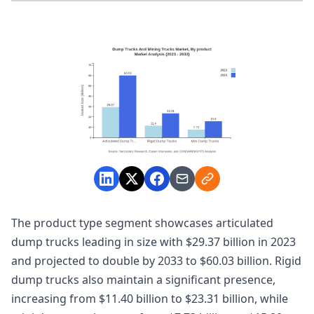
The product type segment showcases articulated
dump trucks leading in size with $29.37 billion in 2023
and projected to double by 2033 to $60.03 billion. Rigid
dump trucks also maintain a significant presence,
increasing from $11.40 billion to $23.31 billion, while