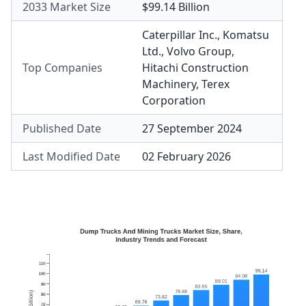
2033 Market Size
$99.14 Billion
Caterpillar Inc.
,
Komatsu
Ltd.
,
Volvo Group
,
Top Companies
Hitachi Construction
Machinery
,
Terex
Corporation
Published Date
27 September 2024
Last Modified Date
02 February 2026