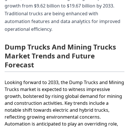
growth from $9.62 billion to $19.67 billion by 2033.
Traditional trucks are being enhanced with
automation features and data analytics for improved
operational efficiency.
Dump Trucks And Mining Trucks
Market Trends and Future
Forecast
Looking forward to 2033, the Dump Trucks and Mining
Trucks market is expected to witness impressive
growth, bolstered by rising global demand for mining
and construction activities. Key trends include a
notable shift towards electric and hybrid trucks,
reflecting growing environmental concerns.
Automation is anticipated to play an overriding role,