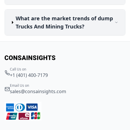
What are the market trends of dump
Trucks And Mining Trucks?
Call Us on
+1 (401) 400-7179
Email Us on
sales@consainsights.com