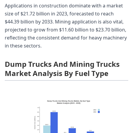
Applications in construction dominate with a market
size of $21.72 billion in 2023, forecasted to reach
$44.39 billion by 2033. Mining application is also vital,
projected to grow from $11.60 billion to $23.70 billion,
reflecting the consistent demand for heavy machinery
in these sectors.
Dump Trucks And Mining Trucks
Market Analysis By Fuel Type