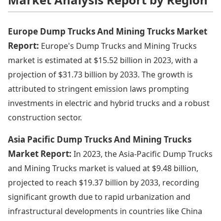
Europe Dump Trucks And Mining Trucks Market
Report:
Europe's Dump Trucks and Mining Trucks
market is estimated at $15.52 billion in 2023, with a
projection of $31.73 billion by 2033. The growth is
attributed to stringent emission laws prompting
investments in electric and hybrid trucks and a robust
construction sector.
Asia Pacific Dump Trucks And Mining Trucks
Market Report:
In 2023, the Asia-Pacific Dump Trucks
and Mining Trucks market is valued at $9.48 billion,
projected to reach $19.37 billion by 2033, recording
significant growth due to rapid urbanization and
infrastructural developments in countries like China