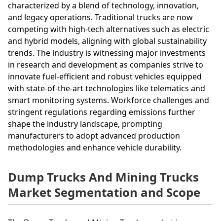
characterized by a blend of technology, innovation,
and legacy operations. Traditional trucks are now
competing with high-tech alternatives such as electric
and hybrid models, aligning with global sustainability
trends. The industry is witnessing major investments
in research and development as companies strive to
innovate fuel-efficient and robust vehicles equipped
with state-of-the-art technologies like telematics and
smart monitoring systems. Workforce challenges and
stringent regulations regarding emissions further
shape the industry landscape, prompting
manufacturers to adopt advanced production
methodologies and enhance vehicle durability.
Dump Trucks And Mining Trucks
Market Segmentation and Scope