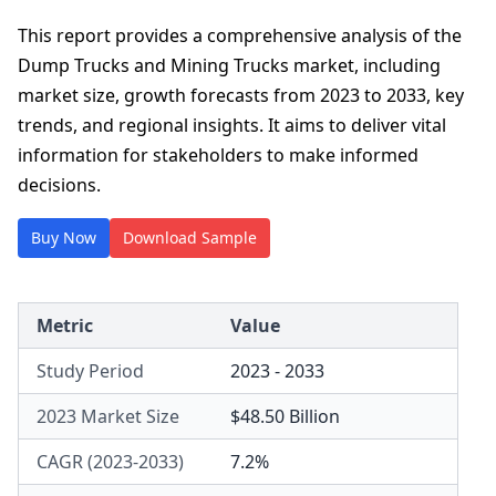
This report provides a comprehensive analysis of the
Dump Trucks and Mining Trucks market, including
market size, growth forecasts from 2023 to 2033, key
trends, and regional insights. It aims to deliver vital
information for stakeholders to make informed
decisions.
Buy Now
Download Sample
Metric
Value
Study Period
2023 - 2033
2023 Market Size
$48.50 Billion
CAGR (2023-2033)
7.2%