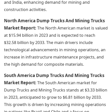
and India, enhancing demand for mining and
construction activities.
North America Dump Trucks And Mining Trucks
Market Report:
The North American market is valued
at $15.94 billion in 2023 and is expected to reach
$32.58 billion by 2033. The main drivers include
technological advancements in mining operations, an
increase in infrastructure maintenance projects, and
the high demand for composite materials.
South America Dump Trucks And Mining Trucks
Market Report:
The South American market for
Dump Trucks and Mining Trucks stands at $3.33 billion
in 2023, anticipated to grow to $6.81 billion by 2033.
This growth is driven by increasing mining operations
in nations like Brazil and Chile and a focus on