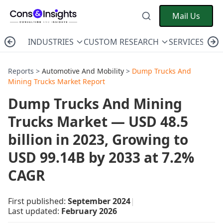
Mail Us
INDUSTRIES
CUSTOM RESEARCH
SERVICES
C
Reports >
Automotive And Mobility
>
Dump Trucks And
Mining Trucks Market Report
Dump Trucks And Mining
Trucks Market — USD 48.5
billion in 2023, Growing to
USD 99.14B by 2033 at 7.2%
CAGR
First published:
September 2024
|
Last updated:
February 2026