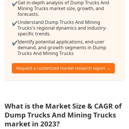
Get in-depth analysis of Dump Trucks And
✔
Mining Trucks market size, growth, and
forecasts.
Understand Dump Trucks And Mining
✔
Trucks's regional dynamics and industry-
specific trends.
Identify potential applications, end-user
✔
demand, and growth segments in Dump
Trucks And Mining Trucks
Request a customized market research report →
What is the Market Size & CAGR of
Dump Trucks And Mining Trucks
market in 2023?