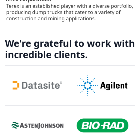
Terex is an established player with a diverse portfolio,
producing dump trucks that cater to a variety of
construction and mining applications.
We're grateful to work with
incredible clients.