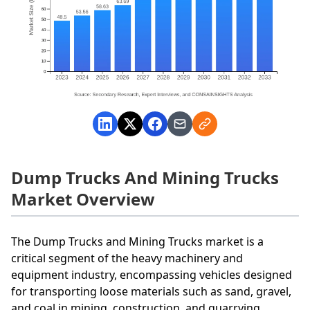
Dump Trucks And Mining Trucks
Market Overview
The Dump Trucks and Mining Trucks market is a
critical segment of the heavy machinery and
equipment industry, encompassing vehicles designed
for transporting loose materials such as sand, gravel,
and coal in mining, construction, and quarrying