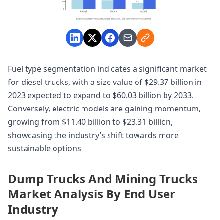
Fuel type segmentation indicates a significant market
for diesel trucks, with a size value of $29.37 billion in
2023 expected to expand to $60.03 billion by 2033.
Conversely, electric models are gaining momentum,
growing from $11.40 billion to $23.31 billion,
showcasing the industry’s shift towards more
sustainable options.
Dump Trucks And Mining Trucks
Market Analysis By End User
Industry