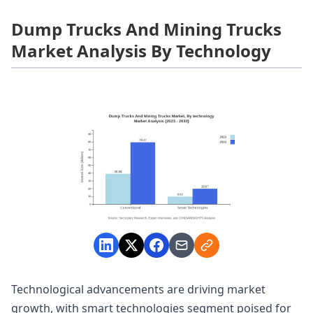
Dump Trucks And Mining Trucks
Market Analysis By Technology
Technological advancements are driving market
growth, with smart technologies segment poised for