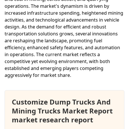
operations. The market's dynamism is driven by
increased infrastructure spending, heightened mining
activities, and technological advancements in vehicle
design. As the demand for efficient and robust
transportation solutions grows, several innovations
are reshaping the landscape, promoting fuel
efficiency, enhanced safety features, and automation
in operations. The current market reflects a
competitive yet evolving environment, with both
established and emerging players competing
aggressively for market share.
Customize Dump Trucks And
Mining Trucks Market Report
market research report