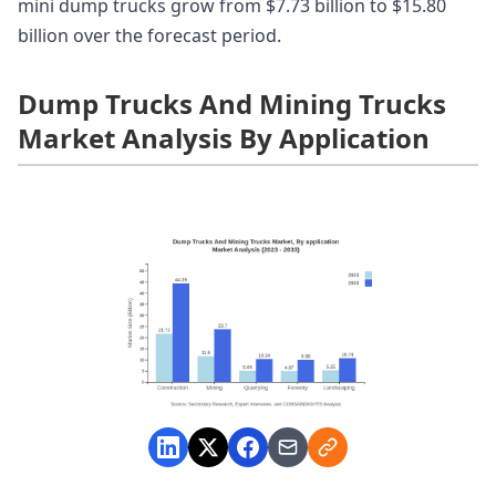
mini dump trucks grow from $7.73 billion to $15.80
billion over the forecast period.
Dump Trucks And Mining Trucks
Market Analysis By Application