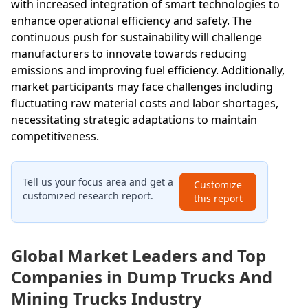
with increased integration of smart technologies to
enhance operational efficiency and safety. The
continuous push for sustainability will challenge
manufacturers to innovate towards reducing
emissions and improving fuel efficiency. Additionally,
market participants may face challenges including
fluctuating raw material costs and labor shortages,
necessitating strategic adaptations to maintain
competitiveness.
Tell us your focus area and get a
Customize
customized research report.
this report
Global Market Leaders and Top
Companies in Dump Trucks And
Mining Trucks Industry