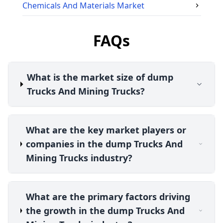
Chemicals And Materials
Market
FAQs
What is the market size of dump
Trucks And Mining Trucks?
What are the key market players or
companies in the dump Trucks And
Mining Trucks industry?
What are the primary factors driving
the growth in the dump Trucks And