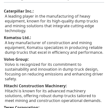
:
Caterpillar Inc.
A leading player in the manufacturing of heavy
equipment, known for its high-quality dump trucks
and mining solutions that integrate cutting-edge
technology.
:
Komatsu Ltd.
A key manufacturer of construction and mining
equipment, Komatsu specializes in producing reliable
dump trucks that excel in efficiency and performance.
:
Volvo Group
Volvo is recognized for its commitment to
sustainability and innovation in dump truck design,
focusing on reducing emissions and enhancing driver
safety.
:
Hitachi Construction Machinery
Hitachi is known for its advanced machinery
solutions, offering robust dump trucks tailored to
meet mining and construction operational demands.
:
Terex Corporation