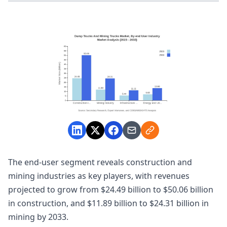
The end-user segment reveals construction and
mining industries as key players, with revenues
projected to grow from $24.49 billion to $50.06 billion
in construction, and $11.89 billion to $24.31 billion in
mining by 2033.