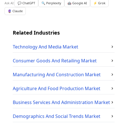
Ask AI:
💬 ChatGPT
🔍 Perplexity
🤖 Google AI
⚡ Grok
🔮 Claude
Related Industries
Technology And Media
Market
Consumer Goods And Retailing
Market
Manufacturing And Construction
Market
Agriculture And Food Production
Market
Business Services And Administration
Market
Demographics And Social Trends
Market