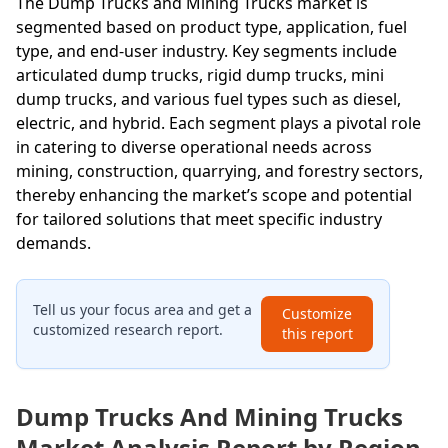
The Dump Trucks and Mining Trucks market is
segmented based on product type, application, fuel
type, and end-user industry. Key segments include
articulated dump trucks, rigid dump trucks, mini
dump trucks, and various fuel types such as diesel,
electric, and hybrid. Each segment plays a pivotal role
in catering to diverse operational needs across
mining, construction, quarrying, and forestry sectors,
thereby enhancing the market’s scope and potential
for tailored solutions that meet specific industry
demands.
Tell us your focus area and get a
Customize
customized research report.
this report
Dump Trucks And Mining Trucks
Market Analysis Report by Region