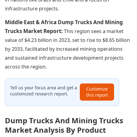
infrastructure projects.
Middle East & Africa Dump Trucks And Mining
Trucks Market Report:
This region sees a market
value of $4.23 billion in 2023, set to rise to $8.65 billion
by 2033, facilitated by increased mining operations
and sustained infrastructure development projects
across the region.
Tell us your focus area and get a
Customize
customized research report.
this report
Dump Trucks And Mining Trucks
Market Analysis By Product