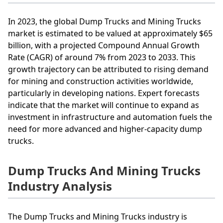
In 2023, the global Dump Trucks and Mining Trucks
market is estimated to be valued at approximately $65
billion, with a projected Compound Annual Growth
Rate (CAGR) of around 7% from 2023 to 2033. This
growth trajectory can be attributed to rising demand
for mining and construction activities worldwide,
particularly in developing nations. Expert forecasts
indicate that the market will continue to expand as
investment in infrastructure and automation fuels the
need for more advanced and higher-capacity dump
trucks.
Dump Trucks And Mining Trucks
Industry Analysis
The Dump Trucks and Mining Trucks industry is