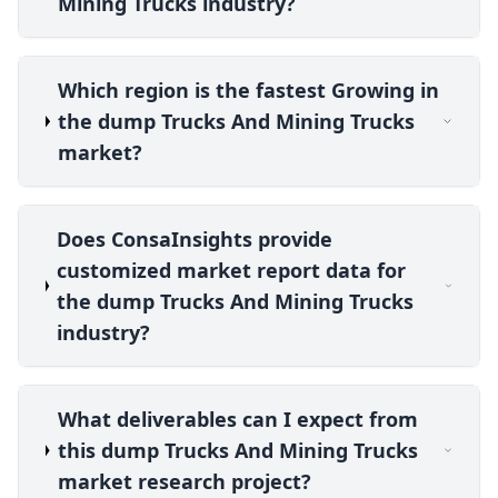
Mining Trucks industry?
Which region is the fastest Growing in
the dump Trucks And Mining Trucks
market?
Does ConsaInsights provide
customized market report data for
the dump Trucks And Mining Trucks
industry?
What deliverables can I expect from
this dump Trucks And Mining Trucks
market research project?