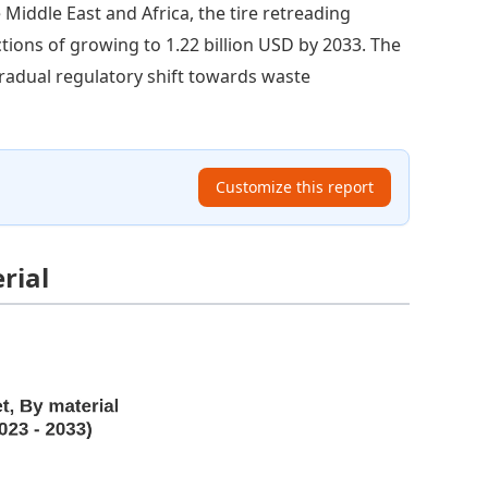
e Middle East and Africa, the tire retreading
ctions of growing to 1.22 billion USD by 2033. The
gradual regulatory shift towards waste
Customize this report
rial