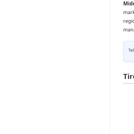
Midd
mark
regi
mana
Te
Ti