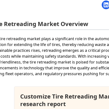
re Retreading Market Overview
tire retreading market plays a significant role in the autom
tion for extending the life of tires, thereby reducing wast
ainable practices rises, retreading emerges as a critical p
 costs while maintaining safety standards. With increasing
friendliness, the tire retreading market is poised for subst
ncements in technology that improve the quality and efficie
g fleet operators, and regulatory pressures pushing for s
Customize Tire Retreading Ma
research report