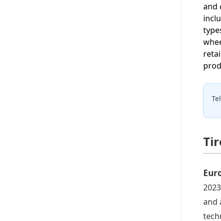
and 
incl
type
whee
reta
prod
Te
Ti
Eur
2023
and 
tech