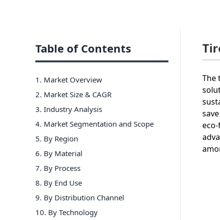
Ti
Table of Contents
The 
1. Market Overview
solu
2. Market Size & CAGR
sust
3. Industry Analysis
save
4. Market Segmentation and Scope
eco-
adva
5. By Region
amon
6
.
By Material
7
.
By Process
8
.
By End Use
9
.
By Distribution Channel
10
.
By Technology