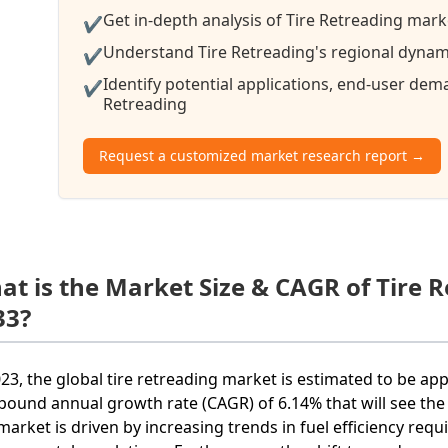
Get in-depth analysis of Tire Retreading mark
✔
Understand Tire Retreading's regional dynami
✔
Identify potential applications, end-user de
✔
Retreading
Request a customized market research report →
at is the Market Size & CAGR of Tire 
33?
023, the global tire retreading market is estimated to be ap
ound annual growth rate (CAGR) of 6.14% that will see the 
market is driven by increasing trends in fuel efficiency requ