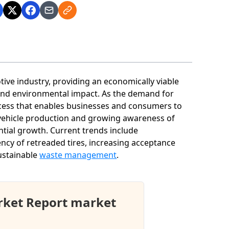
otive industry, providing an economically viable
e and environmental impact. As the demand for
rocess that enables businesses and consumers to
 vehicle production and growing awareness of
antial growth. Current trends include
ncy of retreaded tires, increasing acceptance
ustainable
waste management
.
rket Report market