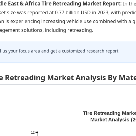
le East & Africa Tire Retreading Market Report:
In th
et size was reported at 0.77 billion USD in 2023, with predi
on is experiencing increasing vehicle use combined with a 
gement solutions, including retreading.
ll us your focus area and get a customized research report.
re Retreading Market Analysis By Mate