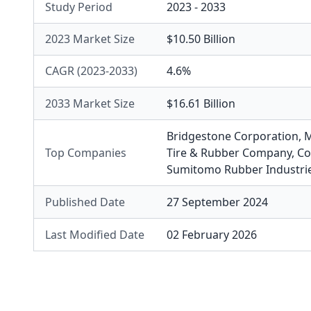
Study Period
2023 - 2033
2023 Market Size
$10.50 Billion
CAGR (2023-2033)
4.6%
2033 Market Size
$16.61 Billion
Bridgestone Corporation
,
M
Top Companies
Tire & Rubber Company
,
Co
Sumitomo Rubber Industri
Published Date
27 September 2024
Last Modified Date
02 February 2026