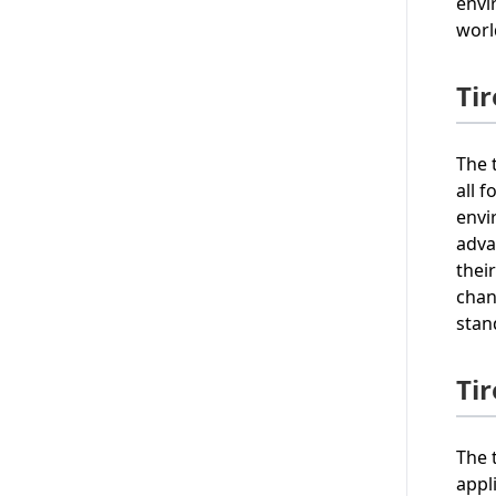
envi
worl
Ti
The 
all 
envi
adva
thei
chan
stan
Ti
The 
appl