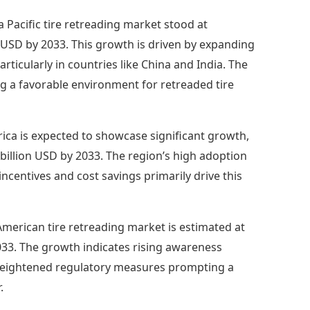
ia Pacific tire retreading market stood at
n USD by 2033. This growth is driven by expanding
icularly in countries like China and India. The
ing a favorable environment for retreaded tire
ica is expected to showcase significant growth,
7 billion USD by 2033. The region’s high adoption
incentives and cost savings primarily drive this
merican tire retreading market is estimated at
2033. The growth indicates rising awareness
heightened regulatory measures prompting a
.