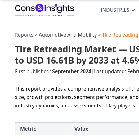
INDUSTRIES
Reports >
Automotive And Mobility
>
Tire Retreadin
Tire Retreading Market — USD
to USD 16.61B by 2033 at 4.
First published:
September 2024
|
Last updated:
Febr
This report provides a comprehensive analysis of the
size, growth projections, segment performance, and r
industry dynamics, and assessments of key players 
Metric
Value