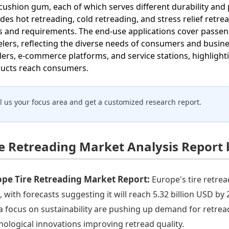
cushion gum, each of which serves different durability a
udes hot retreading, cold retreading, and stress relief retrea
s and requirements. The end-use applications cover passen
lers, reflecting the diverse needs of consumers and busines
ilers, e-commerce platforms, and service stations, highlig
ucts reach consumers.
ll us your focus area and get a customized research report.
re Retreading Market Analysis Report
ope Tire Retreading Market Report:
Europe's tire retrea
, with forecasts suggesting it will reach 5.32 billion USD b
a focus on sustainability are pushing up demand for retread
nological innovations improving retread quality.