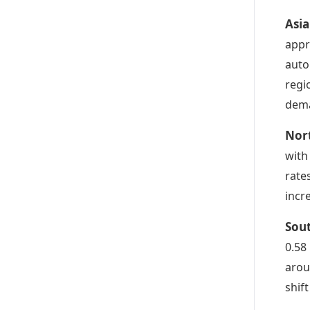
Asia
appr
auto
regi
dem
Nor
with
rate
incr
Sou
0.58
arou
shif