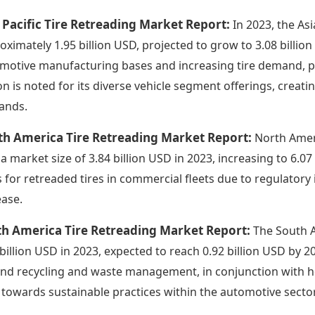
 Pacific Tire Retreading Market Report:
In 2023, the As
oximately 1.95 billion USD, projected to grow to 3.08 billio
motive manufacturing bases and increasing tire demand, part
on is noted for its diverse vehicle segment offerings, creat
ands.
th America Tire Retreading Market Report:
North Amer
 a market size of 3.84 billion USD in 2023, increasing to 6.0
s for retreaded tires in commercial fleets due to regulatory 
ease.
th America Tire Retreading Market Report:
The South A
 billion USD in 2023, expected to reach 0.92 billion USD by 
nd recycling and waste management, in conjunction with 
t towards sustainable practices within the automotive sector