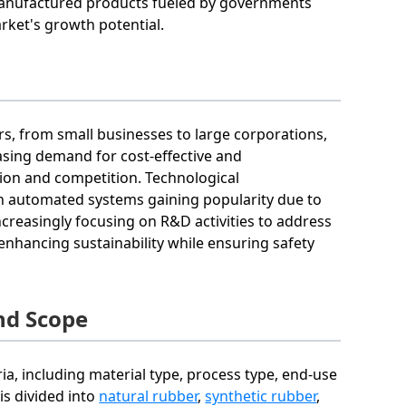
manufactured products fueled by governments
ket's growth potential.
ers, from small businesses to large corporations,
easing demand for cost-effective and
tion and competition. Technological
h automated systems gaining popularity due to
increasingly focusing on R&D activities to address
hancing sustainability while ensuring safety
nd Scope
ia, including material type, process type, end-use
is divided into
natural rubber
,
synthetic rubber
,