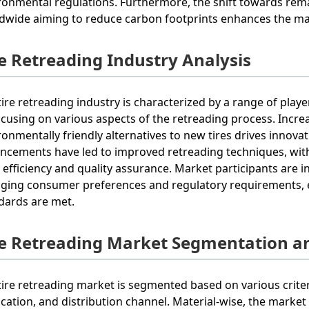
ronmental regulations. Furthermore, the shift towards re
dwide aiming to reduce carbon footprints enhances the mar
re Retreading Industry Analysis
tire retreading industry is characterized by a range of play
focusing on various aspects of the retreading process. Incr
ronmentally friendly alternatives to new tires drives innova
ncements have led to improved retreading techniques, wit
r efficiency and quality assurance. Market participants are 
ging consumer preferences and regulatory requirements, en
dards are met.
re Retreading Market Segmentation a
tire retreading market is segmented based on various criter
ication, and distribution channel. Material-wise, the market 