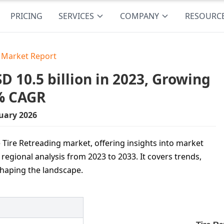
PRICING
SERVICES
COMPANY
RESOURC
g Market Report
 10.5 billion in 2023, Growing
6% CAGR
uary 2026
 Tire Retreading market, offering insights into market
egional analysis from 2023 to 2033. It covers trends,
shaping the landscape.