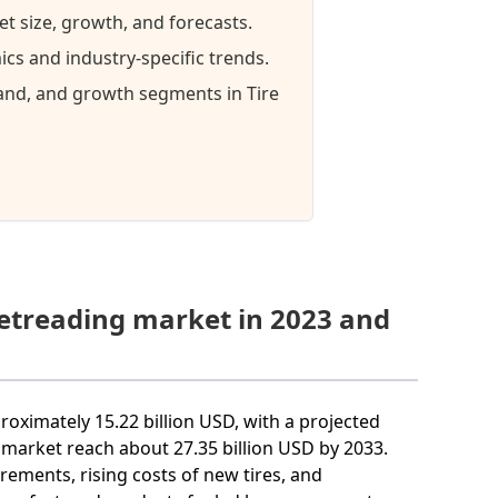
et size, growth, and forecasts.
cs and industry-specific trends.
mand, and growth segments in Tire
Retreading market in 2023 and
proximately 15.22 billion USD, with a projected
market reach about 27.35 billion USD by 2033.
irements, rising costs of new tires, and