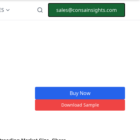
ES
sales@consainsights.com
Buy Now
Download Sample