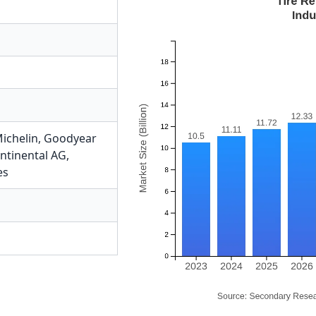
ichelin
,
Goodyear
ntinental AG
,
es