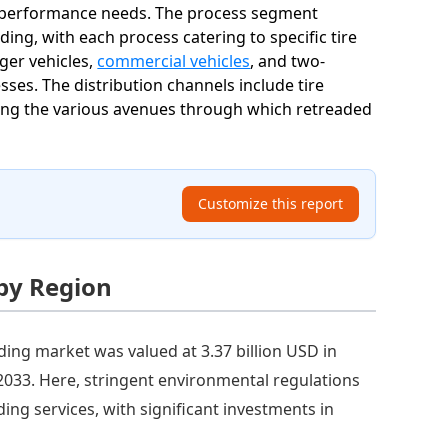
nd performance needs. The process segment
ding, with each process catering to specific tire
ger vehicles,
commercial vehicles
, and two-
ses. The distribution channels include tire
hting the various avenues through which retreaded
Customize this report
 by Region
ding market was valued at 3.37 billion USD in
y 2033. Here, stringent environmental regulations
ing services, with significant investments in