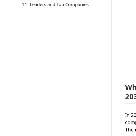
11
. Leaders and Top Companies
Wh
20
In 2
comp
The 