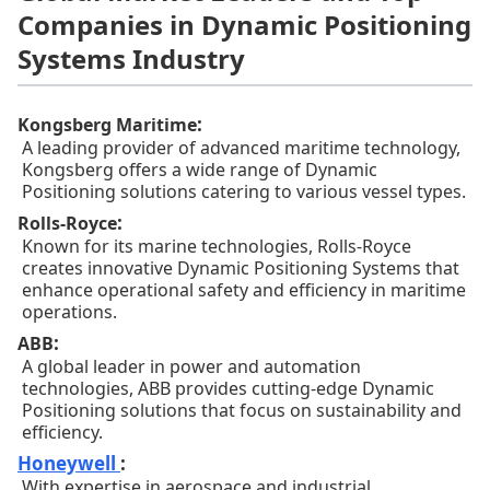
Companies in Dynamic Positioning
Systems Industry
:
Kongsberg Maritime
A leading provider of advanced maritime technology,
Kongsberg offers a wide range of Dynamic
Positioning solutions catering to various vessel types.
:
Rolls-Royce
Known for its marine technologies, Rolls-Royce
creates innovative Dynamic Positioning Systems that
enhance operational safety and efficiency in maritime
operations.
:
ABB
A global leader in power and automation
technologies, ABB provides cutting-edge Dynamic
Positioning solutions that focus on sustainability and
efficiency.
Honeywell
:
With expertise in aerospace and industrial