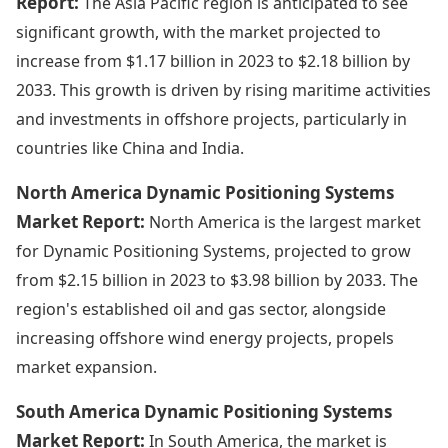
Report:
The Asia Pacific region is anticipated to see
significant growth, with the market projected to
increase from $1.17 billion in 2023 to $2.18 billion by
2033. This growth is driven by rising maritime activities
and investments in offshore projects, particularly in
countries like China and India.
North America Dynamic Positioning Systems
Market Report:
North America is the largest market
for Dynamic Positioning Systems, projected to grow
from $2.15 billion in 2023 to $3.98 billion by 2033. The
region's established oil and gas sector, alongside
increasing offshore wind energy projects, propels
market expansion.
South America Dynamic Positioning Systems
Market Report:
In South America, the market is