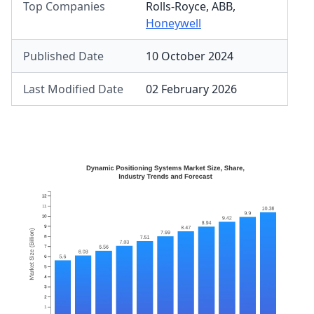
Top Companies
Rolls-Royce
,
ABB
,
Honeywell
Published Date
10 October 2024
Last Modified Date
02 February 2026