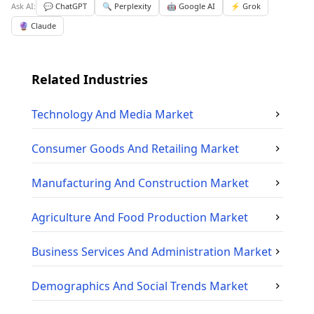
Ask AI:
💬 ChatGPT
🔍 Perplexity
🤖 Google AI
⚡ Grok
🔮 Claude
Related Industries
Technology And Media
Market
Consumer Goods And Retailing
Market
Manufacturing And Construction
Market
Agriculture And Food Production
Market
Business Services And Administration
Market
Demographics And Social Trends
Market