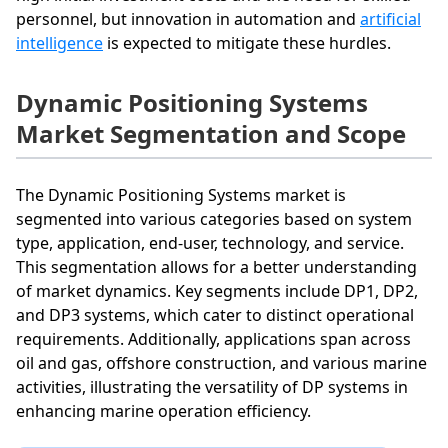
personnel, but innovation in automation and
artificial
intelligence
is expected to mitigate these hurdles.
Dynamic Positioning Systems
Market Segmentation and Scope
The Dynamic Positioning Systems market is
segmented into various categories based on system
type, application, end-user, technology, and service.
This segmentation allows for a better understanding
of market dynamics. Key segments include DP1, DP2,
and DP3 systems, which cater to distinct operational
requirements. Additionally, applications span across
oil and gas, offshore construction, and various marine
activities, illustrating the versatility of DP systems in
enhancing marine operation efficiency.