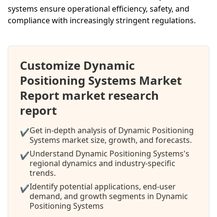
systems ensure operational efficiency, safety, and
compliance with increasingly stringent regulations.
Customize Dynamic
Positioning Systems Market
Report market research
report
Get in-depth analysis of Dynamic Positioning
✔
Systems market size, growth, and forecasts.
Understand Dynamic Positioning Systems's
✔
regional dynamics and industry-specific
trends.
Identify potential applications, end-user
✔
demand, and growth segments in Dynamic
Positioning Systems