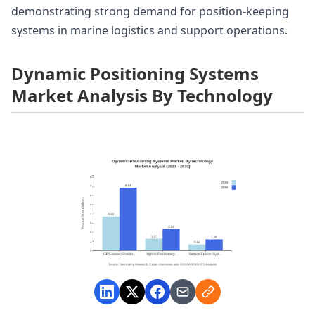
demonstrating strong demand for position-keeping
systems in marine logistics and support operations.
Dynamic Positioning Systems
Market Analysis By Technology