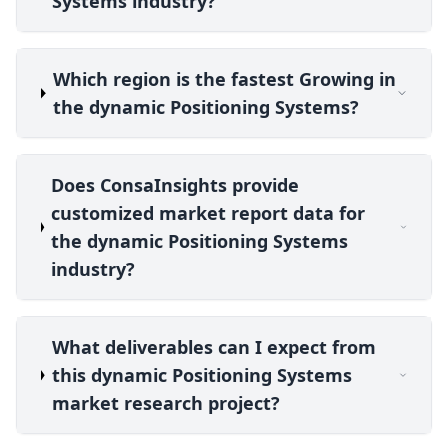
Systems industry?
Which region is the fastest Growing in
the dynamic Positioning Systems?
Does ConsaInsights provide
customized market report data for
the dynamic Positioning Systems
industry?
What deliverables can I expect from
this dynamic Positioning Systems
market research project?