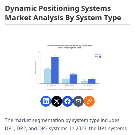
Dynamic Positioning Systems
Market Analysis By System Type
The market segmentation by system type includes
DP1, DP2, and DP3 systems. In 2023, the DP1 systems