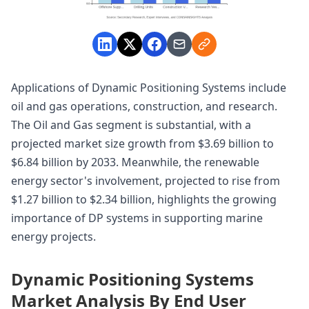
Applications of Dynamic Positioning Systems include
oil and gas operations, construction, and research.
The Oil and Gas segment is substantial, with a
projected market size growth from $3.69 billion to
$6.84 billion by 2033. Meanwhile, the renewable
energy sector's involvement, projected to rise from
$1.27 billion to $2.34 billion, highlights the growing
importance of DP systems in supporting marine
energy projects.
Dynamic Positioning Systems
Market Analysis By End User