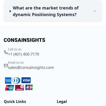
What are the market trends of
dynamic Positioning Systems?
Call Us on
+1 (401) 400-7179
Email Us on
sales@consainsights.com
Quick Links
Legal