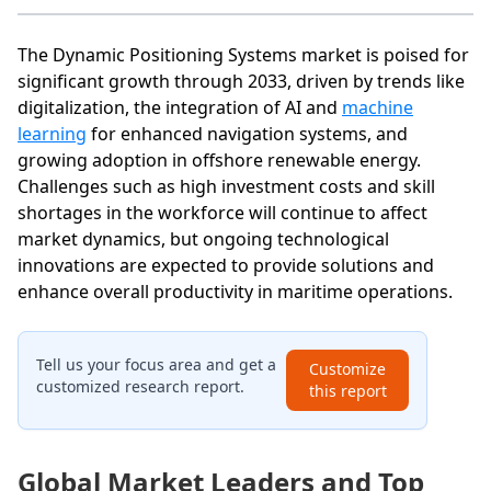
The Dynamic Positioning Systems market is poised for
significant growth through 2033, driven by trends like
digitalization, the integration of AI and
machine
learning
for enhanced navigation systems, and
growing adoption in offshore renewable energy.
Challenges such as high investment costs and skill
shortages in the workforce will continue to affect
market dynamics, but ongoing technological
innovations are expected to provide solutions and
enhance overall productivity in maritime operations.
Tell us your focus area and get a
Customize
customized research report.
this report
Global Market Leaders and Top