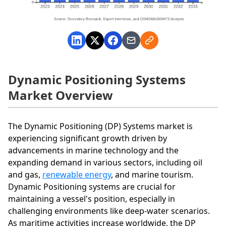
Dynamic Positioning Systems
Market Overview
The Dynamic Positioning (DP) Systems market is
experiencing significant growth driven by
advancements in marine technology and the
expanding demand in various sectors, including oil
and gas,
renewable energy
, and marine tourism.
Dynamic Positioning systems are crucial for
maintaining a vessel's position, especially in
challenging environments like deep-water scenarios.
As maritime activities increase worldwide, the DP