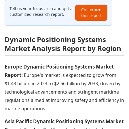
Tell us your focus area and get a
Customize
customized research report.
this report
Dynamic Positioning Systems
Market Analysis Report by Region
Europe Dynamic Positioning Systems Market
Report:
Europe's market is expected to grow from
$1.43 billion in 2023 to $2.66 billion by 2033, driven by
technological advancements and stringent maritime
regulations aimed at improving safety and efficiency in
marine operations.
Asia Pacific Dynamic Positioning Systems Market