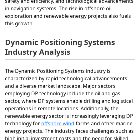
safety and efficiency, and technological advancements
in navigation systems. The rise in offshore oil
exploration and renewable energy projects also fuels
this growth.
Dynamic Positioning Systems
Industry Analysis
The Dynamic Positioning Systems industry is
characterized by rapid technological advancements
and a diverse market landscape. Major sectors
employing DP technology include the oil and gas
sector, where DP systems enable drilling and logistical
operations in remote locations. Additionally, the
renewable energy sector is increasingly leveraging DP
technology for
offshore wind
farms and other marine
energy projects. The industry faces challenges such as
high initial investment costs and the need for skilled