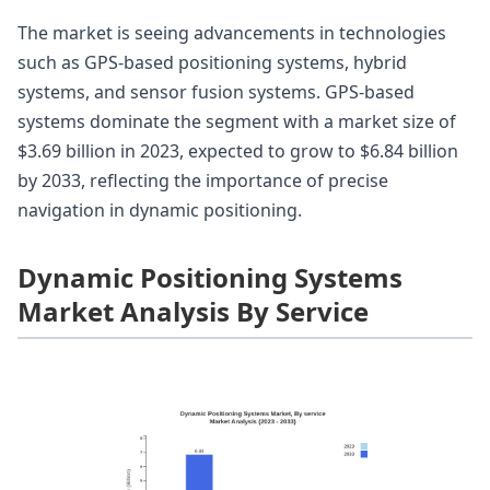
The market is seeing advancements in technologies
such as GPS-based positioning systems, hybrid
systems, and sensor fusion systems. GPS-based
systems dominate the segment with a market size of
$3.69 billion in 2023, expected to grow to $6.84 billion
by 2033, reflecting the importance of precise
navigation in dynamic positioning.
Dynamic Positioning Systems
Market Analysis By Service