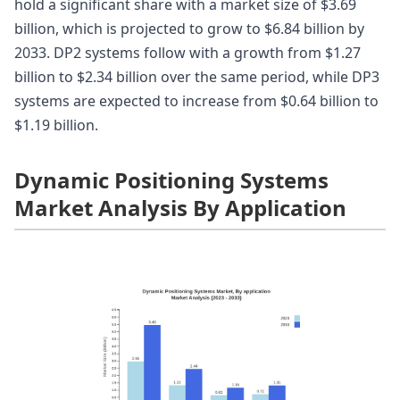
hold a significant share with a market size of $3.69
billion, which is projected to grow to $6.84 billion by
2033. DP2 systems follow with a growth from $1.27
billion to $2.34 billion over the same period, while DP3
systems are expected to increase from $0.64 billion to
$1.19 billion.
Dynamic Positioning Systems
Market Analysis By Application