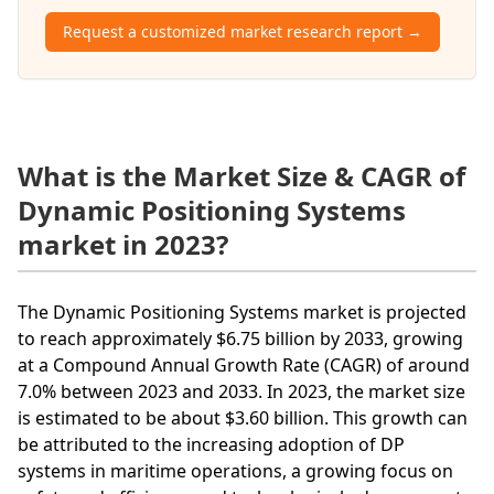
Request a customized market research report →
What is the Market Size & CAGR of
Dynamic Positioning Systems
market in 2023?
The Dynamic Positioning Systems market is projected
to reach approximately $6.75 billion by 2033, growing
at a Compound Annual Growth Rate (CAGR) of around
7.0% between 2023 and 2033. In 2023, the market size
is estimated to be about $3.60 billion. This growth can
be attributed to the increasing adoption of DP
systems in maritime operations, a growing focus on