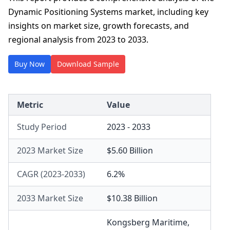
Dynamic Positioning Systems market, including key
insights on market size, growth forecasts, and
regional analysis from 2023 to 2033.
Buy Now
Download Sample
Metric
Value
Study Period
2023 - 2033
2023 Market Size
$5.60 Billion
CAGR (2023-2033)
6.2%
2033 Market Size
$10.38 Billion
Kongsberg Maritime
,