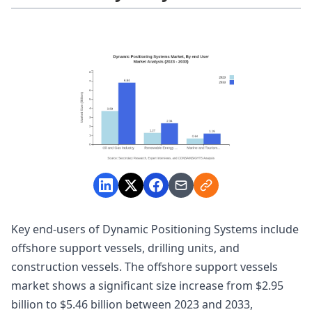
Key end-users of Dynamic Positioning Systems include
offshore support vessels, drilling units, and
construction vessels. The offshore support vessels
market shows a significant size increase from $2.95
billion to $5.46 billion between 2023 and 2033,