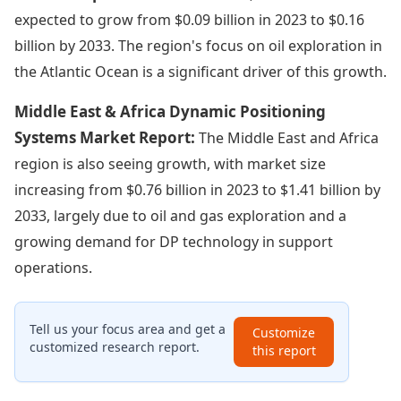
expected to grow from $0.09 billion in 2023 to $0.16
billion by 2033. The region's focus on oil exploration in
the Atlantic Ocean is a significant driver of this growth.
Middle East & Africa Dynamic Positioning
Systems Market Report:
The Middle East and Africa
region is also seeing growth, with market size
increasing from $0.76 billion in 2023 to $1.41 billion by
2033, largely due to oil and gas exploration and a
growing demand for DP technology in support
operations.
Tell us your focus area and get a
Customize
customized research report.
this report