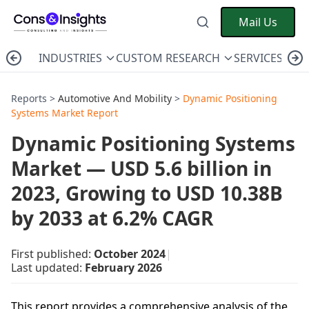
Mail Us
INDUSTRIES
CUSTOM RESEARCH
SERVICES
C
Reports >
Automotive And Mobility
>
Dynamic Positioning
Systems Market Report
Dynamic Positioning Systems
Market — USD 5.6 billion in
2023, Growing to USD 10.38B
by 2033 at 6.2% CAGR
First published:
October 2024
|
Last updated:
February 2026
This report provides a comprehensive analysis of the