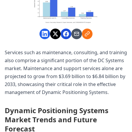
Services such as maintenance, consulting, and training
also comprise a significant portion of the DC Systems
market. Maintenance and support services alone are
projected to grow from $3.69 billion to $6.84 billion by
2033, showcasing their critical role in the effective
management of Dynamic Positioning Systems.
Dynamic Positioning Systems
Market Trends and Future
Forecast