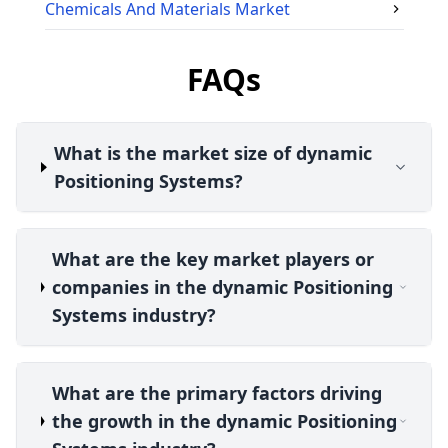
Chemicals And Materials
Market
FAQs
What is the market size of dynamic
Positioning Systems?
What are the key market players or
companies in the dynamic Positioning
Systems industry?
What are the primary factors driving
the growth in the dynamic Positioning