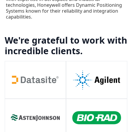
technologies, Honeywell offers Dynamic Positioning
Systems known for their reliability and integration
capabilities.
We're grateful to work with
incredible clients.