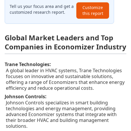
Tell us your focus area and get a
Customize
customized research report.
this report
Global Market Leaders and Top
Companies in Economizer Industry
:
Trane Technologies
A global leader in HVAC systems, Trane Technologies
focuses on innovative and sustainable solutions,
offering a range of Economizers that enhance energy
efficiency and reduce operational costs.
:
Johnson Controls
Johnson Controls specializes in smart building
technologies and energy management, providing
advanced Economizer systems that integrate with
their broader HVAC and building management
solutions.