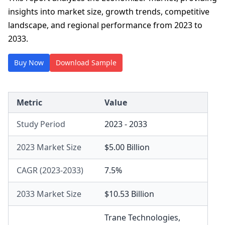
insights into market size, growth trends, competitive
landscape, and regional performance from 2023 to
2033.
Buy Now
Download Sample
Metric
Value
Study Period
2023 - 2033
2023 Market Size
$5.00 Billion
CAGR (2023-2033)
7.5%
2033 Market Size
$10.53 Billion
Trane Technologies
,