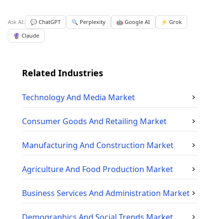
Ask AI:
💬 ChatGPT
🔍 Perplexity
🤖 Google AI
⚡ Grok
🔮 Claude
Related Industries
Technology And Media
Market
Consumer Goods And Retailing
Market
Manufacturing And Construction
Market
Agriculture And Food Production
Market
Business Services And Administration
Market
Demographics And Social Trends
Market