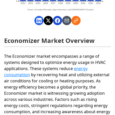
Economizer Market Overview
The Economizer market encompasses a range of
systems designed to optimize energy usage in HVAC
applications. These systems reduce
energy
consumption
by recovering heat and utilizing external
air conditions for cooling or heating purposes. As
energy efficiency becomes a global priority, the
Economizer market is witnessing growing adoption
across various industries. Factors such as rising
energy costs, stringent regulations regarding energy
consumption, and increasing awareness about energy