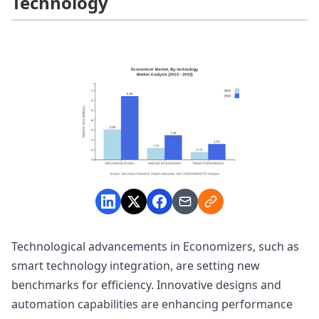
Technology
Technological advancements in Economizers, such as
smart technology integration, are setting new
benchmarks for efficiency. Innovative designs and
automation capabilities are enhancing performance