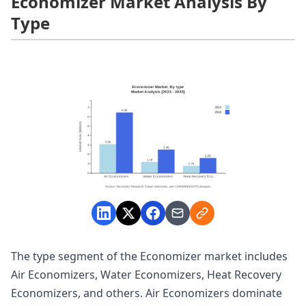
Economizer Market Analysis By
Type
The type segment of the Economizer market includes
Air Economizers, Water Economizers, Heat Recovery
Economizers, and others. Air Economizers dominate