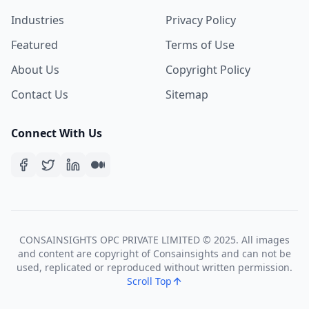
Industries
Privacy Policy
Featured
Terms of Use
About Us
Copyright Policy
Contact Us
Sitemap
Connect With Us
CONSAINSIGHTS OPC PRIVATE LIMITED © 2025. All images
and content are copyright of Consainsights and can not be
used, replicated or reproduced without written permission.
Scroll Top