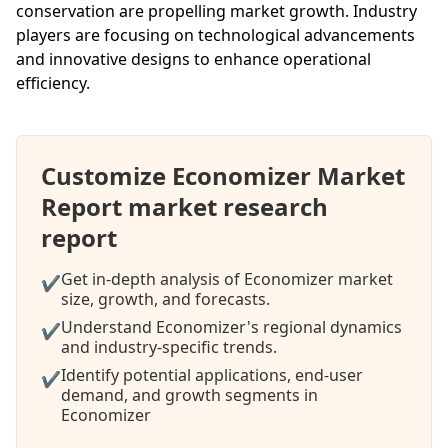
conservation are propelling market growth. Industry
players are focusing on technological advancements
and innovative designs to enhance operational
efficiency.
Customize Economizer Market
Report market research
report
Get in-depth analysis of Economizer market
✔
size, growth, and forecasts.
Understand Economizer's regional dynamics
✔
and industry-specific trends.
Identify potential applications, end-user
✔
demand, and growth segments in
Economizer