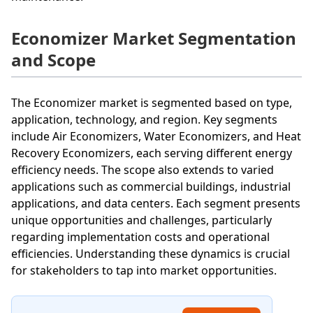
Economizer Market Segmentation
and Scope
The Economizer market is segmented based on type,
application, technology, and region. Key segments
include Air Economizers, Water Economizers, and Heat
Recovery Economizers, each serving different energy
efficiency needs. The scope also extends to varied
applications such as commercial buildings, industrial
applications, and data centers. Each segment presents
unique opportunities and challenges, particularly
regarding implementation costs and operational
efficiencies. Understanding these dynamics is crucial
for stakeholders to tap into market opportunities.