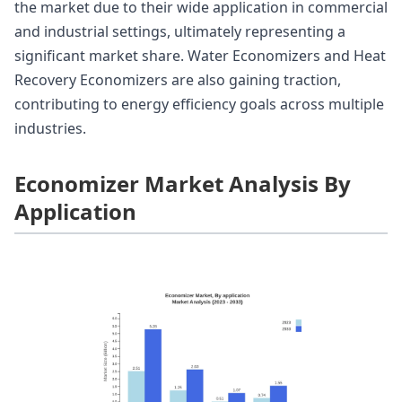
the market due to their wide application in commercial
and industrial settings, ultimately representing a
significant market share. Water Economizers and Heat
Recovery Economizers are also gaining traction,
contributing to energy efficiency goals across multiple
industries.
Economizer Market Analysis By
Application