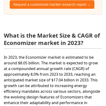
Request a customized market research report →
What is the Market Size & CAGR of
Economizer market in 2023?
In 2023, the Economizer market is estimated to be
around $8.05 billion. The market is expected to grow
at a compounded annual growth rate (CAGR) of
approximately 8.0% from 2023 to 2033, reaching an
anticipated market size of $17.04 billion in 2033. This
growth can be attributed to increasing energy
efficiency mandates across various sectors, alongside
the evolving design features of Economizers that
enhance their adaptability and performance in