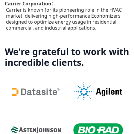
:
Carrier Corporation
Carrier is known for its pioneering role in the HVAC
market, delivering high-performance Economizers
designed to optimize energy usage in residential,
commercial, and industrial applications.
We're grateful to work with
incredible clients.