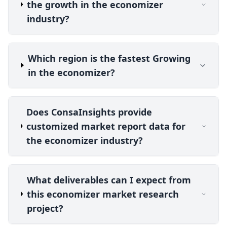
the growth in the economizer
industry?
Which region is the fastest Growing
in the economizer?
Does ConsaInsights provide
customized market report data for
the economizer industry?
What deliverables can I expect from
this economizer market research
project?