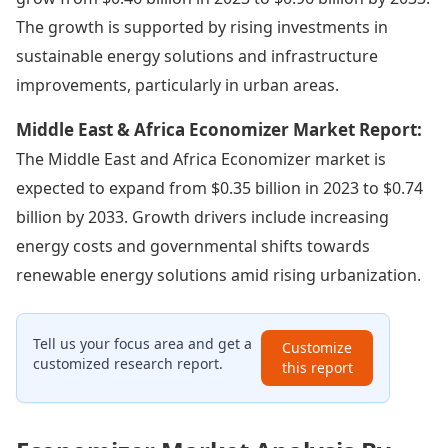
The growth is supported by rising investments in
sustainable energy solutions and infrastructure
improvements, particularly in urban areas.
Middle East & Africa Economizer Market Report:
The Middle East and Africa Economizer market is
expected to expand from $0.35 billion in 2023 to $0.74
billion by 2033. Growth drivers include increasing
energy costs and governmental shifts towards
renewable energy solutions amid rising urbanization.
Tell us your focus area and get a
Customize
customized research report.
this report