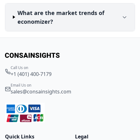
What are the market trends of
economizer?
Call Us on
+1 (401) 400-7179
Email Us on
sales@consainsights.com
Quick Links
Legal