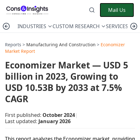
Mail Us
INDUSTRIES
CUSTOM RESEARCH
SERVICES
C
Reports >
Manufacturing And Construction
>
Economizer
Market Report
Economizer Market — USD 5
billion in 2023, Growing to
USD 10.53B by 2033 at 7.5%
CAGR
First published:
October 2024
|
Last updated:
January 2026
This report analyzes the Economizer market, providing