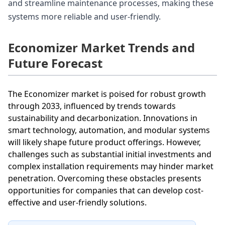
and streamline maintenance processes, making these
systems more reliable and user-friendly.
Economizer Market Trends and
Future Forecast
The Economizer market is poised for robust growth
through 2033, influenced by trends towards
sustainability and decarbonization. Innovations in
smart technology, automation, and modular systems
will likely shape future product offerings. However,
challenges such as substantial initial investments and
complex installation requirements may hinder market
penetration. Overcoming these obstacles presents
opportunities for companies that can develop cost-
effective and user-friendly solutions.