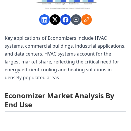
Key applications of Economizers include HVAC
systems, commercial buildings, industrial applications,
and data centers. HVAC systems account for the
largest market share, reflecting the critical need for
energy-efficient cooling and heating solutions in
densely populated areas.
Economizer Market Analysis By
End Use