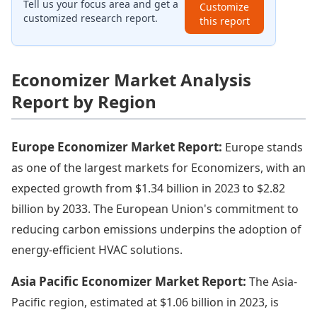
Tell us your focus area and get a
Customize
customized research report.
this report
Economizer Market Analysis
Report by Region
Europe Economizer Market Report:
Europe stands
as one of the largest markets for Economizers, with an
expected growth from $1.34 billion in 2023 to $2.82
billion by 2033. The European Union's commitment to
reducing carbon emissions underpins the adoption of
energy-efficient HVAC solutions.
Asia Pacific Economizer Market Report:
The Asia-
Pacific region, estimated at $1.06 billion in 2023, is