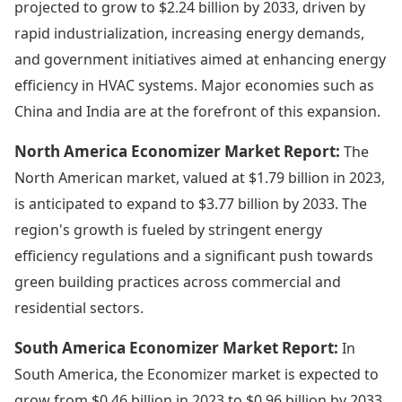
projected to grow to $2.24 billion by 2033, driven by
rapid industrialization, increasing energy demands,
and government initiatives aimed at enhancing energy
efficiency in HVAC systems. Major economies such as
China and India are at the forefront of this expansion.
North America Economizer Market Report:
The
North American market, valued at $1.79 billion in 2023,
is anticipated to expand to $3.77 billion by 2033. The
region's growth is fueled by stringent energy
efficiency regulations and a significant push towards
green building practices across commercial and
residential sectors.
South America Economizer Market Report:
In
South America, the Economizer market is expected to
grow from $0.46 billion in 2023 to $0.96 billion by 2033.