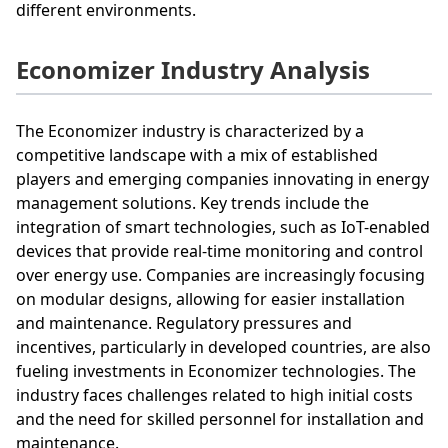
different environments.
Economizer Industry Analysis
The Economizer industry is characterized by a
competitive landscape with a mix of established
players and emerging companies innovating in energy
management solutions. Key trends include the
integration of smart technologies, such as IoT-enabled
devices that provide real-time monitoring and control
over energy use. Companies are increasingly focusing
on modular designs, allowing for easier installation
and maintenance. Regulatory pressures and
incentives, particularly in developed countries, are also
fueling investments in Economizer technologies. The
industry faces challenges related to high initial costs
and the need for skilled personnel for installation and
maintenance.