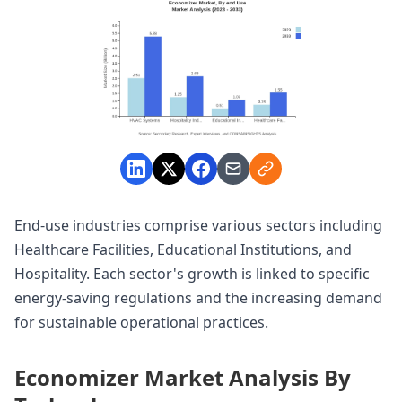
End-use industries comprise various sectors including
Healthcare Facilities, Educational Institutions, and
Hospitality. Each sector's growth is linked to specific
energy-saving regulations and the increasing demand
for sustainable operational practices.
Economizer Market Analysis By