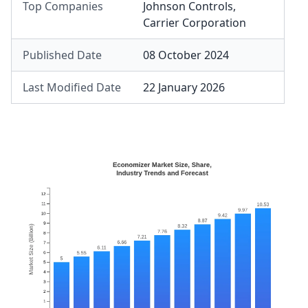
Top Companies
Johnson Controls
,
Carrier Corporation
Published Date
08 October 2024
Last Modified Date
22 January 2026