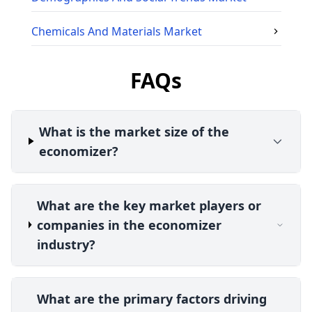
Chemicals And Materials
Market
FAQs
What is the market size of the
economizer?
What are the key market players or
companies in the economizer
industry?
What are the primary factors driving