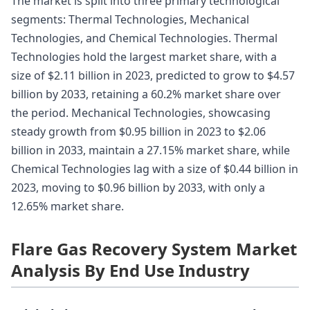
The market is split into three primary technological
segments: Thermal Technologies, Mechanical
Technologies, and Chemical Technologies. Thermal
Technologies hold the largest market share, with a
size of $2.11 billion in 2023, predicted to grow to $4.57
billion by 2033, retaining a 60.2% market share over
the period. Mechanical Technologies, showcasing
steady growth from $0.95 billion in 2023 to $2.06
billion in 2033, maintain a 27.15% market share, while
Chemical Technologies lag with a size of $0.44 billion in
2023, moving to $0.96 billion by 2033, with only a
12.65% market share.
Flare Gas Recovery System Market
Analysis By End Use Industry