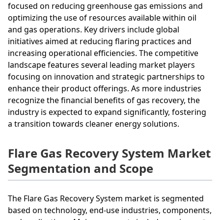
focused on reducing greenhouse gas emissions and
optimizing the use of resources available within oil
and gas operations. Key drivers include global
initiatives aimed at reducing flaring practices and
increasing operational efficiencies. The competitive
landscape features several leading market players
focusing on innovation and strategic partnerships to
enhance their product offerings. As more industries
recognize the financial benefits of gas recovery, the
industry is expected to expand significantly, fostering
a transition towards cleaner energy solutions.
Flare Gas Recovery System Market
Segmentation and Scope
The Flare Gas Recovery System market is segmented
based on technology, end-use industries, components,