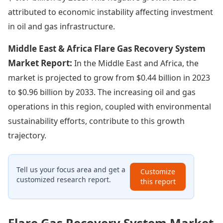
attributed to economic instability affecting investment
in oil and gas infrastructure.
Middle East & Africa Flare Gas Recovery System
Market Report:
In the Middle East and Africa, the
market is projected to grow from $0.44 billion in 2023
to $0.96 billion by 2033. The increasing oil and gas
operations in this region, coupled with environmental
sustainability efforts, contribute to this growth
trajectory.
Tell us your focus area and get a
Customize
customized research report.
this report
Flare Gas Recovery System Market