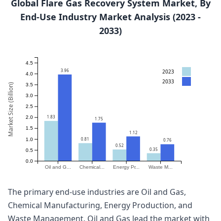
Global Flare Gas Recovery System Market, By
End-Use Industry Market Analysis (2023 -
2033)
4.5
3.96
2023
4.0
2033
Market Size (Billion)
3.5
3.0
2.5
1.83
2.0
1.75
1.5
1.12
0.81
1.0
0.76
0.52
0.35
0.5
0.0
Oil and G...
Chemical...
Energy Pr...
Waste M...
The primary end-use industries are Oil and Gas,
Chemical Manufacturing, Energy Production, and
Waste Management. Oil and Gas lead the market with