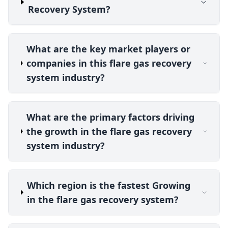
Recovery System?
What are the key market players or
companies in this flare gas recovery
system industry?
What are the primary factors driving
the growth in the flare gas recovery
system industry?
Which region is the fastest Growing
in the flare gas recovery system?