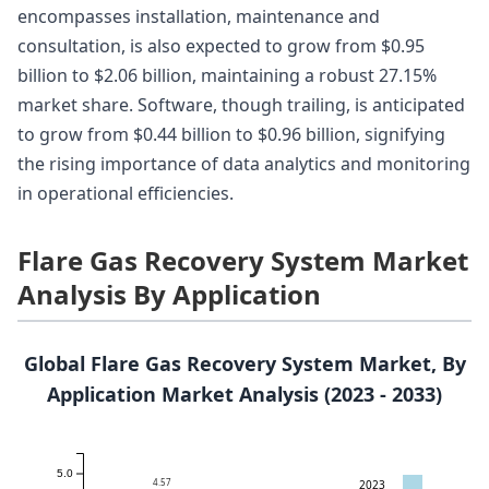
encompasses installation, maintenance and
consultation, is also expected to grow from $0.95
billion to $2.06 billion, maintaining a robust 27.15%
market share. Software, though trailing, is anticipated
to grow from $0.44 billion to $0.96 billion, signifying
the rising importance of data analytics and monitoring
in operational efficiencies.
Flare Gas Recovery System Market
Analysis By Application
Global Flare Gas Recovery System Market, By
Application Market Analysis (2023 - 2033)
5.0
4.57
2023