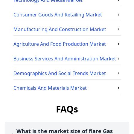
Technology And Media
Market
Consumer Goods And Retailing
Market
Manufacturing And Construction
Market
Agriculture And Food Production
Market
Business Services And Administration
Market
Demographics And Social Trends
Market
Chemicals And Materials
Market
FAQs
What is the market size of flare Gas