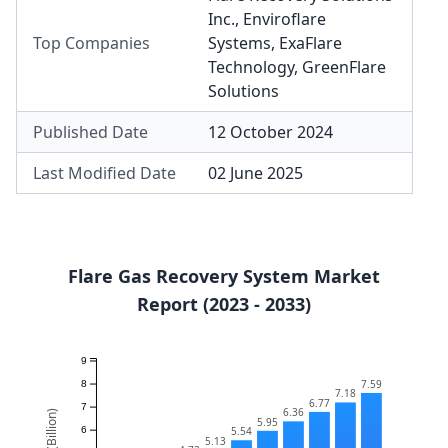
Inc.
,
Enviroflare
Top Companies
Systems
,
ExaFlare
Technology
,
GreenFlare
Solutions
Published Date
12 October 2024
Last Modified Date
02 June 2025
Flare Gas Recovery System Market
Report (2023 - 2033)
9
7.59
8
7.18
6.77
7
6.36
5.95
5.54
6
5.13