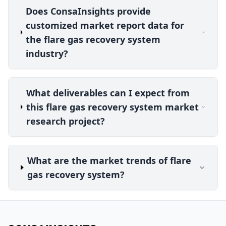
Does ConsaInsights provide
customized market report data for
the flare gas recovery system
industry?
What deliverables can I expect from
this flare gas recovery system market
research project?
What are the market trends of flare
gas recovery system?