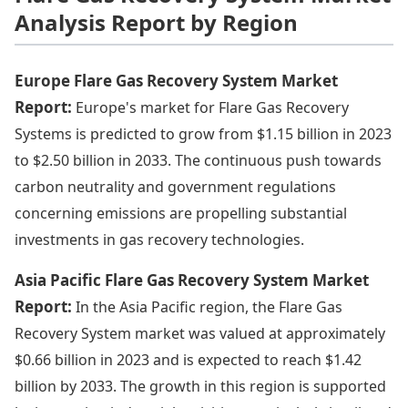
Analysis Report by Region
Europe Flare Gas Recovery System Market
Report:
Europe's market for Flare Gas Recovery
Systems is predicted to grow from $1.15 billion in 2023
to $2.50 billion in 2033. The continuous push towards
carbon neutrality and government regulations
concerning emissions are propelling substantial
investments in gas recovery technologies.
Asia Pacific Flare Gas Recovery System Market
Report:
In the Asia Pacific region, the Flare Gas
Recovery System market was valued at approximately
$0.66 billion in 2023 and is expected to reach $1.42
billion by 2033. The growth in this region is supported