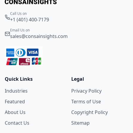
Call Us on
+1 (401) 400-7179
Email Us on
sales@consainsights.com
Quick Links
Legal
Industries
Privacy Policy
Featured
Terms of Use
About Us
Copyright Policy
Contact Us
Sitemap