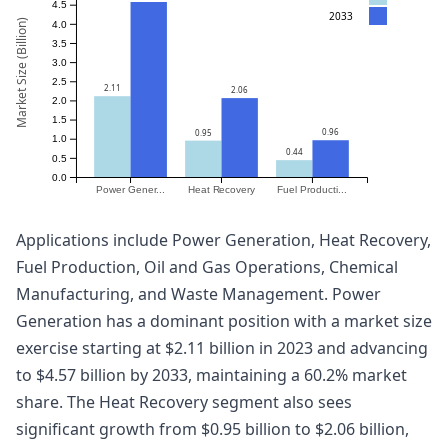
4.5
2033
Market Size (Billion)
4.0
3.5
3.0
2.5
2.11
2.06
2.0
1.5
0.96
0.95
1.0
0.44
0.5
0.0
Power Gener...
Heat Recovery
Fuel Producti...
Applications include Power Generation, Heat Recovery,
Fuel Production, Oil and Gas Operations, Chemical
Manufacturing, and Waste Management. Power
Generation has a dominant position with a market size
exercise starting at $2.11 billion in 2023 and advancing
to $4.57 billion by 2033, maintaining a 60.2% market
share. The Heat Recovery segment also sees
significant growth from $0.95 billion to $2.06 billion,