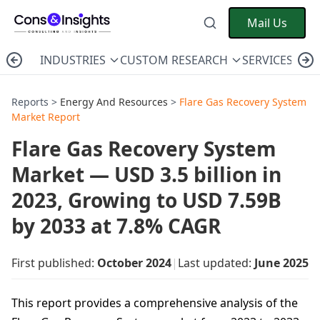
Mail Us
INDUSTRIES
CUSTOM RESEARCH
SERVICES
C
Reports >
Energy And Resources
>
Flare Gas Recovery System
Market Report
Flare Gas Recovery System
Market — USD 3.5 billion in
2023, Growing to USD 7.59B
by 2033 at 7.8% CAGR
First published:
October 2024
|
Last updated:
June 2025
This report provides a comprehensive analysis of the