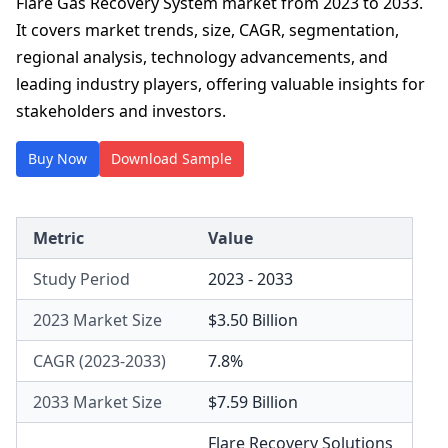
Flare Gas Recovery System market from 2023 to 2033.
It covers market trends, size, CAGR, segmentation,
regional analysis, technology advancements, and
leading industry players, offering valuable insights for
stakeholders and investors.
Buy Now
Download Sample
Metric
Value
Study Period
2023 - 2033
2023 Market Size
$3.50 Billion
CAGR (2023-2033)
7.8%
2033 Market Size
$7.59 Billion
Flare Recovery Solutions