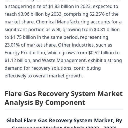
a staggering size of $1.83 billion in 2023, expected to
reach $3.96 billion by 2033, comprising 52.25% of the
market share. Chemical Manufacturing accounts for a
significant portion as well, growing from $0.81 billion
to $1.75 billion in the same period, representing
23.01% of market share. Other industries, such as
Energy Production, which grows from $0.52 billion to
$1.12 billion, and Waste Management, exhibit a strong
demand for recovery solutions, contributing
effectively to overall market growth.
Flare Gas Recovery System Market
Analysis By Component
Global Flare Gas Recovery System Market, By