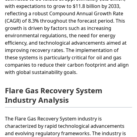
with expectations to grow to $11.8 billion by 2033,
reflecting a robust Compound Annual Growth Rate
(CAGR) of 8.3% throughout the forecast period. This
growth is driven by factors such as increasing
environmental regulations, the need for energy
efficiency, and technological advancements aimed at
improving recovery rates. The implementation of
these systems is particularly critical for oil and gas
companies to reduce their carbon footprint and align
with global sustainability goals.
Flare Gas Recovery System
Industry Analysis
The Flare Gas Recovery System industry is
characterized by rapid technological advancements
and evolving regulatory frameworks. The industry is