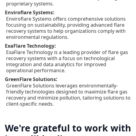
proprietary systems.
:
Enviroflare Systems
Enviroflare Systems offers comprehensive solutions
focusing on sustainability, providing advanced flare
recovery systems to help organizations comply with
environmental regulations.
:
ExaFlare Technology
ExaFlare Technology is a leading provider of flare gas
recovery systems with a focus on technological
integration and data analytics for improved
operational performance.
:
GreenFlare Solutions
GreenFlare Solutions leverages environmentally-
friendly technologies designed to maximize flare gas
recovery and minimize pollution, tailoring solutions to
client-specific needs.
We're grateful to work with