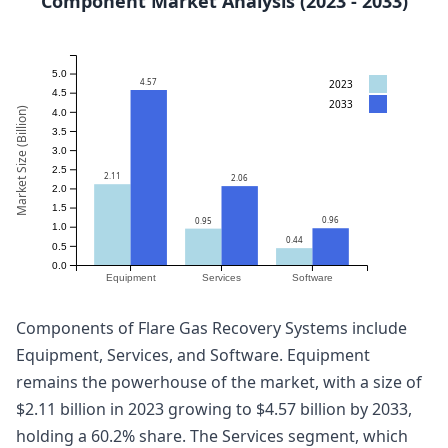
Component Market Analysis (2023 - 2033)
5.0
4.57
2023
4.5
2033
Market Size (Billion)
4.0
3.5
3.0
2.5
2.11
2.06
2.0
1.5
0.96
0.95
1.0
0.44
0.5
0.0
Equipment
Services
Software
Components of Flare Gas Recovery Systems include
Equipment, Services, and Software. Equipment
remains the powerhouse of the market, with a size of
$2.11 billion in 2023 growing to $4.57 billion by 2033,
holding a 60.2% share. The Services segment, which