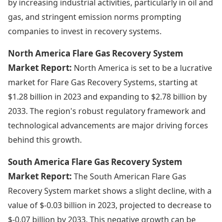
by increasing industrial activities, particularly in oil and
gas, and stringent emission norms prompting
companies to invest in recovery systems.
North America Flare Gas Recovery System
Market Report:
North America is set to be a lucrative
market for Flare Gas Recovery Systems, starting at
$1.28 billion in 2023 and expanding to $2.78 billion by
2033. The region's robust regulatory framework and
technological advancements are major driving forces
behind this growth.
South America Flare Gas Recovery System
Market Report:
The South American Flare Gas
Recovery System market shows a slight decline, with a
value of $-0.03 billion in 2023, projected to decrease to
$-0.07 billion by 2033. This negative growth can be