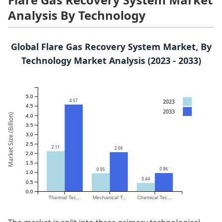
Analysis By Technology
Global Flare Gas Recovery System Market, By
Technology Market Analysis (2023 - 2033)
5.0
4.57
2023
4.5
2033
Market Size (Billion)
4.0
3.5
3.0
2.5
2.11
2.06
2.0
1.5
0.96
0.95
1.0
0.44
0.5
0.0
Thermal Tec...
Mechanical T...
Chemical Tec...