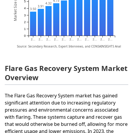
Market Size (Billion)
4.73
5
4.32
3.91
4
3.50
3
2
1
0
2...
2...
2...
2...
2...
2...
2...
2...
2...
2...
2...
Source: Secondary Research, Expert Interviews, and CONSAINSIGHTS Analysis
Flare Gas Recovery System Market
Overview
The Flare Gas Recovery System market has gained
significant attention due to increasing regulatory
pressures and environmental concerns associated
with flaring. These systems capture and recover gas
that would otherwise be burned off, allowing for more
efficient usage and lower emissions. In 2023, the