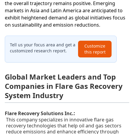
the overall trajectory remains positive. Emerging
markets in Asia and Latin America are anticipated to
exhibit heightened demand as global initiatives focus
on sustainability and emission reductions.
Tell us your focus area and get a
Customize
customized research report.
this report
Global Market Leaders and Top
Companies in Flare Gas Recovery
System Industry
:
Flare Recovery Solutions Inc.
This company specializes in innovative flare gas
recovery technologies that help oil and gas sectors
reduce emissions and enhance efficiency through