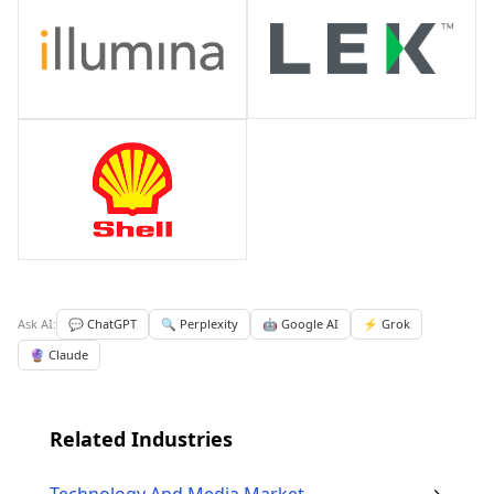
Ask AI:
💬 ChatGPT
🔍 Perplexity
🤖 Google AI
⚡ Grok
🔮 Claude
Related Industries