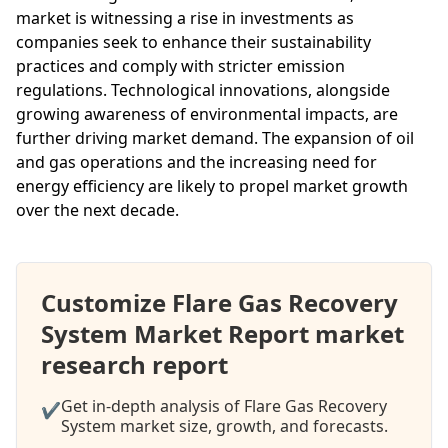
market is witnessing a rise in investments as
companies seek to enhance their sustainability
practices and comply with stricter emission
regulations. Technological innovations, alongside
growing awareness of environmental impacts, are
further driving market demand. The expansion of oil
and gas operations and the increasing need for
energy efficiency are likely to propel market growth
over the next decade.
Customize Flare Gas Recovery
System Market Report market
research report
Get in-depth analysis of Flare Gas Recovery
✔
System market size, growth, and forecasts.