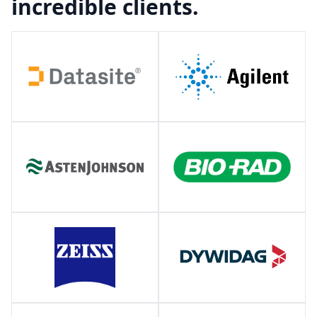
incredible clients.