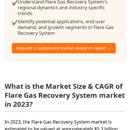
Understand Flare Gas Recovery System's
✔
regional dynamics and industry-specific
trends.
Identify potential applications, end-user
✔
demand, and growth segments in Flare Gas
Recovery System
Request a customized market research report →
What is the Market Size & CAGR of
Flare Gas Recovery System market
in 2023?
In 2023, the Flare Gas Recovery System market is
estimated to be valued at approximately $5.3 billion,