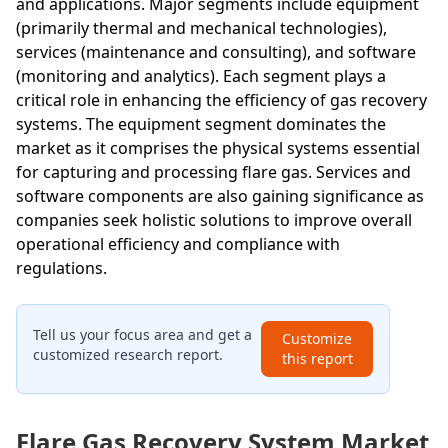
and applications. Major segments include equipment
(primarily thermal and mechanical technologies),
services (maintenance and consulting), and software
(monitoring and analytics). Each segment plays a
critical role in enhancing the efficiency of gas recovery
systems. The equipment segment dominates the
market as it comprises the physical systems essential
for capturing and processing flare gas. Services and
software components are also gaining significance as
companies seek holistic solutions to improve overall
operational efficiency and compliance with
regulations.
Tell us your focus area and get a
Customize
customized research report.
this report
Flare Gas Recovery System Market