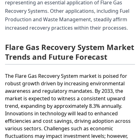
representing an essential application of Flare Gas
Recovery Systems. Other applications, including Fuel
Production and Waste Management, steadily affirm
increased recovery practices within their processes.
Flare Gas Recovery System Market
Trends and Future Forecast
The Flare Gas Recovery System market is poised for
robust growth driven by increasing environmental
awareness and regulatory mandates. By 2033, the
market is expected to witness a consistent upward
trend, expanding by approximately 8.3% annually.
Innovations in technology will lead to enhanced
efficiencies and cost savings, driving adoption across
various sectors. Challenges such as economic
fluctuations may impact investment levels; however,