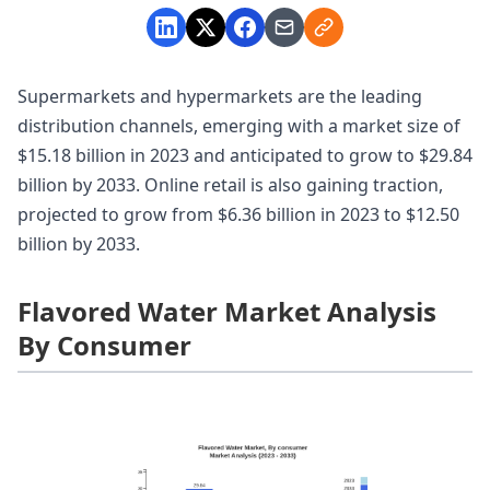
Supermarkets and hypermarkets are the leading
distribution channels, emerging with a market size of
$15.18 billion in 2023 and anticipated to grow to $29.84
billion by 2033. Online retail is also gaining traction,
projected to grow from $6.36 billion in 2023 to $12.50
billion by 2033.
Flavored Water Market Analysis
By Consumer