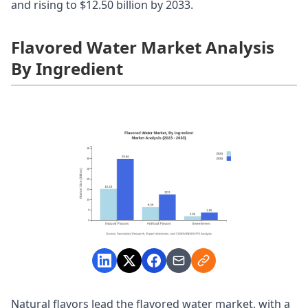
and rising to $12.50 billion by 2033.
Flavored Water Market Analysis
By Ingredient
Natural flavors lead the flavored water market, with a