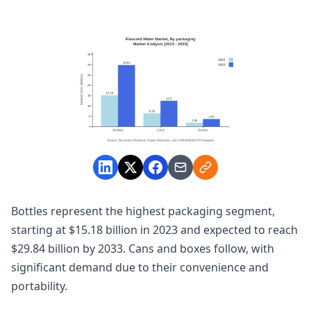
Bottles represent the highest packaging segment,
starting at $15.18 billion in 2023 and expected to reach
$29.84 billion by 2033. Cans and boxes follow, with
significant demand due to their convenience and
portability.