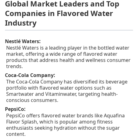
Global Market Leaders and Top
Companies in Flavored Water
Industry
:
Nestlé Waters
Nestlé Waters is a leading player in the bottled water
market, offering a wide range of flavored water
products that address health and wellness consumer
trends.
:
Coca-Cola Company
The Coca-Cola Company has diversified its beverage
portfolio with flavored water options such as
Smartwater and Vitaminwater, targeting health-
conscious consumers.
:
PepsiCo
PepsiCo offers flavored water brands like Aquafina
Flavor Splash, which is popular among fitness
enthusiasts seeking hydration without the sugar
content.