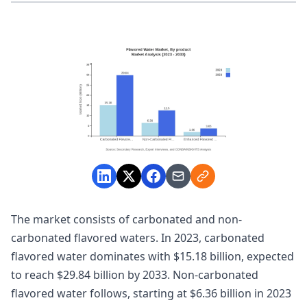
The market consists of carbonated and non-
carbonated flavored waters. In 2023, carbonated
flavored water dominates with $15.18 billion, expected
to reach $29.84 billion by 2033. Non-carbonated
flavored water follows, starting at $6.36 billion in 2023