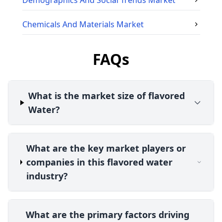
Demographics And Social Trends
Market
Chemicals And Materials
Market
FAQs
What is the market size of flavored
Water?
What are the key market players or
companies in this flavored water
industry?
What are the primary factors driving