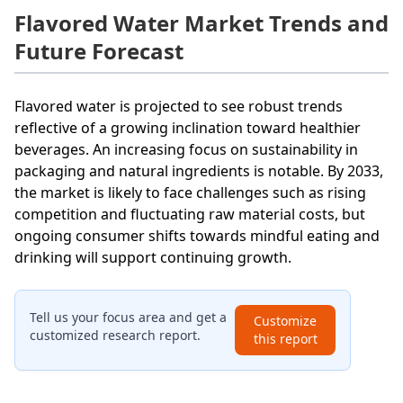
Flavored Water Market Trends and
Future Forecast
Flavored water is projected to see robust trends
reflective of a growing inclination toward healthier
beverages. An increasing focus on sustainability in
packaging and natural ingredients is notable. By 2033,
the market is likely to face challenges such as rising
competition and fluctuating raw material costs, but
ongoing consumer shifts towards mindful eating and
drinking will support continuing growth.
Tell us your focus area and get a
Customize
customized research report.
this report