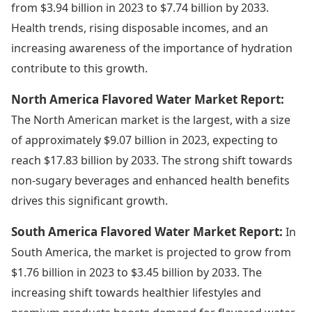
from $3.94 billion in 2023 to $7.74 billion by 2033.
Health trends, rising disposable incomes, and an
increasing awareness of the importance of hydration
contribute to this growth.
North America Flavored Water Market Report:
The North American market is the largest, with a size
of approximately $9.07 billion in 2023, expecting to
reach $17.83 billion by 2033. The strong shift towards
non-sugary beverages and enhanced health benefits
drives this significant growth.
South America Flavored Water Market Report:
In
South America, the market is projected to grow from
$1.76 billion in 2023 to $3.45 billion by 2033. The
increasing shift towards healthier lifestyles and