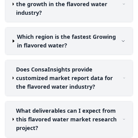
the growth in the flavored water
industry?
Which region is the fastest Growing
in flavored water?
Does ConsaInsights provide
customized market report data for
the flavored water industry?
What deliverables can I expect from
this flavored water market research
project?