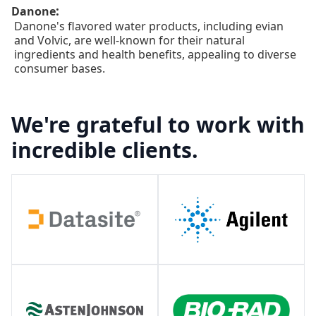
:
Danone
Danone's flavored water products, including evian
and Volvic, are well-known for their natural
ingredients and health benefits, appealing to diverse
consumer bases.
We're grateful to work with
incredible clients.