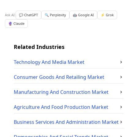
Ask AI:
💬 ChatGPT
🔍 Perplexity
🤖 Google AI
⚡ Grok
🔮 Claude
Related Industries
Technology And Media
Market
Consumer Goods And Retailing
Market
Manufacturing And Construction
Market
Agriculture And Food Production
Market
Business Services And Administration
Market