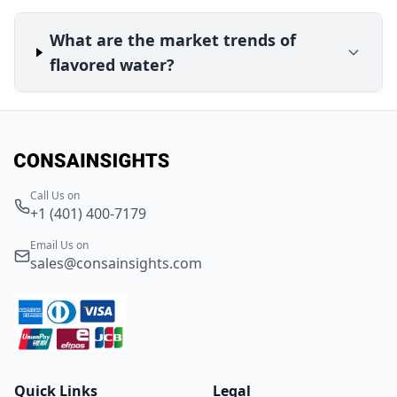
What are the market trends of
flavored water?
Call Us on
+1 (401) 400-7179
Email Us on
sales@consainsights.com
Quick Links
Legal