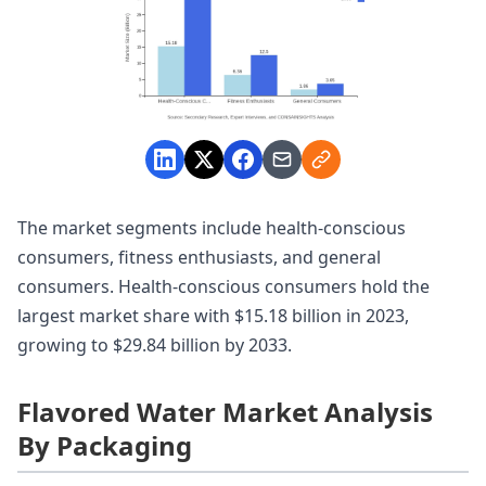
The market segments include health-conscious
consumers, fitness enthusiasts, and general
consumers. Health-conscious consumers hold the
largest market share with $15.18 billion in 2023,
growing to $29.84 billion by 2033.
Flavored Water Market Analysis
By Packaging