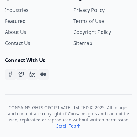
Industries
Privacy Policy
Featured
Terms of Use
About Us
Copyright Policy
Contact Us
Sitemap
Connect With Us
CONSAINSIGHTS OPC PRIVATE LIMITED © 2025. All images
and content are copyright of Consainsights and can not be
used, replicated or reproduced without written permission.
Scroll Top