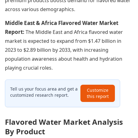
premium products boosts demand for flavored water
across various demographics.
Middle East & Africa Flavored Water Market
Report:
The Middle East and Africa flavored water
market is expected to expand from $1.47 billion in
2023 to $2.89 billion by 2033, with increasing
population awareness about health and hydration
playing crucial roles.
Tell us your focus area and get a
Customize
customized research report.
this report
Flavored Water Market Analysis
By Product