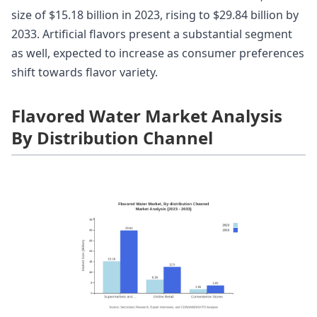
size of $15.18 billion in 2023, rising to $29.84 billion by
2033. Artificial flavors present a substantial segment
as well, expected to increase as consumer preferences
shift towards flavor variety.
Flavored Water Market Analysis
By Distribution Channel