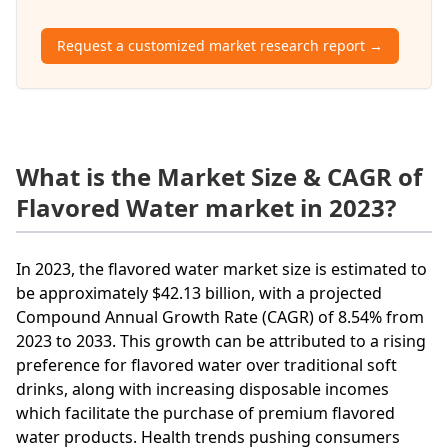
Request a customized market research report →
What is the Market Size & CAGR of
Flavored Water market in 2023?
In 2023, the flavored water market size is estimated to
be approximately $42.13 billion, with a projected
Compound Annual Growth Rate (CAGR) of 8.54% from
2023 to 2033. This growth can be attributed to a rising
preference for flavored water over traditional soft
drinks, along with increasing disposable incomes
which facilitate the purchase of premium flavored
water products. Health trends pushing consumers