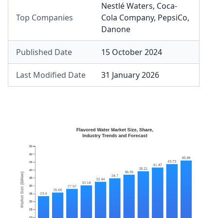
Nestlé Waters
,
Coca-
Top Companies
Cola Company
,
PepsiCo
,
Danone
Published Date
15 October 2024
Last Modified Date
31 January 2026