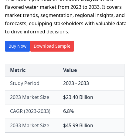
flavored water market from 2023 to 2033. It covers
market trends, segmentation, regional insights, and
forecasts, equipping stakeholders with valuable data
to drive informed decisions.
Buy Now
Download Sample
Metric
Value
Study Period
2023 - 2033
2023 Market Size
$23.40 Billion
CAGR (2023-2033)
6.8%
2033 Market Size
$45.99 Billion