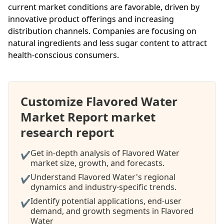
current market conditions are favorable, driven by
innovative product offerings and increasing
distribution channels. Companies are focusing on
natural ingredients and less sugar content to attract
health-conscious consumers.
Customize Flavored Water
Market Report market
research report
Get in-depth analysis of Flavored Water
✔
market size, growth, and forecasts.
Understand Flavored Water's regional
✔
dynamics and industry-specific trends.
Identify potential applications, end-user
✔
demand, and growth segments in Flavored
Water