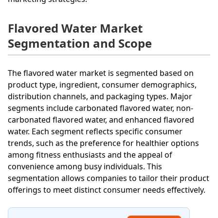
Flavored Water Market
Segmentation and Scope
The flavored water market is segmented based on
product type, ingredient, consumer demographics,
distribution channels, and packaging types. Major
segments include carbonated flavored water, non-
carbonated flavored water, and enhanced flavored
water. Each segment reflects specific consumer
trends, such as the preference for healthier options
among fitness enthusiasts and the appeal of
convenience among busy individuals. This
segmentation allows companies to tailor their product
offerings to meet distinct consumer needs effectively.