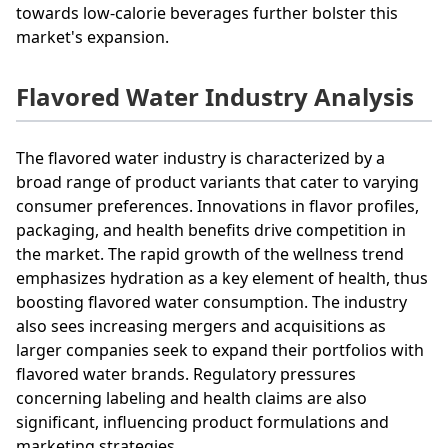
towards low-calorie beverages further bolster this
market's expansion.
Flavored Water Industry Analysis
The flavored water industry is characterized by a
broad range of product variants that cater to varying
consumer preferences. Innovations in flavor profiles,
packaging, and health benefits drive competition in
the market. The rapid growth of the wellness trend
emphasizes hydration as a key element of health, thus
boosting flavored water consumption. The industry
also sees increasing mergers and acquisitions as
larger companies seek to expand their portfolios with
flavored water brands. Regulatory pressures
concerning labeling and health claims are also
significant, influencing product formulations and
marketing strategies.