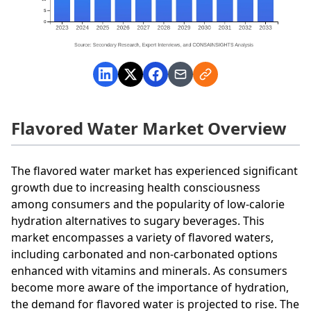
Flavored Water Market Overview
The flavored water market has experienced significant
growth due to increasing health consciousness
among consumers and the popularity of low-calorie
hydration alternatives to sugary beverages. This
market encompasses a variety of flavored waters,
including carbonated and non-carbonated options
enhanced with vitamins and minerals. As consumers
become more aware of the importance of hydration,
the demand for flavored water is projected to rise. The