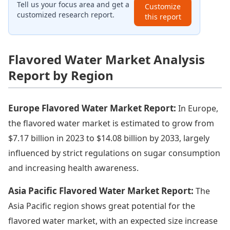
Tell us your focus area and get a
Customize
customized research report.
this report
Flavored Water Market Analysis
Report by Region
Europe Flavored Water Market Report:
In Europe,
the flavored water market is estimated to grow from
$7.17 billion in 2023 to $14.08 billion by 2033, largely
influenced by strict regulations on sugar consumption
and increasing health awareness.
Asia Pacific Flavored Water Market Report:
The
Asia Pacific region shows great potential for the
flavored water market, with an expected size increase