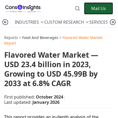
Mail Us
INDUSTRIES
CUSTOM RESEARCH
SERVICES
C
Reports >
Food And Beverages
>
Flavored Water Market
Report
Flavored Water Market —
USD 23.4 billion in 2023,
Growing to USD 45.99B by
2033 at 6.8% CAGR
First published:
October 2024
|
Last updated:
January 2026
This report provides an in-depth analysis of the