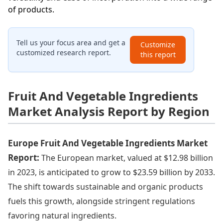
of products.
Tell us your focus area and get a
Customize
customized research report.
this report
Fruit And Vegetable Ingredients
Market Analysis Report by Region
Europe Fruit And Vegetable Ingredients Market
Report:
The European market, valued at $12.98 billion
in 2023, is anticipated to grow to $23.59 billion by 2033.
The shift towards sustainable and organic products
fuels this growth, alongside stringent regulations
favoring natural ingredients.