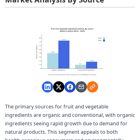
The primary sources for fruit and vegetable
ingredients are organic and conventional, with organic
ingredients seeing rapid growth due to demand for
natural products. This segment appeals to both