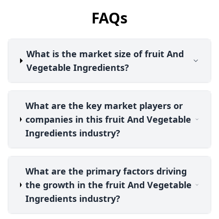
FAQs
What is the market size of fruit And
Vegetable Ingredients?
What are the key market players or
companies in this fruit And Vegetable
Ingredients industry?
What are the primary factors driving
the growth in the fruit And Vegetable
Ingredients industry?