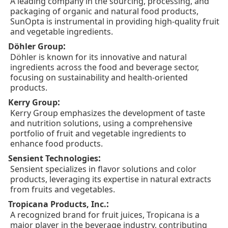
A leading company in the sourcing, processing, and
packaging of organic and natural food products,
SunOpta is instrumental in providing high-quality fruit
and vegetable ingredients.
:
Döhler Group
Döhler is known for its innovative and natural
ingredients across the food and beverage sector,
focusing on sustainability and health-oriented
products.
:
Kerry Group
Kerry Group emphasizes the development of taste
and nutrition solutions, using a comprehensive
portfolio of fruit and vegetable ingredients to
enhance food products.
:
Sensient Technologies
Sensient specializes in flavor solutions and color
products, leveraging its expertise in natural extracts
from fruits and vegetables.
:
Tropicana Products, Inc.
A recognized brand for fruit juices, Tropicana is a
major player in the beverage industry, contributing