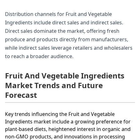
Distribution channels for Fruit and Vegetable
Ingredients include direct sales and indirect sales.
Direct sales dominate the market, offering fresh
produce and products directly from manufacturers,
while indirect sales leverage retailers and wholesalers
to reach a broader audience.
Fruit And Vegetable Ingredients
Market Trends and Future
Forecast
Key trends influencing the Fruit and Vegetable
Ingredients market include a growing preference for
plant-based diets, heightened interest in organic and
non-GMO products, and innovations in processing