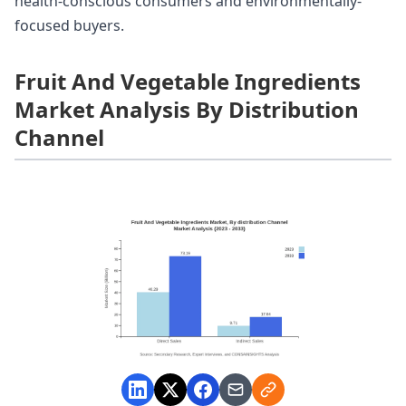
health-conscious consumers and environmentally-
focused buyers.
Fruit And Vegetable Ingredients
Market Analysis By Distribution
Channel