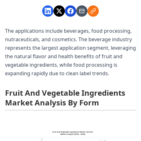
The applications include beverages, food processing,
nutraceuticals, and cosmetics. The beverage industry
represents the largest application segment, leveraging
the natural flavor and health benefits of fruit and
vegetable ingredients, while food processing is
expanding rapidly due to clean label trends.
Fruit And Vegetable Ingredients
Market Analysis By Form