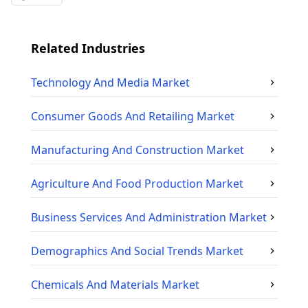
Related Industries
Technology And Media
Market
Consumer Goods And Retailing
Market
Manufacturing And Construction
Market
Agriculture And Food Production
Market
Business Services And Administration
Market
Demographics And Social Trends
Market
Chemicals And Materials
Market