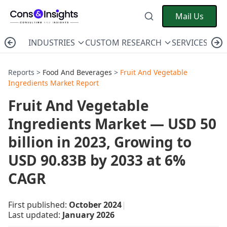
Mail Us
INDUSTRIES
CUSTOM RESEARCH
SERVICES
C
Reports >
Food And Beverages
>
Fruit And Vegetable
Ingredients Market Report
Fruit And Vegetable
Ingredients Market — USD 50
billion in 2023, Growing to
USD 90.83B by 2033 at 6%
CAGR
First published:
October 2024
|
Last updated:
January 2026