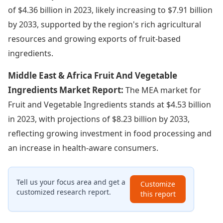
of $4.36 billion in 2023, likely increasing to $7.91 billion
by 2033, supported by the region's rich agricultural
resources and growing exports of fruit-based
ingredients.
Middle East & Africa Fruit And Vegetable
Ingredients Market Report:
The MEA market for
Fruit and Vegetable Ingredients stands at $4.53 billion
in 2023, with projections of $8.23 billion by 2033,
reflecting growing investment in food processing and
an increase in health-aware consumers.
Tell us your focus area and get a
Customize
customized research report.
this report