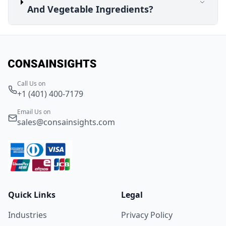
And Vegetable Ingredients?
Call Us on
+1 (401) 400-7179
Email Us on
sales@consainsights.com
Quick Links
Legal
Industries
Privacy Policy