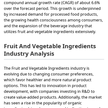
compound annual growth rate (CAGR) of about 6.6%
over the forecast period. This growth is underpinned
by increased demand for processed food products,
the growing health consciousness among consumers,
and the expansion of the beverage industry that
utilizes fruit and vegetable ingredients extensively.
Fruit And Vegetable Ingredients
Industry Analysis
The Fruit and Vegetable Ingredients industry is
evolving due to changing consumer preferences,
which favor healthier and more natural product
options. This has led to innovation in product
development, with companies investing in R&D to
create value-added products. Additionally, the market
has seen a rise in the popularity of organic