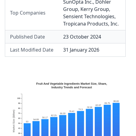
SunOpta Inc.
,
Döhler
Group
,
Kerry Group
,
Top Companies
Sensient Technologies
,
Tropicana Products, Inc.
Published Date
23 October 2024
Last Modified Date
31 January 2026