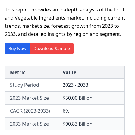
This report provides an in-depth analysis of the Fruit
and Vegetable Ingredients market, including current
trends, market size, forecast growth from 2023 to
2033, and detailed insights by region and segment.
Buy Now
Download Sample
Metric
Value
Study Period
2023 - 2033
2023 Market Size
$50.00 Billion
CAGR (2023-2033)
6%
2033 Market Size
$90.83 Billion