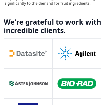
significantly to the demand for fruit ingredients.
We're grateful to work with
incredible clients.