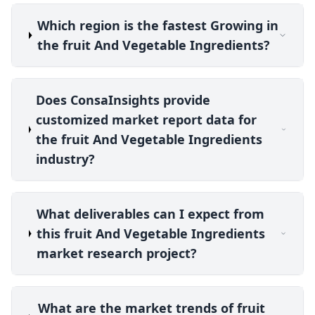
Which region is the fastest Growing in
the fruit And Vegetable Ingredients?
Does ConsaInsights provide
customized market report data for
the fruit And Vegetable Ingredients
industry?
What deliverables can I expect from
this fruit And Vegetable Ingredients
market research project?
What are the market trends of fruit