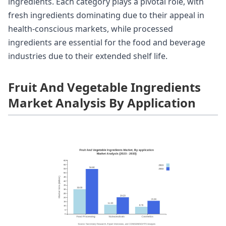
ingredients. Each category plays a pivotal role, with
fresh ingredients dominating due to their appeal in
health-conscious markets, while processed
ingredients are essential for the food and beverage
industries due to their extended shelf life.
Fruit And Vegetable Ingredients
Market Analysis By Application