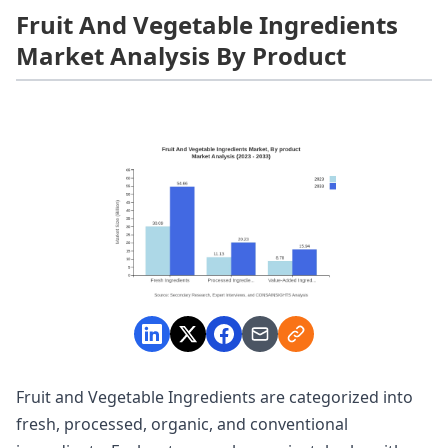
Fruit And Vegetable Ingredients
Market Analysis By Product
Fruit and Vegetable Ingredients are categorized into
fresh, processed, organic, and conventional