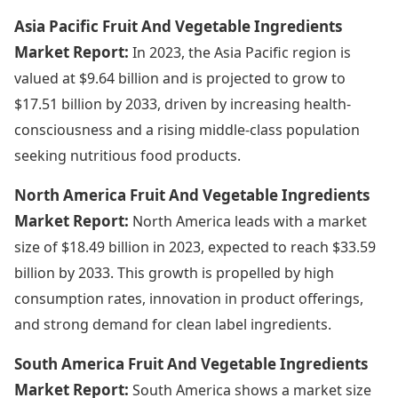
Asia Pacific Fruit And Vegetable Ingredients
Market Report:
In 2023, the Asia Pacific region is
valued at $9.64 billion and is projected to grow to
$17.51 billion by 2033, driven by increasing health-
consciousness and a rising middle-class population
seeking nutritious food products.
North America Fruit And Vegetable Ingredients
Market Report:
North America leads with a market
size of $18.49 billion in 2023, expected to reach $33.59
billion by 2033. This growth is propelled by high
consumption rates, innovation in product offerings,
and strong demand for clean label ingredients.
South America Fruit And Vegetable Ingredients
Market Report:
South America shows a market size