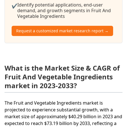
Identify potential applications, end-user
✔
demand, and growth segments in Fruit And
Vegetable Ingredients
Request a customized market research report →
What is the Market Size & CAGR of
Fruit And Vegetable Ingredients
market in 2023-2033?
The Fruit and Vegetable Ingredients market is
projected to experience substantial growth, with a
market size of approximately $40.29 billion in 2023 and
expected to reach $73.19 billion by 2033, reflecting a