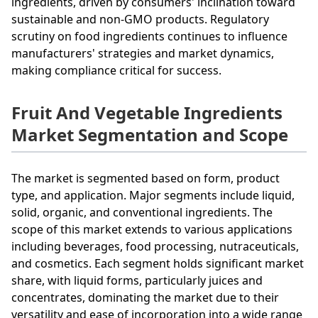
ingredients, driven by consumers' inclination toward
sustainable and non-GMO products. Regulatory
scrutiny on food ingredients continues to influence
manufacturers' strategies and market dynamics,
making compliance critical for success.
Fruit And Vegetable Ingredients
Market Segmentation and Scope
The market is segmented based on form, product
type, and application. Major segments include liquid,
solid, organic, and conventional ingredients. The
scope of this market extends to various applications
including beverages, food processing, nutraceuticals,
and cosmetics. Each segment holds significant market
share, with liquid forms, particularly juices and
concentrates, dominating the market due to their
versatility and ease of incorporation into a wide range