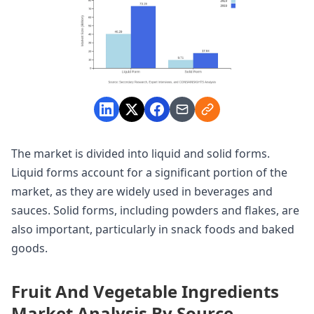
The market is divided into liquid and solid forms.
Liquid forms account for a significant portion of the
market, as they are widely used in beverages and
sauces. Solid forms, including powders and flakes, are
also important, particularly in snack foods and baked
goods.
Fruit And Vegetable Ingredients
Market Analysis By Source