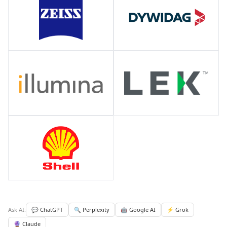
Ask AI:
💬 ChatGPT
🔍 Perplexity
🤖 Google AI
⚡ Grok
🔮 Claude