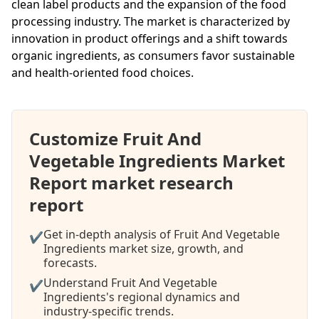
clean label products and the expansion of the food
processing industry. The market is characterized by
innovation in product offerings and a shift towards
organic ingredients, as consumers favor sustainable
and health-oriented food choices.
Customize Fruit And
Vegetable Ingredients Market
Report market research
report
Get in-depth analysis of Fruit And Vegetable
✔
Ingredients market size, growth, and
forecasts.
Understand Fruit And Vegetable
✔
Ingredients's regional dynamics and
industry-specific trends.