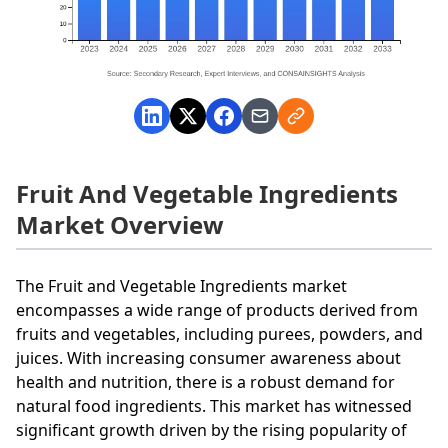
Fruit And Vegetable Ingredients
Market Overview
The Fruit and Vegetable Ingredients market
encompasses a wide range of products derived from
fruits and vegetables, including purees, powders, and
juices. With increasing consumer awareness about
health and nutrition, there is a robust demand for
natural food ingredients. This market has witnessed
significant growth driven by the rising popularity of