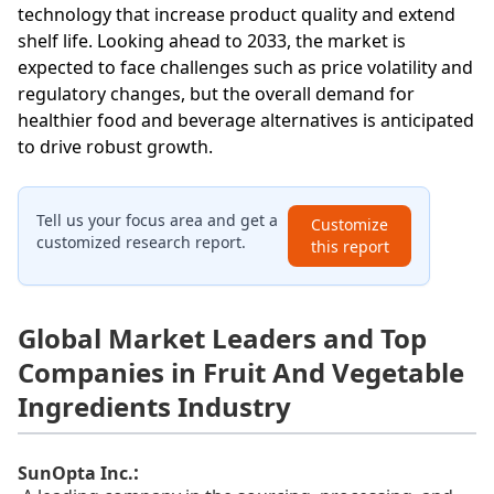
technology that increase product quality and extend
shelf life. Looking ahead to 2033, the market is
expected to face challenges such as price volatility and
regulatory changes, but the overall demand for
healthier food and beverage alternatives is anticipated
to drive robust growth.
Tell us your focus area and get a
Customize
customized research report.
this report
Global Market Leaders and Top
Companies in Fruit And Vegetable
Ingredients Industry
:
SunOpta Inc.