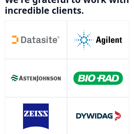
incredible clients.