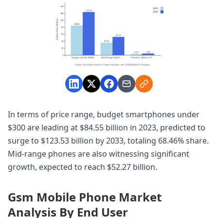
In terms of price range, budget smartphones under
$300 are leading at $84.55 billion in 2023, predicted to
surge to $123.53 billion by 2033, totaling 68.46% share.
Mid-range phones are also witnessing significant
growth, expected to reach $52.27 billion.
Gsm Mobile Phone Market
Analysis By End User