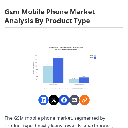
Gsm Mobile Phone Market
Analysis By Product Type
The GSM mobile phone market, segmented by
product type, heavily leans towards smartphones,