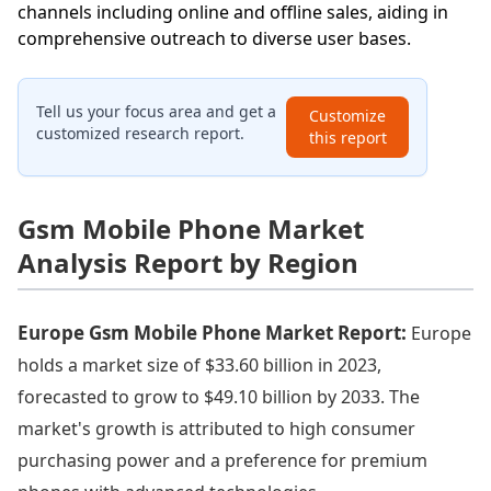
channels including online and offline sales, aiding in
comprehensive outreach to diverse user bases.
Tell us your focus area and get a
Customize
customized research report.
this report
Gsm Mobile Phone Market
Analysis Report by Region
Europe Gsm Mobile Phone Market Report:
Europe
holds a market size of $33.60 billion in 2023,
forecasted to grow to $49.10 billion by 2033. The
market's growth is attributed to high consumer
purchasing power and a preference for premium