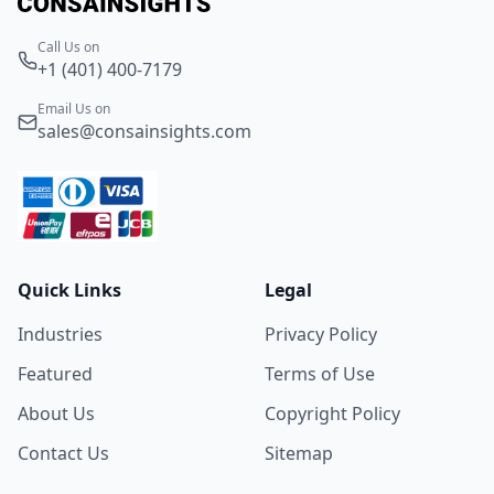
Call Us on
+1 (401) 400-7179
Email Us on
sales@consainsights.com
Quick Links
Legal
Industries
Privacy Policy
Featured
Terms of Use
About Us
Copyright Policy
Contact Us
Sitemap