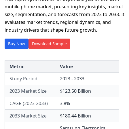
mobile phone market, presenting key insights, market
size, segmentation, and forecasts from 2023 to 2033. It
evaluates market trends, regional dynamics, and
industry drivers that shape future growth.
Buy Now
Download Sample
Metric
Value
Study Period
2023 - 2033
2023 Market Size
$123.50 Billion
CAGR (2023-2033)
3.8%
2033 Market Size
$180.44 Billion
Samsung Electronics
,