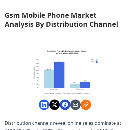
Gsm Mobile Phone Market
Analysis By Distribution Channel
Distribution channels reveal online sales dominate at