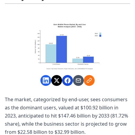
The market, categorized by end-user, sees consumers
as the dominant users, valued at $100.92 billion in
2023, anticipated to hit $147.46 billion by 2033 (81.72%
share), while the business sector is projected to grow
from $22.58 billion to $32.99 billion.