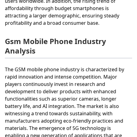
users worldwide. In addition, the rising trend of
affordability through budget smartphones is
attracting a larger demographic, ensuring steady
profitability and a broad consumer base.
Gsm Mobile Phone Industry
Analysis
The GSM mobile phone industry is characterized by
rapid innovation and intense competition. Major
players continuously invest in research and
development to deliver products with enhanced
functionalities such as superior cameras, longer
battery life, and AI integration. The market is also
witnessing a trend towards sustainability, with
manufacturers adopting eco-friendly practices and
materials. The emergence of 5G technology is
enabling a new generation of applications that are