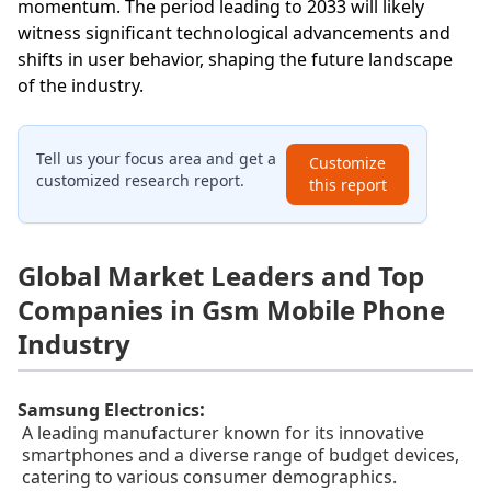
momentum. The period leading to 2033 will likely
witness significant technological advancements and
shifts in user behavior, shaping the future landscape
of the industry.
Tell us your focus area and get a
Customize
customized research report.
this report
Global Market Leaders and Top
Companies in Gsm Mobile Phone
Industry
:
Samsung Electronics
A leading manufacturer known for its innovative
smartphones and a diverse range of budget devices,
catering to various consumer demographics.