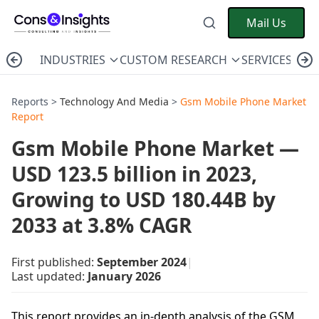
Mail Us
INDUSTRIES
CUSTOM RESEARCH
SERVICES
C
Reports >
Technology And Media
>
Gsm Mobile Phone Market
Report
Gsm Mobile Phone Market —
USD 123.5 billion in 2023,
Growing to USD 180.44B by
2033 at 3.8% CAGR
First published:
September 2024
|
Last updated:
January 2026
This report provides an in-depth analysis of the GSM