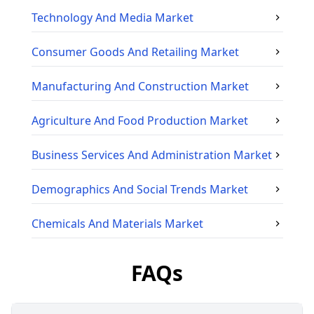
Technology And Media
Market
Consumer Goods And Retailing
Market
Manufacturing And Construction
Market
Agriculture And Food Production
Market
Business Services And Administration
Market
Demographics And Social Trends
Market
Chemicals And Materials
Market
FAQs