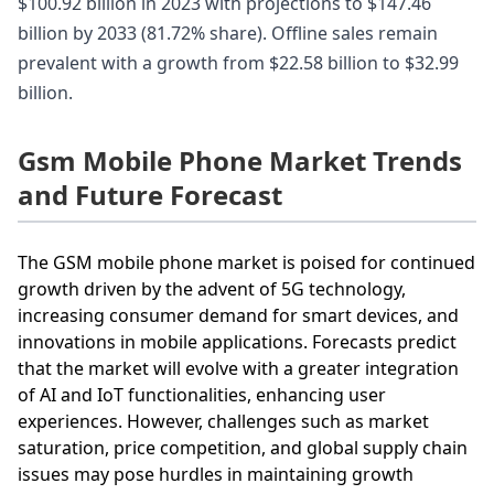
$100.92 billion in 2023 with projections to $147.46
billion by 2033 (81.72% share). Offline sales remain
prevalent with a growth from $22.58 billion to $32.99
billion.
Gsm Mobile Phone Market Trends
and Future Forecast
The GSM mobile phone market is poised for continued
growth driven by the advent of 5G technology,
increasing consumer demand for smart devices, and
innovations in mobile applications. Forecasts predict
that the market will evolve with a greater integration
of AI and IoT functionalities, enhancing user
experiences. However, challenges such as market
saturation, price competition, and global supply chain
issues may pose hurdles in maintaining growth