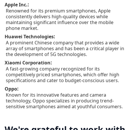
:
Apple Inc.
Renowned for its premium smartphones, Apple
consistently delivers high-quality devices while
maintaining significant influence over the mobile
phone market.
:
Huawei Technologies
A prominent Chinese company that provides a wide
array of smartphones and has been a critical player in
the development of 5G technologies.
:
Xiaomi Corporation
A fast-growing company recognized for its
competitively priced smartphones, which offer high
specifications and cater to budget-conscious users.
:
Oppo
Known for its innovative features and camera
technology, Oppo specializes in producing trend-
sensitive smartphones aimed at youthful consumers.
We're grateful to work with