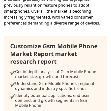
previously reliant on feature phones to adopt
smartphones. Overall, the market is becoming
increasingly fragmented, with varied consumer
preferences demanding a diverse range of devices.
Customize Gsm Mobile Phone
Market Report market
research report
Get in-depth analysis of Gsm Mobile Phone
✔
market size, growth, and forecasts.
Understand Gsm Mobile Phone's regional
✔
dynamics and industry-specific trends.
Identify potential applications, end-user
✔
demand, and growth segments in Gsm
Mobile Phone