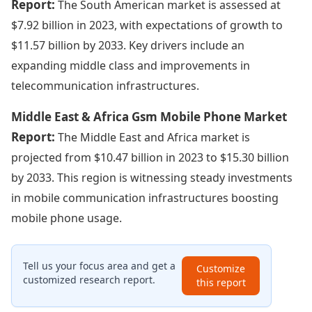
Report:
The South American market is assessed at
$7.92 billion in 2023, with expectations of growth to
$11.57 billion by 2033. Key drivers include an
expanding middle class and improvements in
telecommunication infrastructures.
Middle East & Africa Gsm Mobile Phone Market
Report:
The Middle East and Africa market is
projected from $10.47 billion in 2023 to $15.30 billion
by 2033. This region is witnessing steady investments
in mobile communication infrastructures boosting
mobile phone usage.
Tell us your focus area and get a
Customize
customized research report.
this report