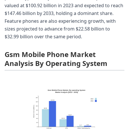
valued at $100.92 billion in 2023 and expected to reach
$147.46 billion by 2033, holding a dominant share.
Feature phones are also experiencing growth, with
sizes projected to advance from $22.58 billion to
$32.99 billion over the same period.
Gsm Mobile Phone Market
Analysis By Operating System