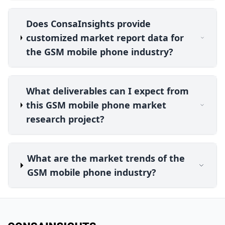
Does ConsaInsights provide
customized market report data for
the GSM mobile phone industry?
What deliverables can I expect from
this GSM mobile phone market
research project?
What are the market trends of the
GSM mobile phone industry?