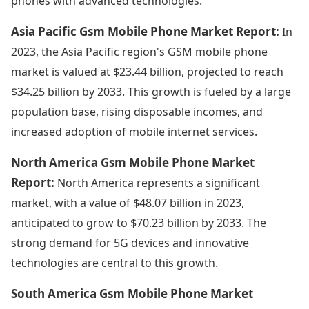
phones with advanced technologies.
Asia Pacific Gsm Mobile Phone Market Report:
In
2023, the Asia Pacific region's GSM mobile phone
market is valued at $23.44 billion, projected to reach
$34.25 billion by 2033. This growth is fueled by a large
population base, rising disposable incomes, and
increased adoption of mobile internet services.
North America Gsm Mobile Phone Market
Report:
North America represents a significant
market, with a value of $48.07 billion in 2023,
anticipated to grow to $70.23 billion by 2033. The
strong demand for 5G devices and innovative
technologies are central to this growth.
South America Gsm Mobile Phone Market