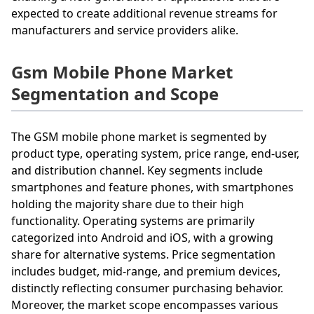
expected to create additional revenue streams for
manufacturers and service providers alike.
Gsm Mobile Phone Market
Segmentation and Scope
The GSM mobile phone market is segmented by
product type, operating system, price range, end-user,
and distribution channel. Key segments include
smartphones and feature phones, with smartphones
holding the majority share due to their high
functionality. Operating systems are primarily
categorized into Android and iOS, with a growing
share for alternative systems. Price segmentation
includes budget, mid-range, and premium devices,
distinctly reflecting consumer purchasing behavior.
Moreover, the market scope encompasses various