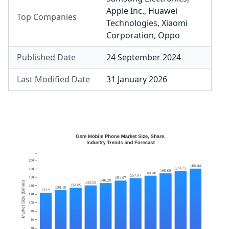
Apple Inc.
,
Huawei
Top Companies
Technologies
,
Xiaomi
Corporation
,
Oppo
Published Date
24 September 2024
Last Modified Date
31 January 2026