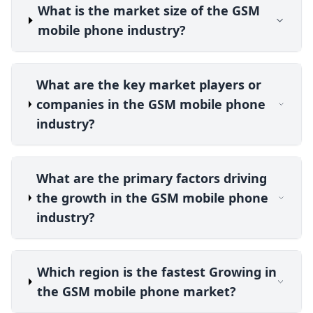
What is the market size of the GSM
mobile phone industry?
What are the key market players or
companies in the GSM mobile phone
industry?
What are the primary factors driving
the growth in the GSM mobile phone
industry?
Which region is the fastest Growing in
the GSM mobile phone market?