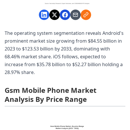
The operating system segmentation reveals Android's
prominent market size growing from $84.55 billion in
2023 to $123.53 billion by 2033, dominating with
68.46% market share. iOS follows, expected to
increase from $35.78 billion to $52.27 billion holding a
28.97% share.
Gsm Mobile Phone Market
Analysis By Price Range