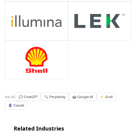
Ask AI:
💬 ChatGPT
🔍 Perplexity
🤖 Google AI
⚡ Grok
🔮 Claude
Related Industries