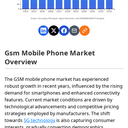
Gsm Mobile Phone Market
Overview
The GSM mobile phone market has experienced
robust growth in recent years, influenced by the rising
demand for smartphones and enhanced connectivity
features. Current market conditions are driven by
technological advancements and competitive pricing
strategies employed by manufacturers. The shift
towards
5G technology
is also capturing consumer
interests, gradually converting demographics