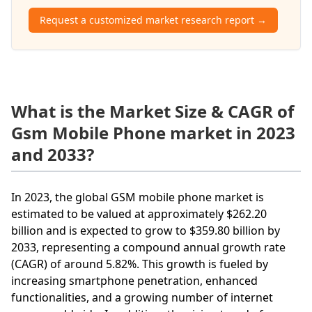
Request a customized market research report →
What is the Market Size & CAGR of
Gsm Mobile Phone market in 2023
and 2033?
In 2023, the global GSM mobile phone market is
estimated to be valued at approximately $262.20
billion and is expected to grow to $359.80 billion by
2033, representing a compound annual growth rate
(CAGR) of around 5.82%. This growth is fueled by
increasing smartphone penetration, enhanced
functionalities, and a growing number of internet