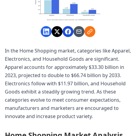
In the Home Shopping market, categories like Apparel,
Electronics, and Household Goods are significant.
Apparel accounts for approximately $33.30 billion in
2023, projected to double to $66.74 billion by 2033.
Electronics follow with $11.97 billion, and Household
Goods exhibit a steadily growing trend. As these
categories evolve to meet consumer expectations,
manufacturers and marketers are encouraged to
innovate and increase product variety.
Home Shopping Market Analysis