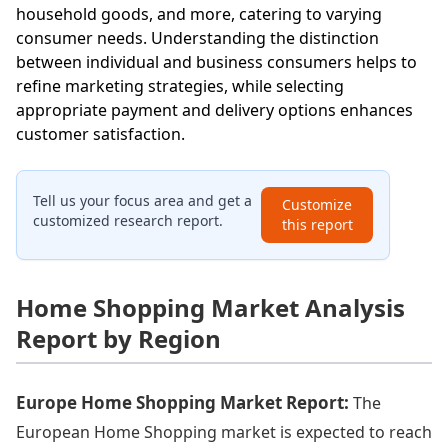
household goods, and more, catering to varying
consumer needs. Understanding the distinction
between individual and business consumers helps to
refine marketing strategies, while selecting
appropriate payment and delivery options enhances
customer satisfaction.
Tell us your focus area and get a
Customize
customized research report.
this report
Home Shopping Market Analysis
Report by Region
Europe Home Shopping Market Report:
The
European Home Shopping market is expected to reach