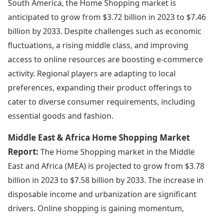
South America, the Home Shopping market is
anticipated to grow from $3.72 billion in 2023 to $7.46
billion by 2033. Despite challenges such as economic
fluctuations, a rising middle class, and improving
access to online resources are boosting e-commerce
activity. Regional players are adapting to local
preferences, expanding their product offerings to
cater to diverse consumer requirements, including
essential goods and fashion.
Middle East & Africa Home Shopping Market
Report:
The Home Shopping market in the Middle
East and Africa (MEA) is projected to grow from $3.78
billion in 2023 to $7.58 billion by 2033. The increase in
disposable income and urbanization are significant
drivers. Online shopping is gaining momentum,