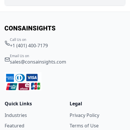
Call Us on
+1 (401) 400-7179
Email Us on
sales@consainsights.com
Quick Links
Legal
Industries
Privacy Policy
Featured
Terms of Use