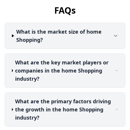
FAQs
What is the market size of home
Shopping?
What are the key market players or
companies in the home Shopping
industry?
What are the primary factors driving
the growth in the home Shopping
industry?