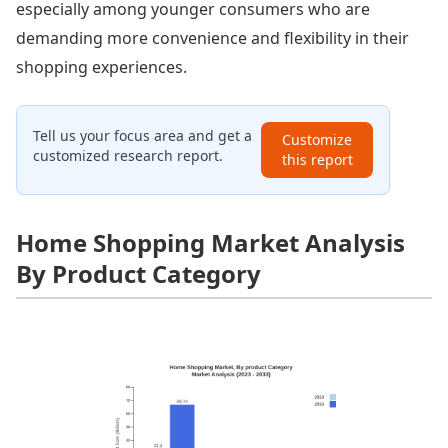
especially among younger consumers who are
demanding more convenience and flexibility in their
shopping experiences.
Tell us your focus area and get a
Customize
customized research report.
this report
Home Shopping Market Analysis
By Product Category