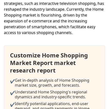
strategies, such as interactive television shopping, has
reshaped the industry landscape. Currently, the Home
Shopping market is flourishing, driven by the
expansion of e-commerce and the increasing
penetration of smartphones, which facilitate easy
access to various shopping channels.
Customize Home Shopping
Market Report market
research report
Get in-depth analysis of Home Shopping
✔
market size, growth, and forecasts.
Understand Home Shopping's regional
✔
dynamics and industry-specific trends.
Identify potential applications, end-user
✔
demand, and growth segments in Home