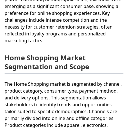
emerging as a significant consumer base, showing a
preference for online shopping experiences. Key
challenges include intense competition and the
necessity for customer retention strategies, often
reflected in loyalty programs and personalized
marketing tactics.
Home Shopping Market
Segmentation and Scope
The Home Shopping market is segmented by channel,
product category, consumer type, payment method,
and delivery options. This segmentation allows
stakeholders to identify trends and opportunities
tailor-suited to specific demographics. Channels are
primarily divided into online and offline categories.
Product categories include apparel, electronics,