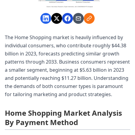
The Home Shopping market is heavily influenced by
individual consumers, who contribute roughly $44.38
billion in 2023, forecasts predicting similar growth
patterns through 2033. Business consumers represent
a smaller segment, beginning at $5.63 billion in 2023
and potentially reaching $11.27 billion. Understanding
the demands of both consumer types is paramount
for tailoring marketing and product strategies.
Home Shopping Market Analysis
By Payment Method