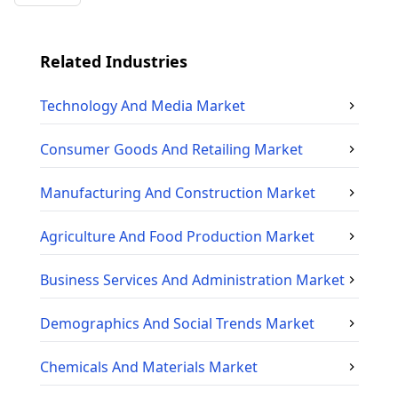
Related Industries
Technology And Media
Market
Consumer Goods And Retailing
Market
Manufacturing And Construction
Market
Agriculture And Food Production
Market
Business Services And Administration
Market
Demographics And Social Trends
Market
Chemicals And Materials
Market