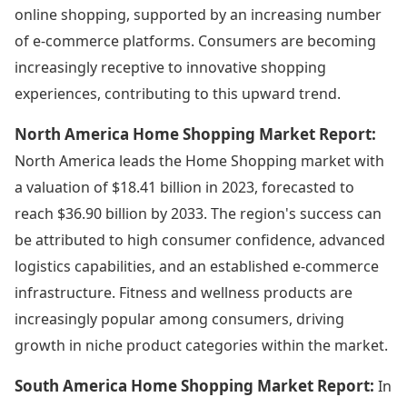
online shopping, supported by an increasing number
of e-commerce platforms. Consumers are becoming
increasingly receptive to innovative shopping
experiences, contributing to this upward trend.
North America Home Shopping Market Report:
North America leads the Home Shopping market with
a valuation of $18.41 billion in 2023, forecasted to
reach $36.90 billion by 2033. The region's success can
be attributed to high consumer confidence, advanced
logistics capabilities, and an established e-commerce
infrastructure. Fitness and wellness products are
increasingly popular among consumers, driving
growth in niche product categories within the market.
South America Home Shopping Market Report:
In