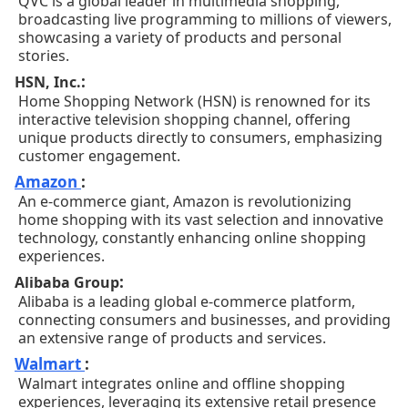
QVC is a global leader in multimedia shopping,
broadcasting live programming to millions of viewers,
showcasing a variety of products and personal
stories.
:
HSN, Inc.
Home Shopping Network (HSN) is renowned for its
interactive television shopping channel, offering
unique products directly to consumers, emphasizing
customer engagement.
Amazon
:
An e-commerce giant, Amazon is revolutionizing
home shopping with its vast selection and innovative
technology, constantly enhancing online shopping
experiences.
:
Alibaba Group
Alibaba is a leading global e-commerce platform,
connecting consumers and businesses, and providing
an extensive range of products and services.
Walmart
:
Walmart integrates online and offline shopping
experiences, leveraging its extensive retail presence