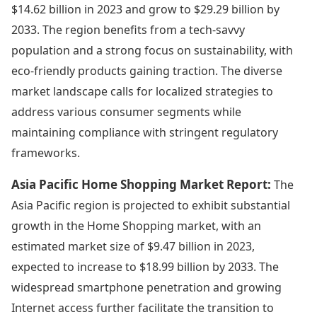
$14.62 billion in 2023 and grow to $29.29 billion by
2033. The region benefits from a tech-savvy
population and a strong focus on sustainability, with
eco-friendly products gaining traction. The diverse
market landscape calls for localized strategies to
address various consumer segments while
maintaining compliance with stringent regulatory
frameworks.
Asia Pacific Home Shopping Market Report:
The
Asia Pacific region is projected to exhibit substantial
growth in the Home Shopping market, with an
estimated market size of $9.47 billion in 2023,
expected to increase to $18.99 billion by 2033. The
widespread smartphone penetration and growing
Internet access further facilitate the transition to