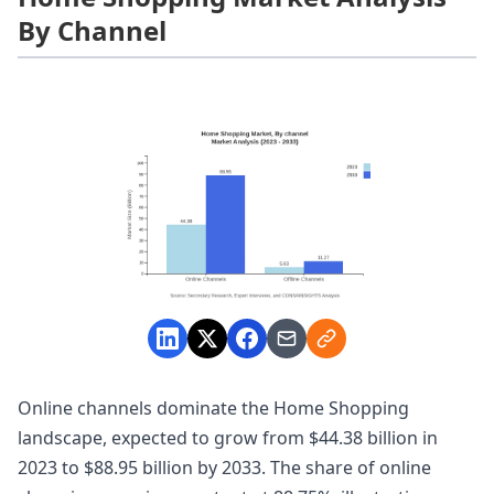
By Channel
Online channels dominate the Home Shopping
landscape, expected to grow from $44.38 billion in
2023 to $88.95 billion by 2033. The share of online