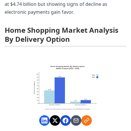
at $4.74 billion but showing signs of decline as
electronic payments gain favor.
Home Shopping Market Analysis
By Delivery Option