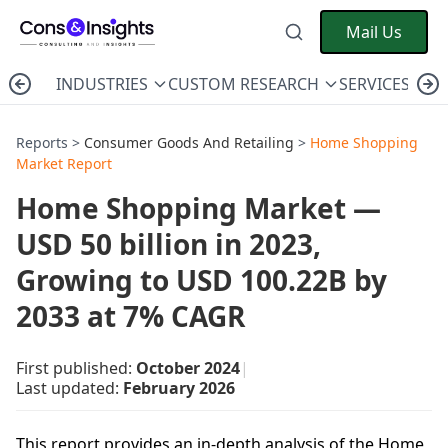
Mail Us
INDUSTRIES
CUSTOM RESEARCH
SERVICES
C
Reports >
Consumer Goods And Retailing
>
Home Shopping
Market Report
Home Shopping Market —
USD 50 billion in 2023,
Growing to USD 100.22B by
2033 at 7% CAGR
First published:
October 2024
|
Last updated:
February 2026
This report provides an in-depth analysis of the Home