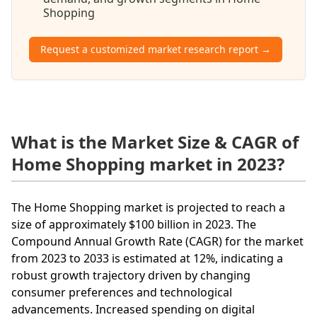
Shopping
Request a customized market research report →
What is the Market Size & CAGR of
Home Shopping market in 2023?
The Home Shopping market is projected to reach a
size of approximately $100 billion in 2023. The
Compound Annual Growth Rate (CAGR) for the market
from 2023 to 2033 is estimated at 12%, indicating a
robust growth trajectory driven by changing
consumer preferences and technological
advancements. Increased spending on digital