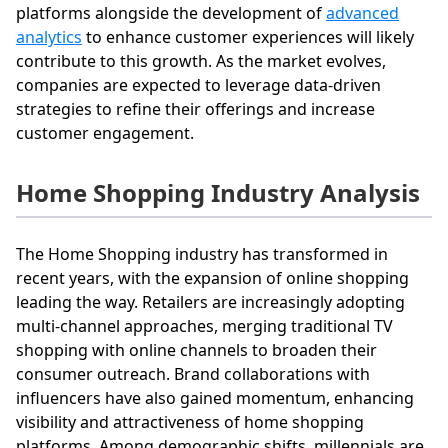
platforms alongside the development of
advanced
analytics
to enhance customer experiences will likely
contribute to this growth. As the market evolves,
companies are expected to leverage data-driven
strategies to refine their offerings and increase
customer engagement.
Home Shopping Industry Analysis
The Home Shopping industry has transformed in
recent years, with the expansion of online shopping
leading the way. Retailers are increasingly adopting
multi-channel approaches, merging traditional TV
shopping with online channels to broaden their
consumer outreach. Brand collaborations with
influencers have also gained momentum, enhancing
visibility and attractiveness of home shopping
platforms. Among demographic shifts, millennials are