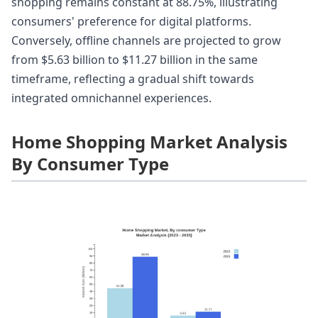
shopping remains constant at 88.75%, illustrating
consumers' preference for digital platforms.
Conversely, offline channels are projected to grow
from $5.63 billion to $11.27 billion in the same
timeframe, reflecting a gradual shift towards
integrated omnichannel experiences.
Home Shopping Market Analysis
By Consumer Type