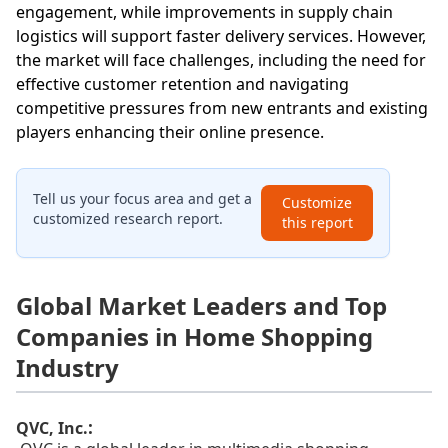
engagement, while improvements in supply chain
logistics will support faster delivery services. However,
the market will face challenges, including the need for
effective customer retention and navigating
competitive pressures from new entrants and existing
players enhancing their online presence.
Tell us your focus area and get a
Customize
customized research report.
this report
Global Market Leaders and Top
Companies in Home Shopping
Industry
:
QVC, Inc.