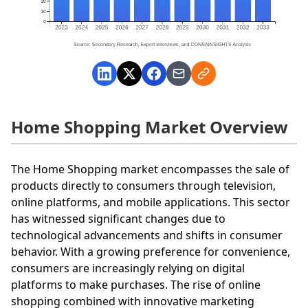
Home Shopping Market Overview
The Home Shopping market encompasses the sale of
products directly to consumers through television,
online platforms, and mobile applications. This sector
has witnessed significant changes due to
technological advancements and shifts in consumer
behavior. With a growing preference for convenience,
consumers are increasingly relying on digital
platforms to make purchases. The rise of online
shopping combined with innovative marketing