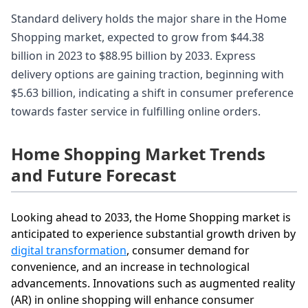
Standard delivery holds the major share in the Home
Shopping market, expected to grow from $44.38
billion in 2023 to $88.95 billion by 2033. Express
delivery options are gaining traction, beginning with
$5.63 billion, indicating a shift in consumer preference
towards faster service in fulfilling online orders.
Home Shopping Market Trends
and Future Forecast
Looking ahead to 2033, the Home Shopping market is
anticipated to experience substantial growth driven by
digital transformation
, consumer demand for
convenience, and an increase in technological
advancements. Innovations such as augmented reality
(AR) in online shopping will enhance consumer