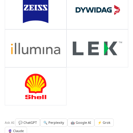
Ask AI:
💬 ChatGPT
🔍 Perplexity
🤖 Google AI
⚡ Grok
🔮 Claude