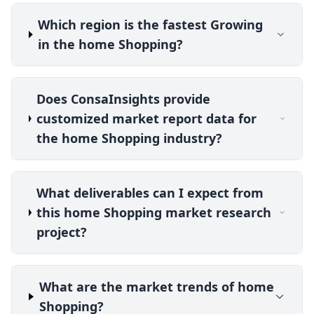
Which region is the fastest Growing
in the home Shopping?
Does ConsaInsights provide
customized market report data for
the home Shopping industry?
What deliverables can I expect from
this home Shopping market research
project?
What are the market trends of home
Shopping?