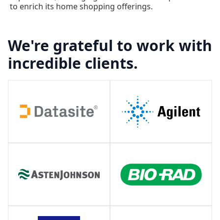
to enrich its home shopping offerings.
We're grateful to work with
incredible clients.