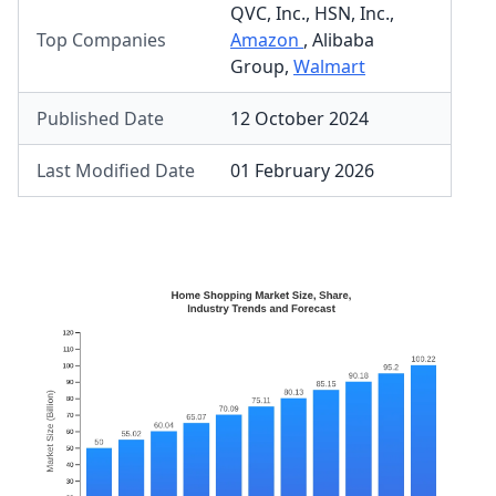
QVC, Inc.
,
HSN, Inc.
,
Top Companies
Amazon
,
Alibaba
Group
,
Walmart
Published Date
12 October 2024
Last Modified Date
01 February 2026