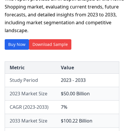
Shopping market, evaluating current trends, future
forecasts, and detailed insights from 2023 to 2033,
including market segmentation and competitive
landscape.
Buy Now
Download Sample
Metric
Value
Study Period
2023 - 2033
2023 Market Size
$50.00 Billion
CAGR (2023-2033)
7%
2033 Market Size
$100.22 Billion