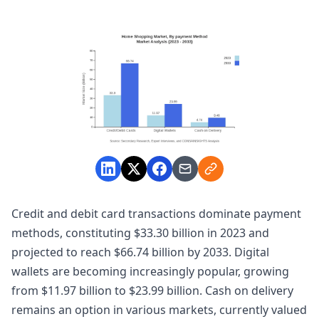
Credit and debit card transactions dominate payment
methods, constituting $33.30 billion in 2023 and
projected to reach $66.74 billion by 2033. Digital
wallets are becoming increasingly popular, growing
from $11.97 billion to $23.99 billion. Cash on delivery
remains an option in various markets, currently valued