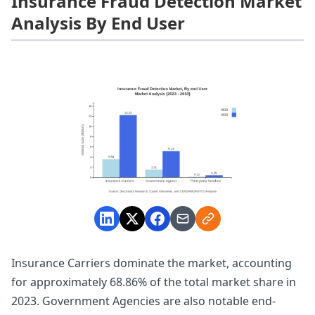
Insurance Fraud Detection Market
Analysis By End User
Insurance Carriers dominate the market, accounting
for approximately 68.86% of the total market share in
2023. Government Agencies are also notable end-