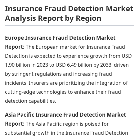
Insurance Fraud Detection Market
Analysis Report by Region
Europe Insurance Fraud Detection Market
Report:
The European market for Insurance Fraud
Detection is expected to experience growth from USD
1.90 billion in 2023 to USD 6.49 billion by 2033, driven
by stringent regulations and increasing fraud
incidents. Insurers are prioritizing the integration of
cutting-edge technologies to enhance their fraud
detection capabilities.
Asia Pacific Insurance Fraud Detection Market
Report:
The Asia Pacific region is poised for
substantial growth in the Insurance Fraud Detection