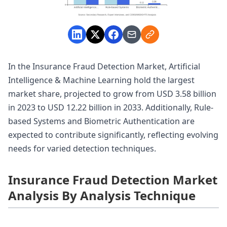
In the Insurance Fraud Detection Market, Artificial
Intelligence & Machine Learning hold the largest
market share, projected to grow from USD 3.58 billion
in 2023 to USD 12.22 billion in 2033. Additionally, Rule-
based Systems and Biometric Authentication are
expected to contribute significantly, reflecting evolving
needs for varied detection techniques.
Insurance Fraud Detection Market
Analysis By Analysis Technique