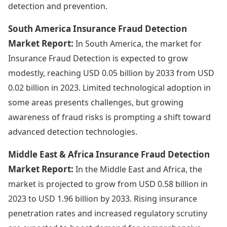
detection and prevention.
South America Insurance Fraud Detection
Market Report:
In South America, the market for
Insurance Fraud Detection is expected to grow
modestly, reaching USD 0.05 billion by 2033 from USD
0.02 billion in 2023. Limited technological adoption in
some areas presents challenges, but growing
awareness of fraud risks is prompting a shift toward
advanced detection technologies.
Middle East & Africa Insurance Fraud Detection
Market Report:
In the Middle East and Africa, the
market is projected to grow from USD 0.58 billion in
2023 to USD 1.96 billion by 2033. Rising insurance
penetration rates and increased regulatory scrutiny