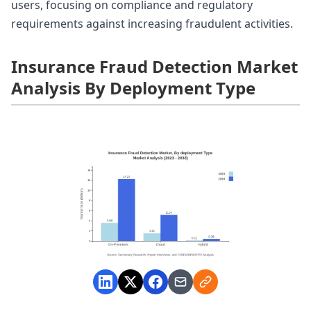
users, focusing on compliance and regulatory
requirements against increasing fraudulent activities.
Insurance Fraud Detection Market
Analysis By Deployment Type