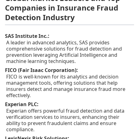
Companies in Insurance Fraud
Detection Industry
:
SAS Institute Inc.
A leader in advanced analytics, SAS provides
comprehensive solutions for fraud detection and
prevention leveraging Artificial Intelligence and
machine learning techniques.
:
FICO (Fair Isaac Corporation)
FICO is well-known for its analytics and decision
management tools, offering solutions that help
insurers detect and manage insurance fraud more
effectively.
:
Experian PLC
Experian offers powerful fraud detection and data
verification services to insurers, enhancing their
ability to prevent fraudulent claims and ensure
compliance.
:
LexisNexis Risk Solutions