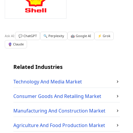
Ask AI:
💬 ChatGPT
🔍 Perplexity
🤖 Google AI
⚡ Grok
🔮 Claude
Related Industries
Technology And Media
Market
Consumer Goods And Retailing
Market
Manufacturing And Construction
Market
Agriculture And Food Production
Market