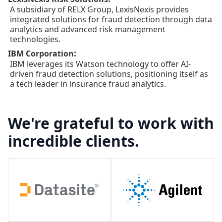
A subsidiary of RELX Group, LexisNexis provides
integrated solutions for fraud detection through data
analytics and advanced risk management
technologies.
:
IBM Corporation
IBM leverages its Watson technology to offer AI-
driven fraud detection solutions, positioning itself as
a tech leader in insurance fraud analytics.
We're grateful to work with
incredible clients.