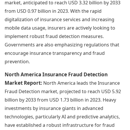
market, anticipated to reach USD 3.32 billion by 2033
from USD 0.97 billion in 2023. With the rapid
digitalization of insurance services and increasing
mobile data usage, insurers are actively looking to
implement robust fraud detection measures.
Governments are also emphasizing regulations that
encourage insurance transparency and fraud
prevention.
North America Insurance Fraud Detection
Market Report:
North America leads the Insurance
Fraud Detection market, projected to reach USD 5.92
billion by 2033 from USD 1.73 billion in 2023. Heavy
investments by insurance giants in advanced
technologies, particularly AI and predictive analytics,
have established a robust infrastructure for fraud