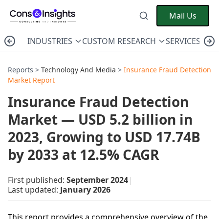
Mail Us
INDUSTRIES
CUSTOM RESEARCH
SERVICES
C
Reports >
Technology And Media
>
Insurance Fraud Detection
Market Report
Insurance Fraud Detection
Market — USD 5.2 billion in
2023, Growing to USD 17.74B
by 2033 at 12.5% CAGR
First published:
September 2024
|
Last updated:
January 2026
This report provides a comprehensive overview of the