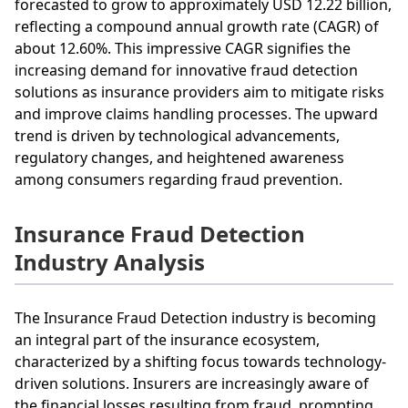
forecasted to grow to approximately USD 12.22 billion,
reflecting a compound annual growth rate (CAGR) of
about 12.60%. This impressive CAGR signifies the
increasing demand for innovative fraud detection
solutions as insurance providers aim to mitigate risks
and improve claims handling processes. The upward
trend is driven by technological advancements,
regulatory changes, and heightened awareness
among consumers regarding fraud prevention.
Insurance Fraud Detection
Industry Analysis
The Insurance Fraud Detection industry is becoming
an integral part of the insurance ecosystem,
characterized by a shifting focus towards technology-
driven solutions. Insurers are increasingly aware of
the financial losses resulting from fraud, prompting