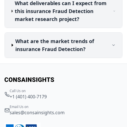
What deliverables can I expect from
this insurance Fraud Detection
market research project?
What are the market trends of
insurance Fraud Detection?
Call Us on
+1 (401) 400-7179
Email Us on
sales@consainsights.com