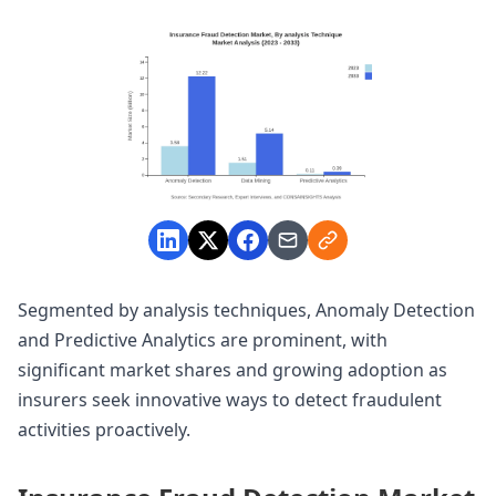
Segmented by analysis techniques, Anomaly Detection
and Predictive Analytics are prominent, with
significant market shares and growing adoption as
insurers seek innovative ways to detect fraudulent
activities proactively.