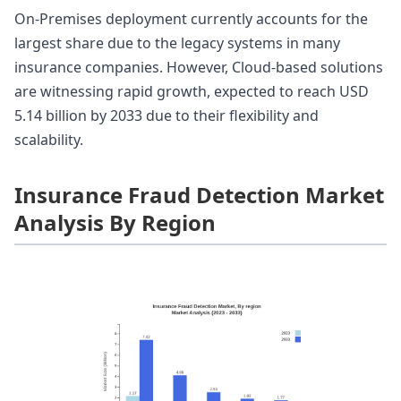
On-Premises deployment currently accounts for the
largest share due to the legacy systems in many
insurance companies. However, Cloud-based solutions
are witnessing rapid growth, expected to reach USD
5.14 billion by 2033 due to their flexibility and
scalability.
Insurance Fraud Detection Market
Analysis By Region