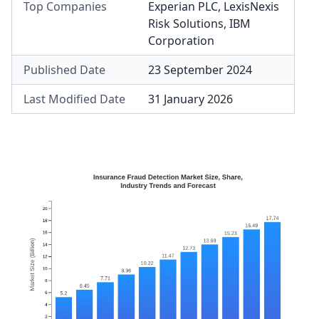
Top Companies
Experian PLC
,
LexisNexis
Risk Solutions
,
IBM
Corporation
Published Date
23 September 2024
Last Modified Date
31 January 2026