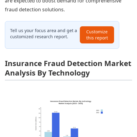
are expected to boost demand for comprehensive
fraud detection solutions.
Tell us your focus area and get a
Customize
customized research report.
this report
Insurance Fraud Detection Market
Analysis By Technology