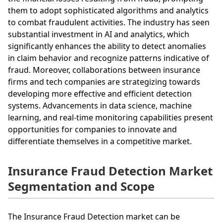
them to adopt sophisticated algorithms and analytics
to combat fraudulent activities. The industry has seen
substantial investment in AI and analytics, which
significantly enhances the ability to detect anomalies
in claim behavior and recognize patterns indicative of
fraud. Moreover, collaborations between insurance
firms and tech companies are strategizing towards
developing more effective and efficient detection
systems. Advancements in data science, machine
learning, and real-time monitoring capabilities present
opportunities for companies to innovate and
differentiate themselves in a competitive market.
Insurance Fraud Detection Market
Segmentation and Scope
The Insurance Fraud Detection market can be