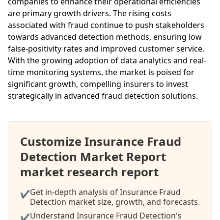
companies to enhance their operational efficiencies
are primary growth drivers. The rising costs
associated with fraud continue to push stakeholders
towards advanced detection methods, ensuring low
false-positivity rates and improved customer service.
With the growing adoption of data analytics and real-
time monitoring systems, the market is poised for
significant growth, compelling insurers to invest
strategically in advanced fraud detection solutions.
Customize Insurance Fraud
Detection Market Report
market research report
Get in-depth analysis of Insurance Fraud
✔
Detection market size, growth, and forecasts.
Understand Insurance Fraud Detection's
✔