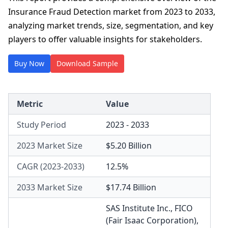
Insurance Fraud Detection market from 2023 to 2033,
analyzing market trends, size, segmentation, and key
players to offer valuable insights for stakeholders.
Buy Now
Download Sample
Metric
Value
Study Period
2023 - 2033
2023 Market Size
$5.20 Billion
CAGR (2023-2033)
12.5%
2033 Market Size
$17.74 Billion
SAS Institute Inc.
,
FICO
(Fair Isaac Corporation)
,