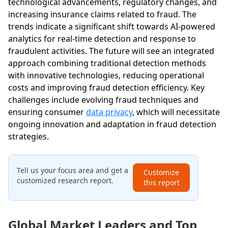
technological advancements, regulatory changes, and
increasing insurance claims related to fraud. The
trends indicate a significant shift towards AI-powered
analytics for real-time detection and response to
fraudulent activities. The future will see an integrated
approach combining traditional detection methods
with innovative technologies, reducing operational
costs and improving fraud detection efficiency. Key
challenges include evolving fraud techniques and
ensuring consumer
data privacy
, which will necessitate
ongoing innovation and adaptation in fraud detection
strategies.
Tell us your focus area and get a
Customize
customized research report.
this report
Global Market Leaders and Top