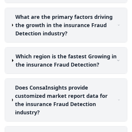
What are the primary factors driving
the growth in the insurance Fraud
Detection industry?
Which region is the fastest Growing in
the insurance Fraud Detection?
Does ConsaInsights provide
customized market report data for
the insurance Fraud Detection
industry?