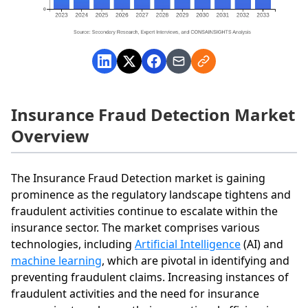
Insurance Fraud Detection Market
Overview
The Insurance Fraud Detection market is gaining
prominence as the regulatory landscape tightens and
fraudulent activities continue to escalate within the
insurance sector. The market comprises various
technologies, including
Artificial Intelligence
(AI) and
machine learning
, which are pivotal in identifying and
preventing fraudulent claims. Increasing instances of
fraudulent activities and the need for insurance