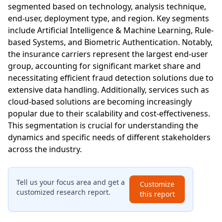
segmented based on technology, analysis technique,
end-user, deployment type, and region. Key segments
include Artificial Intelligence & Machine Learning, Rule-
based Systems, and Biometric Authentication. Notably,
the insurance carriers represent the largest end-user
group, accounting for significant market share and
necessitating efficient fraud detection solutions due to
extensive data handling. Additionally, services such as
cloud-based solutions are becoming increasingly
popular due to their scalability and cost-effectiveness.
This segmentation is crucial for understanding the
dynamics and specific needs of different stakeholders
across the industry.
Tell us your focus area and get a
Customize
customized research report.
this report