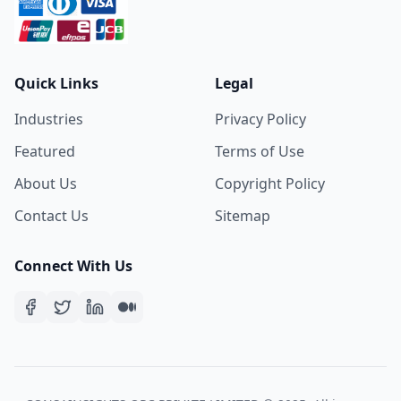
Quick Links
Legal
Industries
Privacy Policy
Featured
Terms of Use
About Us
Copyright Policy
Contact Us
Sitemap
Connect With Us