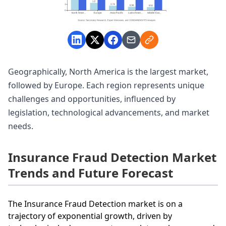
Geographically, North America is the largest market,
followed by Europe. Each region represents unique
challenges and opportunities, influenced by
legislation, technological advancements, and market
needs.
Insurance Fraud Detection Market
Trends and Future Forecast
The Insurance Fraud Detection market is on a
trajectory of exponential growth, driven by