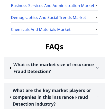
Business Services And Administration
Market
Demographics And Social Trends
Market
Chemicals And Materials
Market
FAQs
What is the market size of insurance
Fraud Detection?
What are the key market players or
companies in this insurance Fraud
Detection industry?