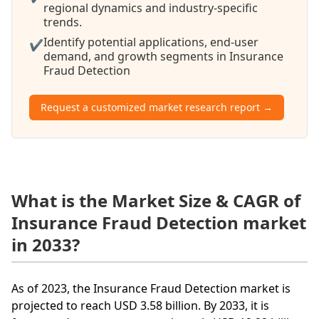
regional dynamics and industry-specific
trends.
Identify potential applications, end-user
✔
demand, and growth segments in Insurance
Fraud Detection
Request a customized market research report →
What is the Market Size & CAGR of
Insurance Fraud Detection market
in 2033?
As of 2023, the Insurance Fraud Detection market is
projected to reach USD 3.58 billion. By 2033, it is