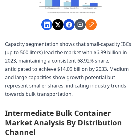
Capacity segmentation shows that small-capacity IBCs
(up to 500 liters) lead the market with $6.89 billion in
2023, maintaining a consistent 68.92% share,
anticipated to achieve $14.09 billion by 2033. Medium
and large capacities show growth potential but
represent smaller shares, indicating industry trends
towards bulk transportation.
Intermediate Bulk Container
Market Analysis By Distribution
Channel