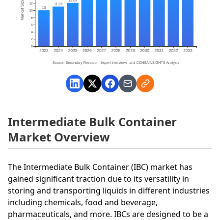
Intermediate Bulk Container
Market Overview
The Intermediate Bulk Container (IBC) market has
gained significant traction due to its versatility in
storing and transporting liquids in different industries
including chemicals, food and beverage,
pharmaceuticals, and more. IBCs are designed to be a