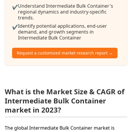
Understand Intermediate Bulk Container's
✔
regional dynamics and industry-specific
trends.
Identify potential applications, end-user
✔
demand, and growth segments in
Intermediate Bulk Container
Request a customized market research report →
What is the Market Size & CAGR of
Intermediate Bulk Container
market in 2023?
The global Intermediate Bulk Container market is