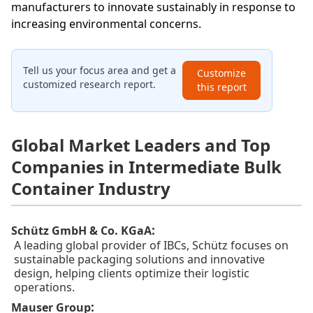
manufacturers to innovate sustainably in response to
increasing environmental concerns.
Tell us your focus area and get a
Customize
customized research report.
this report
Global Market Leaders and Top
Companies in Intermediate Bulk
Container Industry
:
Schütz GmbH & Co. KGaA
A leading global provider of IBCs, Schütz focuses on
sustainable packaging solutions and innovative
design, helping clients optimize their logistic
operations.
:
Mauser Group