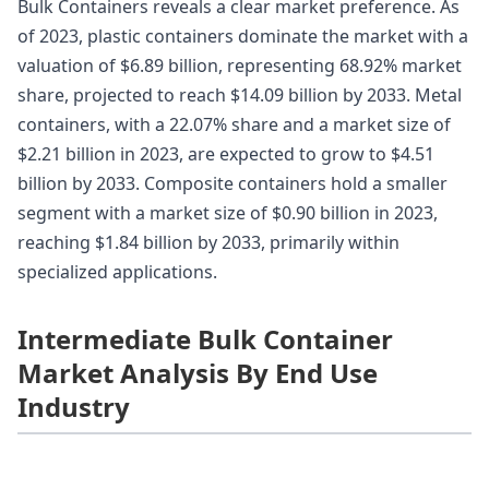
Bulk Containers reveals a clear market preference. As
of 2023, plastic containers dominate the market with a
valuation of $6.89 billion, representing 68.92% market
share, projected to reach $14.09 billion by 2033. Metal
containers, with a 22.07% share and a market size of
$2.21 billion in 2023, are expected to grow to $4.51
billion by 2033. Composite containers hold a smaller
segment with a market size of $0.90 billion in 2023,
reaching $1.84 billion by 2033, primarily within
specialized applications.
Intermediate Bulk Container
Market Analysis By End Use
Industry