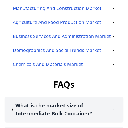
Manufacturing And Construction
Market
Agriculture And Food Production
Market
Business Services And Administration
Market
Demographics And Social Trends
Market
Chemicals And Materials
Market
FAQs
What is the market size of
Intermediate Bulk Container?