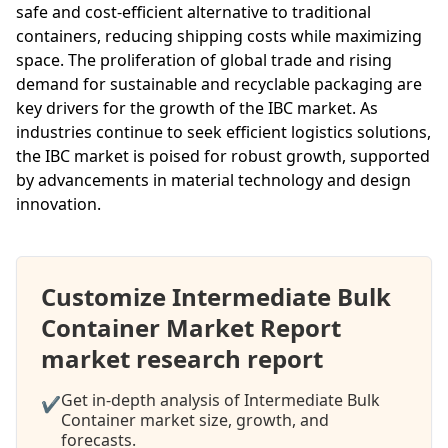
safe and cost-efficient alternative to traditional
containers, reducing shipping costs while maximizing
space. The proliferation of global trade and rising
demand for sustainable and recyclable packaging are
key drivers for the growth of the IBC market. As
industries continue to seek efficient logistics solutions,
the IBC market is poised for robust growth, supported
by advancements in material technology and design
innovation.
Customize Intermediate Bulk
Container Market Report
market research report
Get in-depth analysis of Intermediate Bulk
✔
Container market size, growth, and
forecasts.