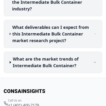
the Intermediate Bulk Container
industry?
What deliverables can I expect from
this Intermediate Bulk Container
market research project?
What are the market trends of
Intermediate Bulk Container?
Call Us on
+1 (401) 400-7179