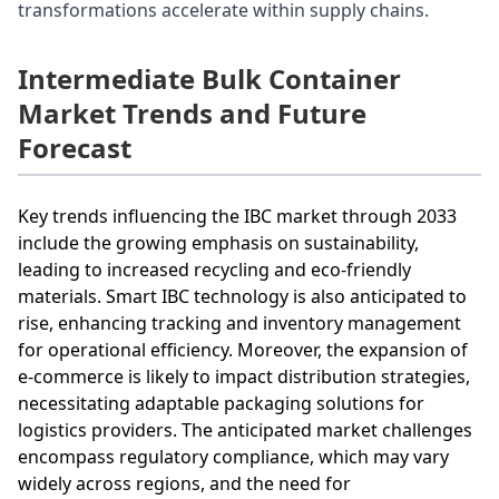
transformations accelerate within supply chains.
Intermediate Bulk Container
Market Trends and Future
Forecast
Key trends influencing the IBC market through 2033
include the growing emphasis on sustainability,
leading to increased recycling and eco-friendly
materials. Smart IBC technology is also anticipated to
rise, enhancing tracking and inventory management
for operational efficiency. Moreover, the expansion of
e-commerce is likely to impact distribution strategies,
necessitating adaptable packaging solutions for
logistics providers. The anticipated market challenges
encompass regulatory compliance, which may vary
widely across regions, and the need for