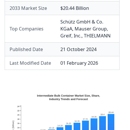
2033 Market Size
$20.44 Billion
Schütz GmbH & Co.
Top Companies
KGaA
,
Mauser Group
,
Greif, Inc.
,
THIELMANN
Published Date
21 October 2024
Last Modified Date
01 February 2026