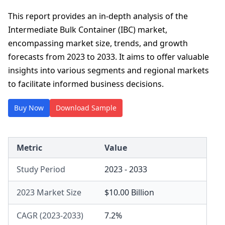
This report provides an in-depth analysis of the
Intermediate Bulk Container (IBC) market,
encompassing market size, trends, and growth
forecasts from 2023 to 2033. It aims to offer valuable
insights into various segments and regional markets
to facilitate informed business decisions.
Buy Now
Download Sample
Metric
Value
Study Period
2023 - 2033
2023 Market Size
$10.00 Billion
CAGR (2023-2033)
7.2%