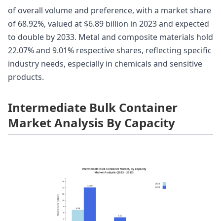
of overall volume and preference, with a market share
of 68.92%, valued at $6.89 billion in 2023 and expected
to double by 2033. Metal and composite materials hold
22.07% and 9.01% respective shares, reflecting specific
industry needs, especially in chemicals and sensitive
products.
Intermediate Bulk Container
Market Analysis By Capacity