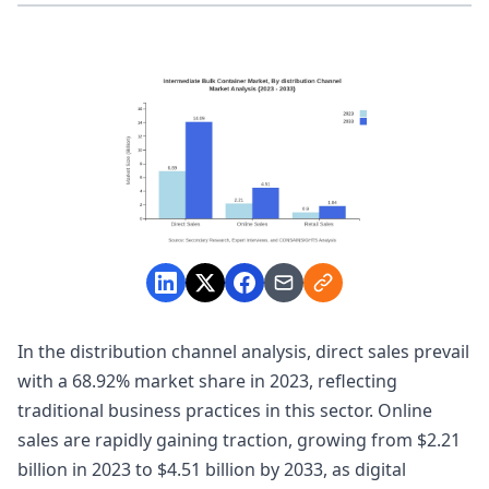
In the distribution channel analysis, direct sales prevail
with a 68.92% market share in 2023, reflecting
traditional business practices in this sector. Online
sales are rapidly gaining traction, growing from $2.21
billion in 2023 to $4.51 billion by 2033, as digital