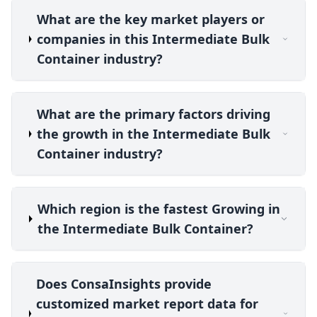
What are the key market players or
companies in this Intermediate Bulk
Container industry?
What are the primary factors driving
the growth in the Intermediate Bulk
Container industry?
Which region is the fastest Growing in
the Intermediate Bulk Container?
Does ConsaInsights provide
customized market report data for