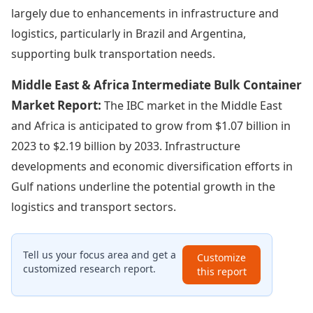
largely due to enhancements in infrastructure and
logistics, particularly in Brazil and Argentina,
supporting bulk transportation needs.
Middle East & Africa Intermediate Bulk Container
Market Report:
The IBC market in the Middle East
and Africa is anticipated to grow from $1.07 billion in
2023 to $2.19 billion by 2033. Infrastructure
developments and economic diversification efforts in
Gulf nations underline the potential growth in the
logistics and transport sectors.
Tell us your focus area and get a
Customize
customized research report.
this report