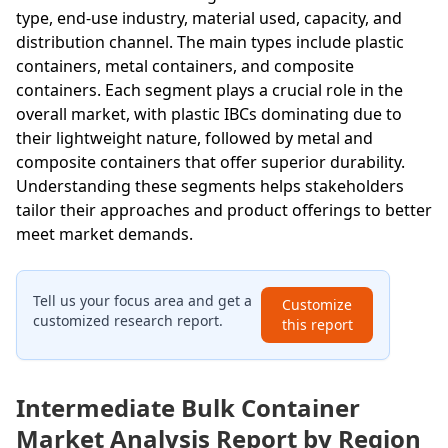
type, end-use industry, material used, capacity, and
distribution channel. The main types include plastic
containers, metal containers, and composite
containers. Each segment plays a crucial role in the
overall market, with plastic IBCs dominating due to
their lightweight nature, followed by metal and
composite containers that offer superior durability.
Understanding these segments helps stakeholders
tailor their approaches and product offerings to better
meet market demands.
Tell us your focus area and get a
Customize
customized research report.
this report
Intermediate Bulk Container
Market Analysis Report by Region