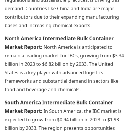
demand. Countries like China and India are major
contributors due to their expanding manufacturing
bases and increasing chemical exports.
North America Intermediate Bulk Container
Market Report:
North America is anticipated to
remain a leading market for IBCs, growing from $3.34
billion in 2023 to $6.82 billion by 2033. The United
States is a key player with advanced logistics
frameworks and substantial demand in sectors like
food and beverage and chemicals.
South America Intermediate Bulk Container
Market Report:
In South America, the IBC market is
expected to grow from $0.94 billion in 2023 to $1.93
billion by 2033. The region presents opportunities