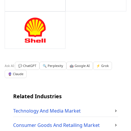
Ask AI:
💬 ChatGPT
🔍 Perplexity
🤖 Google AI
⚡ Grok
🔮 Claude
Related Industries
Technology And Media
Market
Consumer Goods And Retailing
Market