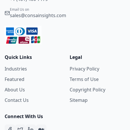
Email Us on
sales@consainsights.com
Quick Links
Legal
Industries
Privacy Policy
Featured
Terms of Use
About Us
Copyright Policy
Contact Us
Sitemap
Connect With Us