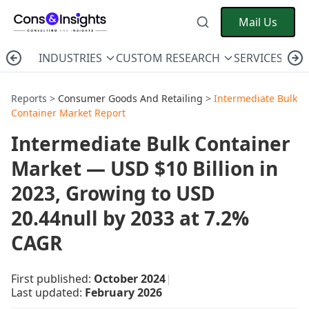
Mail Us
INDUSTRIES
CUSTOM RESEARCH
SERVICES
C
Reports >
Consumer Goods And Retailing
>
Intermediate Bulk
Container Market Report
Intermediate Bulk Container
Market — USD $10 Billion in
2023, Growing to USD
20.44null by 2033 at 7.2%
CAGR
First published:
October 2024
|
Last updated:
February 2026