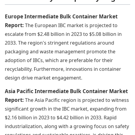
Europe Intermediate Bulk Container Market
Report:
The European IBC market is projected to
escalate from $2.48 billion in 2023 to $5.08 billion in
2033. The region's stringent regulations around
packaging and waste management promote the
adoption of IBCs, which are preferable for their
recyclability. Furthermore, innovations in container
design drive market engagement.
Asia Pacific Intermediate Bulk Container Market
Report:
The Asia Pacific region is projected to witness
significant growth in the IBC market, expanding from
$2.16 billion in 2023 to $4.42 billion in 2033. Rapid
industrialization, along with a growing focus on safety
regulations and sustainable practices, is driving this