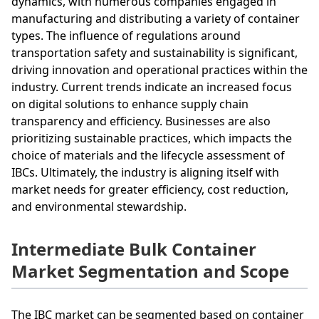
dynamics, with numerous companies engaged in
manufacturing and distributing a variety of container
types. The influence of regulations around
transportation safety and sustainability is significant,
driving innovation and operational practices within the
industry. Current trends indicate an increased focus
on digital solutions to enhance supply chain
transparency and efficiency. Businesses are also
prioritizing sustainable practices, which impacts the
choice of materials and the lifecycle assessment of
IBCs. Ultimately, the industry is aligning itself with
market needs for greater efficiency, cost reduction,
and environmental stewardship.
Intermediate Bulk Container
Market Segmentation and Scope
The IBC market can be segmented based on container