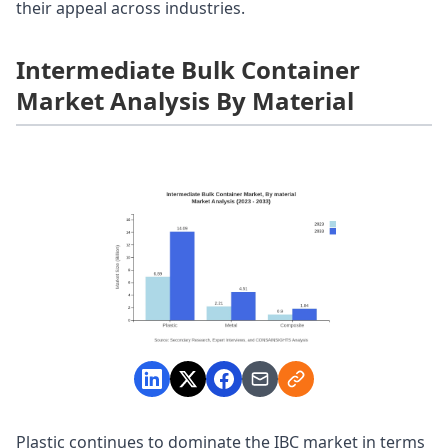
their appeal across industries.
Intermediate Bulk Container
Market Analysis By Material
Plastic continues to dominate the IBC market in terms