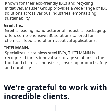
Known for their eco-friendly IBCs and recycling
initiatives, Mauser Group provides a wide range of IBC
solutions across various industries, emphasizing
sustainability.
:
Greif, Inc.
Greif, a leading manufacturer of industrial packaging,
offers comprehensive IBC solutions tailored for
chemical, food, and pharmaceutical applications.
:
THIELMANN
Specializes in stainless steel IBCs, THIELMANN is
recognized for its innovative storage solutions in the
food and chemical industries, ensuring product safety
and durability.
We're grateful to work with
incredible clients.