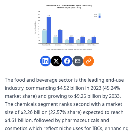
The food and beverage sector is the leading end-use
industry, commanding $4.52 billion in 2023 (45.24%
market share) and growing to $9.25 billion by 2033.
The chemicals segment ranks second with a market
size of $2.26 billion (22.57% share) expected to reach
$4.61 billion, followed by pharmaceuticals and
cosmetics which reflect niche uses for IBCs, enhancing