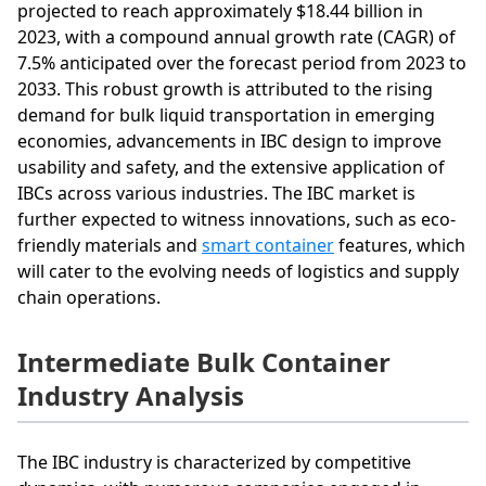
projected to reach approximately $18.44 billion in
2023, with a compound annual growth rate (CAGR) of
7.5% anticipated over the forecast period from 2023 to
2033. This robust growth is attributed to the rising
demand for bulk liquid transportation in emerging
economies, advancements in IBC design to improve
usability and safety, and the extensive application of
IBCs across various industries. The IBC market is
further expected to witness innovations, such as eco-
friendly materials and
smart container
features, which
will cater to the evolving needs of logistics and supply
chain operations.
Intermediate Bulk Container
Industry Analysis
The IBC industry is characterized by competitive