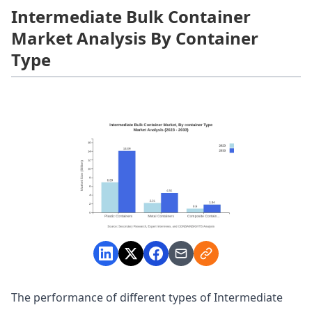
Intermediate Bulk Container
Market Analysis By Container
Type
The performance of different types of Intermediate