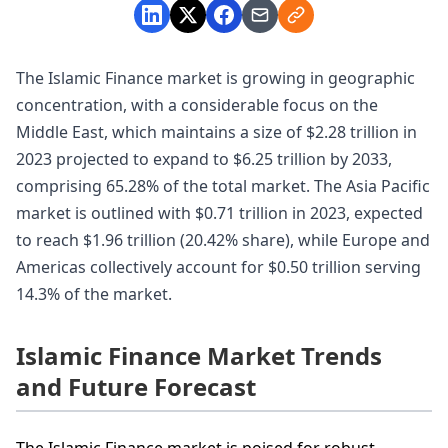
The Islamic Finance market is growing in geographic
concentration, with a considerable focus on the
Middle East, which maintains a size of $2.28 trillion in
2023 projected to expand to $6.25 trillion by 2033,
comprising 65.28% of the total market. The Asia Pacific
market is outlined with $0.71 trillion in 2023, expected
to reach $1.96 trillion (20.42% share), while Europe and
Americas collectively account for $0.50 trillion serving
14.3% of the market.
Islamic Finance Market Trends
and Future Forecast
The Islamic Finance market is poised for robust