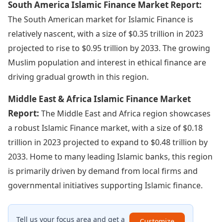
South America Islamic Finance Market Report:
The South American market for Islamic Finance is
relatively nascent, with a size of $0.35 trillion in 2023
projected to rise to $0.95 trillion by 2033. The growing
Muslim population and interest in ethical finance are
driving gradual growth in this region.
Middle East & Africa Islamic Finance Market
Report:
The Middle East and Africa region showcases
a robust Islamic Finance market, with a size of $0.18
trillion in 2023 projected to expand to $0.48 trillion by
2033. Home to many leading Islamic banks, this region
is primarily driven by demand from local firms and
governmental initiatives supporting Islamic finance.
Tell us your focus area and get a
Customize