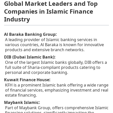
Global Market Leaders and Top
Companies in Islamic Finance
Industry
:
Al Baraka Banking Group
A leading provider of Islamic banking services in
various countries, Al Baraka is known for innovative
products and extensive branch networks.
:
DIB (Dubai Islamic Bank)
One of the largest Islamic banks globally, DIB offers a
full suite of Sharia-compliant products catering to
personal and corporate banking.
:
Kuwait Finance House
KFH is a prominent Islamic bank offering a wide range
of financial services, emphasizing investment and real
estate financing.
:
Maybank Islamic
Part of Maybank Group, offers comprehensive Islamic
financing solutions, significantly impacting the