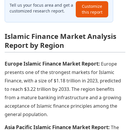
Tell us your focus area and get a
Customize
customized research report.
this report
Islamic Finance Market Analysis
Report by Region
Europe Islamic Finance Market Report:
Europe
presents one of the strongest markets for Islamic
Finance, with a size of $1.18 trillion in 2023, predicted
to reach $3.22 trillion by 2033. The region benefits
from a mature banking infrastructure and a growing
acceptance of Islamic finance principles among the
general population.
Asia Pacific Islamic Finance Market Report:
The