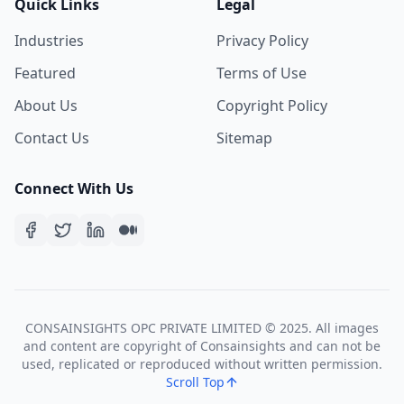
Quick Links
Legal
Industries
Privacy Policy
Featured
Terms of Use
About Us
Copyright Policy
Contact Us
Sitemap
Connect With Us
CONSAINSIGHTS OPC PRIVATE LIMITED © 2025. All images
and content are copyright of Consainsights and can not be
used, replicated or reproduced without written permission.
Scroll Top