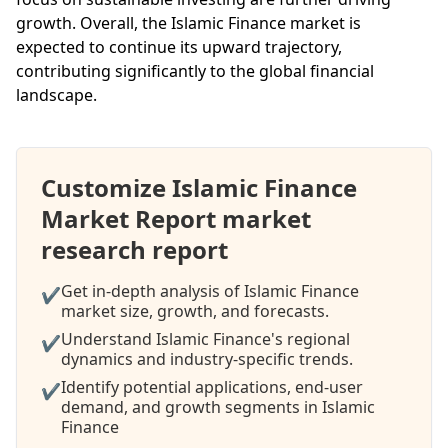
growth. Overall, the Islamic Finance market is
expected to continue its upward trajectory,
contributing significantly to the global financial
landscape.
Customize Islamic Finance
Market Report market
research report
Get in-depth analysis of Islamic Finance
✔
market size, growth, and forecasts.
Understand Islamic Finance's regional
✔
dynamics and industry-specific trends.
Identify potential applications, end-user
✔
demand, and growth segments in Islamic
Finance