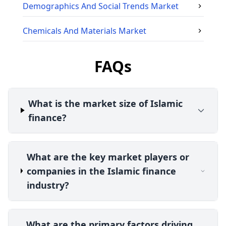
Demographics And Social Trends
Market
Chemicals And Materials
Market
FAQs
What is the market size of Islamic
finance?
What are the key market players or
companies in the Islamic finance
industry?
What are the primary factors driving