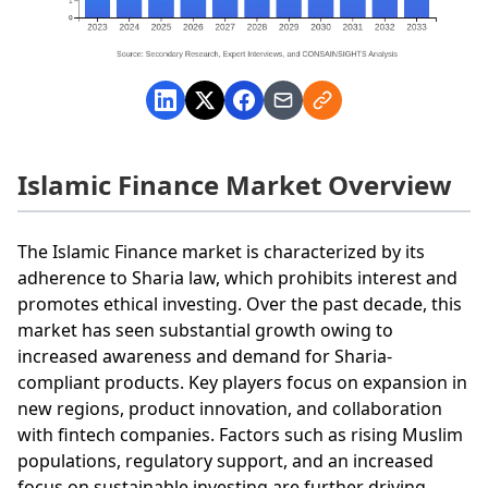
Islamic Finance Market Overview
The Islamic Finance market is characterized by its
adherence to Sharia law, which prohibits interest and
promotes ethical investing. Over the past decade, this
market has seen substantial growth owing to
increased awareness and demand for Sharia-
compliant products. Key players focus on expansion in
new regions, product innovation, and collaboration
with fintech companies. Factors such as rising Muslim
populations, regulatory support, and an increased
focus on sustainable investing are further driving