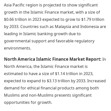
Asia Pacific region is projected to show significant
growth in the Islamic Finance market, with a size of
$0.66 trillion in 2023 expected to grow to $1.79 trillion
by 2033. Countries such as Malaysia and Indonesia are
leading in Islamic banking growth due to
governmental support and favorable regulatory
environments.
North America Islamic Finance Market Report:
In
North America, the Islamic Finance market is
estimated to have a size of $1.14 trillion in 2023,
expected to expand to $3.13 trillion by 2033. Increased
demand for ethical financial products among both
Muslims and non-Muslims presents significant
opportunities for growth.