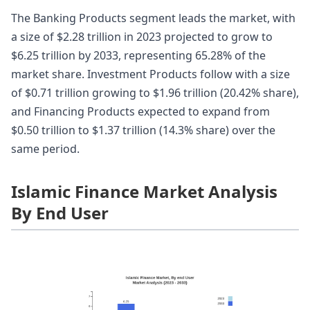
The Banking Products segment leads the market, with
a size of $2.28 trillion in 2023 projected to grow to
$6.25 trillion by 2033, representing 65.28% of the
market share. Investment Products follow with a size
of $0.71 trillion growing to $1.96 trillion (20.42% share),
and Financing Products expected to expand from
$0.50 trillion to $1.37 trillion (14.3% share) over the
same period.
Islamic Finance Market Analysis
By End User