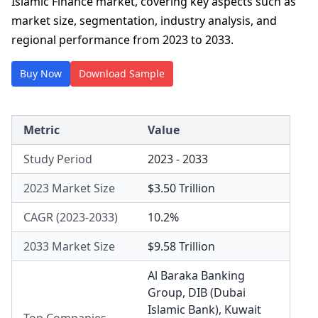
Islamic Finance market, covering key aspects such as
market size, segmentation, industry analysis, and
regional performance from 2023 to 2033.
Buy Now
Download Sample
Metric
Value
Study Period
2023 - 2033
2023 Market Size
$3.50 Trillion
CAGR (2023-2033)
10.2%
2033 Market Size
$9.58 Trillion
Al Baraka Banking
Group
,
DIB (Dubai
Islamic Bank)
,
Kuwait