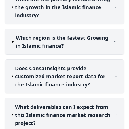
the growth in the Islamic finance
industry?
Which region is the fastest Growing
in Islamic finance?
Does ConsaInsights provide
customized market report data for
the Islamic finance industry?
What deliverables can I expect from
this Islamic finance market research
project?