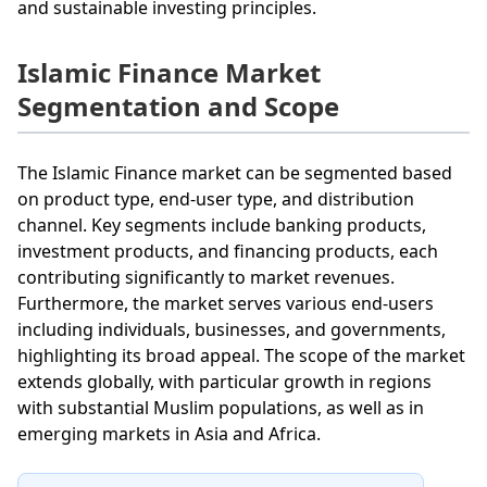
and sustainable investing principles.
Islamic Finance Market
Segmentation and Scope
The Islamic Finance market can be segmented based
on product type, end-user type, and distribution
channel. Key segments include banking products,
investment products, and financing products, each
contributing significantly to market revenues.
Furthermore, the market serves various end-users
including individuals, businesses, and governments,
highlighting its broad appeal. The scope of the market
extends globally, with particular growth in regions
with substantial Muslim populations, as well as in
emerging markets in Asia and Africa.