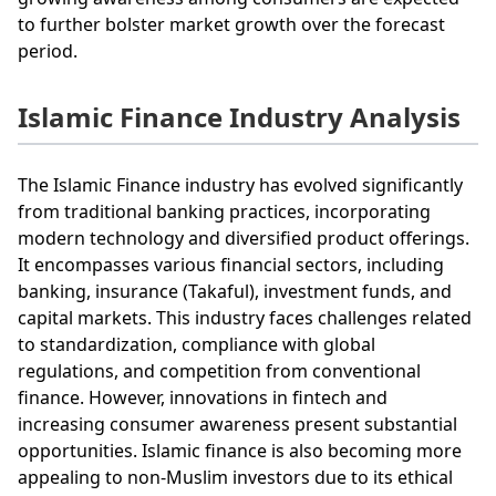
to further bolster market growth over the forecast
period.
Islamic Finance Industry Analysis
The Islamic Finance industry has evolved significantly
from traditional banking practices, incorporating
modern technology and diversified product offerings.
It encompasses various financial sectors, including
banking, insurance (Takaful), investment funds, and
capital markets. This industry faces challenges related
to standardization, compliance with global
regulations, and competition from conventional
finance. However, innovations in fintech and
increasing consumer awareness present substantial
opportunities. Islamic finance is also becoming more
appealing to non-Muslim investors due to its ethical