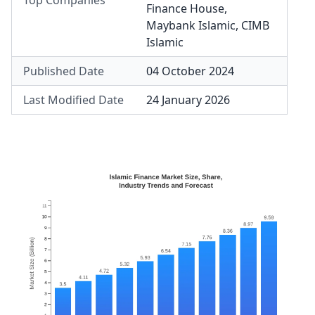
Top Companies
Finance House
,
Maybank Islamic
,
CIMB
Islamic
Published Date
04 October 2024
Last Modified Date
24 January 2026