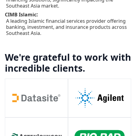
Southeast Asia market.
:
CIMB Islamic
A leading Islamic financial services provider offering
banking, investment, and insurance products across
Southeast Asia.
We're grateful to work with
incredible clients.