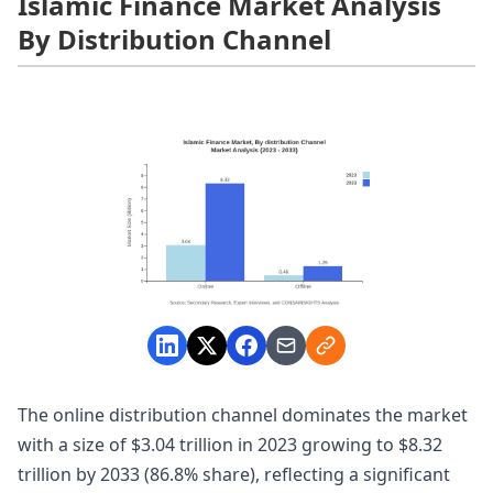
Islamic Finance Market Analysis
By Distribution Channel
The online distribution channel dominates the market
with a size of $3.04 trillion in 2023 growing to $8.32
trillion by 2033 (86.8% share), reflecting a significant