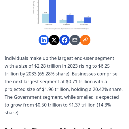
Individuals make up the largest end-user segment
with a size of $2.28 trillion in 2023 rising to $6.25
trillion by 2033 (65.28% share). Businesses comprise
the next largest segment at $0.71 trillion with a
projected size of $1.96 trillion, holding a 20.42% share.
The Government segment, while smaller, is expected
to grow from $0.50 trillion to $1.37 trillion (14.3%
share).