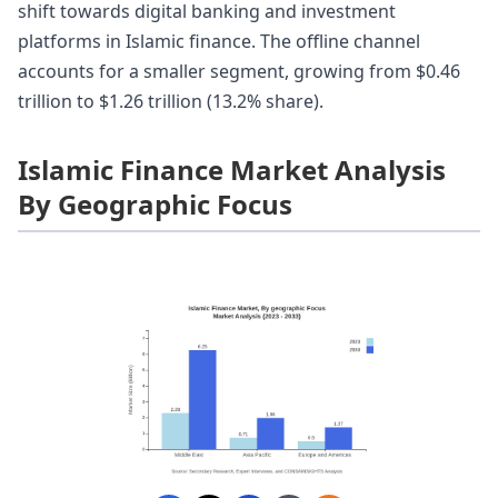
shift towards digital banking and investment
platforms in Islamic finance. The offline channel
accounts for a smaller segment, growing from $0.46
trillion to $1.26 trillion (13.2% share).
Islamic Finance Market Analysis
By Geographic Focus