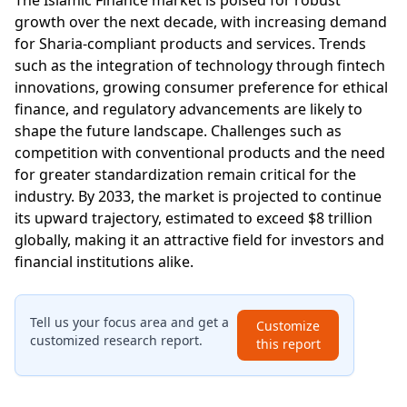
growth over the next decade, with increasing demand
for Sharia-compliant products and services. Trends
such as the integration of technology through fintech
innovations, growing consumer preference for ethical
finance, and regulatory advancements are likely to
shape the future landscape. Challenges such as
competition with conventional products and the need
for greater standardization remain critical for the
industry. By 2033, the market is projected to continue
its upward trajectory, estimated to exceed $8 trillion
globally, making it an attractive field for investors and
financial institutions alike.
Tell us your focus area and get a
Customize
customized research report.
this report