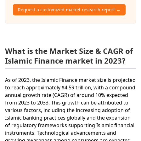
Request a customized market research report →
What is the Market Size & CAGR of
Islamic Finance market in 2023?
As of 2023, the Islamic Finance market size is projected
to reach approximately $4.59 trillion, with a compound
annual growth rate (CAGR) of around 10% expected
from 2023 to 2033. This growth can be attributed to
various factors, including the increasing adoption of
Islamic banking practices globally and the expansion
of regulatory frameworks supporting Islamic financial
instruments. Technological advancements and
growing awareness among consumers are expected