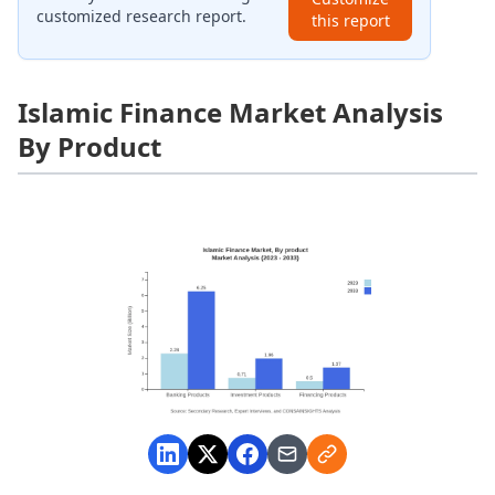
customized research report.
this report
Islamic Finance Market Analysis
By Product