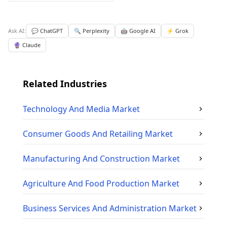
Ask AI:
💬 ChatGPT
🔍 Perplexity
🤖 Google AI
⚡ Grok
🔮 Claude
Related Industries
Technology And Media
Market
Consumer Goods And Retailing
Market
Manufacturing And Construction
Market
Agriculture And Food Production
Market
Business Services And Administration
Market