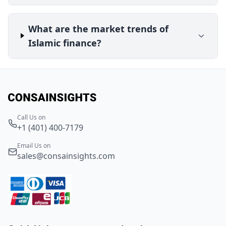
What are the market trends of
Islamic finance?
Call Us on
+1 (401) 400-7179
Email Us on
sales@consainsights.com