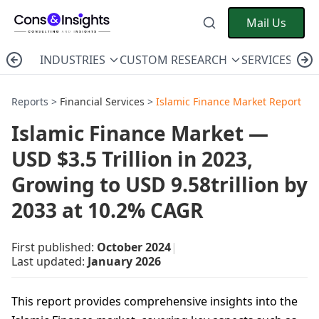
Mail Us
INDUSTRIES
CUSTOM RESEARCH
SERVICES
C
Reports >
Financial Services
>
Islamic Finance Market Report
Islamic Finance Market —
USD $3.5 Trillion in 2023,
Growing to USD 9.58trillion by
2033 at 10.2% CAGR
First published:
October 2024
|
Last updated:
January 2026
This report provides comprehensive insights into the