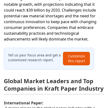
notable growth, with projections indicating that it
could reach $39 billion by 2033. Challenges include
potential raw material shortages and the need for
continuous innovation to keep pace with changing
consumer preferences. Companies that embrace
sustainability practices and technological
advancements will likely dominate the market.
Tell us your focus area and get a
Customize
customized research report.
this report
Global Market Leaders and Top
Companies in Kraft Paper Industry
:
International Paper
A major player in the global paper industry with a