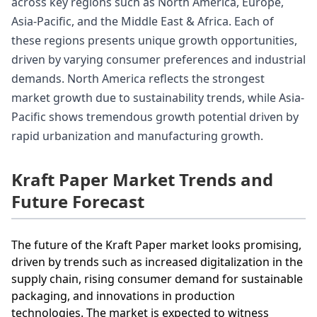
across key regions such as North America, Europe,
Asia-Pacific, and the Middle East & Africa. Each of
these regions presents unique growth opportunities,
driven by varying consumer preferences and industrial
demands. North America reflects the strongest
market growth due to sustainability trends, while Asia-
Pacific shows tremendous growth potential driven by
rapid urbanization and manufacturing growth.
Kraft Paper Market Trends and
Future Forecast
The future of the Kraft Paper market looks promising,
driven by trends such as increased digitalization in the
supply chain, rising consumer demand for sustainable
packaging, and innovations in production
technologies. The market is expected to witness