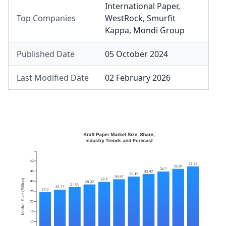
International Paper
,
Top Companies
WestRock
,
Smurfit
Kappa
,
Mondi Group
Published Date
05 October 2024
Last Modified Date
02 February 2026