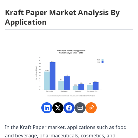
Kraft Paper Market Analysis By
Application
In the Kraft Paper market, applications such as food
and beverage, pharmaceuticals, cosmetics, and