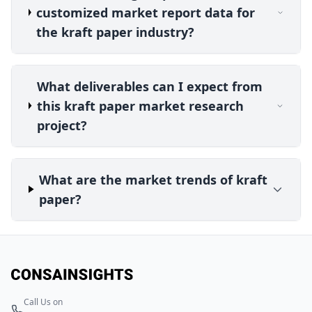
customized market report data for
the kraft paper industry?
What deliverables can I expect from
this kraft paper market research
project?
What are the market trends of kraft
paper?
Call Us on