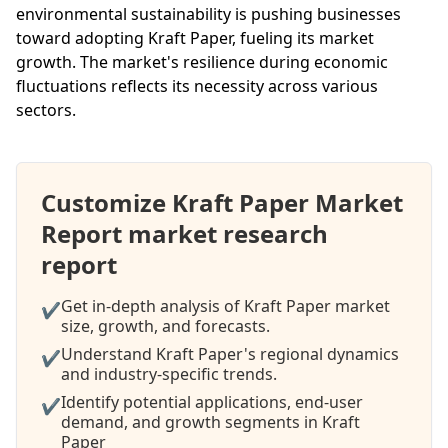
environmental sustainability is pushing businesses
toward adopting Kraft Paper, fueling its market
growth. The market's resilience during economic
fluctuations reflects its necessity across various
sectors.
Customize Kraft Paper Market
Report market research
report
Get in-depth analysis of Kraft Paper market
✔
size, growth, and forecasts.
Understand Kraft Paper's regional dynamics
✔
and industry-specific trends.
Identify potential applications, end-user
✔
demand, and growth segments in Kraft
Paper