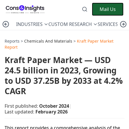
Mail Us
INDUSTRIES
CUSTOM RESEARCH
SERVICES
C
Reports >
Chemicals And Materials
>
Kraft Paper Market
Report
Kraft Paper Market — USD
24.5 billion in 2023, Growing
to USD 37.25B by 2033 at 4.2%
CAGR
First published:
October 2024
|
Last updated:
February 2026
This report provides a comprehensive analysis of the