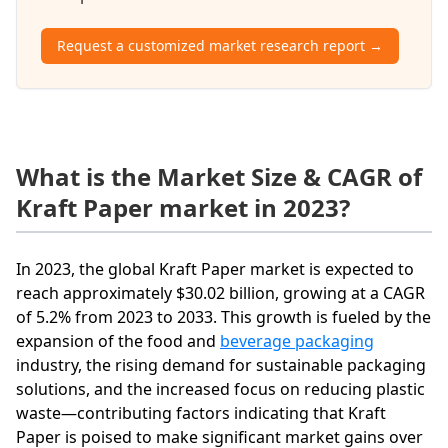
Request a customized market research report →
What is the Market Size & CAGR of
Kraft Paper market in 2023?
In 2023, the global Kraft Paper market is expected to
reach approximately $30.02 billion, growing at a CAGR
of 5.2% from 2023 to 2033. This growth is fueled by the
expansion of the food and
beverage packaging
industry, the rising demand for sustainable packaging
solutions, and the increased focus on reducing plastic
waste—contributing factors indicating that Kraft
Paper is poised to make significant market gains over