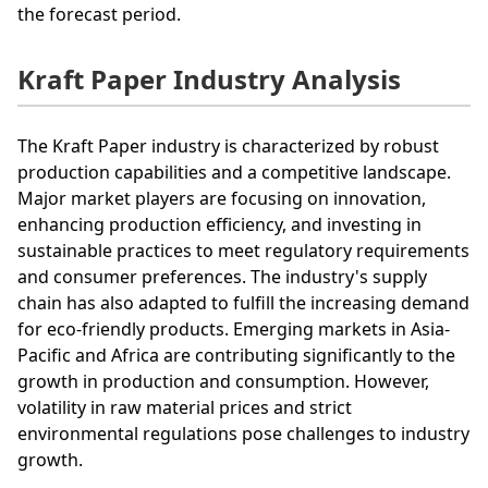
the forecast period.
Kraft Paper Industry Analysis
The Kraft Paper industry is characterized by robust
production capabilities and a competitive landscape.
Major market players are focusing on innovation,
enhancing production efficiency, and investing in
sustainable practices to meet regulatory requirements
and consumer preferences. The industry's supply
chain has also adapted to fulfill the increasing demand
for eco-friendly products. Emerging markets in Asia-
Pacific and Africa are contributing significantly to the
growth in production and consumption. However,
volatility in raw material prices and strict
environmental regulations pose challenges to industry
growth.