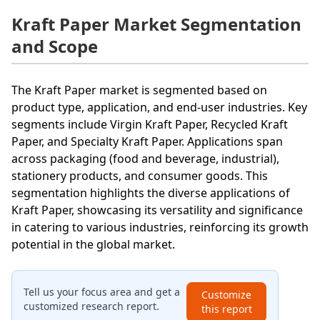
Kraft Paper Market Segmentation
and Scope
The Kraft Paper market is segmented based on
product type, application, and end-user industries. Key
segments include Virgin Kraft Paper, Recycled Kraft
Paper, and Specialty Kraft Paper. Applications span
across packaging (food and beverage, industrial),
stationery products, and consumer goods. This
segmentation highlights the diverse applications of
Kraft Paper, showcasing its versatility and significance
in catering to various industries, reinforcing its growth
potential in the global market.
Tell us your focus area and get a
Customize
customized research report.
this report