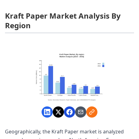
Kraft Paper Market Analysis By
Region
Geographically, the Kraft Paper market is analyzed