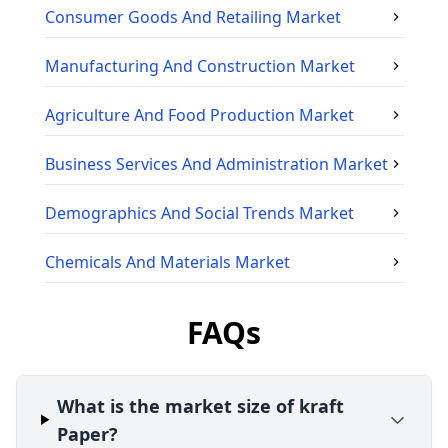
Consumer Goods And Retailing
Market
Manufacturing And Construction
Market
Agriculture And Food Production
Market
Business Services And Administration
Market
Demographics And Social Trends
Market
Chemicals And Materials
Market
FAQs
What is the market size of kraft
Paper?