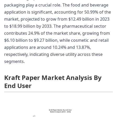
packaging play a crucial role. The food and beverage
application is significant, accounting for 50.99% of the
market, projected to grow from $12.49 billion in 2023
to $18.99 billion by 2033. The pharmaceutical sector
contributes 24.9% of the market share, growing from
$6.10 billion to $9.27 billion, while cosmetic and retail
applications are around 10.24% and 13.87%,
respectively, indicating diverse utility across these
segments.
Kraft Paper Market Analysis By
End User