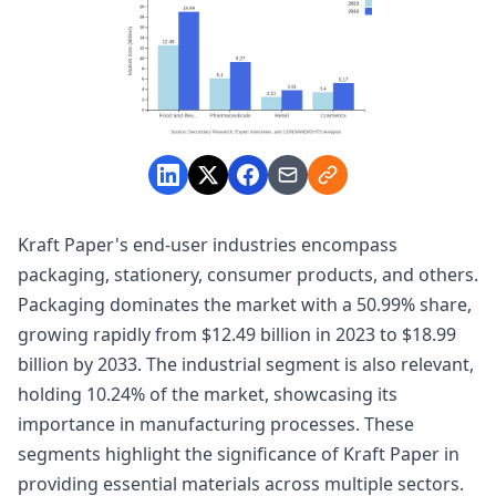
Kraft Paper's end-user industries encompass
packaging, stationery, consumer products, and others.
Packaging dominates the market with a 50.99% share,
growing rapidly from $12.49 billion in 2023 to $18.99
billion by 2033. The industrial segment is also relevant,
holding 10.24% of the market, showcasing its
importance in manufacturing processes. These
segments highlight the significance of Kraft Paper in
providing essential materials across multiple sectors.