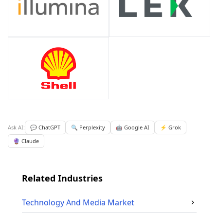
Ask AI:
💬 ChatGPT
🔍 Perplexity
🤖 Google AI
⚡ Grok
🔮 Claude
Related Industries
Technology And Media
Market