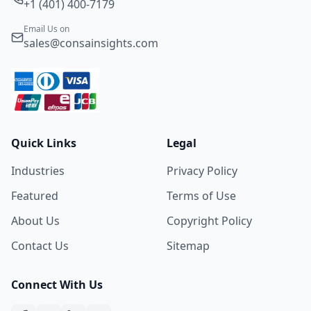
+1 (401) 400-7179
Email Us on
sales@consainsights.com
Quick Links
Legal
Industries
Privacy Policy
Featured
Terms of Use
About Us
Copyright Policy
Contact Us
Sitemap
Connect With Us