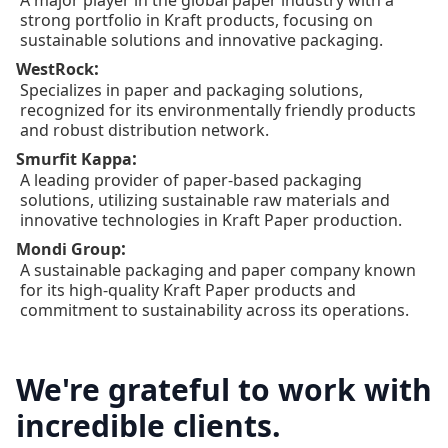
strong portfolio in Kraft products, focusing on
sustainable solutions and innovative packaging.
:
WestRock
Specializes in paper and packaging solutions,
recognized for its environmentally friendly products
and robust distribution network.
:
Smurfit Kappa
A leading provider of paper-based packaging
solutions, utilizing sustainable raw materials and
innovative technologies in Kraft Paper production.
:
Mondi Group
A sustainable packaging and paper company known
for its high-quality Kraft Paper products and
commitment to sustainability across its operations.
We're grateful to work with
incredible clients.