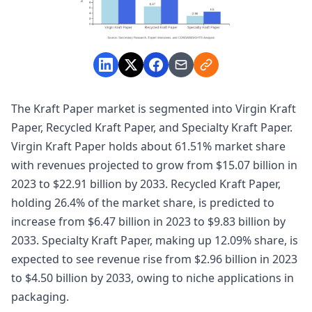
The Kraft Paper market is segmented into Virgin Kraft
Paper, Recycled Kraft Paper, and Specialty Kraft Paper.
Virgin Kraft Paper holds about 61.51% market share
with revenues projected to grow from $15.07 billion in
2023 to $22.91 billion by 2033. Recycled Kraft Paper,
holding 26.4% of the market share, is predicted to
increase from $6.47 billion in 2023 to $9.83 billion by
2033. Specialty Kraft Paper, making up 12.09% share, is
expected to see revenue rise from $2.96 billion in 2023
to $4.50 billion by 2033, owing to niche applications in
packaging.