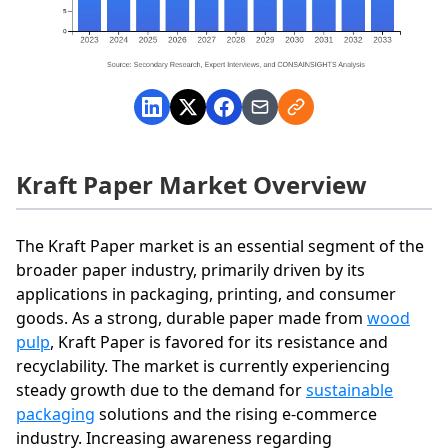
Kraft Paper Market Overview
The Kraft Paper market is an essential segment of the
broader paper industry, primarily driven by its
applications in packaging, printing, and consumer
goods. As a strong, durable paper made from
wood
pulp
, Kraft Paper is favored for its resistance and
recyclability. The market is currently experiencing
steady growth due to the demand for
sustainable
packaging
solutions and the rising e-commerce
industry. Increasing awareness regarding