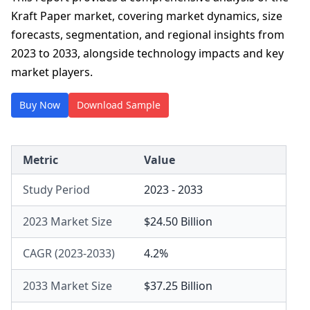
Kraft Paper market, covering market dynamics, size
forecasts, segmentation, and regional insights from
2023 to 2033, alongside technology impacts and key
market players.
Buy Now
Download Sample
Metric
Value
Study Period
2023 - 2033
2023 Market Size
$24.50 Billion
CAGR (2023-2033)
4.2%
2033 Market Size
$37.25 Billion