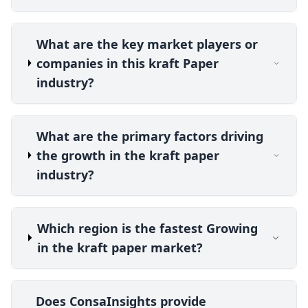
What are the key market players or
companies in this kraft Paper
industry?
What are the primary factors driving
the growth in the kraft paper
industry?
Which region is the fastest Growing
in the kraft paper market?
Does ConsaInsights provide