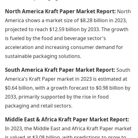
North America Kraft Paper Market Report:
North
America shows a market size of $8.28 billion in 2023,
projected to reach $12.59 billion by 2033. The growth
is fueled by the food and beverage sector's
acceleration and increasing consumer demand for
sustainable packaging solutions.
South America Kraft Paper Market Report:
South
America's Kraft Paper market in 2023 is estimated at
$0.64 billion, with a growth forecast to $0.98 billion by
2033, primarily supported by the rise in food
packaging and retail sectors.
Middle East & Africa Kraft Paper Market Report:
In 2023, the Middle East and Africa Kraft Paper market
is valued at $3.08 billion, with predictions to grow to