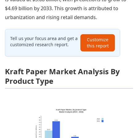
$4.69 billion by 2033. This growth is attributed to
urbanization and rising retail demands.
Tell us your focus area and get a
Customize
customized research report.
this report
Kraft Paper Market Analysis By
Product Type