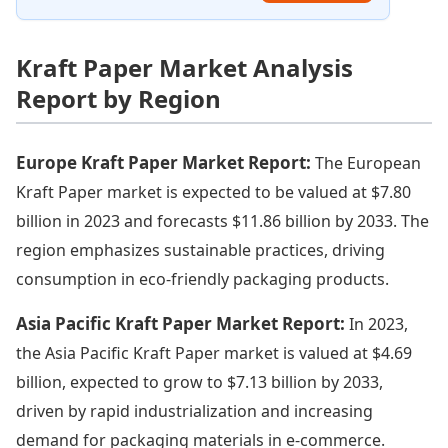
Kraft Paper Market Analysis
Report by Region
Europe Kraft Paper Market Report:
The European
Kraft Paper market is expected to be valued at $7.80
billion in 2023 and forecasts $11.86 billion by 2033. The
region emphasizes sustainable practices, driving
consumption in eco-friendly packaging products.
Asia Pacific Kraft Paper Market Report:
In 2023,
the Asia Pacific Kraft Paper market is valued at $4.69
billion, expected to grow to $7.13 billion by 2033,
driven by rapid industrialization and increasing
demand for packaging materials in e-commerce.