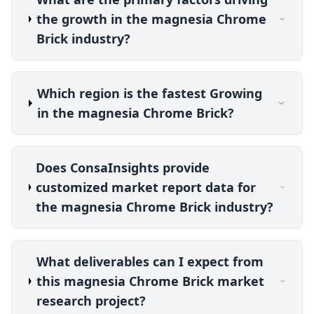
the growth in the magnesia Chrome
Brick industry?
Which region is the fastest Growing
in the magnesia Chrome Brick?
Does ConsaInsights provide
customized market report data for
the magnesia Chrome Brick industry?
What deliverables can I expect from
this magnesia Chrome Brick market
research project?