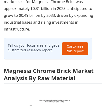
market size for Magnesia Chrome Brick was
approximately $0.31 billion in 2023, anticipated to
grow to $0.49 billion by 2033, driven by expanding
industrial bases and rising investments in
infrastructure.
Tell us your focus area and get a
Customize
customized research report.
this report
Magnesia Chrome Brick Market
Analysis By Raw Material