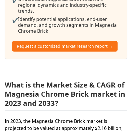
✔
regional dynamics and industry-specific
trends.
Identify potential applications, end-user
✔
demand, and growth segments in Magnesia
Chrome Brick
Request a customized market research report →
What is the Market Size & CAGR of
Magnesia Chrome Brick market in
2023 and 2033?
In 2023, the Magnesia Chrome Brick market is
projected to be valued at approximately $2.16 billion,