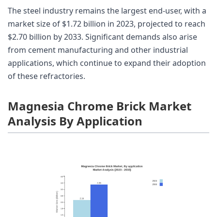
The steel industry remains the largest end-user, with a
market size of $1.72 billion in 2023, projected to reach
$2.70 billion by 2033. Significant demands also arise
from cement manufacturing and other industrial
applications, which continue to expand their adoption
of these refractories.
Magnesia Chrome Brick Market
Analysis By Application