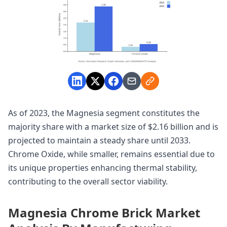
As of 2023, the Magnesia segment constitutes the
majority share with a market size of $2.16 billion and is
projected to maintain a steady share until 2033.
Chrome Oxide, while smaller, remains essential due to
its unique properties enhancing thermal stability,
contributing to the overall sector viability.
Magnesia Chrome Brick Market