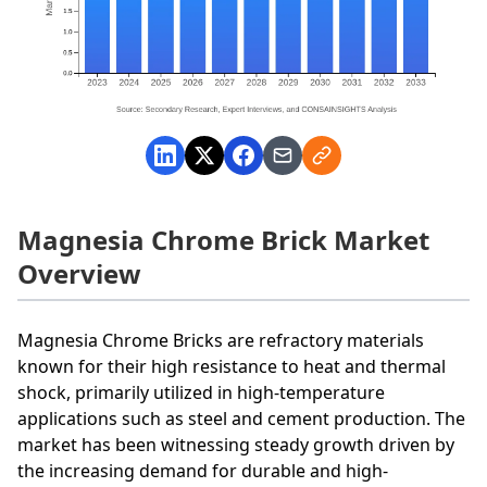
Magnesia Chrome Brick Market
Overview
Magnesia Chrome Bricks are refractory materials
known for their high resistance to heat and thermal
shock, primarily utilized in high-temperature
applications such as steel and cement production. The
market has been witnessing steady growth driven by
the increasing demand for durable and high-