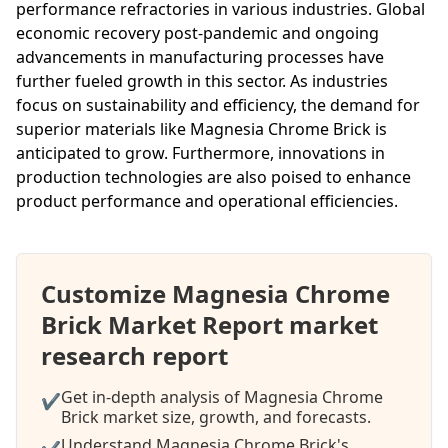
performance refractories in various industries. Global
economic recovery post-pandemic and ongoing
advancements in manufacturing processes have
further fueled growth in this sector. As industries
focus on sustainability and efficiency, the demand for
superior materials like Magnesia Chrome Brick is
anticipated to grow. Furthermore, innovations in
production technologies are also poised to enhance
product performance and operational efficiencies.
Customize Magnesia Chrome
Brick Market Report market
research report
Get in-depth analysis of Magnesia Chrome
✔
Brick market size, growth, and forecasts.
Understand Magnesia Chrome Brick's