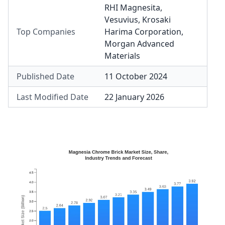
RHI Magnesita
,
Vesuvius
,
Krosaki
Top Companies
Harima Corporation
,
Morgan Advanced
Materials
Published Date
11 October 2024
Last Modified Date
22 January 2026