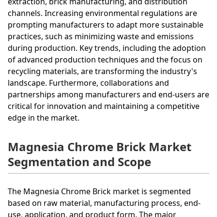
extraction, brick manufacturing, and distribution
channels. Increasing environmental regulations are
prompting manufacturers to adapt more sustainable
practices, such as minimizing waste and emissions
during production. Key trends, including the adoption
of advanced production techniques and the focus on
recycling materials, are transforming the industry's
landscape. Furthermore, collaborations and
partnerships among manufacturers and end-users are
critical for innovation and maintaining a competitive
edge in the market.
Magnesia Chrome Brick Market
Segmentation and Scope
The Magnesia Chrome Brick market is segmented
based on raw material, manufacturing process, end-
use, application, and product form. The major