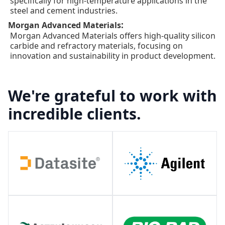
specifically for high-temperature applications in the
steel and cement industries.
:
Morgan Advanced Materials
Morgan Advanced Materials offers high-quality silicon
carbide and refractory materials, focusing on
innovation and sustainability in product development.
We're grateful to work with
incredible clients.