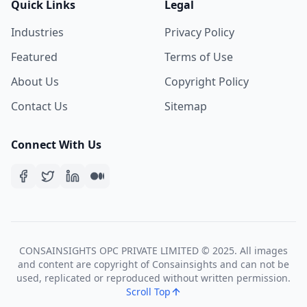
Quick Links
Legal
Industries
Privacy Policy
Featured
Terms of Use
About Us
Copyright Policy
Contact Us
Sitemap
Connect With Us
CONSAINSIGHTS OPC PRIVATE LIMITED © 2025. All images
and content are copyright of Consainsights and can not be
used, replicated or reproduced without written permission.
Scroll Top