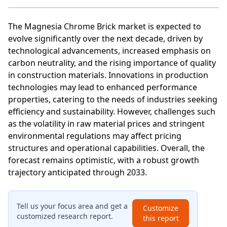
The Magnesia Chrome Brick market is expected to
evolve significantly over the next decade, driven by
technological advancements, increased emphasis on
carbon neutrality, and the rising importance of quality
in construction materials. Innovations in production
technologies may lead to enhanced performance
properties, catering to the needs of industries seeking
efficiency and sustainability. However, challenges such
as the volatility in raw material prices and stringent
environmental regulations may affect pricing
structures and operational capabilities. Overall, the
forecast remains optimistic, with a robust growth
trajectory anticipated through 2033.
Tell us your focus area and get a
Customize
customized research report.
this report