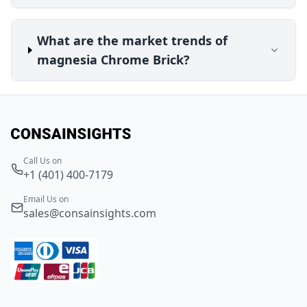
What are the market trends of
magnesia Chrome Brick?
Call Us on
+1 (401) 400-7179
Email Us on
sales@consainsights.com