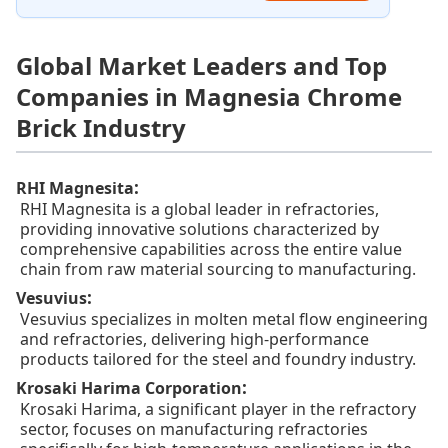
Global Market Leaders and Top
Companies in Magnesia Chrome
Brick Industry
:
RHI Magnesita
RHI Magnesita is a global leader in refractories,
providing innovative solutions characterized by
comprehensive capabilities across the entire value
chain from raw material sourcing to manufacturing.
:
Vesuvius
Vesuvius specializes in molten metal flow engineering
and refractories, delivering high-performance
products tailored for the steel and foundry industry.
:
Krosaki Harima Corporation
Krosaki Harima, a significant player in the refractory
sector, focuses on manufacturing refractories