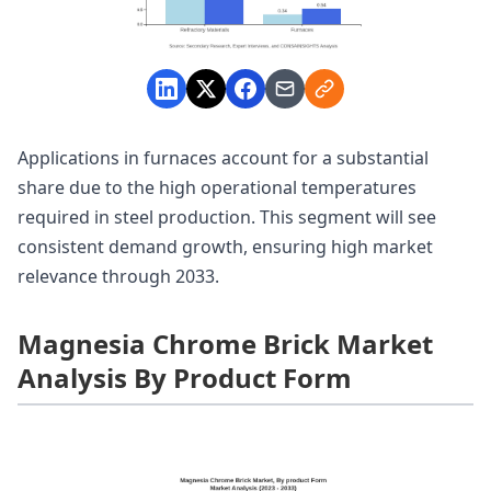
Applications in furnaces account for a substantial
share due to the high operational temperatures
required in steel production. This segment will see
consistent demand growth, ensuring high market
relevance through 2033.
Magnesia Chrome Brick Market
Analysis By Product Form