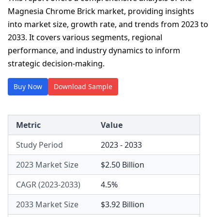
Magnesia Chrome Brick market, providing insights
into market size, growth rate, and trends from 2023 to
2033. It covers various segments, regional
performance, and industry dynamics to inform
strategic decision-making.
Buy Now
Download Sample
Metric
Value
Study Period
2023 - 2033
2023 Market Size
$2.50 Billion
CAGR (2023-2033)
4.5%
2033 Market Size
$3.92 Billion