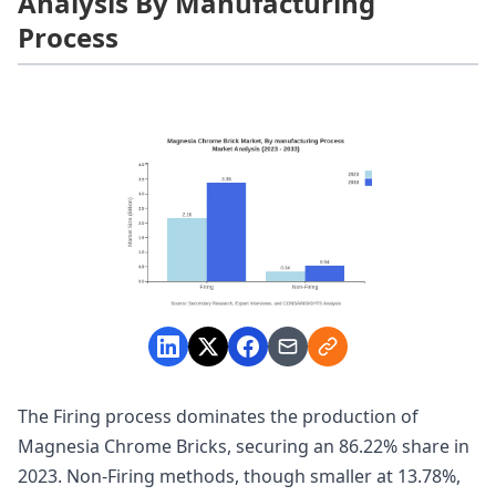
Analysis By Manufacturing
Process
The Firing process dominates the production of
Magnesia Chrome Bricks, securing an 86.22% share in
2023. Non-Firing methods, though smaller at 13.78%,