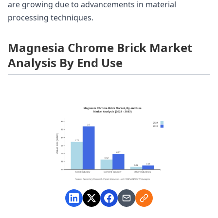
are growing due to advancements in material
processing techniques.
Magnesia Chrome Brick Market
Analysis By End Use