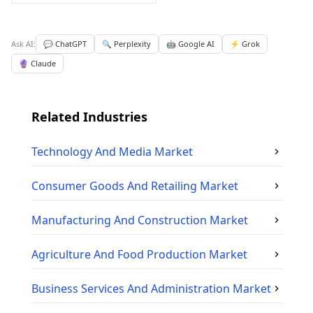
Ask AI:
💬 ChatGPT
🔍 Perplexity
🤖 Google AI
⚡ Grok
🔮 Claude
Related Industries
Technology And Media
Market
Consumer Goods And Retailing
Market
Manufacturing And Construction
Market
Agriculture And Food Production
Market
Business Services And Administration
Market