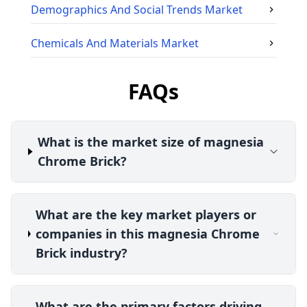
Demographics And Social Trends
Market
Chemicals And Materials
Market
FAQs
What is the market size of magnesia
Chrome Brick?
What are the key market players or
companies in this magnesia Chrome
Brick industry?
What are the primary factors driving