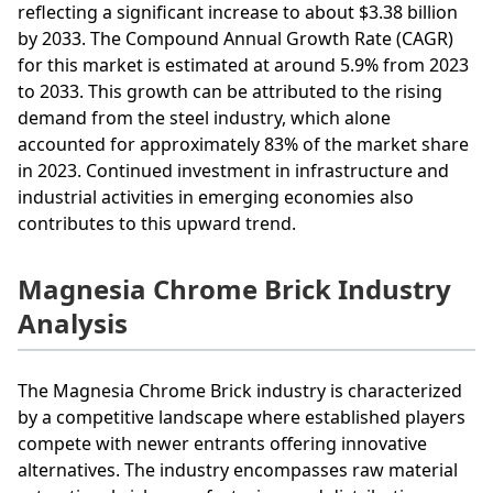
reflecting a significant increase to about $3.38 billion
by 2033. The Compound Annual Growth Rate (CAGR)
for this market is estimated at around 5.9% from 2023
to 2033. This growth can be attributed to the rising
demand from the steel industry, which alone
accounted for approximately 83% of the market share
in 2023. Continued investment in infrastructure and
industrial activities in emerging economies also
contributes to this upward trend.
Magnesia Chrome Brick Industry
Analysis
The Magnesia Chrome Brick industry is characterized
by a competitive landscape where established players
compete with newer entrants offering innovative
alternatives. The industry encompasses raw material