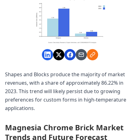
Shapes and Blocks produce the majority of market
revenues, with a share of approximately 86.22% in
2023. This trend will likely persist due to growing
preferences for custom forms in high-temperature
applications.
Magnesia Chrome Brick Market
Trends and Future Forecast