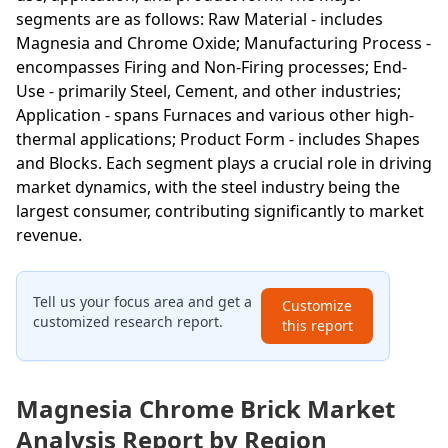
segments are as follows: Raw Material - includes
Magnesia and Chrome Oxide; Manufacturing Process -
encompasses Firing and Non-Firing processes; End-
Use - primarily Steel, Cement, and other industries;
Application - spans Furnaces and various other high-
thermal applications; Product Form - includes Shapes
and Blocks. Each segment plays a crucial role in driving
market dynamics, with the steel industry being the
largest consumer, contributing significantly to market
revenue.
Tell us your focus area and get a
Customize
customized research report.
this report
Magnesia Chrome Brick Market
Analysis Report by Region