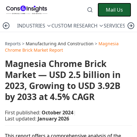
Mail Us
INDUSTRIES
CUSTOM RESEARCH
SERVICES
C
Reports >
Manufacturing And Construction
>
Magnesia
Chrome Brick Market Report
Magnesia Chrome Brick
Market — USD 2.5 billion in
2023, Growing to USD 3.92B
by 2033 at 4.5% CAGR
First published:
October 2024
|
Last updated:
January 2026
This report offers a comprehensive analysis of the