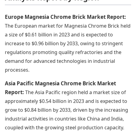
Europe Magnesia Chrome Brick Market Report:
The European market for Magnesia Chrome Brick held
a size of $0.61 billion in 2023 and is expected to
increase to $0.96 billion by 2033, owing to stringent
regulations promoting quality refractories and the
demand for advanced technologies in industrial
processes.
Asia Pacific Magnesia Chrome Brick Market
Report:
The Asia Pacific region held a market size of
approximately $0.54 billion in 2023 and is expected to
grow to $0.84 billion by 2033, driven by the increasing
industrial activities in countries like China and India,
coupled with the growing steel production capacity.