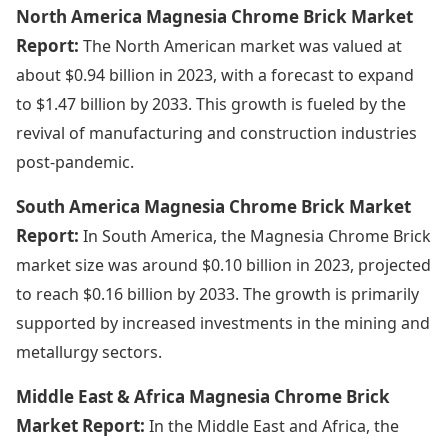
North America Magnesia Chrome Brick Market
Report:
The North American market was valued at
about $0.94 billion in 2023, with a forecast to expand
to $1.47 billion by 2033. This growth is fueled by the
revival of manufacturing and construction industries
post-pandemic.
South America Magnesia Chrome Brick Market
Report:
In South America, the Magnesia Chrome Brick
market size was around $0.10 billion in 2023, projected
to reach $0.16 billion by 2033. The growth is primarily
supported by increased investments in the mining and
metallurgy sectors.
Middle East & Africa Magnesia Chrome Brick
Market Report:
In the Middle East and Africa, the