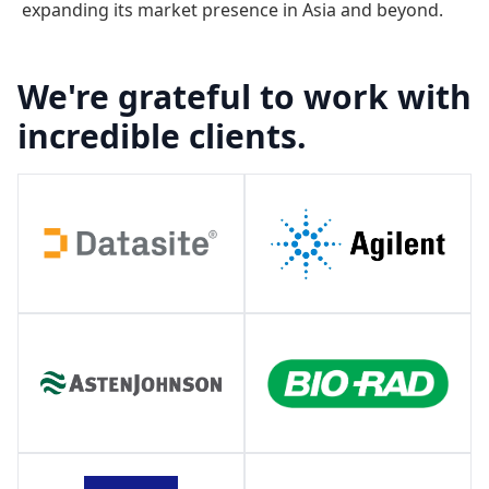
expanding its market presence in Asia and beyond.
We're grateful to work with
incredible clients.