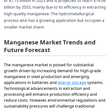
of $7.15 billion in 2023 and is projected to reach $14.04
billion by 2033, mainly due to its efficiency in extracting
high-quality manganese. The hydrometallurgical
process also has a growing application but occupies a
smaller market share.
Manganese Market Trends and
Future Forecast
The manganese market is poised for substantial
growth driven by increasing demand for high-grade
manganese in steel production and emerging
applications in batteries and
energy storage
systems.
Technological advancements in extraction and
processing will enhance production efficiency and
reduce costs. However, environmental regulations and
sustainability pressures will challenge traditional