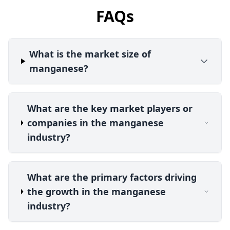
FAQs
What is the market size of
manganese?
What are the key market players or
companies in the manganese
industry?
What are the primary factors driving
the growth in the manganese
industry?