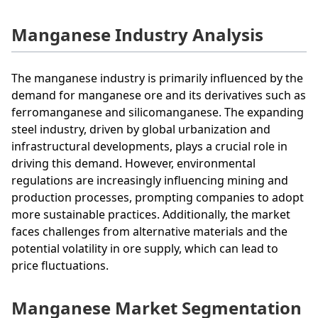
Manganese Industry Analysis
The manganese industry is primarily influenced by the
demand for manganese ore and its derivatives such as
ferromanganese and silicomanganese. The expanding
steel industry, driven by global urbanization and
infrastructural developments, plays a crucial role in
driving this demand. However, environmental
regulations are increasingly influencing mining and
production processes, prompting companies to adopt
more sustainable practices. Additionally, the market
faces challenges from alternative materials and the
potential volatility in ore supply, which can lead to
price fluctuations.
Manganese Market Segmentation