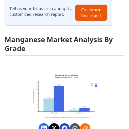
Tell us your focus area and get a
Customize
customized research report.
this report
Manganese Market Analysis By
Grade