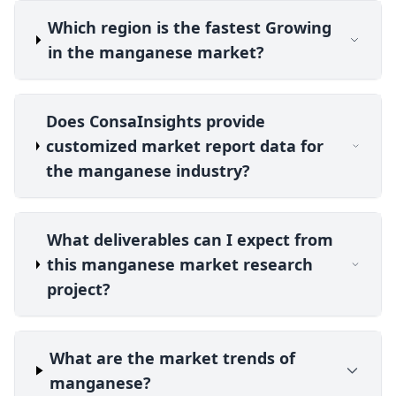
Which region is the fastest Growing
in the manganese market?
Does ConsaInsights provide
customized market report data for
the manganese industry?
What deliverables can I expect from
this manganese market research
project?
What are the market trends of
manganese?