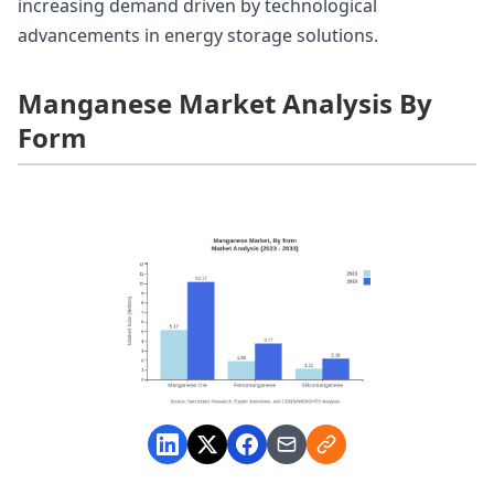
increasing demand driven by technological
advancements in energy storage solutions.
Manganese Market Analysis By
Form