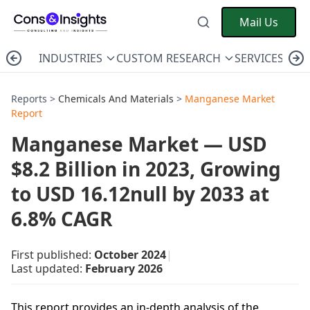
Mail Us
INDUSTRIES
CUSTOM RESEARCH
SERVICES
C
Reports >
Chemicals And Materials
>
Manganese Market
Report
Manganese Market — USD
$8.2 Billion in 2023, Growing
to USD 16.12null by 2033 at
6.8% CAGR
First published:
October 2024
|
Last updated:
February 2026
This report provides an in-depth analysis of the