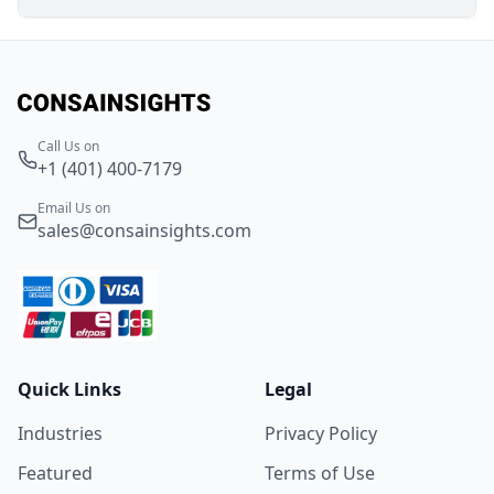
Call Us on
+1 (401) 400-7179
Email Us on
sales@consainsights.com
Quick Links
Legal
Industries
Privacy Policy
Featured
Terms of Use