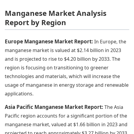
Manganese Market Analysis
Report by Region
Europe Manganese Market Report:
In Europe, the
manganese market is valued at $2.14 billion in 2023
and is projected to rise to $4.20 billion by 2033. The
region is focusing on transitioning to greener
technologies and materials, which will increase the
usage of manganese in energy storage and renewable
applications.
Asia Pacific Manganese Market Report:
The Asia
Pacific region accounts for a significant portion of the
manganese market, valued at $1.66 billion in 2023 and
projected to reach approximately $3.27 billion by 2033.