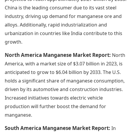
China is the leading consumer due to its vast steel
industry, driving up demand for manganese ore and
alloys. Additionally, rapid industrialization and
urbanization in countries like India contribute to this
growth.
North America Manganese Market Report:
North
America, with a market size of $3.07 billion in 2023, is
anticipated to grow to $6.04 billion by 2033. The U.S.
holds a significant share of manganese consumption,
driven by its automotive and construction industries.
Increased initiatives towards electric vehicle
production will further boost the demand for
manganese.
South America Manganese Market Report:
In