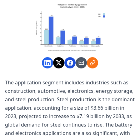
The application segment includes industries such as
construction, automotive, electronics, energy storage,
and steel production. Steel production is the dominant
application, accounting for a size of $3.66 billion in
2023, projected to increase to $7.19 billion by 2033, as
global demand for steel continues to rise. The battery
and electronics applications are also significant, with