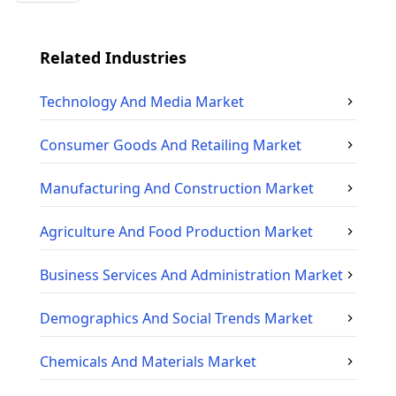
Related Industries
Technology And Media
Market
Consumer Goods And Retailing
Market
Manufacturing And Construction
Market
Agriculture And Food Production
Market
Business Services And Administration
Market
Demographics And Social Trends
Market
Chemicals And Materials
Market