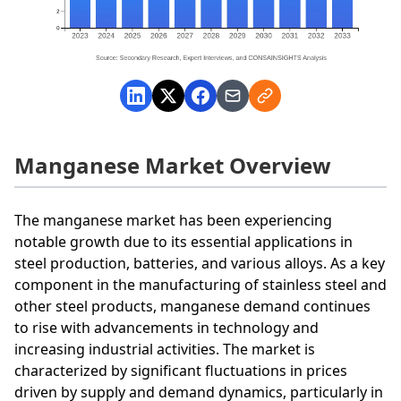
Manganese Market Overview
The manganese market has been experiencing
notable growth due to its essential applications in
steel production, batteries, and various alloys. As a key
component in the manufacturing of stainless steel and
other steel products, manganese demand continues
to rise with advancements in technology and
increasing industrial activities. The market is
characterized by significant fluctuations in prices
driven by supply and demand dynamics, particularly in