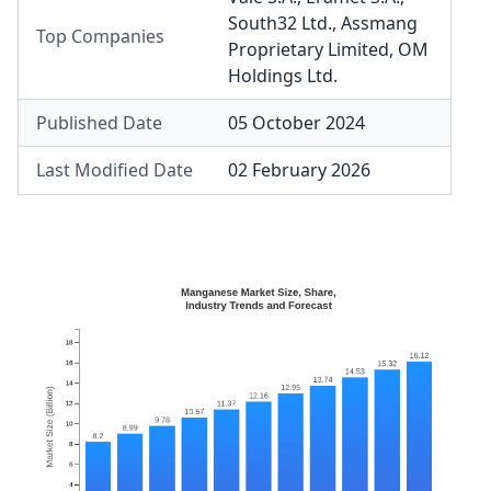
South32 Ltd.
,
Assmang
Top Companies
Proprietary Limited
,
OM
Holdings Ltd.
Published Date
05 October 2024
Last Modified Date
02 February 2026