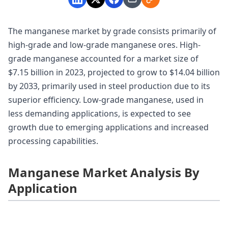
The manganese market by grade consists primarily of
high-grade and low-grade manganese ores. High-
grade manganese accounted for a market size of
$7.15 billion in 2023, projected to grow to $14.04 billion
by 2033, primarily used in steel production due to its
superior efficiency. Low-grade manganese, used in
less demanding applications, is expected to see
growth due to emerging applications and increased
processing capabilities.
Manganese Market Analysis By
Application