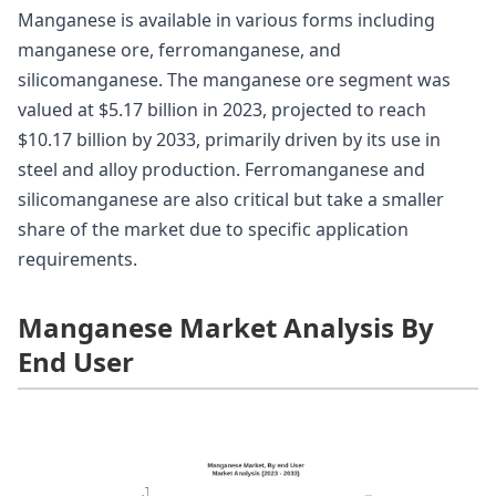
Manganese is available in various forms including
manganese ore, ferromanganese, and
silicomanganese. The manganese ore segment was
valued at $5.17 billion in 2023, projected to reach
$10.17 billion by 2033, primarily driven by its use in
steel and alloy production. Ferromanganese and
silicomanganese are also critical but take a smaller
share of the market due to specific application
requirements.
Manganese Market Analysis By
End User