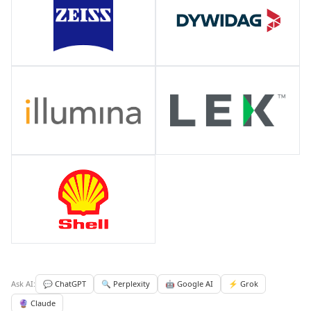
Ask AI:
💬 ChatGPT
🔍 Perplexity
🤖 Google AI
⚡ Grok
🔮 Claude