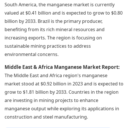
South America, the manganese market is currently
valued at $0.41 billion and is expected to grow to $0.80
billion by 2033. Brazil is the primary producer,
benefiting from its rich mineral resources and
increasing exports. The region is focusing on
sustainable mining practices to address
environmental concerns.
Middle East & Africa Manganese Market Report:
The Middle East and Africa region's manganese
market stood at $0.92 billion in 2023 and is expected to
grow to $1.81 billion by 2033. Countries in the region
are investing in mining projects to enhance
manganese output while exploring its applications in
construction and steel manufacturing.