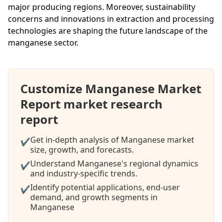
major producing regions. Moreover, sustainability
concerns and innovations in extraction and processing
technologies are shaping the future landscape of the
manganese sector.
Customize Manganese Market
Report market research
report
Get in-depth analysis of Manganese market
✔
size, growth, and forecasts.
Understand Manganese's regional dynamics
✔
and industry-specific trends.
Identify potential applications, end-user
✔
demand, and growth segments in
Manganese