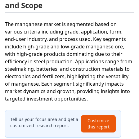
and Scope
The manganese market is segmented based on
various criteria including grade, application, form,
end-user industry, and process used. Key segments
include high-grade and low-grade manganese ore,
with high-grade products dominating due to their
efficiency in steel production. Applications range from
steelmaking, batteries, and construction materials to
electronics and fertilizers, highlighting the versatility
of manganese. Each segment significantly impacts
market dynamics and growth, providing insights into
targeted investment opportunities.
Tell us your focus area and get a
Customize
customized research report.
this report