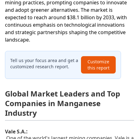
mining practices, prompting companies to innovate
and adopt greener alternatives. The market is
expected to reach around $38.1 billion by 2033, with
continuous emphasis on technological innovations
and strategic partnerships shaping the competitive
landscape.
Tell us your focus area and get a
Customize
customized research report.
this report
Global Market Leaders and Top
Companies in Manganese
Industry
:
Vale S.A.
One of the world's largest mining companies, Vale is a