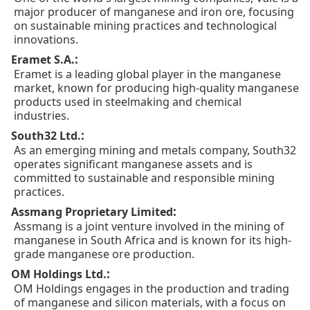
major producer of manganese and iron ore, focusing
on sustainable mining practices and technological
innovations.
:
Eramet S.A.
Eramet is a leading global player in the manganese
market, known for producing high-quality manganese
products used in steelmaking and chemical
industries.
:
South32 Ltd.
As an emerging mining and metals company, South32
operates significant manganese assets and is
committed to sustainable and responsible mining
practices.
:
Assmang Proprietary Limited
Assmang is a joint venture involved in the mining of
manganese in South Africa and is known for its high-
grade manganese ore production.
:
OM Holdings Ltd.
OM Holdings engages in the production and trading
of manganese and silicon materials, with a focus on