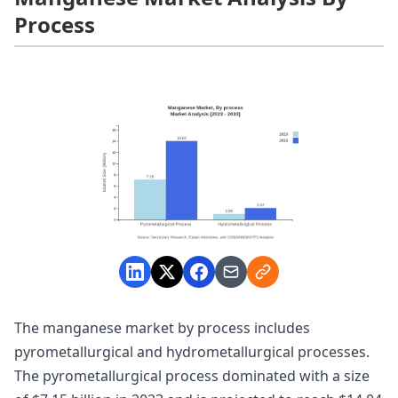
Process
The manganese market by process includes
pyrometallurgical and hydrometallurgical processes.
The pyrometallurgical process dominated with a size