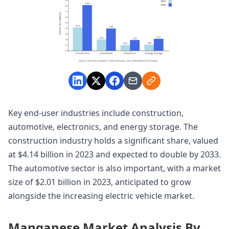
Key end-user industries include construction,
automotive, electronics, and energy storage. The
construction industry holds a significant share, valued
at $4.14 billion in 2023 and expected to double by 2033.
The automotive sector is also important, with a market
size of $2.01 billion in 2023, anticipated to grow
alongside the increasing electric vehicle market.
Manganese Market Analysis By