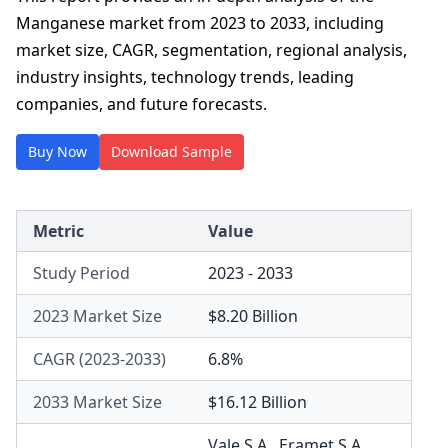
Manganese market from 2023 to 2033, including
market size, CAGR, segmentation, regional analysis,
industry insights, technology trends, leading
companies, and future forecasts.
Buy Now
Download Sample
Metric
Value
Study Period
2023 - 2033
2023 Market Size
$8.20 Billion
CAGR (2023-2033)
6.8%
2033 Market Size
$16.12 Billion
Vale S.A.
,
Eramet S.A.
,