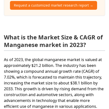
Request a customized market research report →
What is the Market Size & CAGR of
Manganese market in 2023?
As of 2023, the global manganese market is valued at
approximately $21.2 billion. The industry has been
showing a compound annual growth rate (CAGR) of
7.02%, which is forecasted to maintain this trajectory,
increasing the market size to about $38.1 billion by
2033. This growth is driven by rising demand from the
construction and automotive sectors, along with
advancements in technology that enable more
efficient use of manganese in various applications.