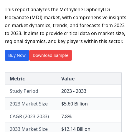
This report analyzes the Methylene Diphenyl Di
Isocyanate (MDI) market, with comprehensive insights
on market dynamics, trends, and forecasts from 2023
to 2033. It aims to provide critical data on market size,
regional dynamics, and key players within this sector.
Buy Now
Download Sample
Metric
Value
Study Period
2023 - 2033
2023 Market Size
$5.60 Billion
CAGR (2023-2033)
7.8%
2033 Market Size
$12.14 Billion