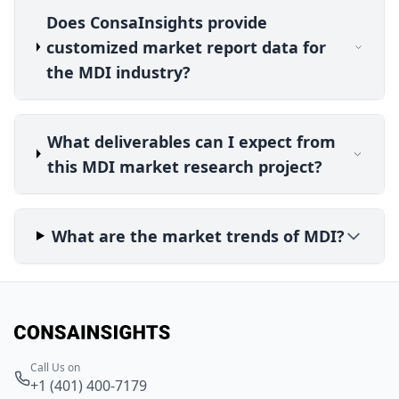
Does ConsaInsights provide
customized market report data for
the MDI industry?
What deliverables can I expect from
this MDI market research project?
What are the market trends of MDI?
Call Us on
+1 (401) 400-7179