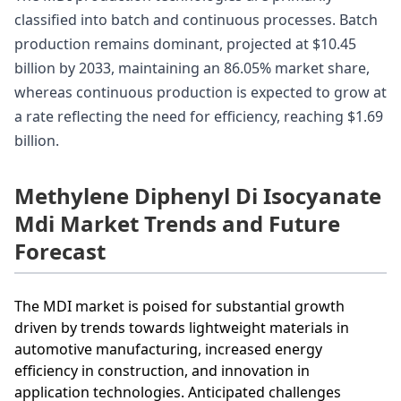
classified into batch and continuous processes. Batch
production remains dominant, projected at $10.45
billion by 2033, maintaining an 86.05% market share,
whereas continuous production is expected to grow at
a rate reflecting the need for efficiency, reaching $1.69
billion.
Methylene Diphenyl Di Isocyanate
Mdi Market Trends and Future
Forecast
The MDI market is poised for substantial growth
driven by trends towards lightweight materials in
automotive manufacturing, increased energy
efficiency in construction, and innovation in
application technologies. Anticipated challenges