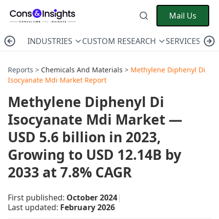
Mail Us
INDUSTRIES
CUSTOM RESEARCH
SERVICES
C
Reports >
Chemicals And Materials
>
Methylene Diphenyl Di
Isocyanate Mdi Market Report
Methylene Diphenyl Di
Isocyanate Mdi Market —
USD 5.6 billion in 2023,
Growing to USD 12.14B by
2033 at 7.8% CAGR
First published:
October 2024
|
Last updated:
February 2026