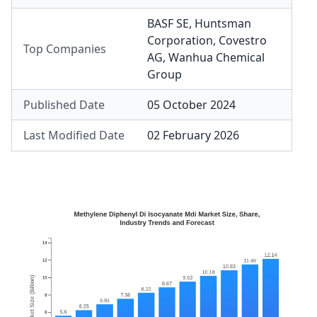
BASF SE
,
Huntsman
Corporation
,
Covestro
Top Companies
AG
,
Wanhua Chemical
Group
Published Date
05 October 2024
Last Modified Date
02 February 2026