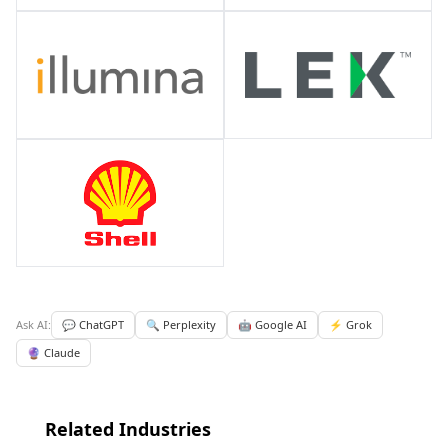
Ask AI:
💬 ChatGPT
🔍 Perplexity
🤖 Google AI
⚡ Grok
🔮 Claude
Related Industries