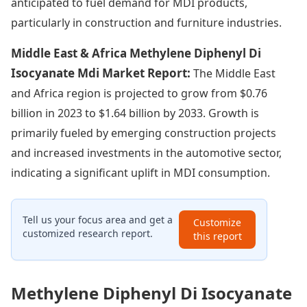
anticipated to fuel demand for MDI products,
particularly in construction and furniture industries.
Middle East & Africa Methylene Diphenyl Di
Isocyanate Mdi Market Report:
The Middle East
and Africa region is projected to grow from $0.76
billion in 2023 to $1.64 billion by 2033. Growth is
primarily fueled by emerging construction projects
and increased investments in the automotive sector,
indicating a significant uplift in MDI consumption.
Tell us your focus area and get a
Customize
customized research report.
this report
Methylene Diphenyl Di Isocyanate