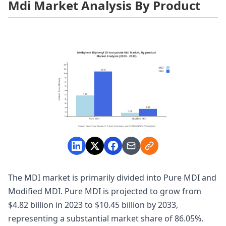
Mdi Market Analysis By Product
The MDI market is primarily divided into Pure MDI and
Modified MDI. Pure MDI is projected to grow from
$4.82 billion in 2023 to $10.45 billion by 2033,
representing a substantial market share of 86.05%.