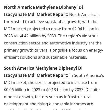
North America Methylene Diphenyl Di
Isocyanate Mdi Market Report:
North America is
forecasted to achieve substantial growth, with the
MDI market projected to grow from $2.04 billion in
2023 to $4.42 billion by 2033. The region's vigorous
construction sector and automotive industry are the
primary growth drivers, alongside a focus on energy-
efficient solutions and sustainable materials.
South America Methylene Diphenyl Di
Isocyanate Mdi Market Report:
In South America's
MDI market, the size is projected to increase from
$0.06 billion in 2023 to $0.13 billion by 2033. Despite
modest growth, factors such as infrastructural
development and rising disposable incomes are