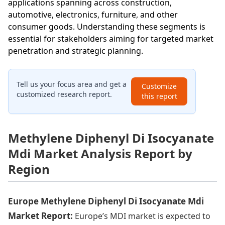
applications spanning across construction,
automotive, electronics, furniture, and other
consumer goods. Understanding these segments is
essential for stakeholders aiming for targeted market
penetration and strategic planning.
Tell us your focus area and get a
Customize
customized research report.
this report
Methylene Diphenyl Di Isocyanate
Mdi Market Analysis Report by
Region
Europe Methylene Diphenyl Di Isocyanate Mdi
Market Report:
Europe’s MDI market is expected to