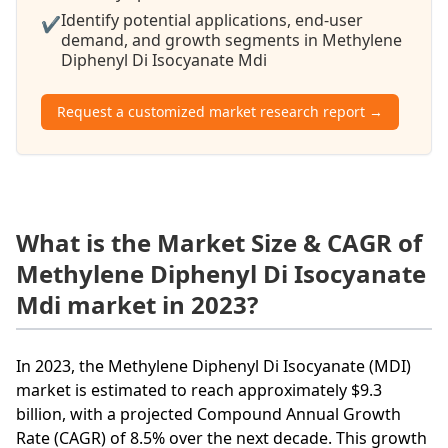
Identify potential applications, end-user
✔
demand, and growth segments in Methylene
Diphenyl Di Isocyanate Mdi
Request a customized market research report →
What is the Market Size & CAGR of
Methylene Diphenyl Di Isocyanate
Mdi market in 2023?
In 2023, the Methylene Diphenyl Di Isocyanate (MDI)
market is estimated to reach approximately $9.3
billion, with a projected Compound Annual Growth
Rate (CAGR) of 8.5% over the next decade. This growth