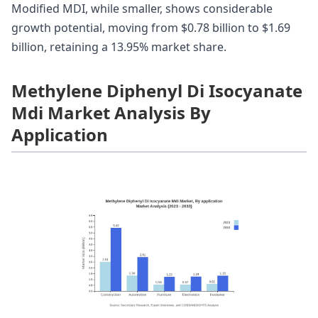
Modified MDI, while smaller, shows considerable
growth potential, moving from $0.78 billion to $1.69
billion, retaining a 13.95% market share.
Methylene Diphenyl Di Isocyanate
Mdi Market Analysis By
Application