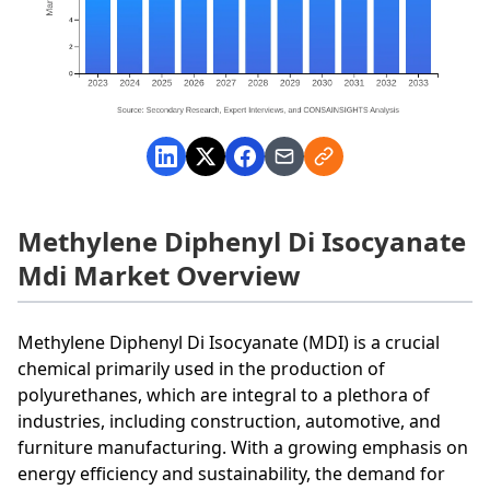
Methylene Diphenyl Di Isocyanate
Mdi Market Overview
Methylene Diphenyl Di Isocyanate (MDI) is a crucial
chemical primarily used in the production of
polyurethanes, which are integral to a plethora of
industries, including construction, automotive, and
furniture manufacturing. With a growing emphasis on
energy efficiency and sustainability, the demand for