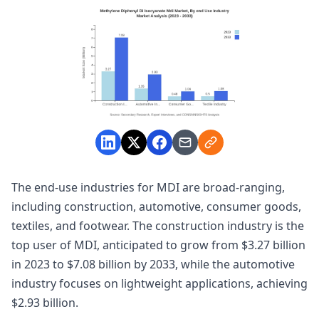
The end-use industries for MDI are broad-ranging,
including construction, automotive, consumer goods,
textiles, and footwear. The construction industry is the
top user of MDI, anticipated to grow from $3.27 billion
in 2023 to $7.08 billion by 2033, while the automotive
industry focuses on lightweight applications, achieving
$2.93 billion.