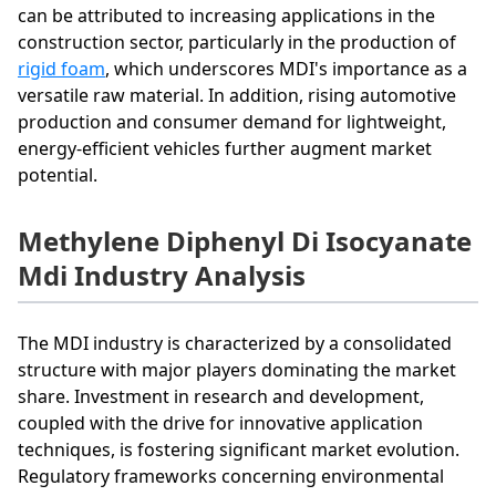
can be attributed to increasing applications in the
construction sector, particularly in the production of
rigid foam
, which underscores MDI's importance as a
versatile raw material. In addition, rising automotive
production and consumer demand for lightweight,
energy-efficient vehicles further augment market
potential.
Methylene Diphenyl Di Isocyanate
Mdi Industry Analysis
The MDI industry is characterized by a consolidated
structure with major players dominating the market
share. Investment in research and development,
coupled with the drive for innovative application
techniques, is fostering significant market evolution.
Regulatory frameworks concerning environmental