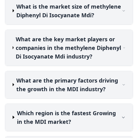
What is the market size of methylene
Diphenyl Di Isocyanate Mdi?
What are the key market players or
companies in the methylene Diphenyl
Di Isocyanate Mdi industry?
What are the primary factors driving
the growth in the MDI industry?
Which region is the fastest Growing
in the MDI market?