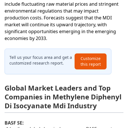
include fluctuating raw material prices and stringent
environmental regulations that may impact
production costs. Forecasts suggest that the MDI
market will continue its upward trajectory, with
significant opportunities emerging in the emerging
economies by 2033.
Tell us your focus area and get a
Customize
customized research report.
this report
Global Market Leaders and Top
Companies in Methylene Diphenyl
Di Isocyanate Mdi Industry
:
BASF SE