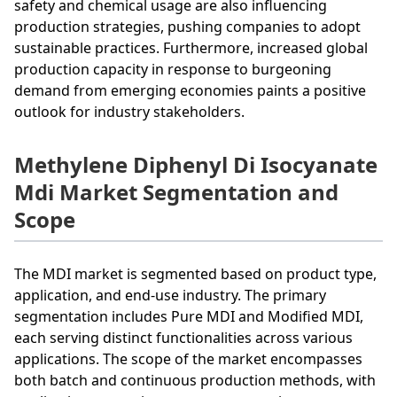
safety and chemical usage are also influencing
production strategies, pushing companies to adopt
sustainable practices. Furthermore, increased global
production capacity in response to burgeoning
demand from emerging economies paints a positive
outlook for industry stakeholders.
Methylene Diphenyl Di Isocyanate
Mdi Market Segmentation and
Scope
The MDI market is segmented based on product type,
application, and end-use industry. The primary
segmentation includes Pure MDI and Modified MDI,
each serving distinct functionalities across various
applications. The scope of the market encompasses
both batch and continuous production methods, with