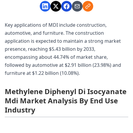
Key applications of MDI include construction,
automotive, and furniture. The construction
application is expected to maintain a strong market
presence, reaching $5.43 billion by 2033,
encompassing about 44.74% of market share,
followed by automotive at $2.91 billion (23.98%) and
furniture at $1.22 billion (10.08%).
Methylene Diphenyl Di Isocyanate
Mdi Market Analysis By End Use
Industry