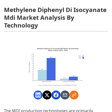
Methylene Diphenyl Di Isocyanate
Mdi Market Analysis By
Technology
The MDI production technologies are primarily