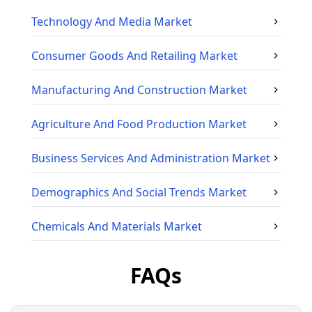
Technology And Media
Market
Consumer Goods And Retailing
Market
Manufacturing And Construction
Market
Agriculture And Food Production
Market
Business Services And Administration
Market
Demographics And Social Trends
Market
Chemicals And Materials
Market
FAQs