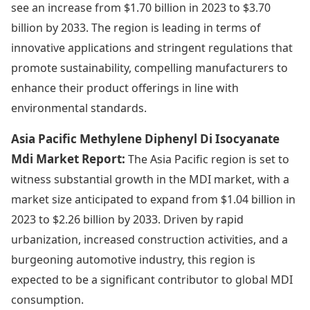
see an increase from $1.70 billion in 2023 to $3.70
billion by 2033. The region is leading in terms of
innovative applications and stringent regulations that
promote sustainability, compelling manufacturers to
enhance their product offerings in line with
environmental standards.
Asia Pacific Methylene Diphenyl Di Isocyanate
Mdi Market Report:
The Asia Pacific region is set to
witness substantial growth in the MDI market, with a
market size anticipated to expand from $1.04 billion in
2023 to $2.26 billion by 2033. Driven by rapid
urbanization, increased construction activities, and a
burgeoning automotive industry, this region is
expected to be a significant contributor to global MDI
consumption.