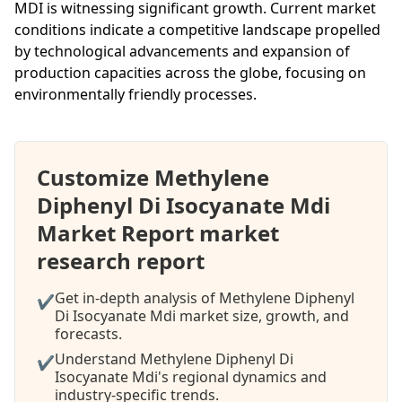
MDI is witnessing significant growth. Current market
conditions indicate a competitive landscape propelled
by technological advancements and expansion of
production capacities across the globe, focusing on
environmentally friendly processes.
Customize Methylene
Diphenyl Di Isocyanate Mdi
Market Report market
research report
Get in-depth analysis of Methylene Diphenyl
✔
Di Isocyanate Mdi market size, growth, and
forecasts.
Understand Methylene Diphenyl Di
✔
Isocyanate Mdi's regional dynamics and
industry-specific trends.