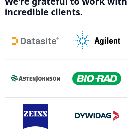
We're grateful to work with
incredible clients.