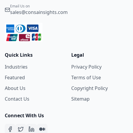
Email Us on
sales@consainsights.com
Quick Links
Legal
Industries
Privacy Policy
Featured
Terms of Use
About Us
Copyright Policy
Contact Us
Sitemap
Connect With Us