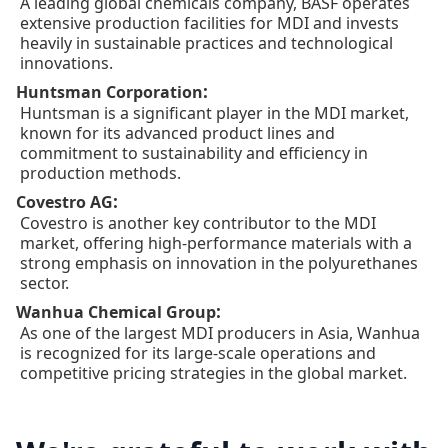
A leading global chemicals company, BASF operates
extensive production facilities for MDI and invests
heavily in sustainable practices and technological
innovations.
:
Huntsman Corporation
Huntsman is a significant player in the MDI market,
known for its advanced product lines and
commitment to sustainability and efficiency in
production methods.
:
Covestro AG
Covestro is another key contributor to the MDI
market, offering high-performance materials with a
strong emphasis on innovation in the polyurethanes
sector.
:
Wanhua Chemical Group
As one of the largest MDI producers in Asia, Wanhua
is recognized for its large-scale operations and
competitive pricing strategies in the global market.