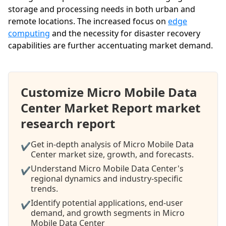
storage and processing needs in both urban and
remote locations. The increased focus on
edge
computing
and the necessity for disaster recovery
capabilities are further accentuating market demand.
Customize Micro Mobile Data
Center Market Report market
research report
Get in-depth analysis of Micro Mobile Data
✔
Center market size, growth, and forecasts.
Understand Micro Mobile Data Center's
✔
regional dynamics and industry-specific
trends.
Identify potential applications, end-user
✔
demand, and growth segments in Micro
Mobile Data Center