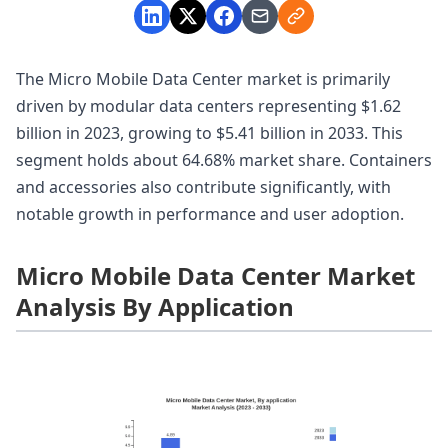
The Micro Mobile Data Center market is primarily
driven by modular data centers representing $1.62
billion in 2023, growing to $5.41 billion in 2033. This
segment holds about 64.68% market share. Containers
and accessories also contribute significantly, with
notable growth in performance and user adoption.
Micro Mobile Data Center Market
Analysis By Application