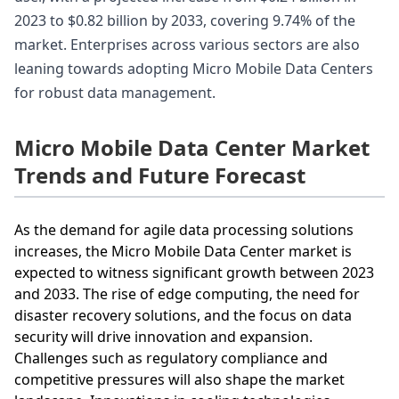
2023 to $0.82 billion by 2033, covering 9.74% of the
market. Enterprises across various sectors are also
leaning towards adopting Micro Mobile Data Centers
for robust data management.
Micro Mobile Data Center Market
Trends and Future Forecast
As the demand for agile data processing solutions
increases, the Micro Mobile Data Center market is
expected to witness significant growth between 2023
and 2033. The rise of edge computing, the need for
disaster recovery solutions, and the focus on data
security will drive innovation and expansion.
Challenges such as regulatory compliance and
competitive pressures will also shape the market