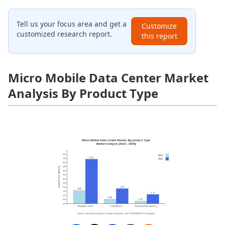
Tell us your focus area and get a
Customize
customized research report.
this report
Micro Mobile Data Center Market
Analysis By Product Type