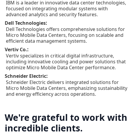
IBM is a leader in innovative data center technologies,
focused on integrating modular systems with
advanced analytics and security features.
:
Dell Technologies
Dell Technologies offers comprehensive solutions for
Micro Mobile Data Centers, focusing on scalable and
efficient data management systems.
:
Vertiv Co.
Vertiv specializes in critical digital infrastructure,
including innovative cooling and power solutions that
optimize Micro Mobile Data Center performance.
:
Schneider Electric
Schneider Electric delivers integrated solutions for
Micro Mobile Data Centers, emphasizing sustainability
and energy efficiency across operations.
We're grateful to work with
incredible clients.