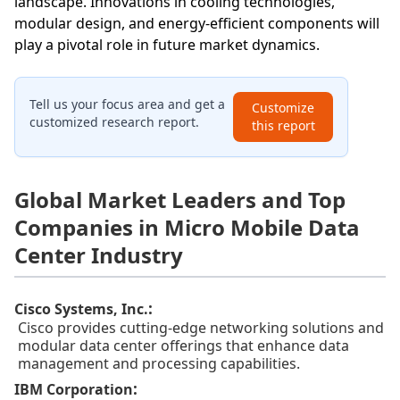
landscape. Innovations in cooling technologies,
modular design, and energy-efficient components will
play a pivotal role in future market dynamics.
Tell us your focus area and get a
Customize
customized research report.
this report
Global Market Leaders and Top
Companies in Micro Mobile Data
Center Industry
:
Cisco Systems, Inc.
Cisco provides cutting-edge networking solutions and
modular data center offerings that enhance data
management and processing capabilities.
:
IBM Corporation