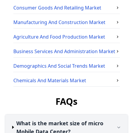
Consumer Goods And Retailing
Market
Manufacturing And Construction
Market
Agriculture And Food Production
Market
Business Services And Administration
Market
Demographics And Social Trends
Market
Chemicals And Materials
Market
FAQs
What is the market size of micro
Mobile Data Center?