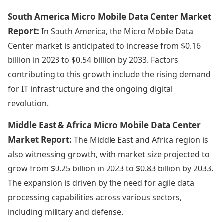
South America Micro Mobile Data Center Market
Report:
In South America, the Micro Mobile Data
Center market is anticipated to increase from $0.16
billion in 2023 to $0.54 billion by 2033. Factors
contributing to this growth include the rising demand
for IT infrastructure and the ongoing digital
revolution.
Middle East & Africa Micro Mobile Data Center
Market Report:
The Middle East and Africa region is
also witnessing growth, with market size projected to
grow from $0.25 billion in 2023 to $0.83 billion by 2033.
The expansion is driven by the need for agile data
processing capabilities across various sectors,
including military and defense.