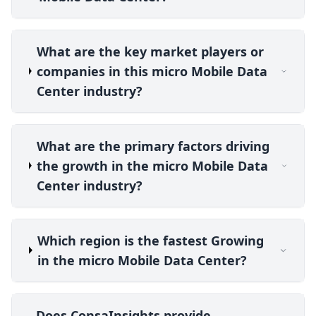
What are the key market players or
companies in this micro Mobile Data
Center industry?
What are the primary factors driving
the growth in the micro Mobile Data
Center industry?
Which region is the fastest Growing
in the micro Mobile Data Center?
Does ConsaInsights provide