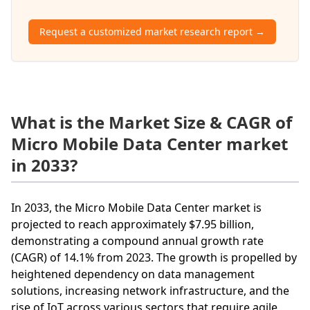
Request a customized market research report →
What is the Market Size & CAGR of
Micro Mobile Data Center market
in 2033?
In 2033, the Micro Mobile Data Center market is
projected to reach approximately $7.95 billion,
demonstrating a compound annual growth rate
(CAGR) of 14.1% from 2023. The growth is propelled by
heightened dependency on data management
solutions, increasing network infrastructure, and the
rise of IoT across various sectors that require agile