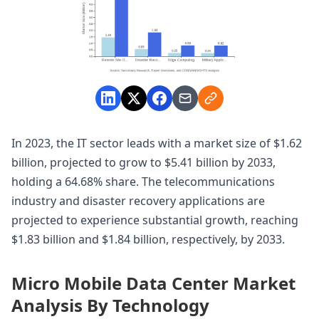
In 2023, the IT sector leads with a market size of $1.62
billion, projected to grow to $5.41 billion by 2033,
holding a 64.68% share. The telecommunications
industry and disaster recovery applications are
projected to experience substantial growth, reaching
$1.83 billion and $1.84 billion, respectively, by 2033.
Micro Mobile Data Center Market
Analysis By Technology