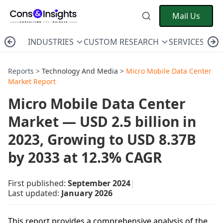
Mail Us
INDUSTRIES
CUSTOM RESEARCH
SERVICES
C
Reports >
Technology And Media
>
Micro Mobile Data Center
Market Report
Micro Mobile Data Center
Market — USD 2.5 billion in
2023, Growing to USD 8.37B
by 2033 at 12.3% CAGR
First published:
September 2024
|
Last updated:
January 2026
This report provides a comprehensive analysis of the