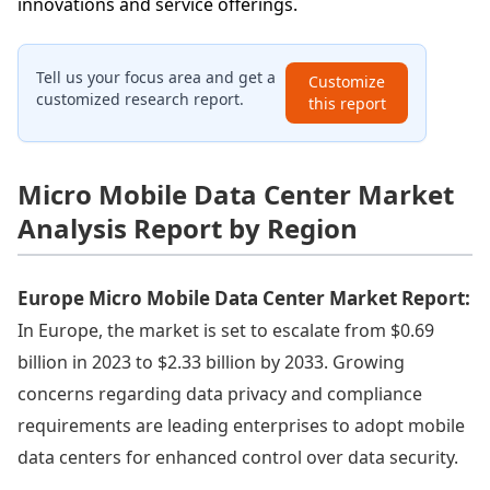
innovations and service offerings.
Tell us your focus area and get a
Customize
customized research report.
this report
Micro Mobile Data Center Market
Analysis Report by Region
Europe Micro Mobile Data Center Market Report:
In Europe, the market is set to escalate from $0.69
billion in 2023 to $2.33 billion by 2033. Growing
concerns regarding data privacy and compliance
requirements are leading enterprises to adopt mobile
data centers for enhanced control over data security.