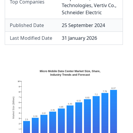
Top Companies
Technologies
,
Vertiv Co.
,
Schneider Electric
Published Date
25 September 2024
Last Modified Date
31 January 2026