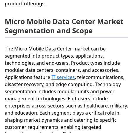
product offerings.
Micro Mobile Data Center Market
Segmentation and Scope
The Micro Mobile Data Center market can be
segmented into product types, applications,
technologies, and end-users. Product types include
modular data centers, containers, and accessories.
Applications feature
IT services
, telecommunications,
disaster recovery, and edge computing. Technology
segmentation includes modular units and power
management technologies. End-users include
enterprises across sectors such as healthcare, military,
and education. Each segment plays a critical role in
shaping market dynamics and catering to specific
customer requirements, enabling targeted