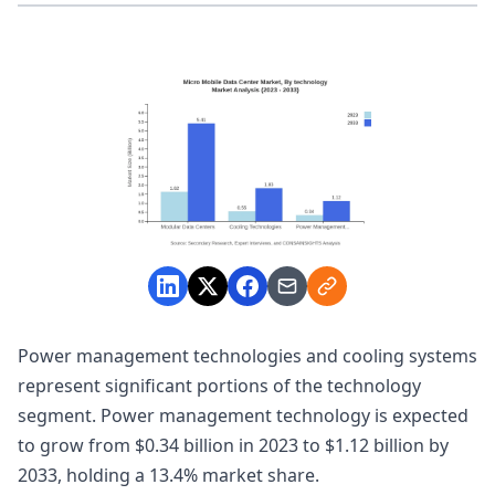
Power management technologies and cooling systems
represent significant portions of the technology
segment. Power management technology is expected
to grow from $0.34 billion in 2023 to $1.12 billion by
2033, holding a 13.4% market share.