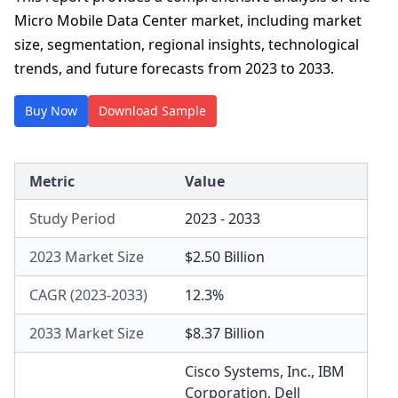
Micro Mobile Data Center market, including market
size, segmentation, regional insights, technological
trends, and future forecasts from 2023 to 2033.
Buy Now
Download Sample
Metric
Value
Study Period
2023 - 2033
2023 Market Size
$2.50 Billion
CAGR (2023-2033)
12.3%
2033 Market Size
$8.37 Billion
Cisco Systems, Inc.
,
IBM
Corporation
,
Dell