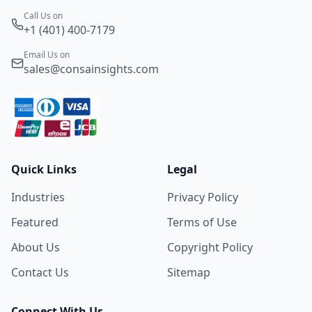
Call Us on
+1 (401) 400-7179
Email Us on
sales@consainsights.com
Quick Links
Legal
Industries
Privacy Policy
Featured
Terms of Use
About Us
Copyright Policy
Contact Us
Sitemap
Connect With Us