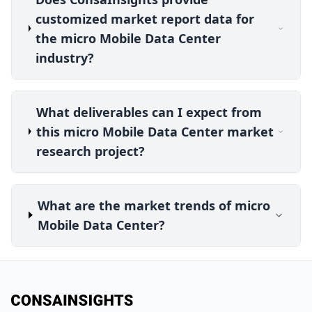
customized market report data for
the micro Mobile Data Center
industry?
What deliverables can I expect from
this micro Mobile Data Center market
research project?
What are the market trends of micro
Mobile Data Center?