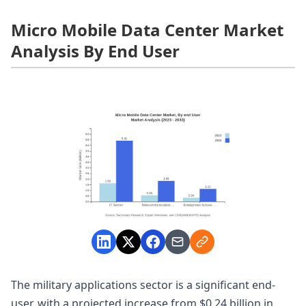
Micro Mobile Data Center Market
Analysis By End User
The military applications sector is a significant end-
user, with a projected increase from $0.24 billion in