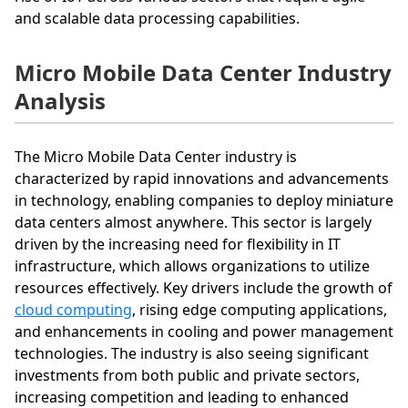
and scalable data processing capabilities.
Micro Mobile Data Center Industry
Analysis
The Micro Mobile Data Center industry is
characterized by rapid innovations and advancements
in technology, enabling companies to deploy miniature
data centers almost anywhere. This sector is largely
driven by the increasing need for flexibility in IT
infrastructure, which allows organizations to utilize
resources effectively. Key drivers include the growth of
cloud computing
, rising edge computing applications,
and enhancements in cooling and power management
technologies. The industry is also seeing significant
investments from both public and private sectors,
increasing competition and leading to enhanced