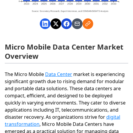
Micro Mobile Data Center Market
Overview
The Micro Mobile
Data Center
market is experiencing
significant growth due to rising demand for modular
and portable data solutions. These data centers are
compact, efficient, and designed to be deployed
quickly in varying environments. They cater to diverse
applications including IT, telecommunications, and
disaster recovery. As organizations strive for
digital
transformation
, Micro Mobile Data Centers have
emerged as a practical solution for managing data