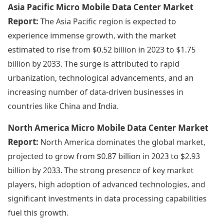
Asia Pacific Micro Mobile Data Center Market
Report:
The Asia Pacific region is expected to
experience immense growth, with the market
estimated to rise from $0.52 billion in 2023 to $1.75
billion by 2033. The surge is attributed to rapid
urbanization, technological advancements, and an
increasing number of data-driven businesses in
countries like China and India.
North America Micro Mobile Data Center Market
Report:
North America dominates the global market,
projected to grow from $0.87 billion in 2023 to $2.93
billion by 2033. The strong presence of key market
players, high adoption of advanced technologies, and
significant investments in data processing capabilities
fuel this growth.