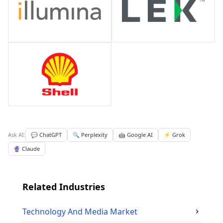
Ask AI:
💬 ChatGPT
🔍 Perplexity
🤖 Google AI
⚡ Grok
🔮 Claude
Related Industries
Technology And Media
Market