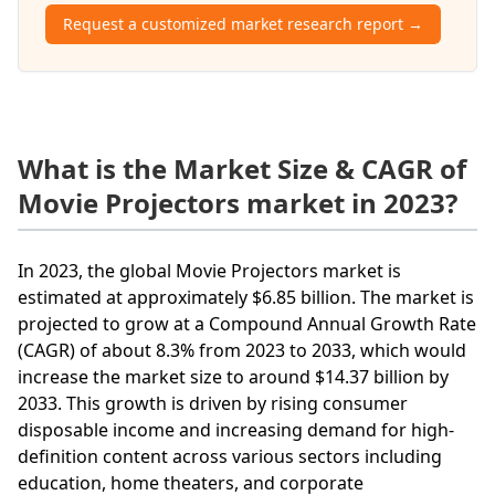
Request a customized market research report →
What is the Market Size & CAGR of
Movie Projectors market in 2023?
In 2023, the global Movie Projectors market is
estimated at approximately $6.85 billion. The market is
projected to grow at a Compound Annual Growth Rate
(CAGR) of about 8.3% from 2023 to 2033, which would
increase the market size to around $14.37 billion by
2033. This growth is driven by rising consumer
disposable income and increasing demand for high-
definition content across various sectors including
education, home theaters, and corporate