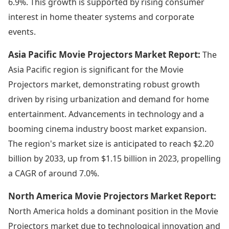
6.9%. This growth is supported by rising consumer
interest in home theater systems and corporate
events.
Asia Pacific Movie Projectors Market Report:
The
Asia Pacific region is significant for the Movie
Projectors market, demonstrating robust growth
driven by rising urbanization and demand for home
entertainment. Advancements in technology and a
booming cinema industry boost market expansion.
The region's market size is anticipated to reach $2.20
billion by 2033, up from $1.15 billion in 2023, propelling
a CAGR of around 7.0%.
North America Movie Projectors Market Report:
North America holds a dominant position in the Movie
Projectors market due to technological innovation and