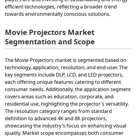
efficient technologies, reflecting a broader trend
towards environmentally conscious solutions.
Movie Projectors Market
Segmentation and Scope
The Movie Projectors market is segmented based on
technology, application, resolution, and end-user. The
key segments include DLP, LCD, and LED projectors,
each offering unique features catering to different
consumer needs. Additionally, the application segment
covers areas such as education, corporate, and
residential use, highlighting the projector's versatility.
The resolution category ranges from standard
definition to advanced 4K and 8K projectors,
showcasing the industry's focus on enhancing visual
quality. Market scope encompasses both consumer