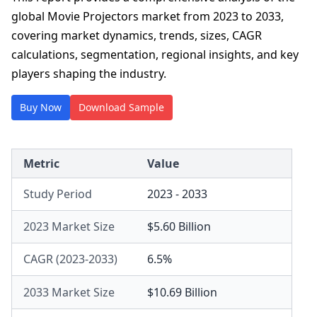
global Movie Projectors market from 2023 to 2033,
covering market dynamics, trends, sizes, CAGR
calculations, segmentation, regional insights, and key
players shaping the industry.
Buy Now
Download Sample
Metric
Value
Study Period
2023 - 2033
2023 Market Size
$5.60 Billion
CAGR (2023-2033)
6.5%
2033 Market Size
$10.69 Billion