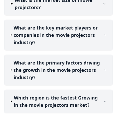
projectors?
What are the key market players or
companies in the movie projectors
industry?
What are the primary factors driving
the growth in the movie projectors
industry?
Which region is the fastest Growing
in the movie projectors market?