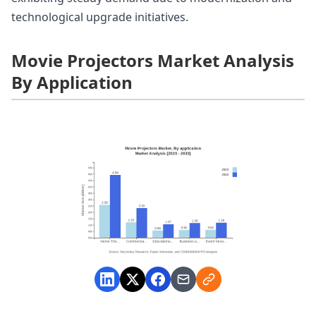
technological upgrade initiatives.
Movie Projectors Market Analysis
By Application