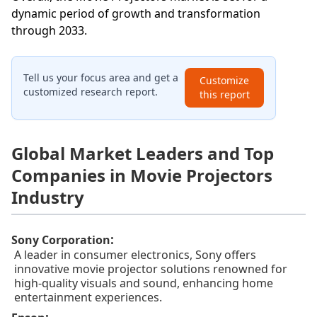
dynamic period of growth and transformation
through 2033.
Tell us your focus area and get a
Customize
customized research report.
this report
Global Market Leaders and Top
Companies in Movie Projectors
Industry
:
Sony Corporation
A leader in consumer electronics, Sony offers
innovative movie projector solutions renowned for
high-quality visuals and sound, enhancing home
entertainment experiences.