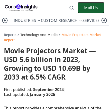
Mail Us
INDUSTRIES
CUSTOM RESEARCH
SERVICES
C
Reports >
Technology And Media
>
Movie Projectors Market
Report
Movie Projectors Market —
USD 5.6 billion in 2023,
Growing to USD 10.69B by
2033 at 6.5% CAGR
First published:
September 2024
|
Last updated:
January 2026
This report provides a comprehensive analysis of the