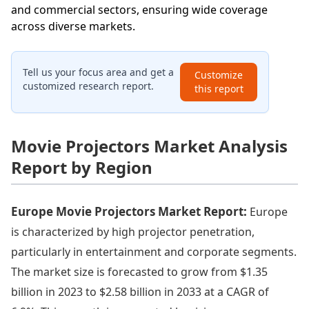
and commercial sectors, ensuring wide coverage
across diverse markets.
Tell us your focus area and get a
Customize
customized research report.
this report
Movie Projectors Market Analysis
Report by Region
Europe Movie Projectors Market Report:
Europe
is characterized by high projector penetration,
particularly in entertainment and corporate segments.
The market size is forecasted to grow from $1.35
billion in 2023 to $2.58 billion in 2033 at a CAGR of