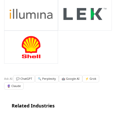
Ask AI:
💬 ChatGPT
🔍 Perplexity
🤖 Google AI
⚡ Grok
🔮 Claude
Related Industries