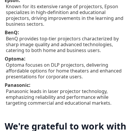
:
Epson
Known for its extensive range of projectors, Epson
specializes in high-definition and educational
projectors, driving improvements in the learning and
business sectors.
:
BenQ
BenQ provides top-tier projectors characterized by
sharp image quality and advanced technologies,
catering to both home and business users.
:
Optoma
Optoma focuses on DLP projectors, delivering
affordable options for home theaters and enhanced
presentations for corporate users.
:
Panasonic
Panasonic leads in laser projector technology,
emphasizing reliability and performance while
targeting commercial and educational markets.
We're grateful to work with