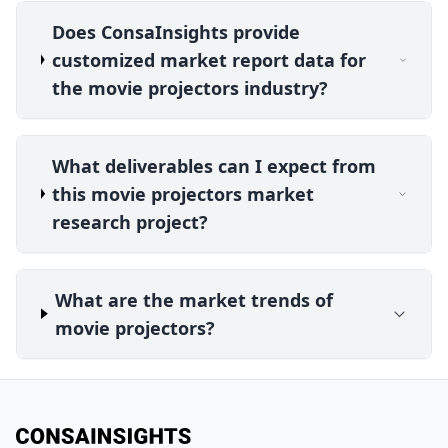
Does ConsaInsights provide
customized market report data for
the movie projectors industry?
What deliverables can I expect from
this movie projectors market
research project?
What are the market trends of
movie projectors?