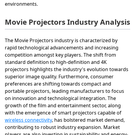
environments.
Movie Projectors Industry Analysis
The Movie Projectors industry is characterized by
rapid technological advancements and increasing
competition amongst key players. The shift from
standard definition to high-definition and 4K
projectors highlights the industry's evolution towards
superior image quality. Furthermore, consumer
preferences are shifting towards compact and
portable projectors, leading manufacturers to focus
on innovation and technological integration. The
growth of the film and entertainment sector, along
with the emergence of smart projectors capable of
wireless connectivity
, has bolstered market demand,
contributing to robust industry expansion. Market
players are also investing in sustainability and energy-