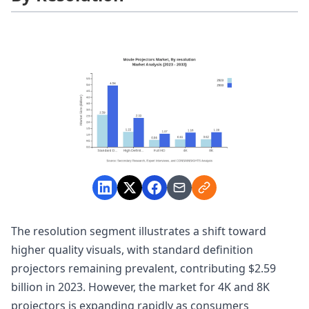
The resolution segment illustrates a shift toward
higher quality visuals, with standard definition
projectors remaining prevalent, contributing $2.59
billion in 2023. However, the market for 4K and 8K
projectors is expanding rapidly as consumers