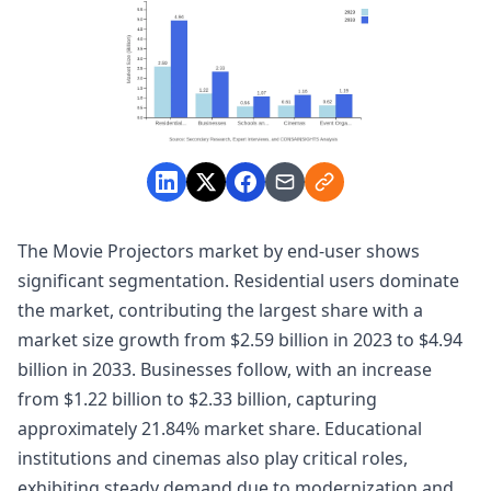
The Movie Projectors market by end-user shows
significant segmentation. Residential users dominate
the market, contributing the largest share with a
market size growth from $2.59 billion in 2023 to $4.94
billion in 2033. Businesses follow, with an increase
from $1.22 billion to $2.33 billion, capturing
approximately 21.84% market share. Educational
institutions and cinemas also play critical roles,
exhibiting steady demand due to modernization and