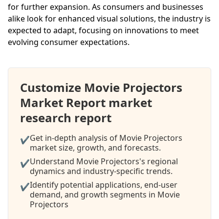
for further expansion. As consumers and businesses
alike look for enhanced visual solutions, the industry is
expected to adapt, focusing on innovations to meet
evolving consumer expectations.
Customize Movie Projectors
Market Report market
research report
Get in-depth analysis of Movie Projectors
✔
market size, growth, and forecasts.
Understand Movie Projectors's regional
✔
dynamics and industry-specific trends.
Identify potential applications, end-user
✔
demand, and growth segments in Movie
Projectors