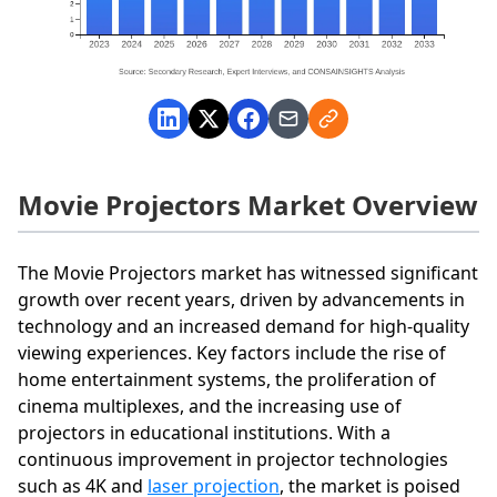
Movie Projectors Market Overview
The Movie Projectors market has witnessed significant
growth over recent years, driven by advancements in
technology and an increased demand for high-quality
viewing experiences. Key factors include the rise of
home entertainment systems, the proliferation of
cinema multiplexes, and the increasing use of
projectors in educational institutions. With a
continuous improvement in projector technologies
such as 4K and
laser projection
, the market is poised