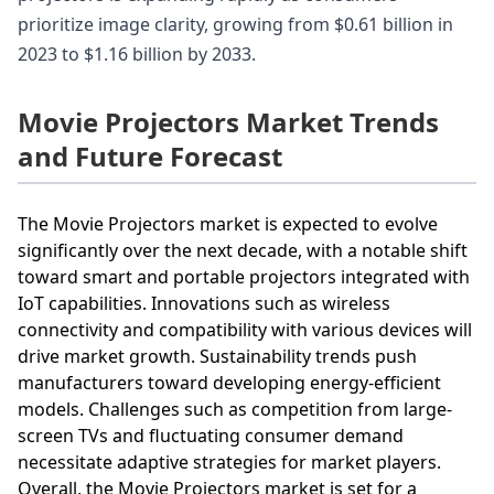
prioritize image clarity, growing from $0.61 billion in
2023 to $1.16 billion by 2033.
Movie Projectors Market Trends
and Future Forecast
The Movie Projectors market is expected to evolve
significantly over the next decade, with a notable shift
toward smart and portable projectors integrated with
IoT capabilities. Innovations such as wireless
connectivity and compatibility with various devices will
drive market growth. Sustainability trends push
manufacturers toward developing energy-efficient
models. Challenges such as competition from large-
screen TVs and fluctuating consumer demand
necessitate adaptive strategies for market players.
Overall, the Movie Projectors market is set for a