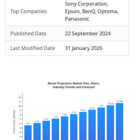
Sony Corporation
,
Top Companies
Epson
,
BenQ
,
Optoma
,
Panasonic
Published Date
22 September 2024
Last Modified Date
31 January 2026