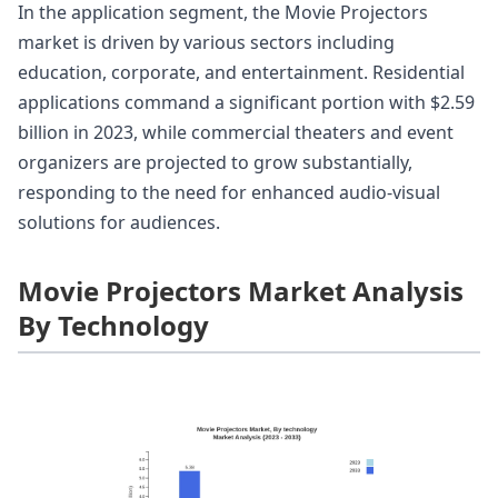
In the application segment, the Movie Projectors
market is driven by various sectors including
education, corporate, and entertainment. Residential
applications command a significant portion with $2.59
billion in 2023, while commercial theaters and event
organizers are projected to grow substantially,
responding to the need for enhanced audio-visual
solutions for audiences.
Movie Projectors Market Analysis
By Technology