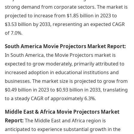
strong demand from corporate sectors. The market is
projected to increase from $1.85 billion in 2023 to
$3.53 billion by 2033, representing an expected CAGR
of 7.0%.
South America Movie Projectors Market Report:
In South America, the Movie Projectors market is
expected to grow moderately, primarily attributed to
increased adoption in educational institutions and
businesses. The market size is projected to grow from
$0.49 billion in 2023 to $0.93 billion in 2033, translating
to a steady CAGR of approximately 6.3%.
Middle East & Africa Movie Projectors Market
Report:
The Middle East and Africa region is
anticipated to experience substantial growth in the