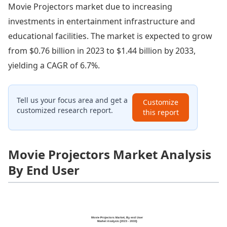
Movie Projectors market due to increasing
investments in entertainment infrastructure and
educational facilities. The market is expected to grow
from $0.76 billion in 2023 to $1.44 billion by 2033,
yielding a CAGR of 6.7%.
Tell us your focus area and get a
Customize
customized research report.
this report
Movie Projectors Market Analysis
By End User