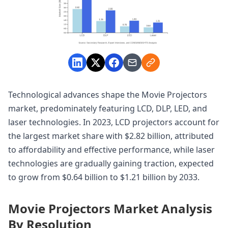
Technological advances shape the Movie Projectors
market, predominately featuring LCD, DLP, LED, and
laser technologies. In 2023, LCD projectors account for
the largest market share with $2.82 billion, attributed
to affordability and effective performance, while laser
technologies are gradually gaining traction, expected
to grow from $0.64 billion to $1.21 billion by 2033.
Movie Projectors Market Analysis
By Resolution