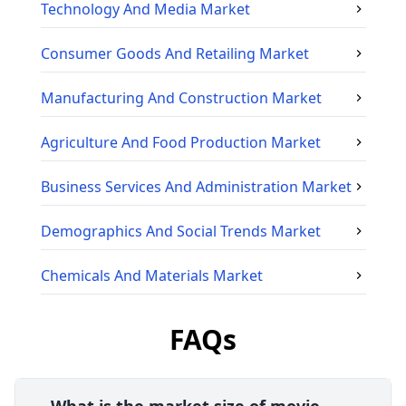
Technology And Media
Market
Consumer Goods And Retailing
Market
Manufacturing And Construction
Market
Agriculture And Food Production
Market
Business Services And Administration
Market
Demographics And Social Trends
Market
Chemicals And Materials
Market
FAQs
What is the market size of movie