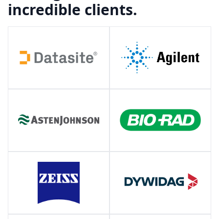
incredible clients.