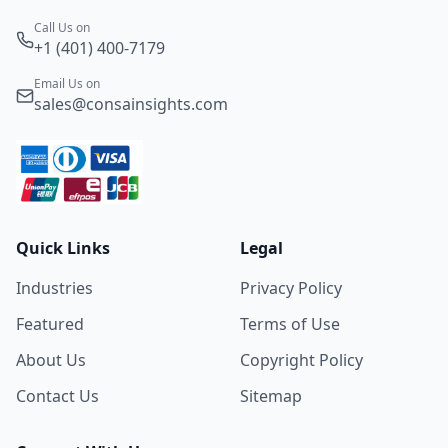
Call Us on
+1 (401) 400-7179
Email Us on
sales@consainsights.com
Quick Links
Legal
Industries
Privacy Policy
Featured
Terms of Use
About Us
Copyright Policy
Contact Us
Sitemap