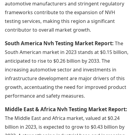
automotive manufacturers and stringent regulatory
frameworks contribute to the expansion of NVH
testing services, making this region a significant
contributor to overall market growth.
South America Nvh Testing Market Report:
The
South American market in 2023 stands at $0.15 billion,
anticipated to rise to $0.26 billion by 2033. The
increasing automotive sector and investments in
infrastructure development are major drivers of this
growth, accentuating the need for improved product
performance and safety measures.
Middle East & Africa Nvh Testing Market Report:
The Middle East and Africa market, valued at $0.24
billion in 2023, is expected to grow to $0.43 billion by