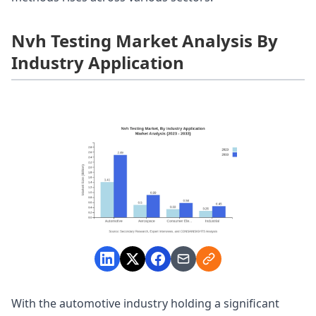
Nvh Testing Market Analysis By
Industry Application
With the automotive industry holding a significant