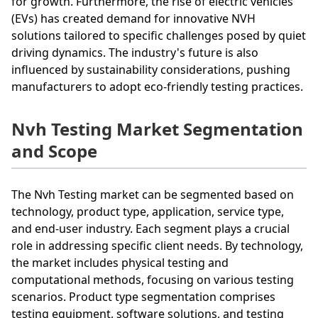
for growth. Furthermore, the rise of electric vehicles
(EVs) has created demand for innovative NVH
solutions tailored to specific challenges posed by quiet
driving dynamics. The industry's future is also
influenced by sustainability considerations, pushing
manufacturers to adopt eco-friendly testing practices.
Nvh Testing Market Segmentation
and Scope
The Nvh Testing market can be segmented based on
technology, product type, application, service type,
and end-user industry. Each segment plays a crucial
role in addressing specific client needs. By technology,
the market includes physical testing and
computational methods, focusing on various testing
scenarios. Product type segmentation comprises
testing equipment, software solutions, and testing