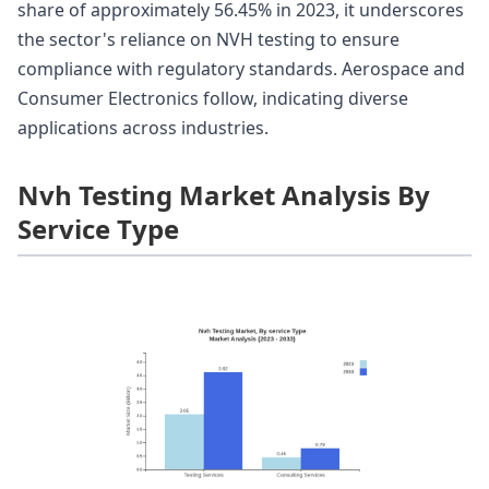
share of approximately 56.45% in 2023, it underscores
the sector's reliance on NVH testing to ensure
compliance with regulatory standards. Aerospace and
Consumer Electronics follow, indicating diverse
applications across industries.
Nvh Testing Market Analysis By
Service Type