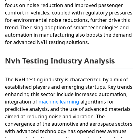
focus on noise reduction and improved passenger
comfort in vehicles, coupled with regulatory pressures
for environmental noise reductions, further drive this
trend. The rising adoption of smart technologies and
automation in manufacturing also boosts the demand
for advanced NVH testing solutions.
Nvh Testing Industry Analysis
The NVH testing industry is characterized by a mix of
established players and emerging startups. Key trends
enhancing this sector include increased automation,
integration of
machine learning
algorithms for
predictive analysis, and the use of advanced materials
aimed at reducing noise and vibration. The
convergence of the automotive and aerospace sectors
with advanced technology has opened new avenues