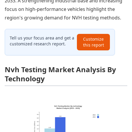
2033. A strengthening industrial base and increasing
focus on high-performance vehicles highlight the
region's growing demand for NVH testing methods.
Tell us your focus area and get a
Customize
customized research report.
this report
Nvh Testing Market Analysis By
Technology