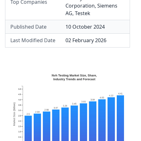
Top Companies
Corporation
,
Siemens
AG
,
Testek
Published Date
10 October 2024
Last Modified Date
02 February 2026