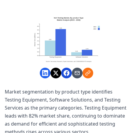
Market segmentation by product type identifies
Testing Equipment, Software Solutions, and Testing
Services as the primary categories. Testing Equipment
leads with 82% market share, continuing to dominate
as demand for efficient and sophisticated testing
methods rises across various sectors.