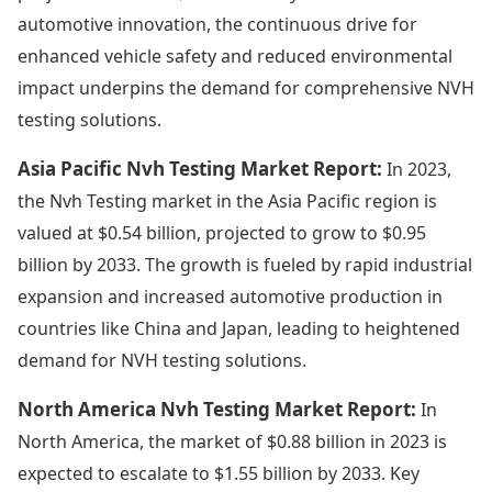
automotive innovation, the continuous drive for
enhanced vehicle safety and reduced environmental
impact underpins the demand for comprehensive NVH
testing solutions.
Asia Pacific Nvh Testing Market Report:
In 2023,
the Nvh Testing market in the Asia Pacific region is
valued at $0.54 billion, projected to grow to $0.95
billion by 2033. The growth is fueled by rapid industrial
expansion and increased automotive production in
countries like China and Japan, leading to heightened
demand for NVH testing solutions.
North America Nvh Testing Market Report:
In
North America, the market of $0.88 billion in 2023 is
expected to escalate to $1.55 billion by 2033. Key