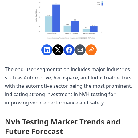
The end-user segmentation includes major industries
such as Automotive, Aerospace, and Industrial sectors,
with the automotive sector being the most prominent,
indicating strong investment in NVH testing for
improving vehicle performance and safety.
Nvh Testing Market Trends and
Future Forecast