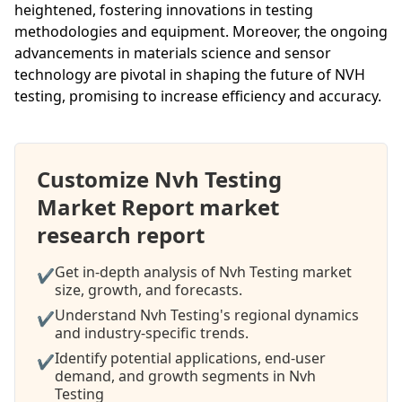
heightened, fostering innovations in testing
methodologies and equipment. Moreover, the ongoing
advancements in materials science and sensor
technology are pivotal in shaping the future of NVH
testing, promising to increase efficiency and accuracy.
Customize Nvh Testing
Market Report market
research report
Get in-depth analysis of Nvh Testing market
✔
size, growth, and forecasts.
Understand Nvh Testing's regional dynamics
✔
and industry-specific trends.
Identify potential applications, end-user
✔
demand, and growth segments in Nvh
Testing