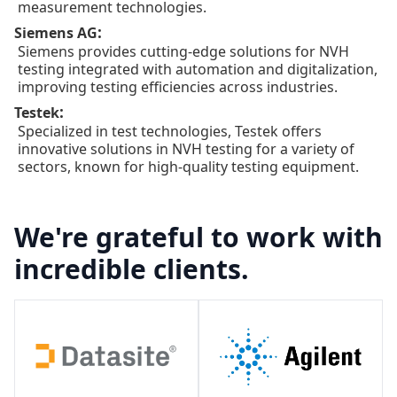
measurement technologies.
:
Siemens AG
Siemens provides cutting-edge solutions for NVH
testing integrated with automation and digitalization,
improving testing efficiencies across industries.
:
Testek
Specialized in test technologies, Testek offers
innovative solutions in NVH testing for a variety of
sectors, known for high-quality testing equipment.
We're grateful to work with
incredible clients.