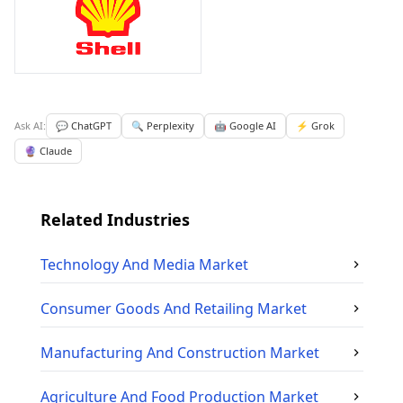
Ask AI:
💬 ChatGPT
🔍 Perplexity
🤖 Google AI
⚡ Grok
🔮 Claude
Related Industries
Technology And Media
Market
Consumer Goods And Retailing
Market
Manufacturing And Construction
Market
Agriculture And Food Production
Market