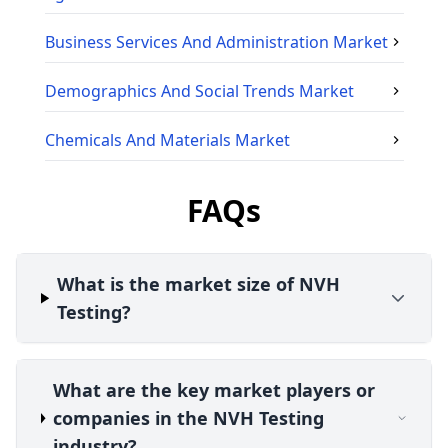
Business Services And Administration
Market
Demographics And Social Trends
Market
Chemicals And Materials
Market
FAQs
What is the market size of NVH
Testing?
What are the key market players or
companies in the NVH Testing
industry?