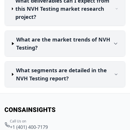
What deliverables can I expect from
this NVH Testing market research
project?
What are the market trends of NVH
Testing?
What segments are detailed in the
NVH Testing report?
Call Us on
+1 (401) 400-7179