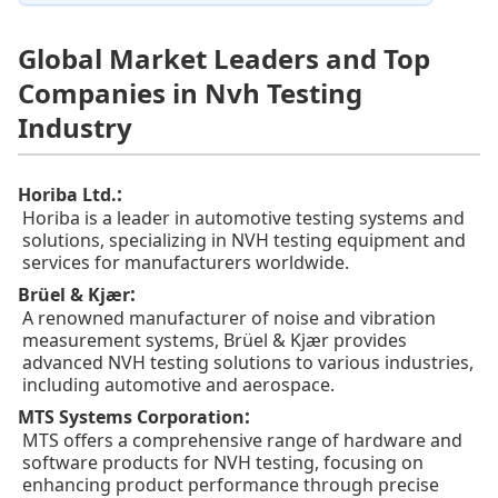
Global Market Leaders and Top
Companies in Nvh Testing
Industry
:
Horiba Ltd.
Horiba is a leader in automotive testing systems and
solutions, specializing in NVH testing equipment and
services for manufacturers worldwide.
:
Brüel & Kjær
A renowned manufacturer of noise and vibration
measurement systems, Brüel & Kjær provides
advanced NVH testing solutions to various industries,
including automotive and aerospace.
:
MTS Systems Corporation
MTS offers a comprehensive range of hardware and
software products for NVH testing, focusing on
enhancing product performance through precise