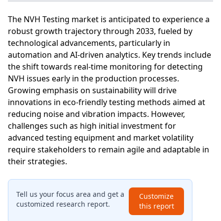
The NVH Testing market is anticipated to experience a
robust growth trajectory through 2033, fueled by
technological advancements, particularly in
automation and AI-driven analytics. Key trends include
the shift towards real-time monitoring for detecting
NVH issues early in the production processes.
Growing emphasis on sustainability will drive
innovations in eco-friendly testing methods aimed at
reducing noise and vibration impacts. However,
challenges such as high initial investment for
advanced testing equipment and market volatility
require stakeholders to remain agile and adaptable in
their strategies.
Tell us your focus area and get a
Customize
customized research report.
this report