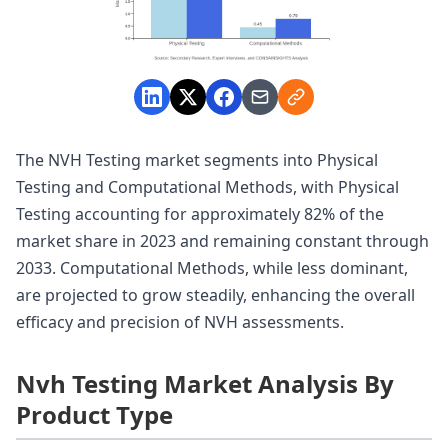
The NVH Testing market segments into Physical
Testing and Computational Methods, with Physical
Testing accounting for approximately 82% of the
market share in 2023 and remaining constant through
2033. Computational Methods, while less dominant,
are projected to grow steadily, enhancing the overall
efficacy and precision of NVH assessments.
Nvh Testing Market Analysis By
Product Type