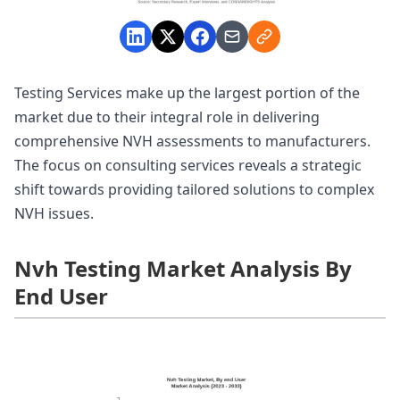
Testing Services make up the largest portion of the
market due to their integral role in delivering
comprehensive NVH assessments to manufacturers.
The focus on consulting services reveals a strategic
shift towards providing tailored solutions to complex
NVH issues.
Nvh Testing Market Analysis By
End User