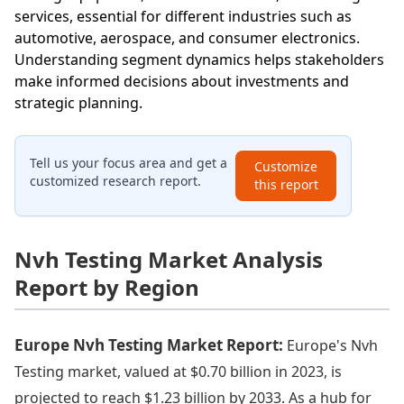
services, essential for different industries such as
automotive, aerospace, and consumer electronics.
Understanding segment dynamics helps stakeholders
make informed decisions about investments and
strategic planning.
Tell us your focus area and get a
Customize
customized research report.
this report
Nvh Testing Market Analysis
Report by Region
Europe Nvh Testing Market Report:
Europe's Nvh
Testing market, valued at $0.70 billion in 2023, is
projected to reach $1.23 billion by 2033. As a hub for