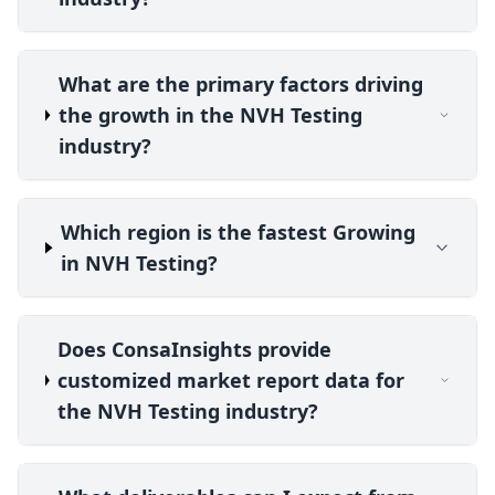
What are the primary factors driving
the growth in the NVH Testing
industry?
Which region is the fastest Growing
in NVH Testing?
Does ConsaInsights provide
customized market report data for
the NVH Testing industry?