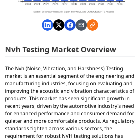
Nvh Testing Market Overview
The Nvh (Noise, Vibration, and Harshness) Testing
market is an essential segment of the engineering and
manufacturing industries, focusing on evaluating and
improving the acoustic and vibration characteristics of
products. This market has seen significant growth in
recent years, driven by the automotive industry’s need
for enhanced performance and consumer demand for
quieter and more comfortable products. As regulatory
standards tighten across various sectors, the
requirement for robust NVH testing solutions has