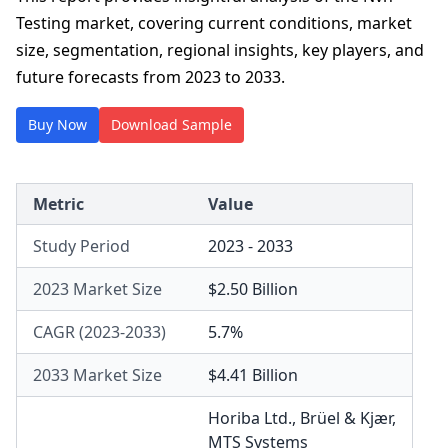
Testing market, covering current conditions, market
size, segmentation, regional insights, key players, and
future forecasts from 2023 to 2033.
Buy Now
Download Sample
Metric
Value
Study Period
2023 - 2033
2023 Market Size
$2.50 Billion
CAGR (2023-2033)
5.7%
2033 Market Size
$4.41 Billion
Horiba Ltd.
,
Brüel & Kjær
,
MTS Systems