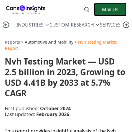
Mail Us
INDUSTRIES
CUSTOM RESEARCH
SERVICES
C
Reports >
Automotive And Mobility
>
Nvh Testing Market
Report
Nvh Testing Market — USD
2.5 billion in 2023, Growing to
USD 4.41B by 2033 at 5.7%
CAGR
First published:
October 2024
|
Last updated:
February 2026
This report provides insightful analysis of the Nvh