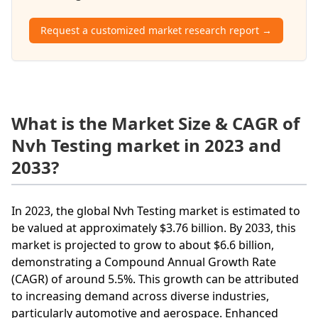
Request a customized market research report →
What is the Market Size & CAGR of
Nvh Testing market in 2023 and
2033?
In 2023, the global Nvh Testing market is estimated to
be valued at approximately $3.76 billion. By 2033, this
market is projected to grow to about $6.6 billion,
demonstrating a Compound Annual Growth Rate
(CAGR) of around 5.5%. This growth can be attributed
to increasing demand across diverse industries,
particularly automotive and aerospace. Enhanced