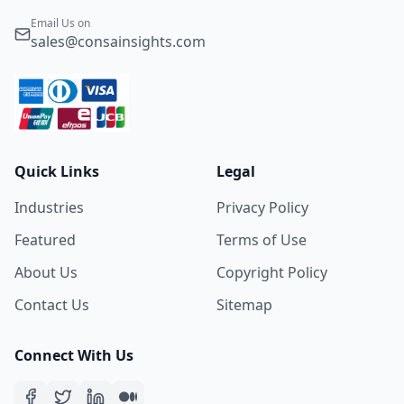
Email Us on
sales@consainsights.com
Quick Links
Legal
Industries
Privacy Policy
Featured
Terms of Use
About Us
Copyright Policy
Contact Us
Sitemap
Connect With Us