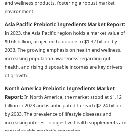
and wellness products, fostering a robust market
environment.
Asia Pacific Prebiotic Ingredients Market Report:
In 2023, the Asia Pacific region holds a market value of
$0.66 billion, projected to double to $1.32 billion by
2033. The growing emphasis on health and wellness,
increasing population awareness regarding gut
health, and rising disposable incomes are key drivers
of growth.
North America Prebiotic Ingredients Market
Report:
In North America, the market stood at $1.12
billion in 2023 and is anticipated to reach $2.24 billion
by 2033. The prevalence of lifestyle diseases and
increasing interest in digestive health supplements are
central to this market's expansion.