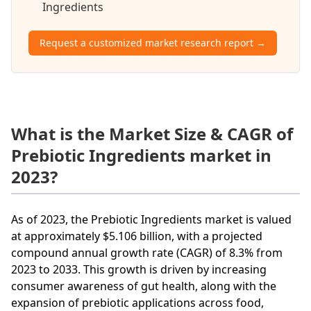
Ingredients
Request a customized market research report →
What is the Market Size & CAGR of
Prebiotic Ingredients market in
2023?
As of 2023, the Prebiotic Ingredients market is valued
at approximately $5.106 billion, with a projected
compound annual growth rate (CAGR) of 8.3% from
2023 to 2033. This growth is driven by increasing
consumer awareness of gut health, along with the
expansion of prebiotic applications across food,