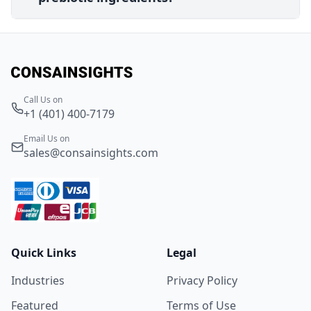
Call Us on
+1 (401) 400-7179
Email Us on
sales@consainsights.com
Quick Links
Legal
Industries
Privacy Policy
Featured
Terms of Use