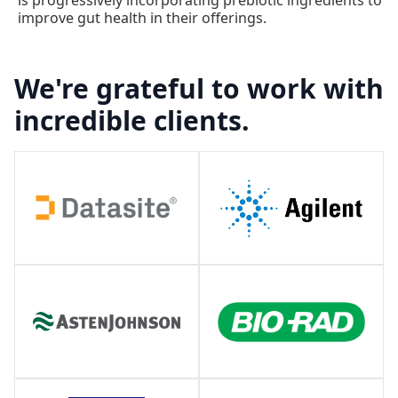
is progressively incorporating prebiotic ingredients to
improve gut health in their offerings.
We're grateful to work with
incredible clients.