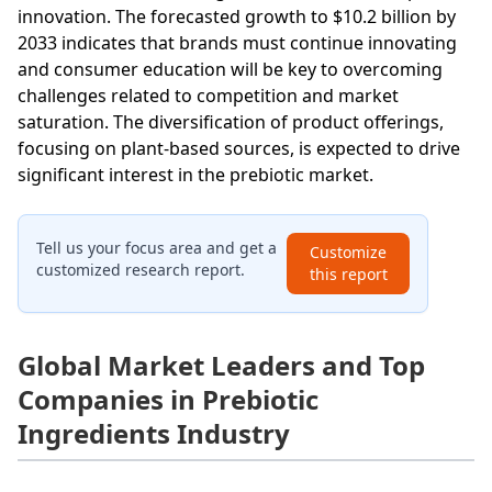
innovation. The forecasted growth to $10.2 billion by
2033 indicates that brands must continue innovating
and consumer education will be key to overcoming
challenges related to competition and market
saturation. The diversification of product offerings,
focusing on plant-based sources, is expected to drive
significant interest in the prebiotic market.
Tell us your focus area and get a
Customize
customized research report.
this report
Global Market Leaders and Top
Companies in Prebiotic
Ingredients Industry