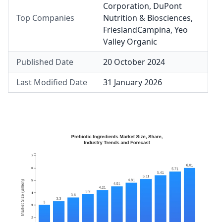
Corporation
,
DuPont
Top Companies
Nutrition & Biosciences
,
FrieslandCampina
,
Yeo
Valley Organic
Published Date
20 October 2024
Last Modified Date
31 January 2026