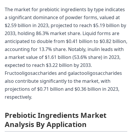
The market for prebiotic ingredients by type indicates
a significant dominance of powder forms, valued at
$2.59 billion in 2023, projected to reach $5.19 billion by
2033, holding 86.3% market share. Liquid forms are
anticipated to double from $0.41 billion to $0.82 billion,
accounting for 13.7% share. Notably, inulin leads with
a market value of $1.61 billion (53.6% share) in 2023,
expected to reach $3.22 billion by 2033.
Fructooligosaccharides and galactooligosaccharides
also contribute significantly to the market, with
projections of $0.71 billion and $0.36 billion in 2023,
respectively.
Prebiotic Ingredients Market
Analysis By Application