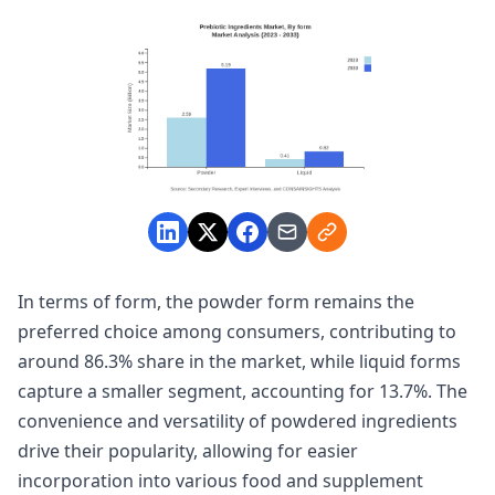
In terms of form, the powder form remains the
preferred choice among consumers, contributing to
around 86.3% share in the market, while liquid forms
capture a smaller segment, accounting for 13.7%. The
convenience and versatility of powdered ingredients
drive their popularity, allowing for easier
incorporation into various food and supplement