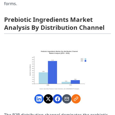
forms.
Prebiotic Ingredients Market
Analysis By Distribution Channel