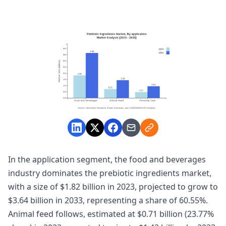
In the application segment, the food and beverages
industry dominates the prebiotic ingredients market,
with a size of $1.82 billion in 2023, projected to grow to
$3.64 billion in 2033, representing a share of 60.55%.
Animal feed follows, estimated at $0.71 billion (23.77%