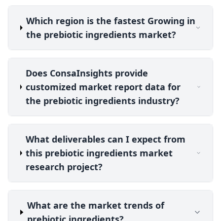
Which region is the fastest Growing in
the prebiotic ingredients market?
Does ConsaInsights provide
customized market report data for
the prebiotic ingredients industry?
What deliverables can I expect from
this prebiotic ingredients market
research project?
What are the market trends of
prebiotic ingredients?