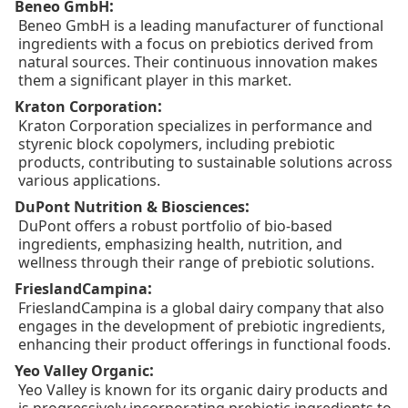
:
Beneo GmbH
Beneo GmbH is a leading manufacturer of functional
ingredients with a focus on prebiotics derived from
natural sources. Their continuous innovation makes
them a significant player in this market.
:
Kraton Corporation
Kraton Corporation specializes in performance and
styrenic block copolymers, including prebiotic
products, contributing to sustainable solutions across
various applications.
:
DuPont Nutrition & Biosciences
DuPont offers a robust portfolio of bio-based
ingredients, emphasizing health, nutrition, and
wellness through their range of prebiotic solutions.
:
FrieslandCampina
FrieslandCampina is a global dairy company that also
engages in the development of prebiotic ingredients,
enhancing their product offerings in functional foods.
:
Yeo Valley Organic
Yeo Valley is known for its organic dairy products and