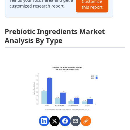
Tell us your focus area and get a
Customize
customized research report.
this report
Prebiotic Ingredients Market
Analysis By Type