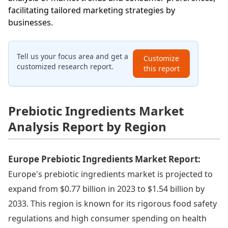
facilitating tailored marketing strategies by
businesses.
Tell us your focus area and get a
Customize
customized research report.
this report
Prebiotic Ingredients Market
Analysis Report by Region
Europe Prebiotic Ingredients Market Report:
Europe's prebiotic ingredients market is projected to
expand from $0.77 billion in 2023 to $1.54 billion by
2033. This region is known for its rigorous food safety
regulations and high consumer spending on health