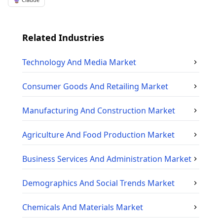
Related Industries
Technology And Media
Market
Consumer Goods And Retailing
Market
Manufacturing And Construction
Market
Agriculture And Food Production
Market
Business Services And Administration
Market
Demographics And Social Trends
Market
Chemicals And Materials
Market