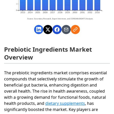
Prebiotic Ingredients Market
Overview
The prebiotic ingredients market comprises essential
compounds that selectively stimulate the growth of
beneficial gut bacteria, enhancing digestion and
overall health. The rise in health awareness, coupled
with a growing demand for functional foods, natural
health products, and
dietary supplements
, has
significantly boosted the market. Key players are