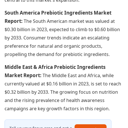
South America Prebiotic Ingredients Market
Report:
The South American market was valued at
$0.30 billion in 2023, expected to climb to $0.60 billion
by 2033. Consumer trends indicate an escalating
preference for natural and organic products,
propelling the demand for prebiotic ingredients.
Middle East & Africa Prebiotic Ingredients
Market Report:
The Middle East and Africa, while
currently valued at $0.16 billion in 2023, is set to reach
$0.32 billion by 2033. The growing focus on nutrition
and the rising prevalence of health awareness
campaigns are key growth factors in this region.