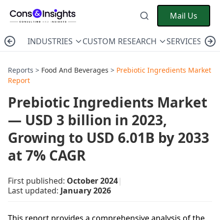
Mail Us
INDUSTRIES
CUSTOM RESEARCH
SERVICES
C
Reports >
Food And Beverages
>
Prebiotic Ingredients Market
Report
Prebiotic Ingredients Market
— USD 3 billion in 2023,
Growing to USD 6.01B by 2033
at 7% CAGR
First published:
October 2024
|
Last updated:
January 2026
This report provides a comprehensive analysis of the