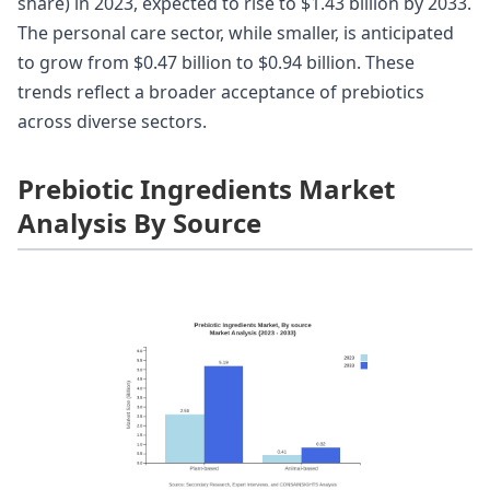
share) in 2023, expected to rise to $1.43 billion by 2033.
The personal care sector, while smaller, is anticipated
to grow from $0.47 billion to $0.94 billion. These
trends reflect a broader acceptance of prebiotics
across diverse sectors.
Prebiotic Ingredients Market
Analysis By Source