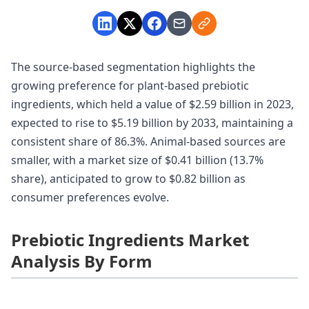
The source-based segmentation highlights the
growing preference for plant-based prebiotic
ingredients, which held a value of $2.59 billion in 2023,
expected to rise to $5.19 billion by 2033, maintaining a
consistent share of 86.3%. Animal-based sources are
smaller, with a market size of $0.41 billion (13.7%
share), anticipated to grow to $0.82 billion as
consumer preferences evolve.
Prebiotic Ingredients Market
Analysis By Form