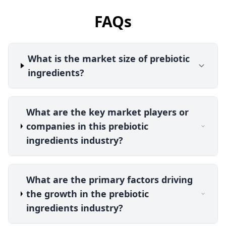
FAQs
What is the market size of prebiotic
ingredients?
What are the key market players or
companies in this prebiotic
ingredients industry?
What are the primary factors driving
the growth in the prebiotic
ingredients industry?