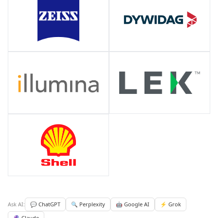
Ask AI:
💬 ChatGPT
🔍 Perplexity
🤖 Google AI
⚡ Grok
🔮 Claude