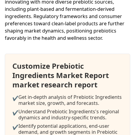
innovating with more diverse prebiotic sources,
including plant-based and fermentation-derived
ingredients. Regulatory frameworks and consumer
preferences toward clean-label products are further
shaping market dynamics, positioning prebiotics
favorably in the health and wellness sector.
Customize Prebiotic
Ingredients Market Report
market research report
Get in-depth analysis of Prebiotic Ingredients
✔
market size, growth, and forecasts.
Understand Prebiotic Ingredients's regional
✔
dynamics and industry-specific trends.
Identify potential applications, end-user
✔
demand, and growth segments in Prebiotic