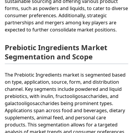
sustainable sourcing and offering various product
forms, such as powders and liquids, to cater to diverse
consumer preferences. Additionally, strategic
partnerships and mergers among key players are
expected to further consolidate market positions.
Prebiotic Ingredients Market
Segmentation and Scope
The Prebiotic Ingredients market is segmented based
on type, application, source, form, and distribution
channel. Key segments include powdered and liquid
prebiotics, with inulin, fructooligosaccharides, and
galactooligosaccharides being prominent types.
Applications span across food and beverages, dietary
supplements, animal feed, and personal care
products. This segmentation allows for a targeted
analysis of market trends and consumer preferences,