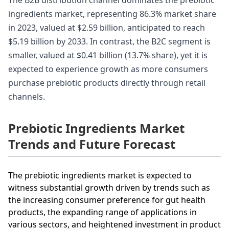
The B2B distribution channel dominates the prebiotic
ingredients market, representing 86.3% market share
in 2023, valued at $2.59 billion, anticipated to reach
$5.19 billion by 2033. In contrast, the B2C segment is
smaller, valued at $0.41 billion (13.7% share), yet it is
expected to experience growth as more consumers
purchase prebiotic products directly through retail
channels.
Prebiotic Ingredients Market
Trends and Future Forecast
The prebiotic ingredients market is expected to
witness substantial growth driven by trends such as
the increasing consumer preference for gut health
products, the expanding range of applications in
various sectors, and heightened investment in product