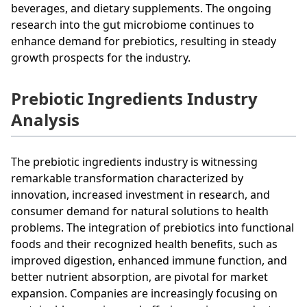
beverages, and dietary supplements. The ongoing
research into the gut microbiome continues to
enhance demand for prebiotics, resulting in steady
growth prospects for the industry.
Prebiotic Ingredients Industry
Analysis
The prebiotic ingredients industry is witnessing
remarkable transformation characterized by
innovation, increased investment in research, and
consumer demand for natural solutions to health
problems. The integration of prebiotics into functional
foods and their recognized health benefits, such as
improved digestion, enhanced immune function, and
better nutrient absorption, are pivotal for market
expansion. Companies are increasingly focusing on