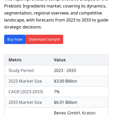
Prebiotic Ingredients market, covering its dynamics,
segmentation, regional overview, and competitive
landscape, with forecasts from 2023 to 2033 to guide
strategic decisions.
Buy Now
Download Sample
Metric
Value
Study Period
2023 - 2033
2023 Market Size
$3.00 Billion
CAGR (2023-2033)
7%
2033 Market Size
$6.01 Billion
Beneo GmbH
,
Kraton