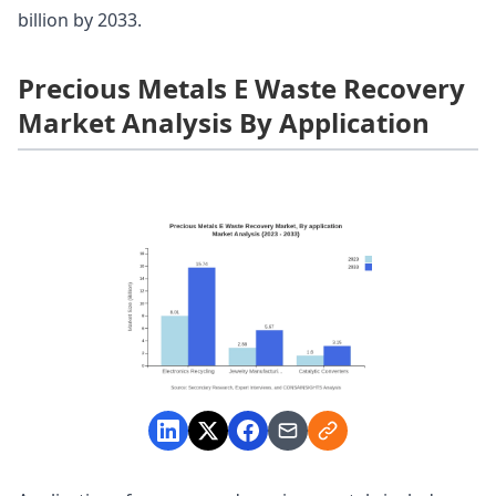
billion by 2033.
Precious Metals E Waste Recovery
Market Analysis By Application