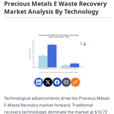
Precious Metals E Waste Recovery
Market Analysis By Technology
Technological advancements drive the Precious Metals
E-Waste Recovery market forward. Traditional
recovery technologies dominate the market at $10.73