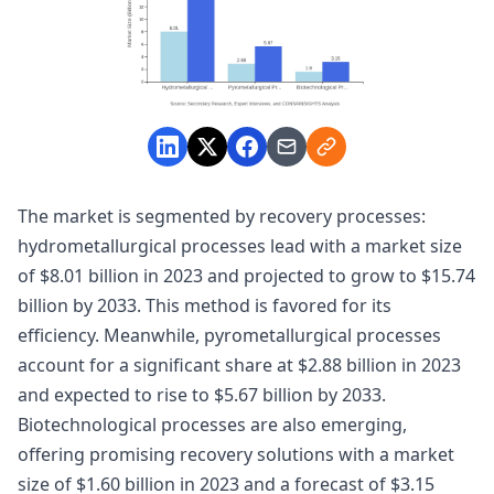
The market is segmented by recovery processes:
hydrometallurgical processes lead with a market size
of $8.01 billion in 2023 and projected to grow to $15.74
billion by 2033. This method is favored for its
efficiency. Meanwhile, pyrometallurgical processes
account for a significant share at $2.88 billion in 2023
and expected to rise to $5.67 billion by 2033.
Biotechnological processes are also emerging,
offering promising recovery solutions with a market
size of $1.60 billion in 2023 and a forecast of $3.15