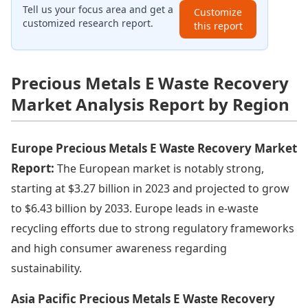
Tell us your focus area and get a
Customize
customized research report.
this report
Precious Metals E Waste Recovery
Market Analysis Report by Region
Europe Precious Metals E Waste Recovery Market
Report:
The European market is notably strong,
starting at $3.27 billion in 2023 and projected to grow
to $6.43 billion by 2033. Europe leads in e-waste
recycling efforts due to strong regulatory frameworks
and high consumer awareness regarding
sustainability.
Asia Pacific Precious Metals E Waste Recovery