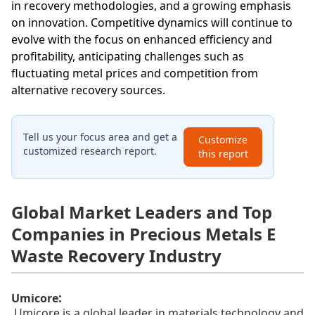
in recovery methodologies, and a growing emphasis
on innovation. Competitive dynamics will continue to
evolve with the focus on enhanced efficiency and
profitability, anticipating challenges such as
fluctuating metal prices and competition from
alternative recovery sources.
Tell us your focus area and get a
Customize
customized research report.
this report
Global Market Leaders and Top
Companies in Precious Metals E
Waste Recovery Industry
:
Umicore
Umicore is a global leader in materials technology and