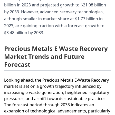
billion in 2023 and projected growth to $21.08 billion
by 2033. However, advanced recovery technologies,
although smaller in market share at $1.77 billion in
2023, are gaining traction with a forecast growth to
$3.48 billion by 2033.
Precious Metals E Waste Recovery
Market Trends and Future
Forecast
Looking ahead, the Precious Metals E-Waste Recovery
market is set on a growth trajectory influenced by
increasing e-waste generation, heightened regulatory
pressures, and a shift towards sustainable practices.
The forecast period through 2033 indicates an
expansion of technological advancements, particularly