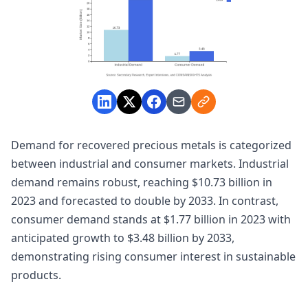
Demand for recovered precious metals is categorized
between industrial and consumer markets. Industrial
demand remains robust, reaching $10.73 billion in
2023 and forecasted to double by 2033. In contrast,
consumer demand stands at $1.77 billion in 2023 with
anticipated growth to $3.48 billion by 2033,
demonstrating rising consumer interest in sustainable
products.