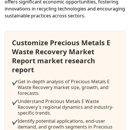
offers significant economic opportunities, fostering
innovations in recycling technologies and encouraging
sustainable practices across sectors.
Customize Precious Metals E
Waste Recovery Market
Report market research
report
Get in-depth analysis of Precious Metals E
✔
Waste Recovery market size, growth, and
forecasts.
Understand Precious Metals E Waste
✔
Recovery's regional dynamics and industry-
specific trends.
Identify potential applications, end-user
✔
demand, and growth segments in Precious