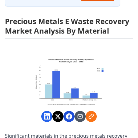
Precious Metals E Waste Recovery
Market Analysis By Material
Significant materials in the precious metals recovery