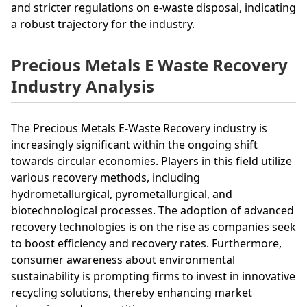
and stricter regulations on e-waste disposal, indicating
a robust trajectory for the industry.
Precious Metals E Waste Recovery
Industry Analysis
The Precious Metals E-Waste Recovery industry is
increasingly significant within the ongoing shift
towards circular economies. Players in this field utilize
various recovery methods, including
hydrometallurgical, pyrometallurgical, and
biotechnological processes. The adoption of advanced
recovery technologies is on the rise as companies seek
to boost efficiency and recovery rates. Furthermore,
consumer awareness about environmental
sustainability is prompting firms to invest in innovative
recycling solutions, thereby enhancing market