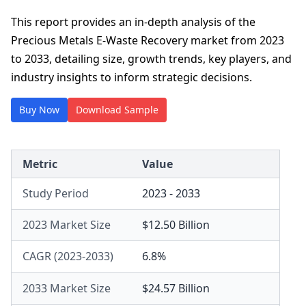
This report provides an in-depth analysis of the
Precious Metals E-Waste Recovery market from 2023
to 2033, detailing size, growth trends, key players, and
industry insights to inform strategic decisions.
Buy Now
Download Sample
Metric
Value
Study Period
2023 - 2033
2023 Market Size
$12.50 Billion
CAGR (2023-2033)
6.8%
2033 Market Size
$24.57 Billion