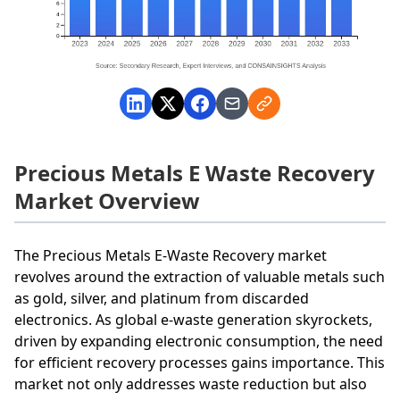
Precious Metals E Waste Recovery
Market Overview
The Precious Metals E-Waste Recovery market
revolves around the extraction of valuable metals such
as gold, silver, and platinum from discarded
electronics. As global e-waste generation skyrockets,
driven by expanding electronic consumption, the need
for efficient recovery processes gains importance. This
market not only addresses waste reduction but also