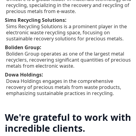
recycling, specializing in the recovery and recycling of
precious metals from e-waste.
:
Sims Recycling Solutions
Sims Recycling Solutions is a prominent player in the
electronic waste recycling space, focusing on
sustainable recovery solutions for precious metals.
:
Boliden Group
Boliden Group operates as one of the largest metal
recyclers, recovering significant quantities of precious
metals from electronic waste.
:
Dowa Holdings
Dowa Holdings engages in the comprehensive
recovery of precious metals from waste products,
emphasizing sustainable practices in recycling.
We're grateful to work with
incredible clients.