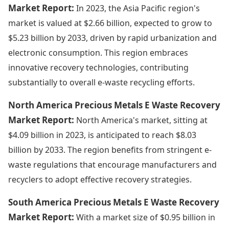
Market Report:
In 2023, the Asia Pacific region's
market is valued at $2.66 billion, expected to grow to
$5.23 billion by 2033, driven by rapid urbanization and
electronic consumption. This region embraces
innovative recovery technologies, contributing
substantially to overall e-waste recycling efforts.
North America Precious Metals E Waste Recovery
Market Report:
North America's market, sitting at
$4.09 billion in 2023, is anticipated to reach $8.03
billion by 2033. The region benefits from stringent e-
waste regulations that encourage manufacturers and
recyclers to adopt effective recovery strategies.
South America Precious Metals E Waste Recovery
Market Report:
With a market size of $0.95 billion in