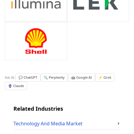
Ask AI:
💬 ChatGPT
🔍 Perplexity
🤖 Google AI
⚡ Grok
🔮 Claude
Related Industries
Technology And Media
Market