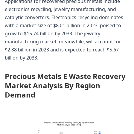
Applications for recovered precious metals include
electronics recycling, jewelry manufacturing, and
catalytic converters. Electronics recycling dominates
with a market size of $8.01 billion in 2023, poised to
grow to $15.74 billion by 2033. The jewelry
manufacturing market, meanwhile, will account for
$2.88 billion in 2023 and is expected to reach $5.67
billion by 2033.
Precious Metals E Waste Recovery
Market Analysis By Region
Demand