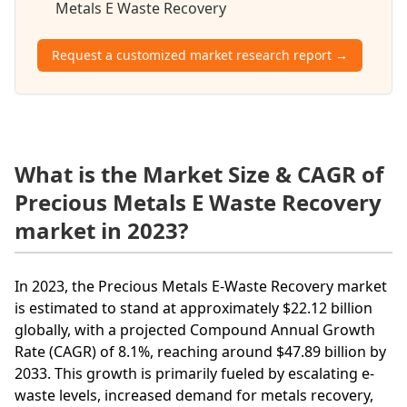
Metals E Waste Recovery
Request a customized market research report →
What is the Market Size & CAGR of
Precious Metals E Waste Recovery
market in 2023?
In 2023, the Precious Metals E-Waste Recovery market
is estimated to stand at approximately $22.12 billion
globally, with a projected Compound Annual Growth
Rate (CAGR) of 8.1%, reaching around $47.89 billion by
2033. This growth is primarily fueled by escalating e-
waste levels, increased demand for metals recovery,