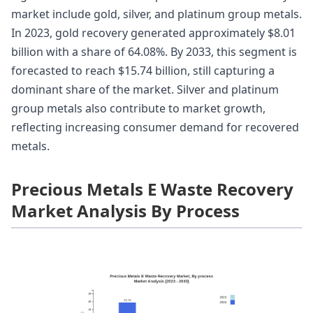
market include gold, silver, and platinum group metals.
In 2023, gold recovery generated approximately $8.01
billion with a share of 64.08%. By 2033, this segment is
forecasted to reach $15.74 billion, still capturing a
dominant share of the market. Silver and platinum
group metals also contribute to market growth,
reflecting increasing consumer demand for recovered
metals.
Precious Metals E Waste Recovery
Market Analysis By Process