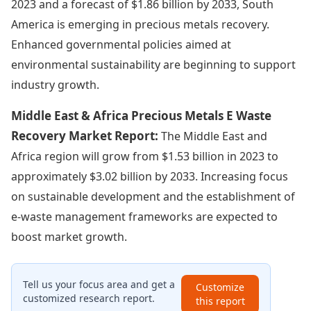
2023 and a forecast of $1.86 billion by 2033, South
America is emerging in precious metals recovery.
Enhanced governmental policies aimed at
environmental sustainability are beginning to support
industry growth.
Middle East & Africa Precious Metals E Waste
Recovery Market Report:
The Middle East and
Africa region will grow from $1.53 billion in 2023 to
approximately $3.02 billion by 2033. Increasing focus
on sustainable development and the establishment of
e-waste management frameworks are expected to
boost market growth.
Tell us your focus area and get a
Customize
customized research report.
this report