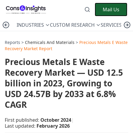
Mail Us
INDUSTRIES
CUSTOM RESEARCH
SERVICES
C
Reports >
Chemicals And Materials
>
Precious Metals E Waste
Recovery Market Report
Precious Metals E Waste
Recovery Market — USD 12.5
billion in 2023, Growing to
USD 24.57B by 2033 at 6.8%
CAGR
First published:
October 2024
|
Last updated:
February 2026