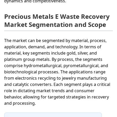
dynamics and competitiveness.
Precious Metals E Waste Recovery
Market Segmentation and Scope
The market can be segmented by material, process,
application, demand, and technology. In terms of
material, key segments include gold, silver, and
platinum group metals. By process, the segments
comprise hydrometallurgical, pyrometallurgical, and
biotechnological processes. The applications range
from electronics recycling to jewelry manufacturing
and catalytic converters. Each segment plays a critical
role in dictating market trends and consumer
behavior, allowing for targeted strategies in recovery
and processing.