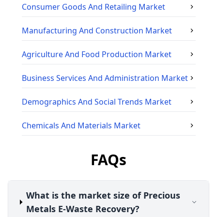
Consumer Goods And Retailing
Market
Manufacturing And Construction
Market
Agriculture And Food Production
Market
Business Services And Administration
Market
Demographics And Social Trends
Market
Chemicals And Materials
Market
FAQs
What is the market size of Precious
Metals E-Waste Recovery?