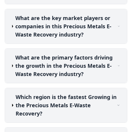
What are the key market players or
companies in this Precious Metals E-
Waste Recovery industry?
What are the primary factors driving
the growth in the Precious Metals E-
Waste Recovery industry?
Which region is the fastest Growing in
the Precious Metals E-Waste
Recovery?