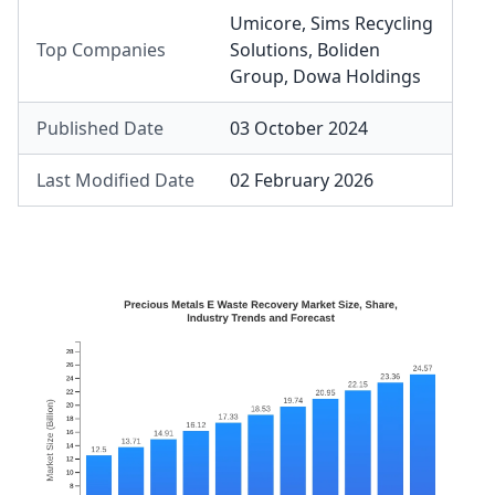
Umicore
,
Sims Recycling
Top Companies
Solutions
,
Boliden
Group
,
Dowa Holdings
Published Date
03 October 2024
Last Modified Date
02 February 2026