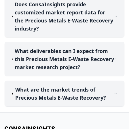
Does ConsaInsights provide
customized market report data for
the Precious Metals E-Waste Recovery
industry?
What deliverables can I expect from
this Precious Metals E-Waste Recovery
market research project?
What are the market trends of
Precious Metals E-Waste Recovery?