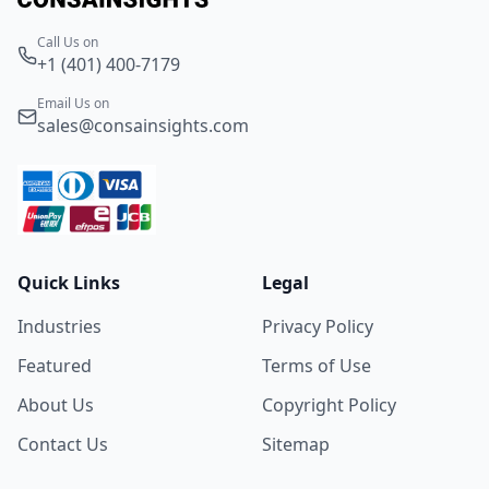
Call Us on
+1 (401) 400-7179
Email Us on
sales@consainsights.com
Quick Links
Legal
Industries
Privacy Policy
Featured
Terms of Use
About Us
Copyright Policy
Contact Us
Sitemap