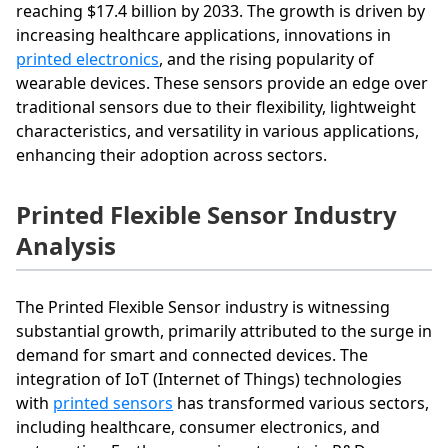
reaching $17.4 billion by 2033. The growth is driven by
increasing healthcare applications, innovations in
printed electronics
, and the rising popularity of
wearable devices. These sensors provide an edge over
traditional sensors due to their flexibility, lightweight
characteristics, and versatility in various applications,
enhancing their adoption across sectors.
Printed Flexible Sensor Industry
Analysis
The Printed Flexible Sensor industry is witnessing
substantial growth, primarily attributed to the surge in
demand for smart and connected devices. The
integration of IoT (Internet of Things) technologies
with
printed sensors
has transformed various sectors,
including healthcare, consumer electronics, and