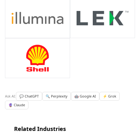
Ask AI:
💬 ChatGPT
🔍 Perplexity
🤖 Google AI
⚡ Grok
🔮 Claude
Related Industries