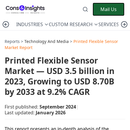
Mail Us
INDUSTRIES
CUSTOM RESEARCH
SERVICES
C
Reports >
Technology And Media
>
Printed Flexible Sensor
Market Report
Printed Flexible Sensor
Market — USD 3.5 billion in
2023, Growing to USD 8.70B
by 2033 at 9.2% CAGR
First published:
September 2024
|
Last updated:
January 2026
This report presents an in-depth analysis of the