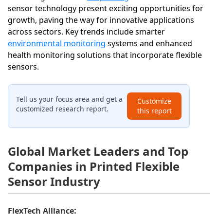
sensor technology present exciting opportunities for
growth, paving the way for innovative applications
across sectors. Key trends include smarter
environmental monitoring
systems and enhanced
health monitoring solutions that incorporate flexible
sensors.
Tell us your focus area and get a
Customize
customized research report.
this report
Global Market Leaders and Top
Companies in Printed Flexible
Sensor Industry
:
FlexTech Alliance