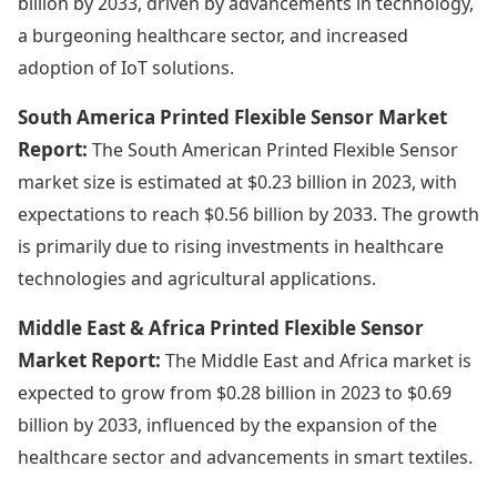
billion by 2033, driven by advancements in technology,
a burgeoning healthcare sector, and increased
adoption of IoT solutions.
South America Printed Flexible Sensor Market
Report:
The South American Printed Flexible Sensor
market size is estimated at $0.23 billion in 2023, with
expectations to reach $0.56 billion by 2033. The growth
is primarily due to rising investments in healthcare
technologies and agricultural applications.
Middle East & Africa Printed Flexible Sensor
Market Report:
The Middle East and Africa market is
expected to grow from $0.28 billion in 2023 to $0.69
billion by 2033, influenced by the expansion of the
healthcare sector and advancements in smart textiles.