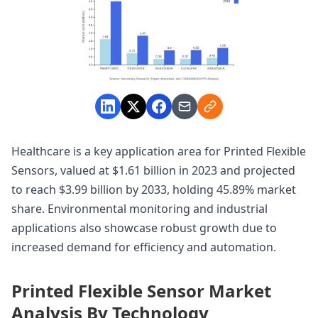
Healthcare is a key application area for Printed Flexible
Sensors, valued at $1.61 billion in 2023 and projected
to reach $3.99 billion by 2033, holding 45.89% market
share. Environmental monitoring and industrial
applications also showcase robust growth due to
increased demand for efficiency and automation.
Printed Flexible Sensor Market
Analysis By Technology