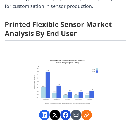
for customization in sensor production.
Printed Flexible Sensor Market
Analysis By End User