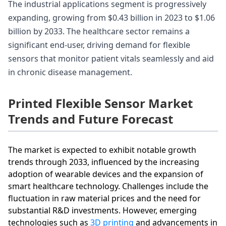
The industrial applications segment is progressively
expanding, growing from $0.43 billion in 2023 to $1.06
billion by 2033. The healthcare sector remains a
significant end-user, driving demand for flexible
sensors that monitor patient vitals seamlessly and aid
in chronic disease management.
Printed Flexible Sensor Market
Trends and Future Forecast
The market is expected to exhibit notable growth
trends through 2033, influenced by the increasing
adoption of wearable devices and the expansion of
smart healthcare technology. Challenges include the
fluctuation in raw material prices and the need for
substantial R&D investments. However, emerging
technologies such as
3D printing
and advancements in