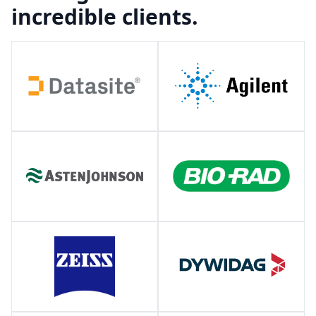
incredible clients.