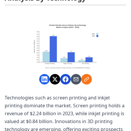
Technologies such as screen printing and inkjet
printing dominate the market. Screen printing holds a
revenue of $2.24 billion in 2023, while inkjet printing is
valued at $0.84 billion. Innovations in 3D printing
technology are emerging, offering exciting prospects