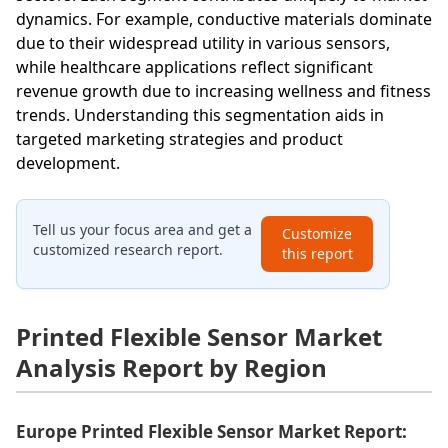
dynamics. For example, conductive materials dominate
due to their widespread utility in various sensors,
while healthcare applications reflect significant
revenue growth due to increasing wellness and fitness
trends. Understanding this segmentation aids in
targeted marketing strategies and product
development.
Tell us your focus area and get a
Customize
customized research report.
this report
Printed Flexible Sensor Market
Analysis Report by Region
Europe Printed Flexible Sensor Market Report: