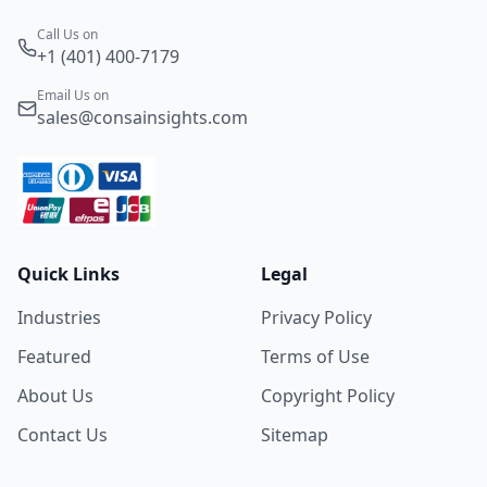
Call Us on
+1 (401) 400-7179
Email Us on
sales@consainsights.com
Quick Links
Legal
Industries
Privacy Policy
Featured
Terms of Use
About Us
Copyright Policy
Contact Us
Sitemap