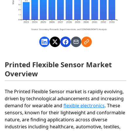
Printed Flexible Sensor Market
Overview
The Printed Flexible Sensor market is rapidly evolving,
driven by technological advancements and increasing
demand for wearable and
flexible electronics
. These
sensors, known for their lightweight and conformable
nature, are finding applications across diverse
industries including healthcare, automotive, textiles,