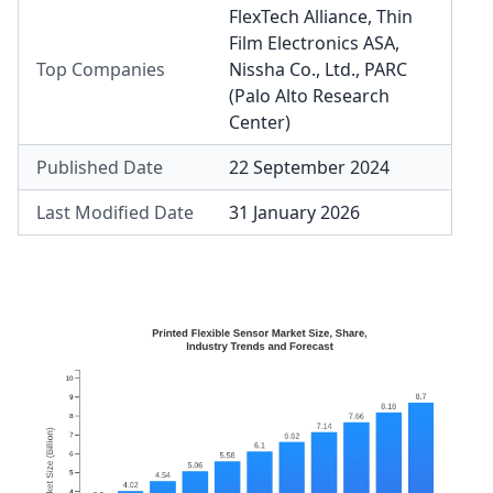
FlexTech Alliance
,
Thin
Film Electronics ASA
,
Top Companies
Nissha Co., Ltd.
,
PARC
(Palo Alto Research
Center)
Published Date
22 September 2024
Last Modified Date
31 January 2026