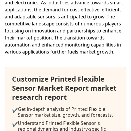
and electronics. As industries advance towards smart
applications, the demand for cost-effective, efficient,
and adaptable sensors is anticipated to grow. The
competitive landscape consists of numerous players
focusing on innovation and partnerships to enhance
their market position. The transition towards
automation and enhanced monitoring capabilities in
various applications further fuels market growth.
Customize Printed Flexible
Sensor Market Report market
research report
Get in-depth analysis of Printed Flexible
✔
Sensor market size, growth, and forecasts.
Understand Printed Flexible Sensor's
✔
regional dynamics and industry-specific