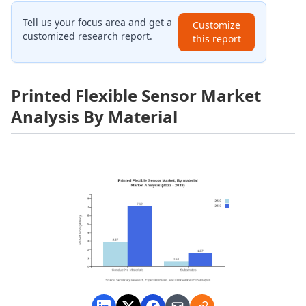
Tell us your focus area and get a
Customize
customized research report.
this report
Printed Flexible Sensor Market
Analysis By Material