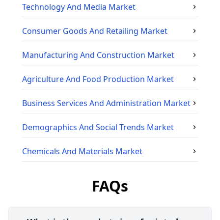
Technology And Media
Market
Consumer Goods And Retailing
Market
Manufacturing And Construction
Market
Agriculture And Food Production
Market
Business Services And Administration
Market
Demographics And Social Trends
Market
Chemicals And Materials
Market
FAQs