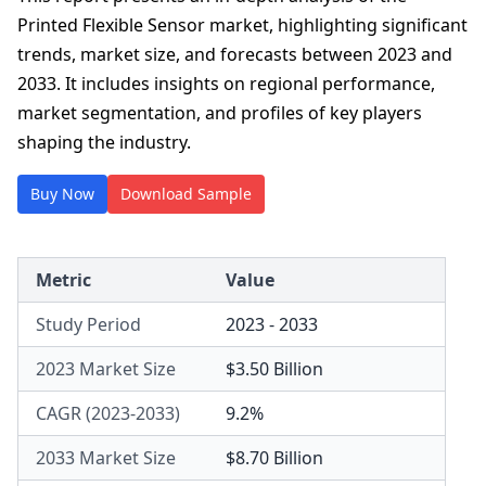
Printed Flexible Sensor market, highlighting significant
trends, market size, and forecasts between 2023 and
2033. It includes insights on regional performance,
market segmentation, and profiles of key players
shaping the industry.
Buy Now
Download Sample
Metric
Value
Study Period
2023 - 2033
2023 Market Size
$3.50 Billion
CAGR (2023-2033)
9.2%
2033 Market Size
$8.70 Billion