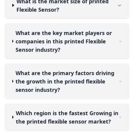
What is the market size of printed
Flexible Sensor?
What are the key market players or
companies in this printed Flexible
Sensor industry?
What are the primary factors driving
the growth in the printed flexible
sensor industry?
Which region is the fastest Growing in
the printed flexible sensor market?