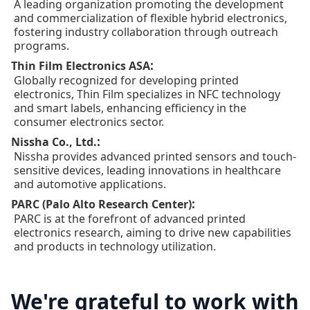
A leading organization promoting the development
and commercialization of flexible hybrid electronics,
fostering industry collaboration through outreach
programs.
:
Thin Film Electronics ASA
Globally recognized for developing printed
electronics, Thin Film specializes in NFC technology
and smart labels, enhancing efficiency in the
consumer electronics sector.
:
Nissha Co., Ltd.
Nissha provides advanced printed sensors and touch-
sensitive devices, leading innovations in healthcare
and automotive applications.
:
PARC (Palo Alto Research Center)
PARC is at the forefront of advanced printed
electronics research, aiming to drive new capabilities
and products in technology utilization.
We're grateful to work with