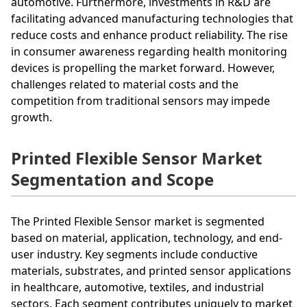
automotive. Furthermore, investments in R&D are
facilitating advanced manufacturing technologies that
reduce costs and enhance product reliability. The rise
in consumer awareness regarding health monitoring
devices is propelling the market forward. However,
challenges related to material costs and the
competition from traditional sensors may impede
growth.
Printed Flexible Sensor Market
Segmentation and Scope
The Printed Flexible Sensor market is segmented
based on material, application, technology, and end-
user industry. Key segments include conductive
materials, substrates, and printed sensor applications
in healthcare, automotive, textiles, and industrial
sectors. Each segment contributes uniquely to market