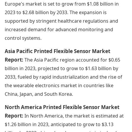
Europe's market is set to grow from $1.08 billion in
2023 to $2.68 billion by 2033. The expansion is
supported by stringent healthcare regulations and
increased demand for advanced monitoring and
control systems.
Asia Pacific Printed Flexible Sensor Market
Report:
The Asia Pacific region accounted for $0.65
billion in 2023, projected to grow to $1.63 billion by
2033, fueled by rapid industrialization and the rise of
the wearable electronics market in countries like
China, Japan, and South Korea.
North America Printed Flexible Sensor Market
Report:
In North America, the market is estimated at
$1.26 billion in 2023, anticipated to grow to $3.13