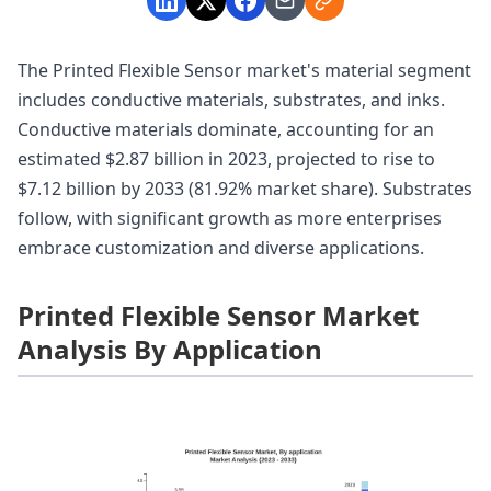
The Printed Flexible Sensor market's material segment
includes conductive materials, substrates, and inks.
Conductive materials dominate, accounting for an
estimated $2.87 billion in 2023, projected to rise to
$7.12 billion by 2033 (81.92% market share). Substrates
follow, with significant growth as more enterprises
embrace customization and diverse applications.
Printed Flexible Sensor Market
Analysis By Application