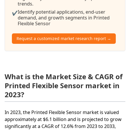
trends.
Identify potential applications, end-user
✔
demand, and growth segments in Printed
Flexible Sensor
Request a customized market research report →
What is the Market Size & CAGR of
Printed Flexible Sensor market in
2023?
In 2023, the Printed Flexible Sensor market is valued
approximately at $6.1 billion and is projected to grow
significantly at a CAGR of 12.6% from 2023 to 2033,