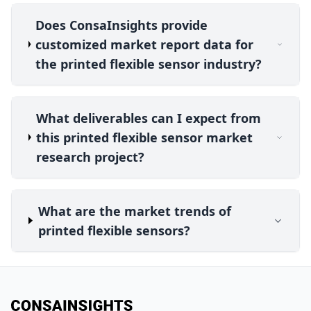
Does ConsaInsights provide
customized market report data for
the printed flexible sensor industry?
What deliverables can I expect from
this printed flexible sensor market
research project?
What are the market trends of
printed flexible sensors?