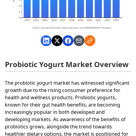
Probiotic Yogurt Market Overview
The probiotic yogurt market has witnessed significant
growth due to the rising consumer preference for
health and wellness products. Probiotic yogurts,
known for their gut health benefits, are becoming
increasingly popular in both developed and
developing markets. As awareness of the benefits of
probiotics grows, alongside the trend towards
healthier dietary options, the market is positioned for