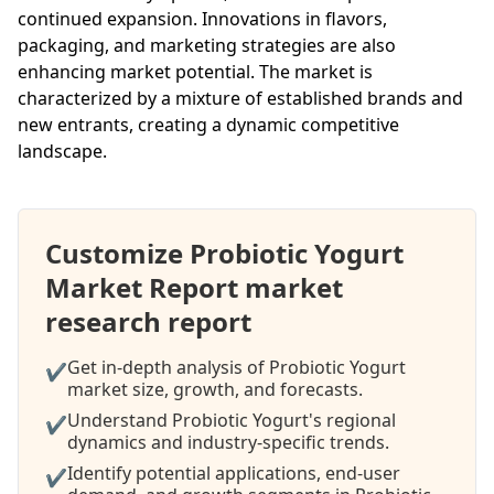
continued expansion. Innovations in flavors,
packaging, and marketing strategies are also
enhancing market potential. The market is
characterized by a mixture of established brands and
new entrants, creating a dynamic competitive
landscape.
Customize Probiotic Yogurt
Market Report market
research report
Get in-depth analysis of Probiotic Yogurt
✔
market size, growth, and forecasts.
Understand Probiotic Yogurt's regional
✔
dynamics and industry-specific trends.
Identify potential applications, end-user
✔