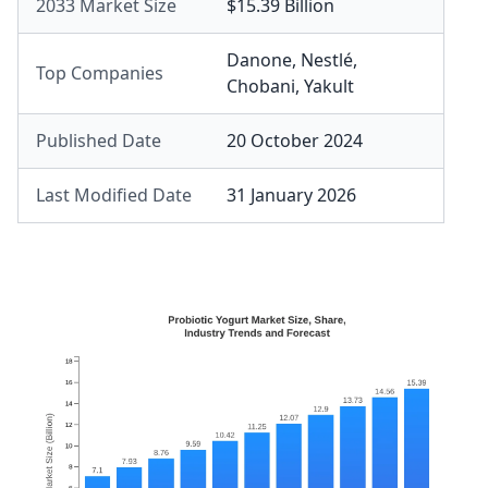
2033 Market Size
$15.39 Billion
Danone
,
Nestlé
,
Top Companies
Chobani
,
Yakult
Published Date
20 October 2024
Last Modified Date
31 January 2026