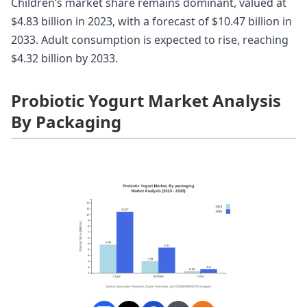
Children’s market share remains dominant, valued at
$4.83 billion in 2023, with a forecast of $10.47 billion in
2033. Adult consumption is expected to rise, reaching
$4.32 billion by 2033.
Probiotic Yogurt Market Analysis
By Packaging