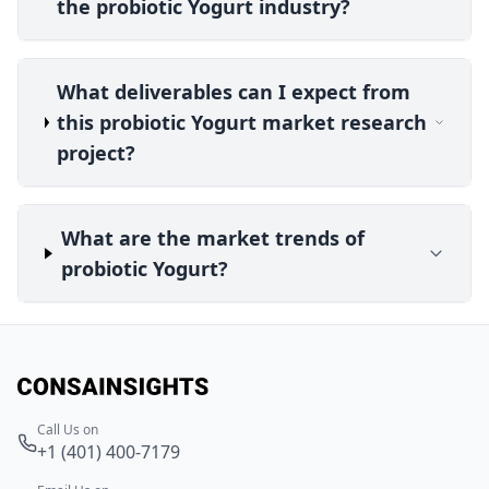
the probiotic Yogurt industry?
What deliverables can I expect from
this probiotic Yogurt market research
project?
What are the market trends of
probiotic Yogurt?
Call Us on
+1 (401) 400-7179