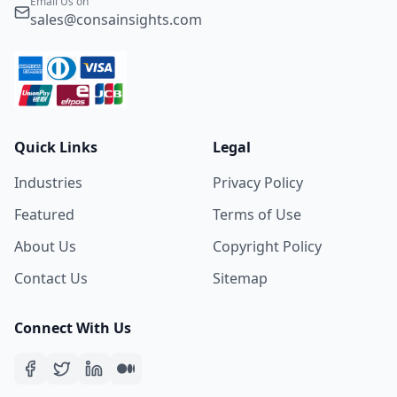
Email Us on
sales@consainsights.com
Quick Links
Legal
Industries
Privacy Policy
Featured
Terms of Use
About Us
Copyright Policy
Contact Us
Sitemap
Connect With Us