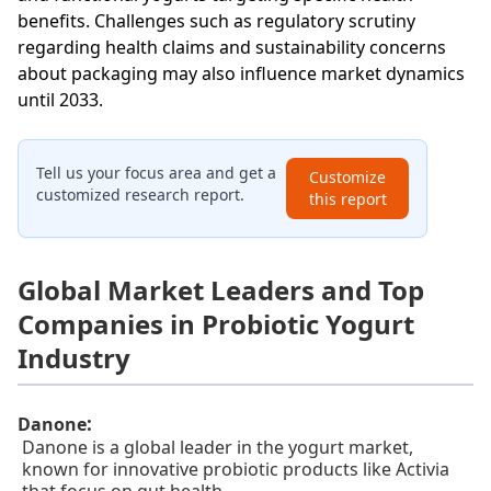
benefits. Challenges such as regulatory scrutiny
regarding health claims and sustainability concerns
about packaging may also influence market dynamics
until 2033.
Tell us your focus area and get a
Customize
customized research report.
this report
Global Market Leaders and Top
Companies in Probiotic Yogurt
Industry
:
Danone
Danone is a global leader in the yogurt market,
known for innovative probiotic products like Activia