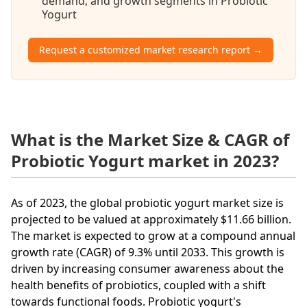
demand, and growth segments in Probiotic
Yogurt
Request a customized market research report →
What is the Market Size & CAGR of
Probiotic Yogurt market in 2023?
As of 2023, the global probiotic yogurt market size is
projected to be valued at approximately $11.66 billion.
The market is expected to grow at a compound annual
growth rate (CAGR) of 9.3% until 2033. This growth is
driven by increasing consumer awareness about the
health benefits of probiotics, coupled with a shift
towards functional foods. Probiotic yogurt's