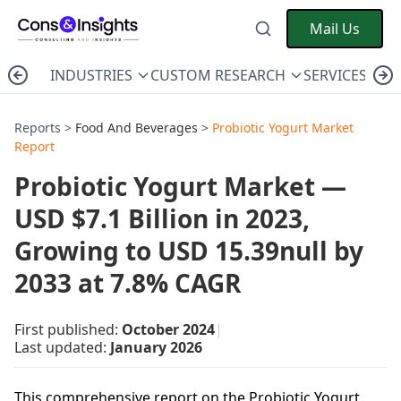
Mail Us
INDUSTRIES
CUSTOM RESEARCH
SERVICES
C
Reports >
Food And Beverages
>
Probiotic Yogurt Market
Report
Probiotic Yogurt Market —
USD $7.1 Billion in 2023,
Growing to USD 15.39null by
2033 at 7.8% CAGR
First published:
October 2024
|
Last updated:
January 2026
This comprehensive report on the Probiotic Yogurt