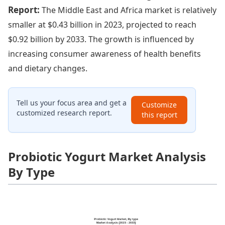
Report:
The Middle East and Africa market is relatively
smaller at $0.43 billion in 2023, projected to reach
$0.92 billion by 2033. The growth is influenced by
increasing consumer awareness of health benefits
and dietary changes.
Tell us your focus area and get a
Customize
customized research report.
this report
Probiotic Yogurt Market Analysis
By Type