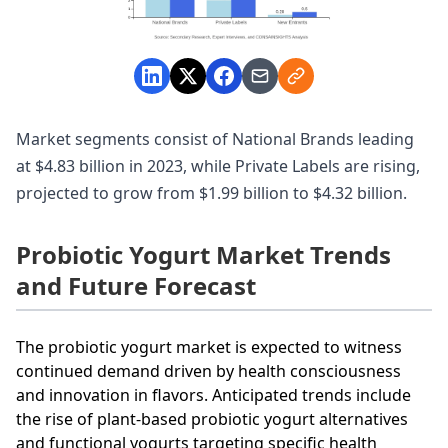
Market segments consist of National Brands leading
at $4.83 billion in 2023, while Private Labels are rising,
projected to grow from $1.99 billion to $4.32 billion.
Probiotic Yogurt Market Trends
and Future Forecast
The probiotic yogurt market is expected to witness
continued demand driven by health consciousness
and innovation in flavors. Anticipated trends include
the rise of plant-based probiotic yogurt alternatives
and functional yogurts targeting specific health