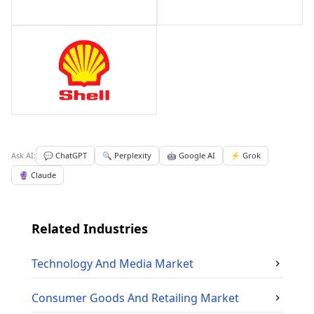
Ask AI:
💬 ChatGPT
🔍 Perplexity
🤖 Google AI
⚡ Grok
🔮 Claude
Related Industries
Technology And Media
Market
Consumer Goods And Retailing
Market