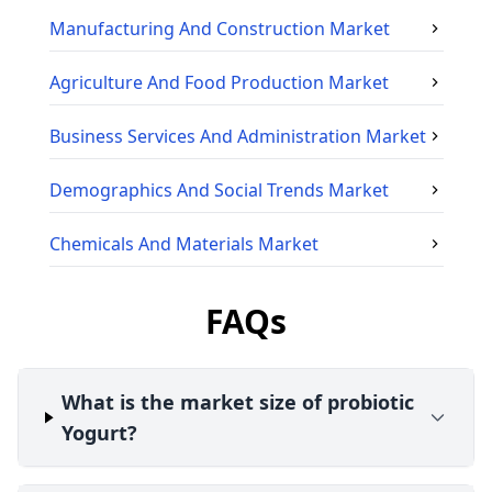
Manufacturing And Construction
Market
Agriculture And Food Production
Market
Business Services And Administration
Market
Demographics And Social Trends
Market
Chemicals And Materials
Market
FAQs
What is the market size of probiotic
Yogurt?