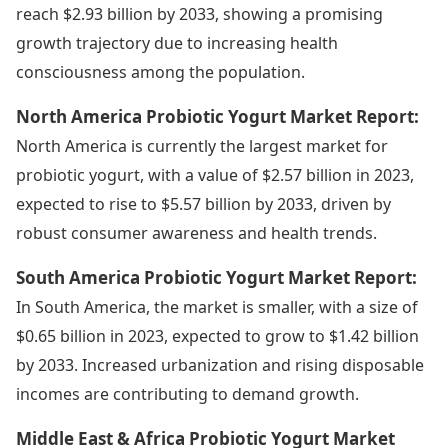
reach $2.93 billion by 2033, showing a promising
growth trajectory due to increasing health
consciousness among the population.
North America Probiotic Yogurt Market Report:
North America is currently the largest market for
probiotic yogurt, with a value of $2.57 billion in 2023,
expected to rise to $5.57 billion by 2033, driven by
robust consumer awareness and health trends.
South America Probiotic Yogurt Market Report:
In South America, the market is smaller, with a size of
$0.65 billion in 2023, expected to grow to $1.42 billion
by 2033. Increased urbanization and rising disposable
incomes are contributing to demand growth.
Middle East & Africa Probiotic Yogurt Market