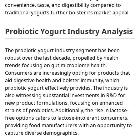
convenience, taste, and digestibility compared to
traditional yogurts further bolster its market appeal.
Probiotic Yogurt Industry Analysis
The probiotic yogurt industry segment has been
robust over the last decade, propelled by health
trends focusing on gut microbiome health.
Consumers are increasingly opting for products that
aid digestive health and bolster immunity, which
probiotic yogurt effectively provides. The industry is
also witnessing substantial investments in R&D for
new product formulations, focusing on enhanced
strains of probiotics. Additionally, the rise in lactose-
free options caters to lactose-intolerant consumers,
providing food manufacturers with an opportunity to
capture diverse demographics.