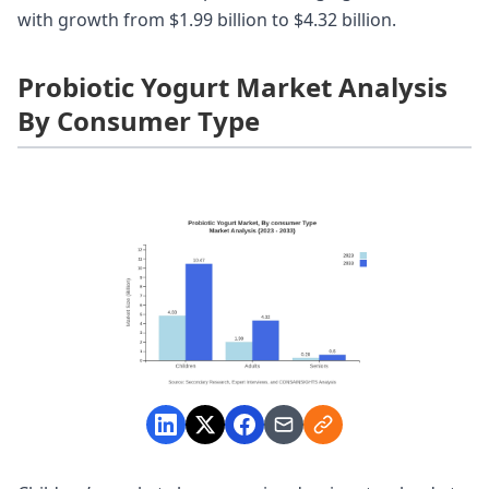
with growth from $1.99 billion to $4.32 billion.
Probiotic Yogurt Market Analysis
By Consumer Type