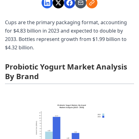
Cups are the primary packaging format, accounting
for $4.83 billion in 2023 and expected to double by
2033. Bottles represent growth from $1.99 billion to
$4.32 billion.
Probiotic Yogurt Market Analysis
By Brand