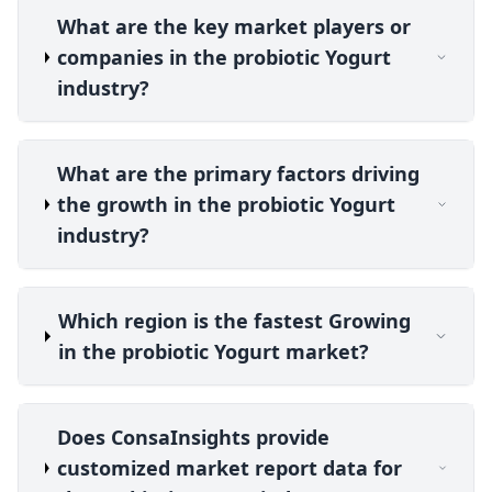
What are the key market players or
companies in the probiotic Yogurt
industry?
What are the primary factors driving
the growth in the probiotic Yogurt
industry?
Which region is the fastest Growing
in the probiotic Yogurt market?
Does ConsaInsights provide
customized market report data for