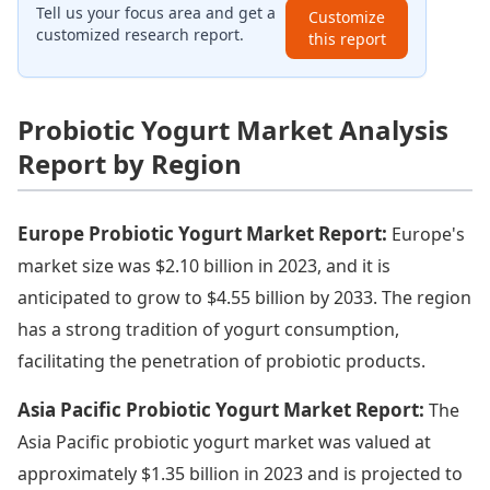
Tell us your focus area and get a
Customize
customized research report.
this report
Probiotic Yogurt Market Analysis
Report by Region
Europe Probiotic Yogurt Market Report:
Europe's
market size was $2.10 billion in 2023, and it is
anticipated to grow to $4.55 billion by 2033. The region
has a strong tradition of yogurt consumption,
facilitating the penetration of probiotic products.
Asia Pacific Probiotic Yogurt Market Report:
The
Asia Pacific probiotic yogurt market was valued at
approximately $1.35 billion in 2023 and is projected to