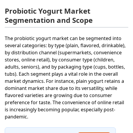
Probiotic Yogurt Market
Segmentation and Scope
The probiotic yogurt market can be segmented into
several categories: by type (plain, flavored, drinkable),
by distribution channel (supermarkets, convenience
stores, online retail), by consumer type (children,
adults, seniors), and by packaging type (cups, bottles,
tubs). Each segment plays a vital role in the overall
market dynamics. For instance, plain yogurt retains a
dominant market share due to its versatility, while
flavored varieties are growing due to consumer
preference for taste. The convenience of online retail
is increasingly becoming popular, especially post-
pandemic.