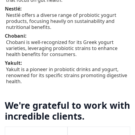
that focus on gut health.
:
Nestlé
Nestlé offers a diverse range of probiotic yogurt
products, focusing heavily on sustainability and
nutritional benefits.
:
Chobani
Chobani is well-recognized for its Greek yogurt
varieties, leveraging probiotic strains to enhance
health benefits for consumers.
:
Yakult
Yakult is a pioneer in probiotic drinks and yogurt,
renowned for its specific strains promoting digestive
health.
We're grateful to work with
incredible clients.