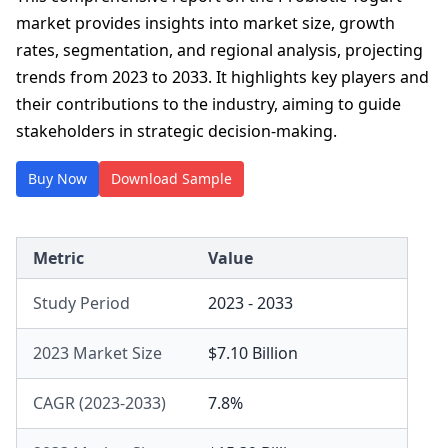
market provides insights into market size, growth
rates, segmentation, and regional analysis, projecting
trends from 2023 to 2033. It highlights key players and
their contributions to the industry, aiming to guide
stakeholders in strategic decision-making.
Buy Now
Download Sample
Metric
Value
Study Period
2023 - 2033
2023 Market Size
$7.10 Billion
CAGR (2023-2033)
7.8%