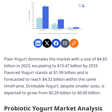
Plain Yogurt dominates the market with a size of $4.83
billion in 2023, escalating to $10.47 billion by 2033.
Flavored Yogurt stands at $1.99 billion and is
forecasted to reach $4.32 billion within the same
timeframe. Drinkable Yogurt, despite smaller sizes, is
expected to grow from $0.28 billion to $0.60 billion.
Probiotic Yogurt Market Analysis