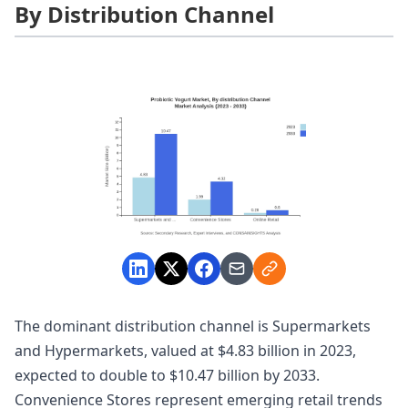
By Distribution Channel
The dominant distribution channel is Supermarkets
and Hypermarkets, valued at $4.83 billion in 2023,
expected to double to $10.47 billion by 2033.
Convenience Stores represent emerging retail trends