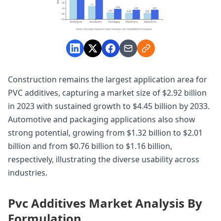
Construction remains the largest application area for
PVC additives, capturing a market size of $2.92 billion
in 2023 with sustained growth to $4.45 billion by 2033.
Automotive and packaging applications also show
strong potential, growing from $1.32 billion to $2.01
billion and from $0.76 billion to $1.16 billion,
respectively, illustrating the diverse usability across
industries.
Pvc Additives Market Analysis By
Formulation