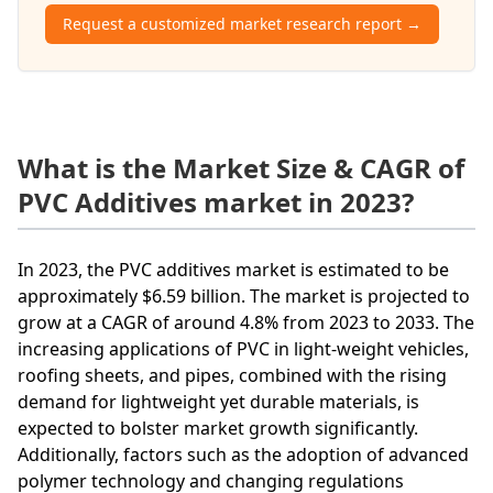
Request a customized market research report →
What is the Market Size & CAGR of
PVC Additives market in 2023?
In 2023, the PVC additives market is estimated to be
approximately $6.59 billion. The market is projected to
grow at a CAGR of around 4.8% from 2023 to 2033. The
increasing applications of PVC in light-weight vehicles,
roofing sheets, and pipes, combined with the rising
demand for lightweight yet durable materials, is
expected to bolster market growth significantly.
Additionally, factors such as the adoption of advanced
polymer technology and changing regulations