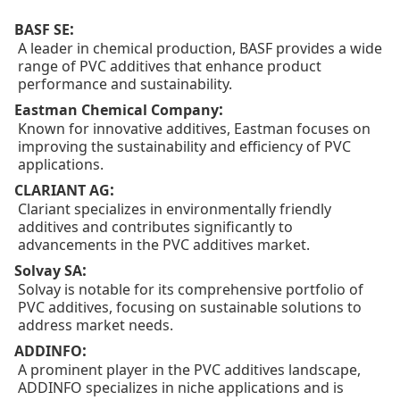
:
BASF SE
A leader in chemical production, BASF provides a wide
range of PVC additives that enhance product
performance and sustainability.
:
Eastman Chemical Company
Known for innovative additives, Eastman focuses on
improving the sustainability and efficiency of PVC
applications.
:
CLARIANT AG
Clariant specializes in environmentally friendly
additives and contributes significantly to
advancements in the PVC additives market.
:
Solvay SA
Solvay is notable for its comprehensive portfolio of
PVC additives, focusing on sustainable solutions to
address market needs.
:
ADDINFO
A prominent player in the PVC additives landscape,
ADDINFO specializes in niche applications and is