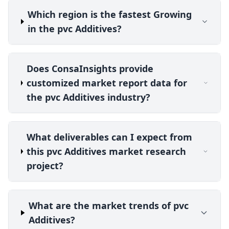
Which region is the fastest Growing
in the pvc Additives?
Does ConsaInsights provide
customized market report data for
the pvc Additives industry?
What deliverables can I expect from
this pvc Additives market research
project?
What are the market trends of pvc
Additives?