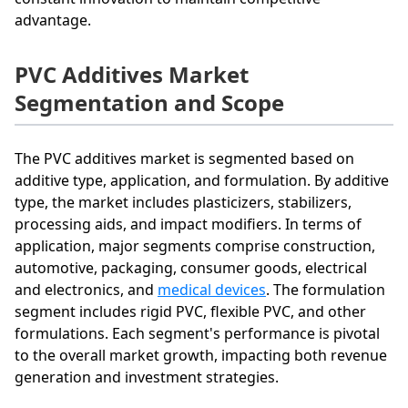
advantage.
PVC Additives Market
Segmentation and Scope
The PVC additives market is segmented based on
additive type, application, and formulation. By additive
type, the market includes plasticizers, stabilizers,
processing aids, and impact modifiers. In terms of
application, major segments comprise construction,
automotive, packaging, consumer goods, electrical
and electronics, and
medical devices
. The formulation
segment includes rigid PVC, flexible PVC, and other
formulations. Each segment's performance is pivotal
to the overall market growth, impacting both revenue
generation and investment strategies.