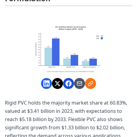
Rigid PVC holds the majority market share at 60.83%,
valued at $3.41 billion in 2023, with expectations to
reach $5.18 billion by 2033. Flexible PVC also shows
significant growth from $1.33 billion to $2.02 billion,
reflecting the demand across various applications.