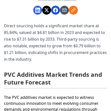
Direct sourcing holds a significant market share at
85.84%, valued at $4.81 billion in 2023 and expected to
rise to $7.31 billion by 2033. Third-party sourcing is
also notable, expected to grow from $0.79 billion to
$1.21 billion, indicating shifts in procurement practices
in the industry.
PVC Additives Market Trends and
Future Forecast
The PVC additives market is expected to witness
continuous innovation to meet evolving consumer
demands and environmental regulations through