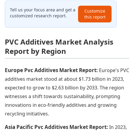
Tell us your focus area and get a
Customize
customized research report.
this report
PVC Additives Market Analysis
Report by Region
Europe Pvc Additives Market Report:
Europe's PVC
additives market stood at about $1.73 billion in 2023,
expected to grow to $2.63 billion by 2033. The region
witnesses a shift towards sustainability, prompting
innovations in eco-friendly additives and growing
recycling initiatives.
Asia Pacific Pvc Additives Market Report:
In 2023,