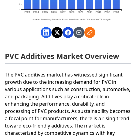
PVC Additives Market Overview
The PVC additives market has witnessed significant
growth due to the increasing demand for PVC in
various applications such as construction, automotive,
and packaging. Additives play a critical role in
enhancing the performance, durability, and
processing of PVC products. As sustainability becomes
a focal point for manufacturers, there is a rising trend
toward eco-friendly additives. The market is
characterized by competitive dynamics with key