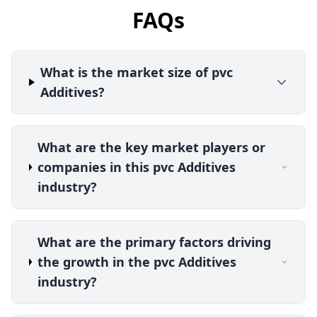
FAQs
What is the market size of pvc
Additives?
What are the key market players or
companies in this pvc Additives
industry?
What are the primary factors driving
the growth in the pvc Additives
industry?