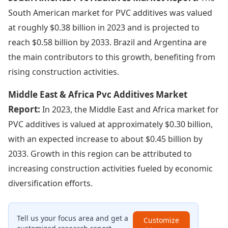
South American market for PVC additives was valued
at roughly $0.38 billion in 2023 and is projected to
reach $0.58 billion by 2033. Brazil and Argentina are
the main contributors to this growth, benefiting from
rising construction activities.
Middle East & Africa Pvc Additives Market
Report:
In 2023, the Middle East and Africa market for
PVC additives is valued at approximately $0.30 billion,
with an expected increase to about $0.45 billion by
2033. Growth in this region can be attributed to
increasing construction activities fueled by economic
diversification efforts.
Tell us your focus area and get a
Customize