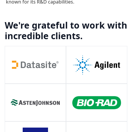
known for its R&D capabilities.
We're grateful to work with
incredible clients.