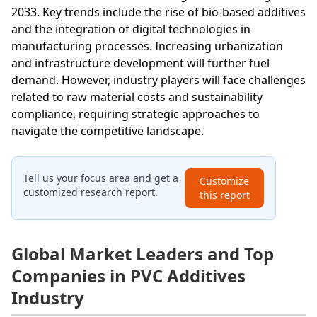
2033. Key trends include the rise of bio-based additives
and the integration of digital technologies in
manufacturing processes. Increasing urbanization
and infrastructure development will further fuel
demand. However, industry players will face challenges
related to raw material costs and sustainability
compliance, requiring strategic approaches to
navigate the competitive landscape.
Tell us your focus area and get a
Customize
customized research report.
this report
Global Market Leaders and Top
Companies in PVC Additives
Industry