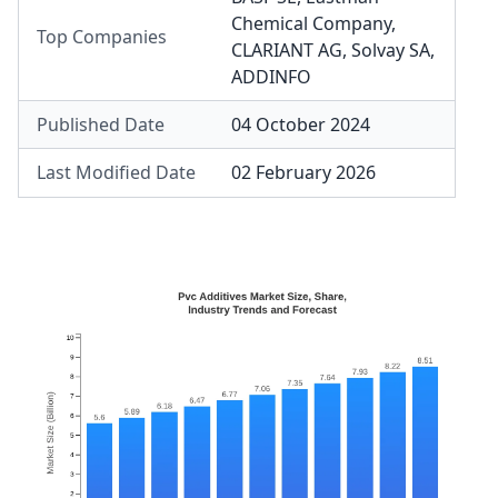
Chemical Company
,
Top Companies
CLARIANT AG
,
Solvay SA
,
ADDINFO
Published Date
04 October 2024
Last Modified Date
02 February 2026