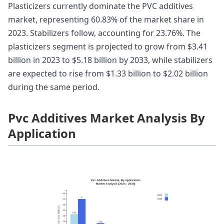
Plasticizers currently dominate the PVC additives
market, representing 60.83% of the market share in
2023. Stabilizers follow, accounting for 23.76%. The
plasticizers segment is projected to grow from $3.41
billion in 2023 to $5.18 billion by 2033, while stabilizers
are expected to rise from $1.33 billion to $2.02 billion
during the same period.
Pvc Additives Market Analysis By
Application