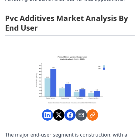
Pvc Additives Market Analysis By
End User
The major end-user segment is construction, with a