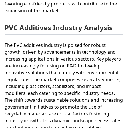
favoring eco-friendly products will contribute to the
expansion of this market.
PVC Additives Industry Analysis
The PVC additives industry is poised for robust
growth, driven by advancements in technology and
increasing applications in various sectors. Key players
are increasingly focusing on R&D to develop
innovative solutions that comply with environmental
regulations. The market comprises several segments,
including plasticizers, stabilizers, and impact
modifiers, each catering to specific industry needs.
The shift towards sustainable solutions and increasing
government initiatives to promote the use of
recyclable materials are critical factors fostering
industry growth. This dynamic landscape necessitates
constant innovation to maintain competitive