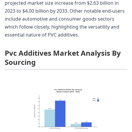
projected market size increase from $2.63 billion in
2023 to $4.00 billion by 2033. Other notable end-users
include automotive and consumer goods sectors
which follow closely, highlighting the versatility and
essential nature of PVC additives.
Pvc Additives Market Analysis By
Sourcing