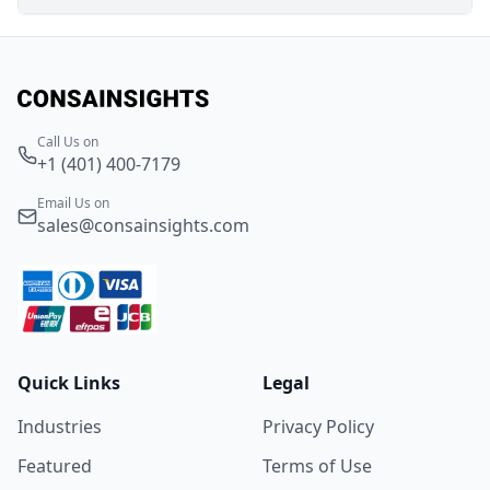
Call Us on
+1 (401) 400-7179
Email Us on
sales@consainsights.com
Quick Links
Legal
Industries
Privacy Policy
Featured
Terms of Use