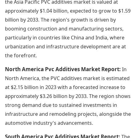
the Asia Pacific PVC additives market is valued at
approximately $1.04 billion, expected to grow to $1.59
billion by 2033. The region's growth is driven by
booming construction and manufacturing sectors,
particularly in countries like China and India, where
urbanization and infrastructure development are at
the forefront.
North America Pvc Additives Market Report:
In
North America, the PVC additives market is estimated
at $2.15 billion in 2023 with a forecasted increase to
approximately $3.26 billion by 2033. The region shows
strong demand due to sustained investments in
infrastructure and remodeling projects, alongside the
automotive industry's advancements.
South America Pvc Additives Market Report:
The