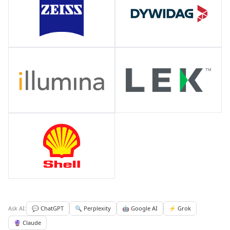
Ask AI:
💬 ChatGPT
🔍 Perplexity
🤖 Google AI
⚡ Grok
🔮 Claude