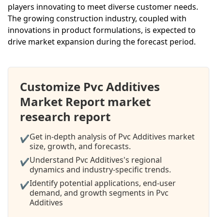
players innovating to meet diverse customer needs.
The growing construction industry, coupled with
innovations in product formulations, is expected to
drive market expansion during the forecast period.
Customize Pvc Additives
Market Report market
research report
Get in-depth analysis of Pvc Additives market
✔
size, growth, and forecasts.
Understand Pvc Additives's regional
✔
dynamics and industry-specific trends.
Identify potential applications, end-user
✔
demand, and growth segments in Pvc
Additives