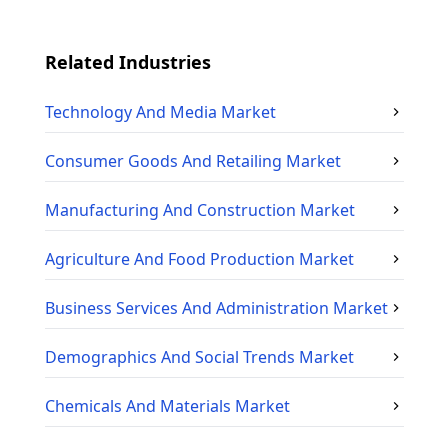
Related Industries
Technology And Media
Market
Consumer Goods And Retailing
Market
Manufacturing And Construction
Market
Agriculture And Food Production
Market
Business Services And Administration
Market
Demographics And Social Trends
Market
Chemicals And Materials
Market