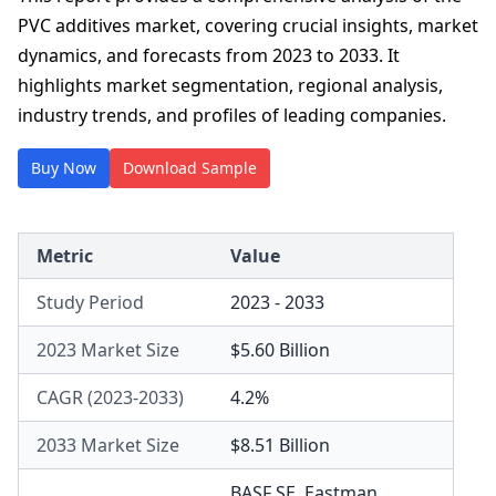
PVC additives market, covering crucial insights, market
dynamics, and forecasts from 2023 to 2033. It
highlights market segmentation, regional analysis,
industry trends, and profiles of leading companies.
Buy Now
Download Sample
Metric
Value
Study Period
2023 - 2033
2023 Market Size
$5.60 Billion
CAGR (2023-2033)
4.2%
2033 Market Size
$8.51 Billion
BASF SE
,
Eastman