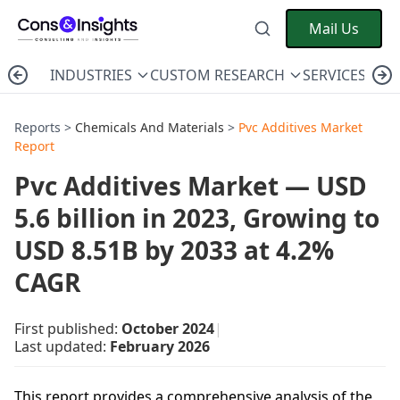
Mail Us
INDUSTRIES
CUSTOM RESEARCH
SERVICES
C
Reports >
Chemicals And Materials
>
Pvc Additives Market
Report
Pvc Additives Market — USD
5.6 billion in 2023, Growing to
USD 8.51B by 2033 at 4.2%
CAGR
First published:
October 2024
|
Last updated:
February 2026
This report provides a comprehensive analysis of the