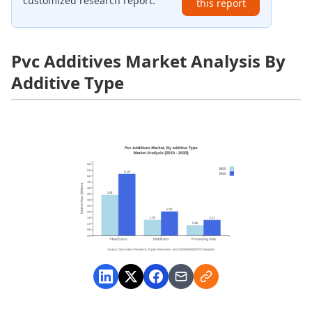
customized research report.
this report
Pvc Additives Market Analysis By
Additive Type