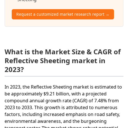
Request a customized market research report →
What is the Market Size & CAGR of
Reflective Sheeting market in
2023?
In 2023, the Reflective Sheeting market is estimated to
be approximately $9.21 billion, with a projected
compound annual growth rate (CAGR) of 7.48% from
2023 to 2033. This growth is attributed to numerous
factors, including increased emphasis on road safety,
environmental awareness, and the burgeoning
transport sector. The market shows robust potential