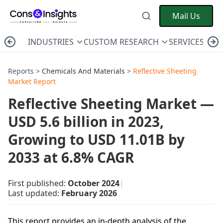
Mail Us
INDUSTRIES
CUSTOM RESEARCH
SERVICES
C
Reports >
Chemicals And Materials
>
Reflective Sheeting
Market Report
Reflective Sheeting Market —
USD 5.6 billion in 2023,
Growing to USD 11.01B by
2033 at 6.8% CAGR
First published:
October 2024
|
Last updated:
February 2026
This report provides an in-depth analysis of the