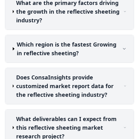
What are the primary factors driving
the growth in the reflective sheeting
industry?
Which region is the fastest Growing
in reflective sheeting?
Does ConsaInsights provide
customized market report data for
the reflective sheeting industry?
What deliverables can I expect from
this reflective sheeting market
research project?