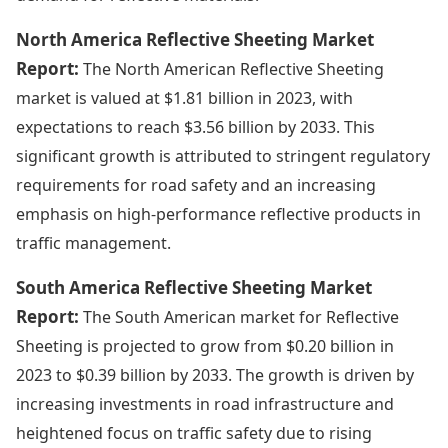
North America Reflective Sheeting Market
Report:
The North American Reflective Sheeting
market is valued at $1.81 billion in 2023, with
expectations to reach $3.56 billion by 2033. This
significant growth is attributed to stringent regulatory
requirements for road safety and an increasing
emphasis on high-performance reflective products in
traffic management.
South America Reflective Sheeting Market
Report:
The South American market for Reflective
Sheeting is projected to grow from $0.20 billion in
2023 to $0.39 billion by 2033. The growth is driven by
increasing investments in road infrastructure and
heightened focus on traffic safety due to rising