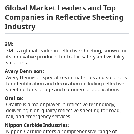
Global Market Leaders and Top
Companies in Reflective Sheeting
Industry
:
3M
3M is a global leader in reflective sheeting, known for
its innovative products for traffic safety and visibility
solutions.
:
Avery Dennison
Avery Dennison specializes in materials and solutions
for identification and decoration including reflective
sheeting for signage and commercial applications.
:
Oralite
Oralite is a major player in reflective technology,
delivering high-quality reflective sheeting for road,
rail, and emergency services.
:
Nippon Carbide Industries
Nippon Carbide offers a comprehensive range of