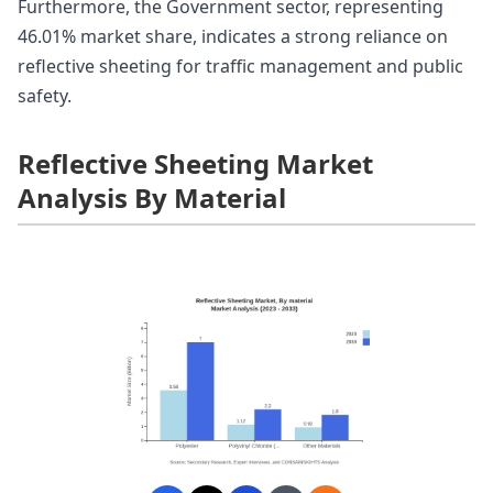
Furthermore, the Government sector, representing
46.01% market share, indicates a strong reliance on
reflective sheeting for traffic management and public
safety.
Reflective Sheeting Market
Analysis By Material