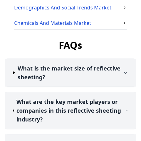
Demographics And Social Trends
Market
Chemicals And Materials
Market
FAQs
What is the market size of reflective
sheeting?
What are the key market players or
companies in this reflective sheeting
industry?