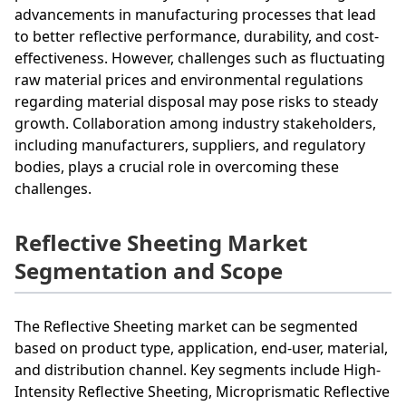
advancements in manufacturing processes that lead
to better reflective performance, durability, and cost-
effectiveness. However, challenges such as fluctuating
raw material prices and environmental regulations
regarding material disposal may pose risks to steady
growth. Collaboration among industry stakeholders,
including manufacturers, suppliers, and regulatory
bodies, plays a crucial role in overcoming these
challenges.
Reflective Sheeting Market
Segmentation and Scope
The Reflective Sheeting market can be segmented
based on product type, application, end-user, material,
and distribution channel. Key segments include High-
Intensity Reflective Sheeting, Microprismatic Reflective