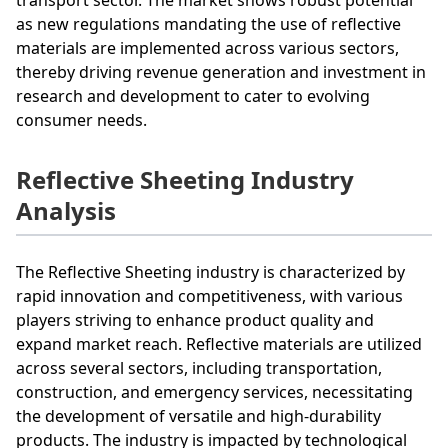
as new regulations mandating the use of reflective
materials are implemented across various sectors,
thereby driving revenue generation and investment in
research and development to cater to evolving
consumer needs.
Reflective Sheeting Industry
Analysis
The Reflective Sheeting industry is characterized by
rapid innovation and competitiveness, with various
players striving to enhance product quality and
expand market reach. Reflective materials are utilized
across several sectors, including transportation,
construction, and emergency services, necessitating
the development of versatile and high-durability
products. The industry is impacted by technological