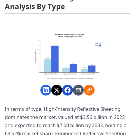
Analysis By Type
In terms of type, High-Intensity Reflective Sheeting
dominates the market, valued at $3.56 billion in 2023
and expected to reach $7.00 billion by 2033, holding a
63.62% market share. Engineered Reflective Sheeting