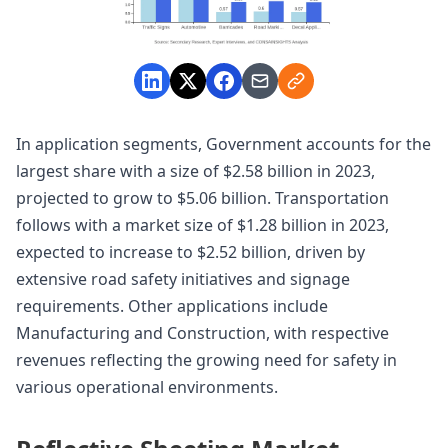
In application segments, Government accounts for the
largest share with a size of $2.58 billion in 2023,
projected to grow to $5.06 billion. Transportation
follows with a market size of $1.28 billion in 2023,
expected to increase to $2.52 billion, driven by
extensive road safety initiatives and signage
requirements. Other applications include
Manufacturing and Construction, with respective
revenues reflecting the growing need for safety in
various operational environments.