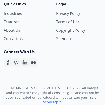
Quick Links
Legal
Industries
Privacy Policy
Featured
Terms of Use
About Us
Copyright Policy
Contact Us
Sitemap
Connect With Us
CONSAINSIGHTS OPC PRIVATE LIMITED © 2025. All images
and content are copyright of Consainsights and can not be
used, replicated or reproduced without written permission.
Scroll Top