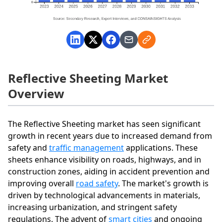
Reflective Sheeting Market
Overview
The Reflective Sheeting market has seen significant
growth in recent years due to increased demand from
safety and
traffic management
applications. These
sheets enhance visibility on roads, highways, and in
construction zones, aiding in accident prevention and
improving overall
road safety
. The market's growth is
driven by technological advancements in materials,
increasing urbanization, and stringent safety
regulations. The advent of
smart cities
and ongoing