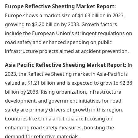
Europe Reflective Sheeting Market Report:
Europe shows a market size of $1.63 billion in 2023,
growing to $3.20 billion by 2033. Growth factors
include the European Union's stringent regulations on
road safety and enhanced spending on public
infrastructure projects aimed at accident prevention.
Asia Pacific Reflective Sheeting Market Report:
In
2023, the Reflective Sheeting market in Asia-Pacific is
valued at $1.21 billion and is expected to grow to $2.38
billion by 2033. Rising urbanization, infrastructural
development, and government initiatives for road
safety are primary drivers of growth in this region.
Countries like China and India are focusing on
enhancing road safety measures, boosting the
demand for reflective materials.