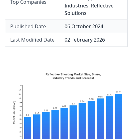
Top Companies
Industries
,
Reflective
Solutions
Published Date
06 October 2024
Last Modified Date
02 February 2026