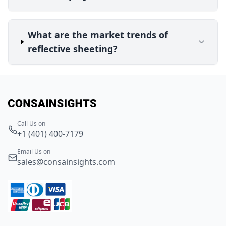
What are the market trends of
reflective sheeting?
Call Us on
+1 (401) 400-7179
Email Us on
sales@consainsights.com