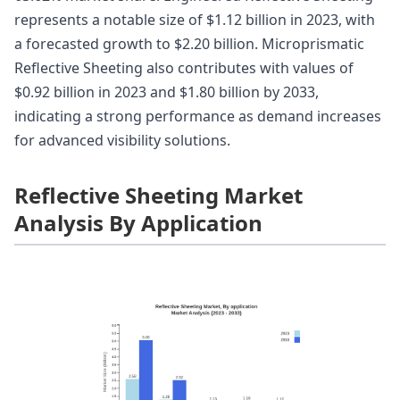
represents a notable size of $1.12 billion in 2023, with
a forecasted growth to $2.20 billion. Microprismatic
Reflective Sheeting also contributes with values of
$0.92 billion in 2023 and $1.80 billion by 2033,
indicating a strong performance as demand increases
for advanced visibility solutions.
Reflective Sheeting Market
Analysis By Application