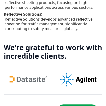
reflective sheeting products, focusing on high-
performance applications across various sectors.
:
Reflective Solutions
Reflective Solutions develops advanced reflective
sheeting for traffic management, significantly
contributing to safety measures globally.
We're grateful to work with
incredible clients.