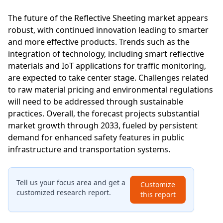
The future of the Reflective Sheeting market appears
robust, with continued innovation leading to smarter
and more effective products. Trends such as the
integration of technology, including smart reflective
materials and IoT applications for traffic monitoring,
are expected to take center stage. Challenges related
to raw material pricing and environmental regulations
will need to be addressed through sustainable
practices. Overall, the forecast projects substantial
market growth through 2033, fueled by persistent
demand for enhanced safety features in public
infrastructure and transportation systems.
Tell us your focus area and get a
Customize
customized research report.
this report