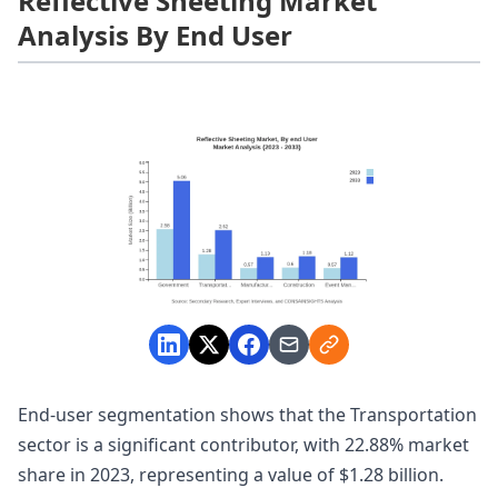
Reflective Sheeting Market
Analysis By End User
End-user segmentation shows that the Transportation
sector is a significant contributor, with 22.88% market
share in 2023, representing a value of $1.28 billion.