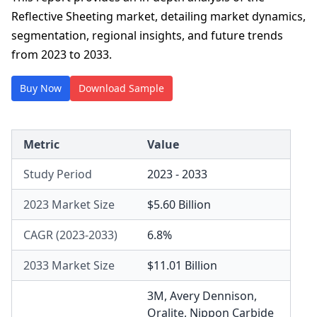
Reflective Sheeting market, detailing market dynamics,
segmentation, regional insights, and future trends
from 2023 to 2033.
Buy Now
Download Sample
Metric
Value
Study Period
2023 - 2033
2023 Market Size
$5.60 Billion
CAGR (2023-2033)
6.8%
2033 Market Size
$11.01 Billion
3M
,
Avery Dennison
,
Oralite
,
Nippon Carbide