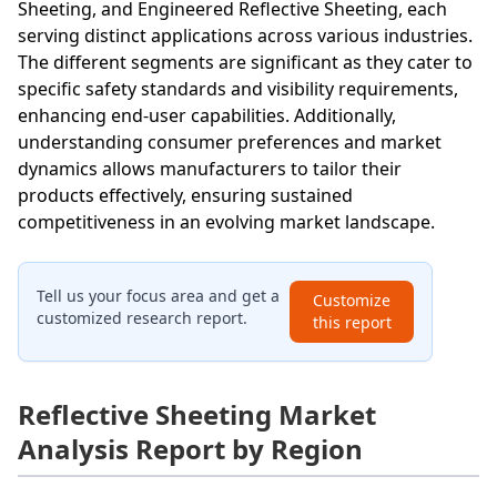
Sheeting, and Engineered Reflective Sheeting, each
serving distinct applications across various industries.
The different segments are significant as they cater to
specific safety standards and visibility requirements,
enhancing end-user capabilities. Additionally,
understanding consumer preferences and market
dynamics allows manufacturers to tailor their
products effectively, ensuring sustained
competitiveness in an evolving market landscape.
Tell us your focus area and get a
Customize
customized research report.
this report
Reflective Sheeting Market
Analysis Report by Region