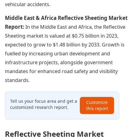
vehicular accidents.
Middle East & Africa Reflective Sheeting Market
Report:
In the Middle East and Africa, the Reflective
Sheeting market is valued at $0.75 billion in 2023,
expected to grow to $1.48 billion by 2033. Growth is
fuelled by increasing urban development and
infrastructure projects, alongside government
mandates for enhanced road safety and visibility
standards.
Tell us your focus area and get a
Customize
customized research report.
this report
Reflective Sheeting Market