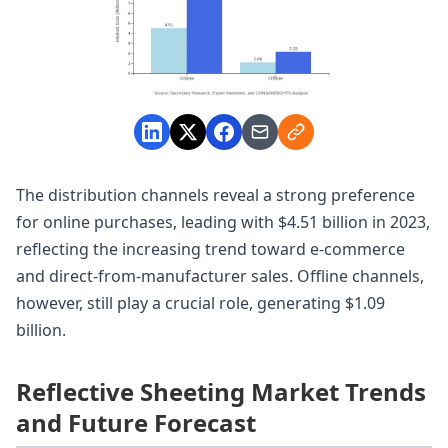
The distribution channels reveal a strong preference
for online purchases, leading with $4.51 billion in 2023,
reflecting the increasing trend toward e-commerce
and direct-from-manufacturer sales. Offline channels,
however, still play a crucial role, generating $1.09
billion.
Reflective Sheeting Market Trends
and Future Forecast