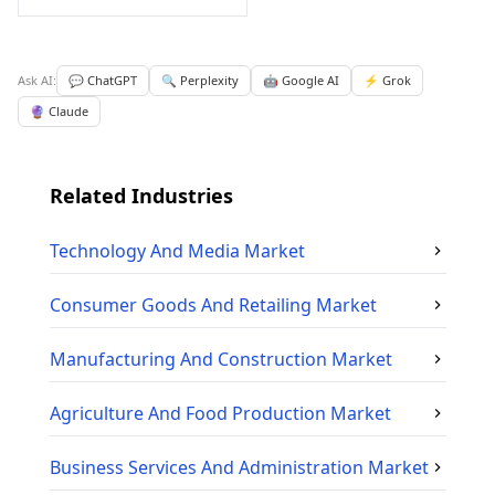
Ask AI:
💬 ChatGPT
🔍 Perplexity
🤖 Google AI
⚡ Grok
🔮 Claude
Related Industries
Technology And Media
Market
Consumer Goods And Retailing
Market
Manufacturing And Construction
Market
Agriculture And Food Production
Market
Business Services And Administration
Market