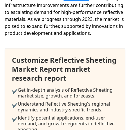
infrastructure improvements are further contributing
to escalating demand for high-performance reflective
materials. As we progress through 2023, the market is
poised to expand further, supported by innovations in
product development and applications.
Customize Reflective Sheeting
Market Report market
research report
Get in-depth analysis of Reflective Sheeting
✔
market size, growth, and forecasts.
Understand Reflective Sheeting's regional
✔
dynamics and industry-specific trends.
Identify potential applications, end-user
✔
demand, and growth segments in Reflective
Sheeting