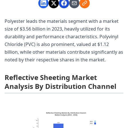
Polyester leads the materials segment with a market
size of $3.56 billion in 2023, heavily utilized for its
durability and performance characteristics. Polyvinyl
Chloride (PVC) is also prominent, valued at $1.12
billion, while other materials contribute significantly as
noted by their respective shares in the market.
Reflective Sheeting Market
Analysis By Distribution Channel