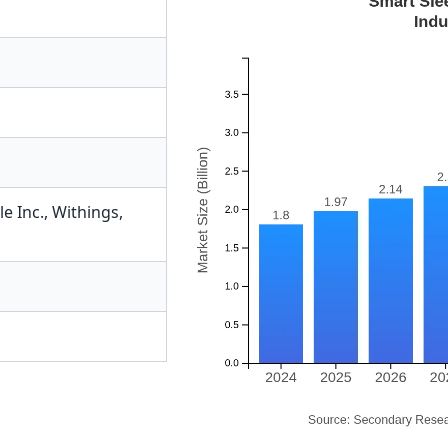
e Inc.
,
Withings
,