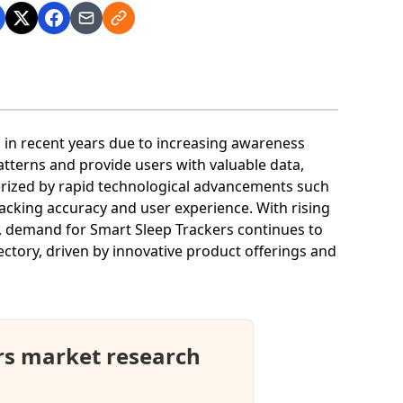
n in recent years due to increasing awareness
atterns and provide users with valuable data,
erized by rapid technological advancements such
acking accuracy and user experience. With rising
n, demand for Smart Sleep Trackers continues to
ectory, driven by innovative product offerings and
rs market research