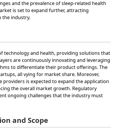
nges and the prevalence of sleep-related health
ket is set to expand further, attracting
 the industry.
of technology and health, providing solutions that
ayers are continuously innovating and leveraging
ms to differentiate their product offerings. The
artups, all vying for market share. Moreover,
 providers is expected to expand the application
ancing the overall market growth. Regulatory
ent ongoing challenges that the industry must
ion and Scope