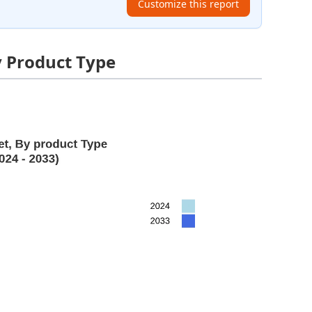
Customize this report
y Product Type