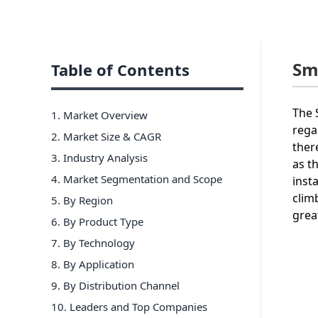
Sm
Table of Contents
The 
1. Market Overview
rega
2. Market Size & CAGR
ther
3. Industry Analysis
as t
4. Market Segmentation and Scope
inst
clim
5. By Region
grea
6
.
By Product Type
7
.
By Technology
8
.
By Application
9
.
By Distribution Channel
10
. Leaders and Top Companies