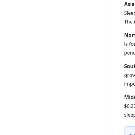
Asia
Slee
The 
Nor
is f
penc
Sou
grow
impo
Midd
$0.2
slee