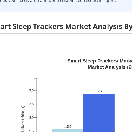
ll us your focus area and get a customized research report.
art Sleep Trackers Market Analysis B