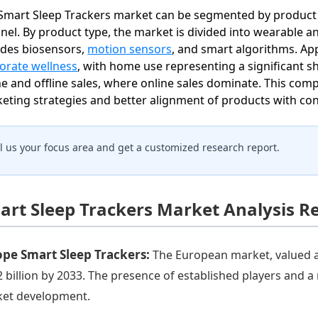
Smart Sleep Trackers market can be segmented by product ty
nel. By product type, the market is divided into wearable an
udes biosensors,
motion sensors
, and smart algorithms. App
orate wellness
, with home use representing a significant s
ne and offline sales, where online sales dominate. This co
eting strategies and better alignment of products with c
ll us your focus area and get a customized research report.
art Sleep Trackers Market Analysis R
ope Smart Sleep Trackers:
The European market, valued at 
2 billion by 2033. The presence of established players and 
et development.