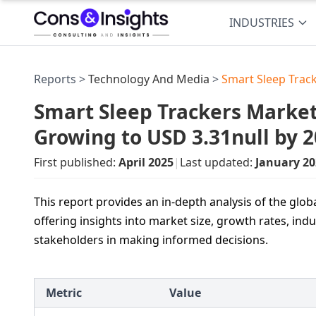
INDUSTRIES
Reports >
Technology And Media
>
Smart Sleep Trac
Smart Sleep Trackers Market 
Growing to USD 3.31null by 
First published:
April 2025
|
Last updated:
January 20
This report provides an in-depth analysis of the glo
offering insights into market size, growth rates, ind
stakeholders in making informed decisions.
Metric
Value