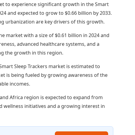
 set to experience significant growth in the Smart
2024 and expected to grow to $0.66 billion by 2033.
 urbanization are key drivers of this growth.
e market with a size of $0.61 billion in 2024 and
areness, advanced healthcare systems, and a
ng the growth in this region.
 Smart Sleep Trackers market is estimated to
rket is being fueled by growing awareness of the
sable incomes.
and Africa region is expected to expand from
nd wellness initiatives and a growing interest in