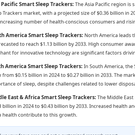
 Pacific Smart Sleep Trackers:
The Asia Pacific region is
p Trackers market, with a projected size of $0.36 billion in 
increasing number of health-conscious consumers and rising
th America Smart Sleep Trackers:
North America leads th
orecasted to reach $1.13 billion by 2033. High consumer aw
hant for innovative technology are significant factors drivi
th America Smart Sleep Trackers:
In South America, the
 from $0.15 billion in 2024 to $0.27 billion in 2033. The ma
rtance of sleep, despite challenges related to lower dispo
le East & Africa Smart Sleep Trackers:
The Middle East 
3 billion in 2024 to $0.43 billion by 2033. Increased health a
p health contribute to this growth.