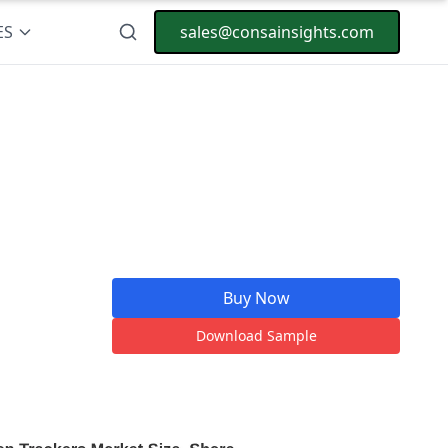
ES
sales@consainsights.com
Buy Now
Download Sample