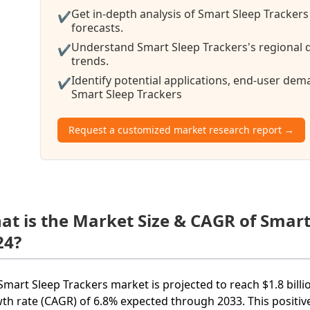
Get in-depth analysis of Smart Sleep Trackers
✔
forecasts.
Understand Smart Sleep Trackers's regional d
✔
trends.
Identify potential applications, end-user de
✔
Smart Sleep Trackers
Request a customized market research report →
at is the Market Size & CAGR of Smart
24?
Smart Sleep Trackers market is projected to reach $1.8 bil
th rate (CAGR) of 6.8% expected through 2033. This positiv