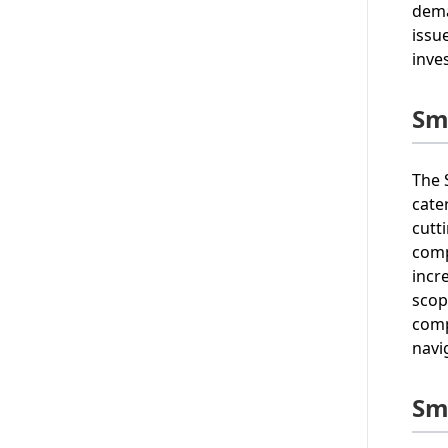
dema
issu
inve
Sm
The 
cate
cutt
comp
incr
scop
comp
navi
Sm