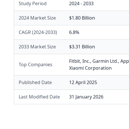
Study Period
2024 - 2033
2024 Market Size
$1.80 Billion
CAGR (2024-2033)
6.8%
2033 Market Size
$3.31 Billion
Fitbit, Inc.
,
Garmin Ltd.
,
Appl
Top Companies
Xiaomi Corporation
Published Date
12 April 2025
Last Modified Date
31 January 2026