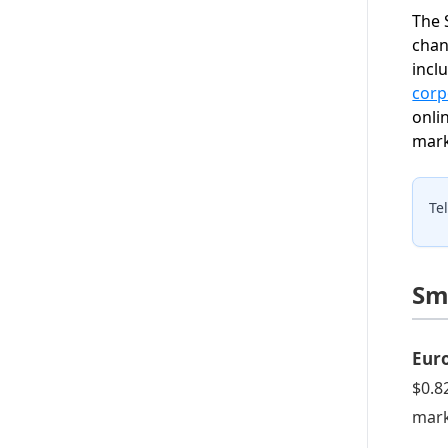
The 
chan
incl
corp
onli
mark
Te
Sm
Eur
$0.8
mark