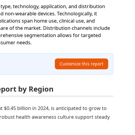
pe, technology, application, and distribution
d non-wearable devices. Technologically, it
lications span home use, clinical use, and
hare of the market. Distribution channels include
mprehensive segmentation allows for targeted
onsumer needs.
Customize this report
eport by Region
$0.45 billion in 2024, is anticipated to grow to
a robust health awareness culture support steady