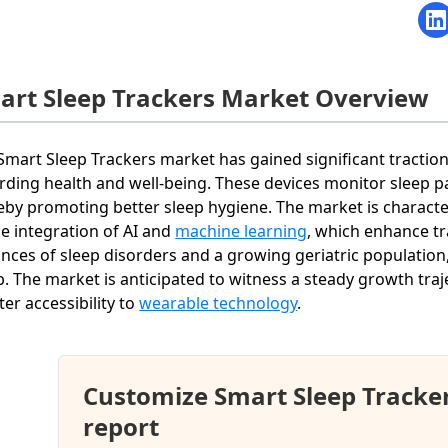
art Sleep Trackers Market Overview
Smart Sleep Trackers market has gained significant tractio
rding health and well-being. These devices monitor sleep p
eby promoting better sleep hygiene. The market is charact
he integration of AI and
machine learning
, which enhance tr
ances of sleep disorders and a growing geriatric populatio
b. The market is anticipated to witness a steady growth traj
ter accessibility to
wearable technology
.
Customize Smart Sleep Tracke
report