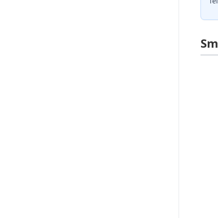
Te
Sm