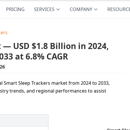
PRICING
SERVICES
COMPANY
RESOURC
kers
— USD $1.8 Billion in 2024,
2033 at 6.8% CAGR
26
bal Smart Sleep Trackers market from 2024 to 2033,
ustry trends, and regional performances to assist