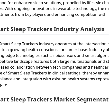
nd for enhanced sleep solutions, propelled by lifestyle cha
es. With ongoing innovations in wearable technology, the mar
stments from key players and enhancing competition within
art Sleep Trackers Industry Analysis
Smart Sleep Trackers industry operates at the intersection 
r to a growing health-conscious consumer base. Industry pl
ing-edge technologies such as biosensors and smart algorith
etitive landscape features both large multinationals and st
eased collaboration between tech companies and healthcare
e of Smart Sleep Trackers in clinical settings, thereby enh
liance and integration with existing health systems repres
gate.
art Sleep Trackers Market Segmentat