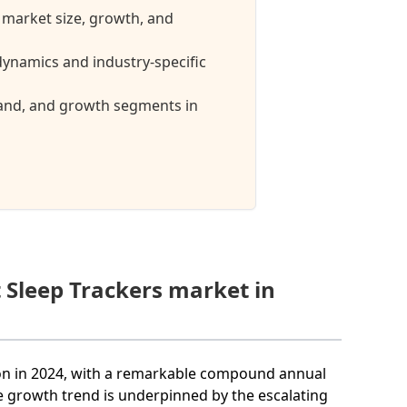
 market size, growth, and
ynamics and industry-specific
mand, and growth segments in
 Sleep Trackers market in
lion in 2024, with a remarkable compound annual
e growth trend is underpinned by the escalating