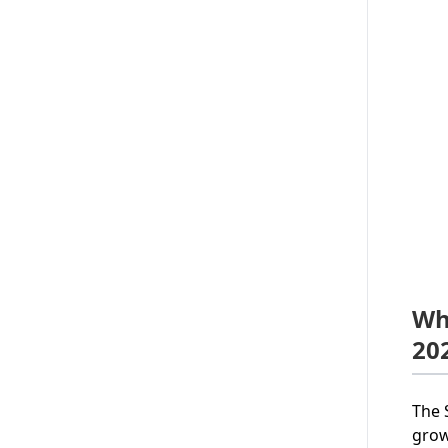
Wh
20
The 
grow