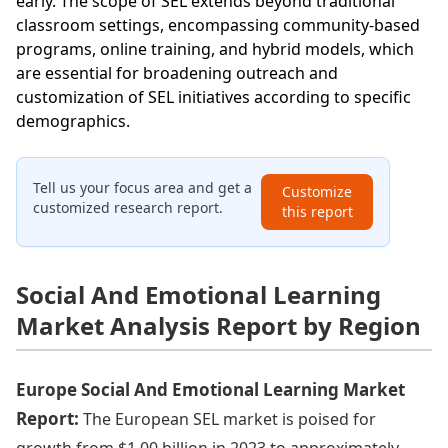
early. The scope of SEL extends beyond traditional
classroom settings, encompassing community-based
programs, online training, and hybrid models, which
are essential for broadening outreach and
customization of SEL initiatives according to specific
demographics.
Tell us your focus area and get a
Customize
customized research report.
this report
Social And Emotional Learning
Market Analysis Report by Region
Europe Social And Emotional Learning Market
Report:
The European SEL market is poised for
growth from $1.00 billion in 2023 to approximately