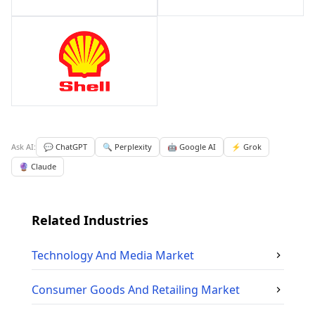
Ask AI:
💬 ChatGPT
🔍 Perplexity
🤖 Google AI
⚡ Grok
🔮 Claude
Related Industries
Technology And Media
Market
Consumer Goods And Retailing
Market