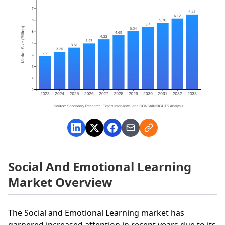
Social And Emotional Learning
Market Overview
The Social and Emotional Learning market has
garnered increased attention in recent years due to its