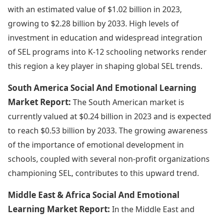
with an estimated value of $1.02 billion in 2023,
growing to $2.28 billion by 2033. High levels of
investment in education and widespread integration
of SEL programs into K-12 schooling networks render
this region a key player in shaping global SEL trends.
South America Social And Emotional Learning
Market Report:
The South American market is
currently valued at $0.24 billion in 2023 and is expected
to reach $0.53 billion by 2033. The growing awareness
of the importance of emotional development in
schools, coupled with several non-profit organizations
championing SEL, contributes to this upward trend.
Middle East & Africa Social And Emotional
Learning Market Report:
In the Middle East and