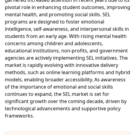
pivotal role in enhancing student outcomes, improving
mental health, and promoting social skills. SEL
programs are designed to foster emotional
intelligence, self-awareness, and interpersonal skills in
students from an early age. With rising mental health
concerns among children and adolescents,
educational institutions, non-profits, and government
agencies are actively implementing SEL initiatives. The
market is rapidly evolving with innovative delivery
methods, such as online learning platforms and hybrid
models, enabling broader accessibility. As awareness
of the importance of emotional and social skills
continues to expand, the SEL market is set for
significant growth over the coming decade, driven by
technological advancements and supportive policy
frameworks.