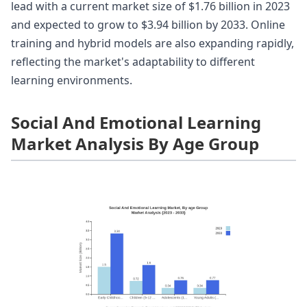
lead with a current market size of $1.76 billion in 2023
and expected to grow to $3.94 billion by 2033. Online
training and hybrid models are also expanding rapidly,
reflecting the market's adaptability to different
learning environments.
Social And Emotional Learning
Market Analysis By Age Group