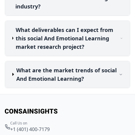
industry?
What deliverables can I expect from
this social And Emotional Learning
market research project?
What are the market trends of social
And Emotional Learning?
Call Us on
+1 (401) 400-7179