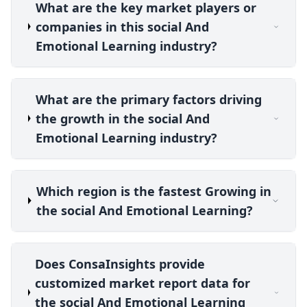
What are the key market players or
companies in this social And
Emotional Learning industry?
What are the primary factors driving
the growth in the social And
Emotional Learning industry?
Which region is the fastest Growing in
the social And Emotional Learning?
Does ConsaInsights provide
customized market report data for
the social And Emotional Learning