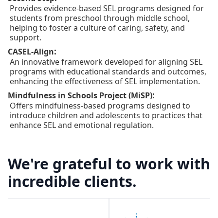
Provides evidence-based SEL programs designed for
students from preschool through middle school,
helping to foster a culture of caring, safety, and
support.
:
CASEL-Align
An innovative framework developed for aligning SEL
programs with educational standards and outcomes,
enhancing the effectiveness of SEL implementation.
:
Mindfulness in Schools Project (MiSP)
Offers mindfulness-based programs designed to
introduce children and adolescents to practices that
enhance SEL and emotional regulation.
We're grateful to work with
incredible clients.