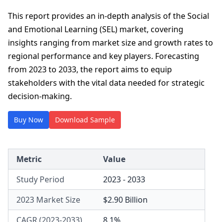
This report provides an in-depth analysis of the Social
and Emotional Learning (SEL) market, covering
insights ranging from market size and growth rates to
regional performance and key players. Forecasting
from 2023 to 2033, the report aims to equip
stakeholders with the vital data needed for strategic
decision-making.
Buy Now
Download Sample
Metric
Value
Study Period
2023 - 2033
2023 Market Size
$2.90 Billion
CAGR (2023-2033)
8.1%