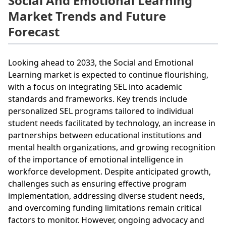
Social And Emotional Learning
Market Trends and Future
Forecast
Looking ahead to 2033, the Social and Emotional
Learning market is expected to continue flourishing,
with a focus on integrating SEL into academic
standards and frameworks. Key trends include
personalized SEL programs tailored to individual
student needs facilitated by technology, an increase in
partnerships between educational institutions and
mental health organizations, and growing recognition
of the importance of emotional intelligence in
workforce development. Despite anticipated growth,
challenges such as ensuring effective program
implementation, addressing diverse student needs,
and overcoming funding limitations remain critical
factors to monitor. However, ongoing advocacy and