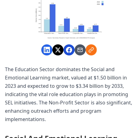
The Education Sector dominates the Social and
Emotional Learning market, valued at $1.50 billion in
2023 and expected to grow to $3.34 billion by 2033,
indicating the vital role education plays in promoting
SEL initiatives. The Non-Profit Sector is also significant,
enhancing outreach efforts and program
implementations.