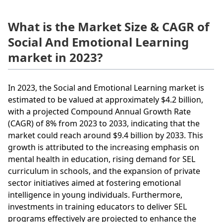
What is the Market Size & CAGR of
Social And Emotional Learning
market in 2023?
In 2023, the Social and Emotional Learning market is
estimated to be valued at approximately $4.2 billion,
with a projected Compound Annual Growth Rate
(CAGR) of 8% from 2023 to 2033, indicating that the
market could reach around $9.4 billion by 2033. This
growth is attributed to the increasing emphasis on
mental health in education, rising demand for SEL
curriculum in schools, and the expansion of private
sector initiatives aimed at fostering emotional
intelligence in young individuals. Furthermore,
investments in training educators to deliver SEL
programs effectively are projected to enhance the