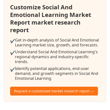
Customize Social And
Emotional Learning Market
Report market research
report
Get in-depth analysis of Social And Emotional
✔
Learning market size, growth, and forecasts.
Understand Social And Emotional Learning's
✔
regional dynamics and industry-specific
trends.
Identify potential applications, end-user
✔
demand, and growth segments in Social And
Emotional Learning
Request a customized market research report →