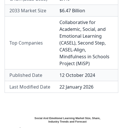
2033 Market Size
$6.47 Billion
Collaborative for
Academic, Social, and
Emotional Learning
Top Companies
(CASEL)
,
Second Step
,
CASEL-Align
,
Mindfulness in Schools
Project (MiSP)
Published Date
12 October 2024
Last Modified Date
22 January 2026