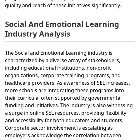
quality and reach of these initiatives significantly.
Social And Emotional Learning
Industry Analysis
The Social and Emotional Learning industry is
characterized by a diverse array of stakeholders,
including educational institutions, non-profit
organizations, corporate training programs, and
healthcare providers. As awareness of SEL increases,
more schools are integrating these programs into
their curricula, often supported by governmental
funding and initiatives. The industry is also witnessing
a surge in online SEL resources, providing flexibility
and accessibility for both educators and students.
Corporate sector involvement is escalating as
employers acknowledge the correlation between