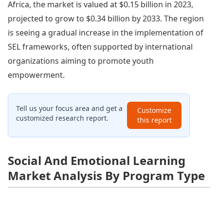
Africa, the market is valued at $0.15 billion in 2023,
projected to grow to $0.34 billion by 2033. The region
is seeing a gradual increase in the implementation of
SEL frameworks, often supported by international
organizations aiming to promote youth
empowerment.
Tell us your focus area and get a
Customize
customized research report.
this report
Social And Emotional Learning
Market Analysis By Program Type