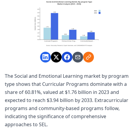
The Social and Emotional Learning market by program
type shows that Curricular Programs dominate with a
share of 60.81%, valued at $1.76 billion in 2023 and
expected to reach $3.94 billion by 2033. Extracurricular
programs and community-based programs follow,
indicating the significance of comprehensive
approaches to SEL.