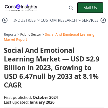
Mail Us
INDUSTRIES
CUSTOM RESEARCH
SERVICES
C
Reports >
Public Sector
>
Social And Emotional Learning
Market Report
Social And Emotional
Learning Market — USD $2.9
Billion in 2023, Growing to
USD 6.47null by 2033 at 8.1%
CAGR
First published:
October 2024
|
Last updated:
January 2026