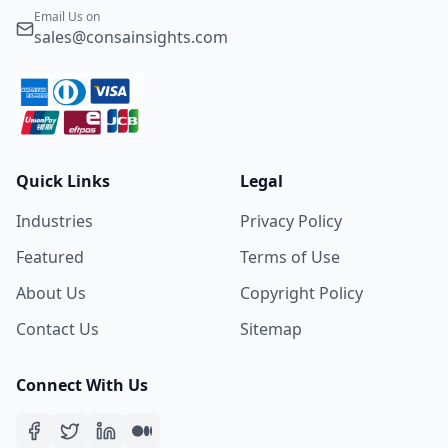
Email Us on
sales@consainsights.com
Quick Links
Legal
Industries
Privacy Policy
Featured
Terms of Use
About Us
Copyright Policy
Contact Us
Sitemap
Connect With Us