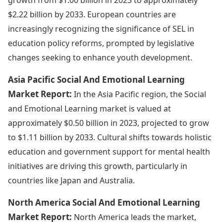
$2.22 billion by 2033. European countries are
increasingly recognizing the significance of SEL in
education policy reforms, prompted by legislative
changes seeking to enhance youth development.
Asia Pacific Social And Emotional Learning
Market Report:
In the Asia Pacific region, the Social
and Emotional Learning market is valued at
approximately $0.50 billion in 2023, projected to grow
to $1.11 billion by 2033. Cultural shifts towards holistic
education and government support for mental health
initiatives are driving this growth, particularly in
countries like Japan and Australia.
North America Social And Emotional Learning
Market Report:
North America leads the market,