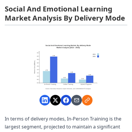
Social And Emotional Learning
Market Analysis By Delivery Mode
In terms of delivery modes, In-Person Training is the
largest segment, projected to maintain a significant