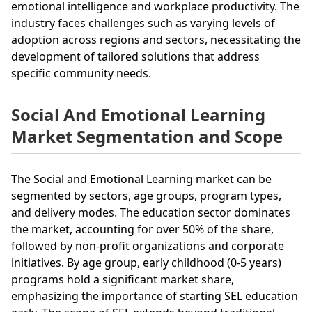
emotional intelligence and workplace productivity. The
industry faces challenges such as varying levels of
adoption across regions and sectors, necessitating the
development of tailored solutions that address
specific community needs.
Social And Emotional Learning
Market Segmentation and Scope
The Social and Emotional Learning market can be
segmented by sectors, age groups, program types,
and delivery modes. The education sector dominates
the market, accounting for over 50% of the share,
followed by non-profit organizations and corporate
initiatives. By age group, early childhood (0-5 years)
programs hold a significant market share,
emphasizing the importance of starting SEL education