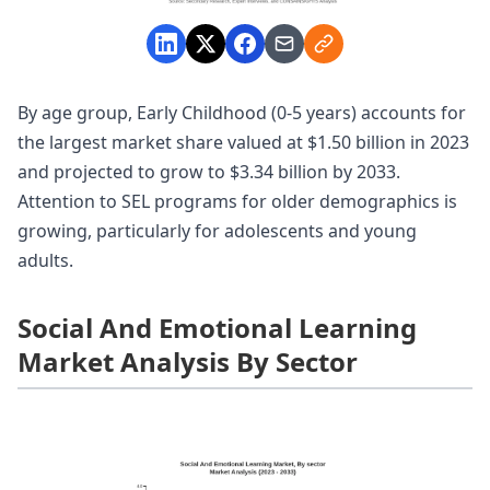
By age group, Early Childhood (0-5 years) accounts for
the largest market share valued at $1.50 billion in 2023
and projected to grow to $3.34 billion by 2033.
Attention to SEL programs for older demographics is
growing, particularly for adolescents and young
adults.
Social And Emotional Learning
Market Analysis By Sector