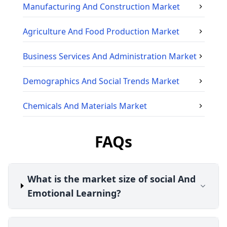
Manufacturing And Construction
Market
Agriculture And Food Production
Market
Business Services And Administration
Market
Demographics And Social Trends
Market
Chemicals And Materials
Market
FAQs
What is the market size of social And
Emotional Learning?