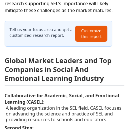
research supporting SEL's importance will likely
mitigate these challenges as the market matures.
Tell us your focus area and get a
Customize
customized research report.
this report
Global Market Leaders and Top
Companies in Social And
Emotional Learning Industry
Collaborative for Academic, Social, and Emotional
:
Learning (CASEL)
A leading organization in the SEL field, CASEL focuses
on advancing the science and practice of SEL and
providing resources to schools and educators.
:
Second Step