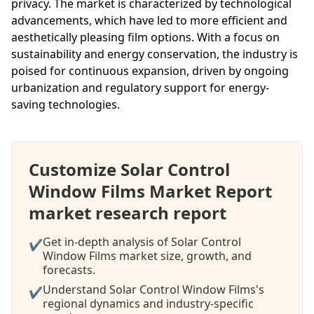
privacy. The market is characterized by technological
advancements, which have led to more efficient and
aesthetically pleasing film options. With a focus on
sustainability and energy conservation, the industry is
poised for continuous expansion, driven by ongoing
urbanization and regulatory support for energy-
saving technologies.
Customize Solar Control
Window Films Market Report
market research report
Get in-depth analysis of Solar Control
✔
Window Films market size, growth, and
forecasts.
Understand Solar Control Window Films's
✔
regional dynamics and industry-specific