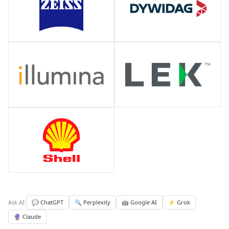
Ask AI:
💬 ChatGPT
🔍 Perplexity
🤖 Google AI
⚡ Grok
🔮 Claude