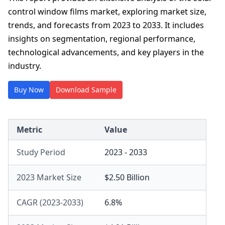
control window films market, exploring market size,
trends, and forecasts from 2023 to 2033. It includes
insights on segmentation, regional performance,
technological advancements, and key players in the
industry.
Buy Now
Download Sample
Metric
Value
Study Period
2023 - 2033
2023 Market Size
$2.50 Billion
CAGR (2023-2033)
6.8%