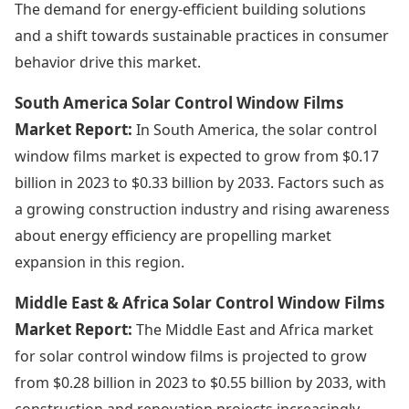
The demand for energy-efficient building solutions
and a shift towards sustainable practices in consumer
behavior drive this market.
South America Solar Control Window Films
Market Report:
In South America, the solar control
window films market is expected to grow from $0.17
billion in 2023 to $0.33 billion by 2033. Factors such as
a growing construction industry and rising awareness
about energy efficiency are propelling market
expansion in this region.
Middle East & Africa Solar Control Window Films
Market Report:
The Middle East and Africa market
for solar control window films is projected to grow
from $0.28 billion in 2023 to $0.55 billion by 2033, with