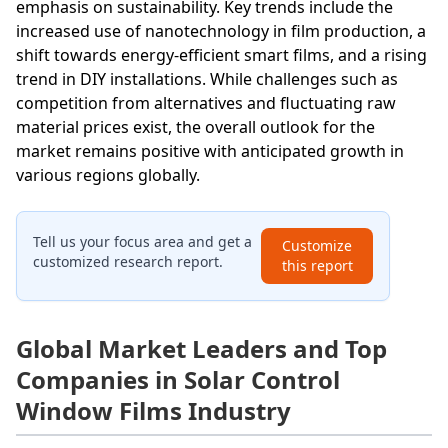
emphasis on sustainability. Key trends include the
increased use of nanotechnology in film production, a
shift towards energy-efficient smart films, and a rising
trend in DIY installations. While challenges such as
competition from alternatives and fluctuating raw
material prices exist, the overall outlook for the
market remains positive with anticipated growth in
various regions globally.
Tell us your focus area and get a
Customize
customized research report.
this report
Global Market Leaders and Top
Companies in Solar Control
Window Films Industry