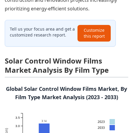
construction and renovation projects increasingly
prioritizing energy-efficient solutions.
Tell us your focus area and get a
Customize
customized research report.
this report
Solar Control Window Films
Market Analysis By Film Type
Global Solar Control Window Films Market, By
Film Type Market Analysis (2023 - 2033)
3.5
3.14
2023
3.0
2033