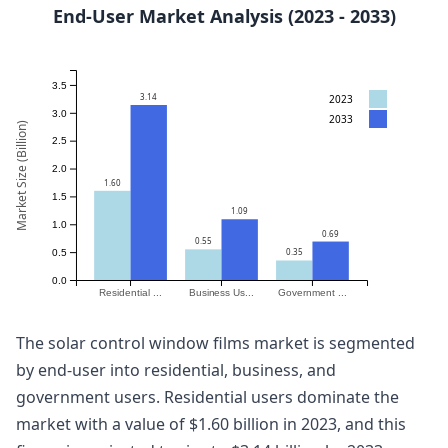
End-User Market Analysis (2023 - 2033)
3.5
3.14
2023
3.0
2033
Market Size (Billion)
2.5
2.0
1.60
1.5
1.09
1.0
0.69
0.55
0.35
0.5
0.0
Residential ...
Business Us...
Government ...
The solar control window films market is segmented
by end-user into residential, business, and
government users. Residential users dominate the
market with a value of $1.60 billion in 2023, and this