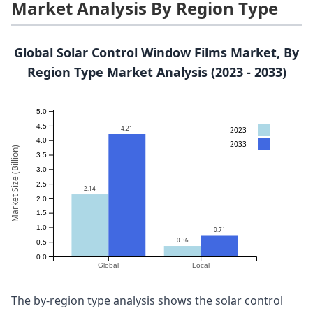
Market Analysis By Region Type
Global Solar Control Window Films Market, By
Region Type Market Analysis (2023 - 2033)
5.0
4.5
4.21
2023
4.0
2033
Market Size (Billion)
3.5
3.0
2.5
2.14
2.0
1.5
1.0
0.71
0.36
0.5
0.0
Global
Local
The by-region type analysis shows the solar control