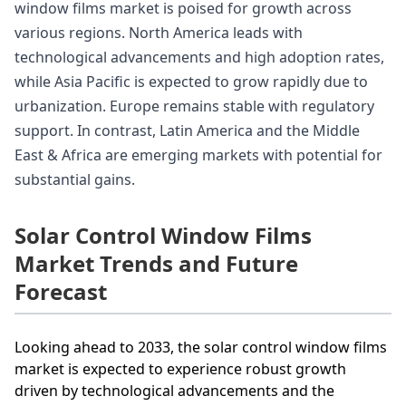
window films market is poised for growth across
various regions. North America leads with
technological advancements and high adoption rates,
while Asia Pacific is expected to grow rapidly due to
urbanization. Europe remains stable with regulatory
support. In contrast, Latin America and the Middle
East & Africa are emerging markets with potential for
substantial gains.
Solar Control Window Films
Market Trends and Future
Forecast
Looking ahead to 2033, the solar control window films
market is expected to experience robust growth
driven by technological advancements and the