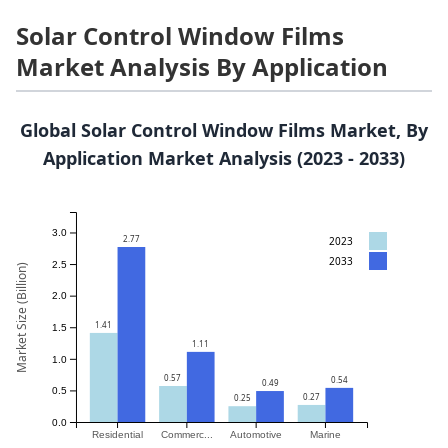
Solar Control Window Films
Market Analysis By Application
Global Solar Control Window Films Market, By
Application Market Analysis (2023 - 2033)
3.0
2.77
2023
2033
2.5
Market Size (Billion)
2.0
1.41
1.5
1.11
1.0
0.57
0.54
0.49
0.5
0.27
0.25
0.0
Residential
Commerc...
Automotive
Marine