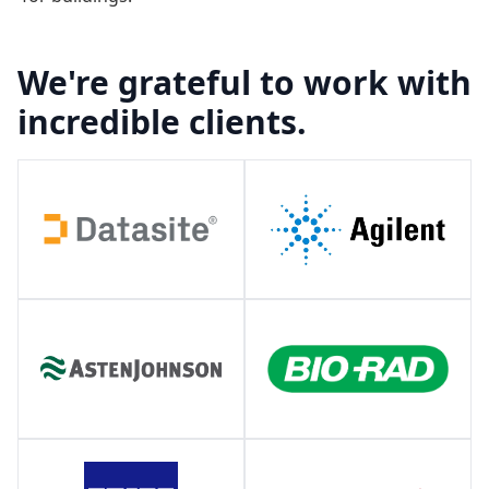
We're grateful to work with
incredible clients.