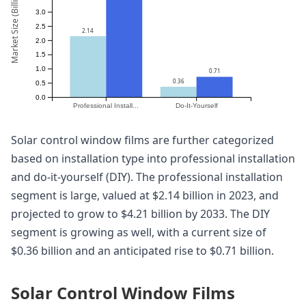
Market Size (Billion)
3.0
2.5
2.14
2.0
1.5
1.0
0.71
0.36
0.5
0.0
Professional Install...
Do-It-Yourself
Solar control window films are further categorized
based on installation type into professional installation
and do-it-yourself (DIY). The professional installation
segment is large, valued at $2.14 billion in 2023, and
projected to grow to $4.21 billion by 2033. The DIY
segment is growing as well, with a current size of
$0.36 billion and an anticipated rise to $0.71 billion.
Solar Control Window Films