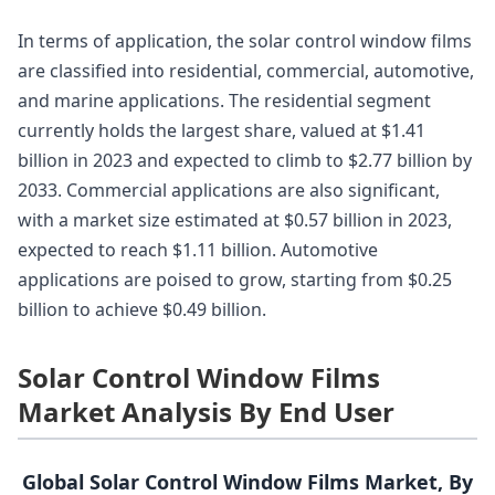
In terms of application, the solar control window films
are classified into residential, commercial, automotive,
and marine applications. The residential segment
currently holds the largest share, valued at $1.41
billion in 2023 and expected to climb to $2.77 billion by
2033. Commercial applications are also significant,
with a market size estimated at $0.57 billion in 2023,
expected to reach $1.11 billion. Automotive
applications are poised to grow, starting from $0.25
billion to achieve $0.49 billion.
Solar Control Window Films
Market Analysis By End User
Global Solar Control Window Films Market, By