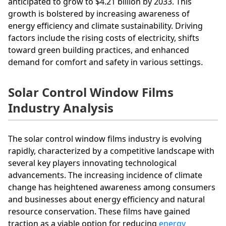
anticipated to grow to $4.21 billion by 2033. This
growth is bolstered by increasing awareness of
energy efficiency and climate sustainability. Driving
factors include the rising costs of electricity, shifts
toward green building practices, and enhanced
demand for comfort and safety in various settings.
Solar Control Window Films
Industry Analysis
The solar control window films industry is evolving
rapidly, characterized by a competitive landscape with
several key players innovating technological
advancements. The increasing incidence of climate
change has heightened awareness among consumers
and businesses about energy efficiency and natural
resource conservation. These films have gained
traction as a viable option for reducing
energy