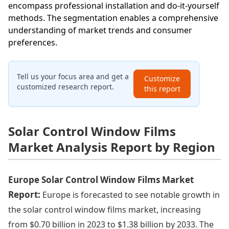
encompass professional installation and do-it-yourself
methods. The segmentation enables a comprehensive
understanding of market trends and consumer
preferences.
Tell us your focus area and get a
Customize
customized research report.
this report
Solar Control Window Films
Market Analysis Report by Region
Europe Solar Control Window Films Market
Report:
Europe is forecasted to see notable growth in
the solar control window films market, increasing
from $0.70 billion in 2023 to $1.38 billion by 2033. The