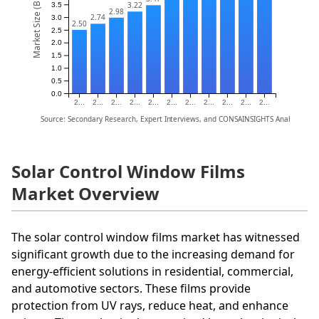
Market Size (Billion)
3.22
3.5
2.98
2.74
3.0
2.50
2.5
2.0
1.5
1.0
0.5
0.0
2...
2...
2...
2...
2...
2...
2...
2...
2...
2...
2...
Source: Secondary Research, Expert Interviews, and CONSAINSIGHTS Analysis
Solar Control Window Films
Market Overview
The solar control window films market has witnessed
significant growth due to the increasing demand for
energy-efficient solutions in residential, commercial,
and automotive sectors. These films provide
protection from UV rays, reduce heat, and enhance