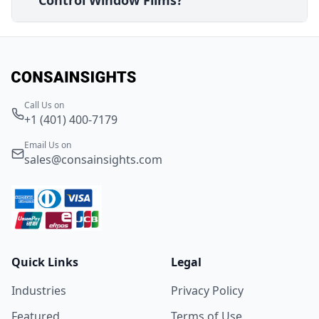
Control Window Films?
Call Us on
+1 (401) 400-7179
Email Us on
sales@consainsights.com
Quick Links
Legal
Industries
Privacy Policy
Featured
Terms of Use