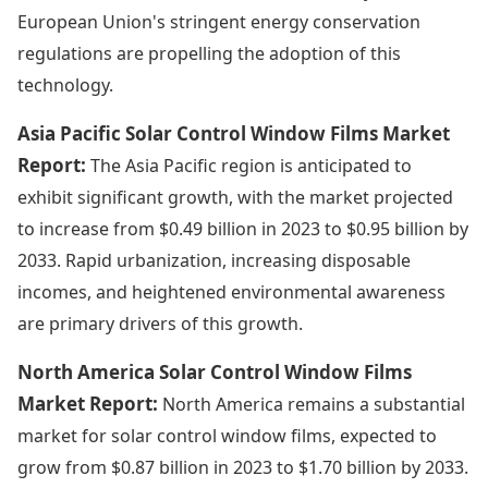
European Union's stringent energy conservation
regulations are propelling the adoption of this
technology.
Asia Pacific Solar Control Window Films Market
Report:
The Asia Pacific region is anticipated to
exhibit significant growth, with the market projected
to increase from $0.49 billion in 2023 to $0.95 billion by
2033. Rapid urbanization, increasing disposable
incomes, and heightened environmental awareness
are primary drivers of this growth.
North America Solar Control Window Films
Market Report:
North America remains a substantial
market for solar control window films, expected to
grow from $0.87 billion in 2023 to $1.70 billion by 2033.