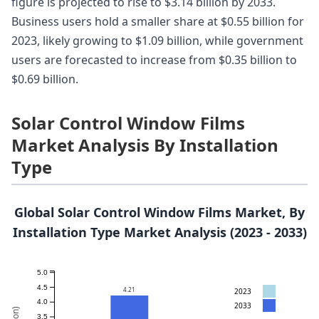
figure is projected to rise to $3.14 billion by 2033.
Business users hold a smaller share at $0.55 billion for
2023, likely growing to $1.09 billion, while government
users are forecasted to increase from $0.35 billion to
$0.69 billion.
Solar Control Window Films
Market Analysis By Installation
Type
Global Solar Control Window Films Market, By
Installation Type Market Analysis (2023 - 2033)
5.0
4.5
4.21
2023
4.0
2033
3.5