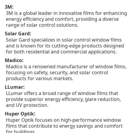
:
3M
3M is a global leader in innovative films for enhancing
energy efficiency and comfort, providing a diverse
range of solar control solutions.
:
Solar Gard
Solar Gard specializes in solar control window films
and is known for its cutting-edge products designed
for both residential and commercial applications.
:
Madico
Madico is a renowned manufacturer of window films,
focusing on safety, security, and solar control
products for various markets.
:
LLumar
LLumar offers a broad range of window films that
provide superior energy efficiency, glare reduction,
and UV protection.
:
Huper Optik
Huper Optik focuses on high-performance window
films that contribute to energy savings and comfort
for buildings.