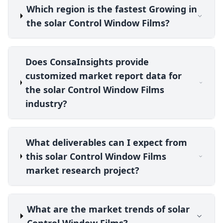
Which region is the fastest Growing in
the solar Control Window Films?
Does ConsaInsights provide
customized market report data for
the solar Control Window Films
industry?
What deliverables can I expect from
this solar Control Window Films
market research project?
What are the market trends of solar