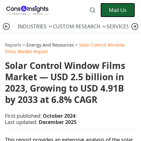
Mail Us
INDUSTRIES
CUSTOM RESEARCH
SERVICES
C
Reports >
Energy And Resources
>
Solar Control Window
Films Market Report
Solar Control Window Films
Market — USD 2.5 billion in
2023, Growing to USD 4.91B
by 2033 at 6.8% CAGR
First published:
October 2024
|
Last updated:
December 2025
This report provides an extensive analysis of the solar