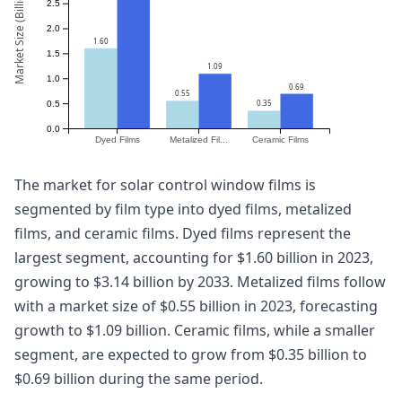
Market Size (Billion)
2.5
2.0
1.60
1.5
1.09
1.0
0.69
0.55
0.35
0.5
0.0
Dyed Films
Metalized Fil...
Ceramic Films
The market for solar control window films is
segmented by film type into dyed films, metalized
films, and ceramic films. Dyed films represent the
largest segment, accounting for $1.60 billion in 2023,
growing to $3.14 billion by 2033. Metalized films follow
with a market size of $0.55 billion in 2023, forecasting
growth to $1.09 billion. Ceramic films, while a smaller
segment, are expected to grow from $0.35 billion to
$0.69 billion during the same period.