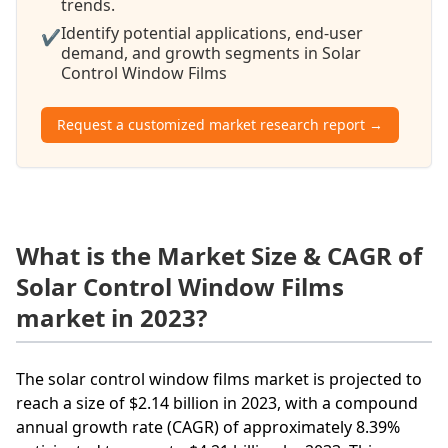
trends.
Identify potential applications, end-user
✔
demand, and growth segments in Solar
Control Window Films
Request a customized market research report →
What is the Market Size & CAGR of
Solar Control Window Films
market in 2023?
The solar control window films market is projected to
reach a size of $2.14 billion in 2023, with a compound
annual growth rate (CAGR) of approximately 8.39%