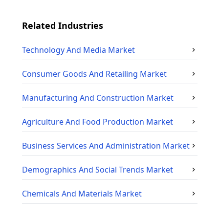
Related Industries
Technology And Media
Market
Consumer Goods And Retailing
Market
Manufacturing And Construction
Market
Agriculture And Food Production
Market
Business Services And Administration
Market
Demographics And Social Trends
Market
Chemicals And Materials
Market