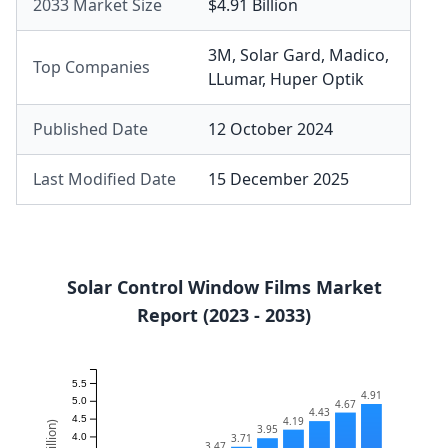
2033 Market Size
$4.91 Billion
3M
,
Solar Gard
,
Madico
,
Top Companies
LLumar
,
Huper Optik
Published Date
12 October 2024
Last Modified Date
15 December 2025
Solar Control Window Films Market
Report (2023 - 2033)
5.5
4.91
5.0
4.67
4.43
4.5
4.19
3.95
3.71
4.0
3.47