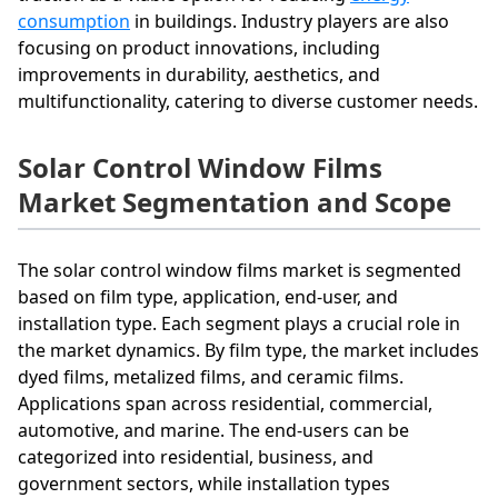
consumption
in buildings. Industry players are also
focusing on product innovations, including
improvements in durability, aesthetics, and
multifunctionality, catering to diverse customer needs.
Solar Control Window Films
Market Segmentation and Scope
The solar control window films market is segmented
based on film type, application, end-user, and
installation type. Each segment plays a crucial role in
the market dynamics. By film type, the market includes
dyed films, metalized films, and ceramic films.
Applications span across residential, commercial,
automotive, and marine. The end-users can be
categorized into residential, business, and
government sectors, while installation types