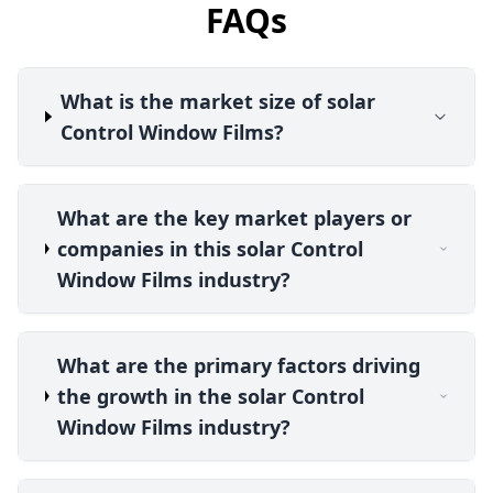
FAQs
What is the market size of solar
Control Window Films?
What are the key market players or
companies in this solar Control
Window Films industry?
What are the primary factors driving
the growth in the solar Control
Window Films industry?