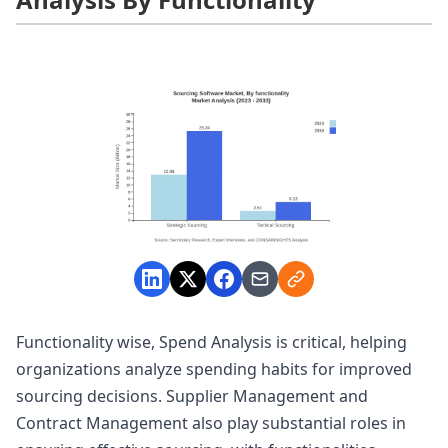
Functionality wise, Spend Analysis is critical, helping
organizations analyze spending habits for improved
sourcing decisions. Supplier Management and
Contract Management also play substantial roles in