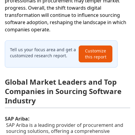
professionals in procurement may temper market
progress. Overall, the shift towards digital
transformation will continue to influence sourcing
software adoption, reshaping the landscape in which
companies operate.
Tell us your focus area and get a
Customize
customized research report.
this report
Global Market Leaders and Top
Companies in Sourcing Software
Industry
:
SAP Ariba
SAP Ariba is a leading provider of procurement and
sourcing solutions, offering a comprehensive