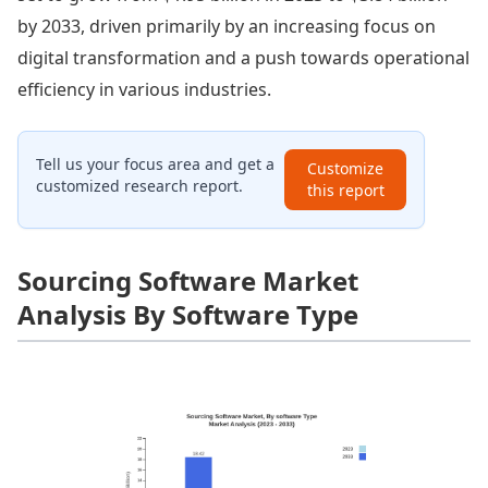
by 2033, driven primarily by an increasing focus on
digital transformation and a push towards operational
efficiency in various industries.
Tell us your focus area and get a
Customize
customized research report.
this report
Sourcing Software Market
Analysis By Software Type