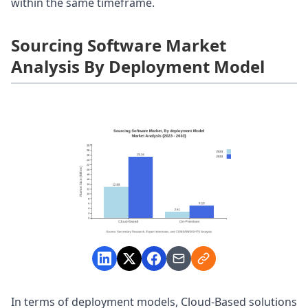
within the same timeframe.
Sourcing Software Market
Analysis By Deployment Model
In terms of deployment models, Cloud-Based solutions