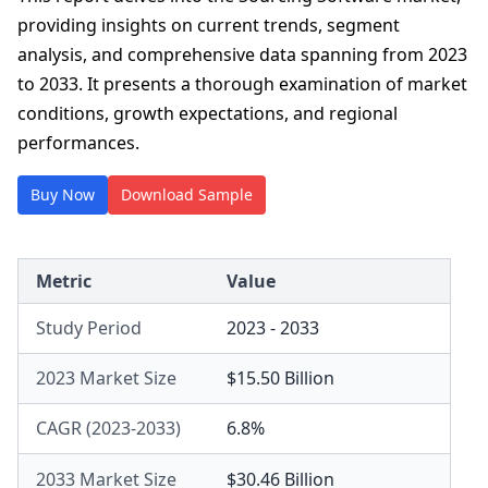
providing insights on current trends, segment
analysis, and comprehensive data spanning from 2023
to 2033. It presents a thorough examination of market
conditions, growth expectations, and regional
performances.
Buy Now
Download Sample
Metric
Value
Study Period
2023 - 2033
2023 Market Size
$15.50 Billion
CAGR (2023-2033)
6.8%
2033 Market Size
$30.46 Billion