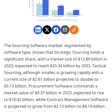
The Sourcing Software market, segmented by
software type, shows that Strategic Sourcing holds a
significant share, with a market size of $12.89 billion in
2023, expected to reach $25.34 billion by 2033. Tactical
Sourcing, although smaller, is growing rapidly with a
current size of $2.61 billion projected to double to
$5.13 billion. Procurement Software commands a
market value of $9.37 billion in 2023, expected to rise
to $18.42 billion, while Contract Management Software
is projected to grow from $2.13 billion to $4.19 billion