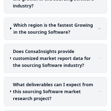
industry?
Which region is the fastest Growing
in the sourcing Software?
Does ConsaInsights provide
customized market report data for
the sourcing Software industry?
What deliverables can I expect from
this sourcing Software market
research project?