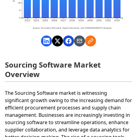
Sourcing Software Market
Overview
The Sourcing Software market is witnessing
significant growth owing to the increasing demand for
efficient procurement processes and supply chain
management. Businesses are increasingly investing in
sourcing software to streamline operations, enhance
supplier collaboration, and leverage data analytics for
better decision-making. The rise of e-sourcing tools,