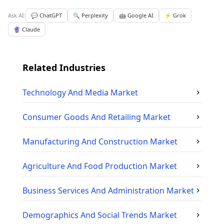
Ask AI:
💬 ChatGPT
🔍 Perplexity
🤖 Google AI
⚡ Grok
🔮 Claude
Related Industries
Technology And Media
Market
Consumer Goods And Retailing
Market
Manufacturing And Construction
Market
Agriculture And Food Production
Market
Business Services And Administration
Market
Demographics And Social Trends
Market