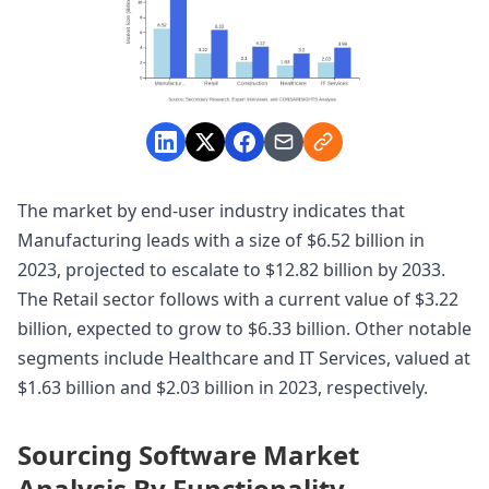
The market by end-user industry indicates that
Manufacturing leads with a size of $6.52 billion in
2023, projected to escalate to $12.82 billion by 2033.
The Retail sector follows with a current value of $3.22
billion, expected to grow to $6.33 billion. Other notable
segments include Healthcare and IT Services, valued at
$1.63 billion and $2.03 billion in 2023, respectively.
Sourcing Software Market
Analysis By Functionality