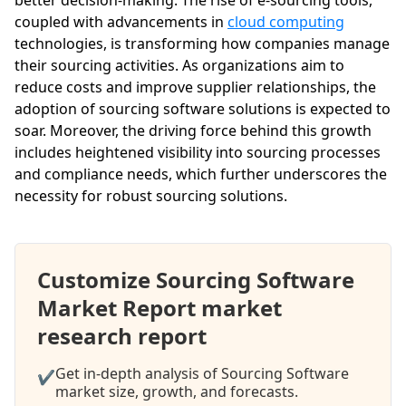
coupled with advancements in
cloud computing
technologies, is transforming how companies manage
their sourcing activities. As organizations aim to
reduce costs and improve supplier relationships, the
adoption of sourcing software solutions is expected to
soar. Moreover, the driving force behind this growth
includes heightened visibility into sourcing processes
and compliance needs, which further underscores the
necessity for robust sourcing solutions.
Customize Sourcing Software
Market Report market
research report
Get in-depth analysis of Sourcing Software
✔
market size, growth, and forecasts.