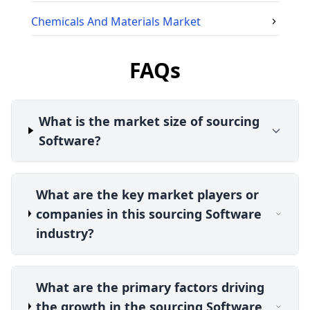
Chemicals And Materials
Market
FAQs
What is the market size of sourcing
Software?
What are the key market players or
companies in this sourcing Software
industry?
What are the primary factors driving
the growth in the sourcing Software