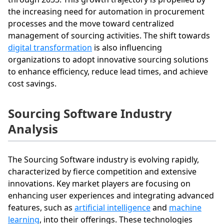
the increasing need for automation in procurement
processes and the move toward centralized
management of sourcing activities. The shift towards
digital transformation
is also influencing
organizations to adopt innovative sourcing solutions
to enhance efficiency, reduce lead times, and achieve
cost savings.
Sourcing Software Industry
Analysis
The Sourcing Software industry is evolving rapidly,
characterized by fierce competition and extensive
innovations. Key market players are focusing on
enhancing user experiences and integrating advanced
features, such as
artificial intelligence
and
machine
learning
, into their offerings. These technologies