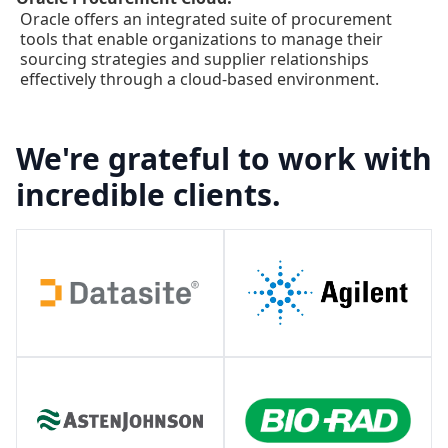
Oracle offers an integrated suite of procurement
tools that enable organizations to manage their
sourcing strategies and supplier relationships
effectively through a cloud-based environment.
We're grateful to work with
incredible clients.