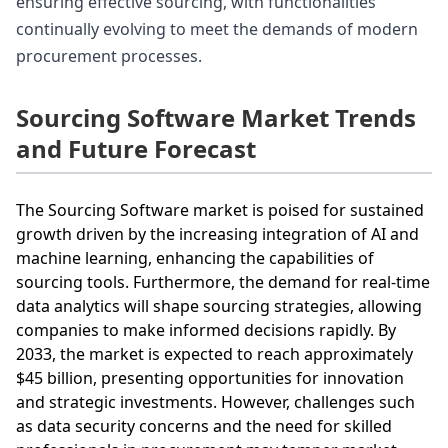
ensuring effective sourcing, with functionalities
continually evolving to meet the demands of modern
procurement processes.
Sourcing Software Market Trends
and Future Forecast
The Sourcing Software market is poised for sustained
growth driven by the increasing integration of AI and
machine learning, enhancing the capabilities of
sourcing tools. Furthermore, the demand for real-time
data analytics will shape sourcing strategies, allowing
companies to make informed decisions rapidly. By
2033, the market is expected to reach approximately
$45 billion, presenting opportunities for innovation
and strategic investments. However, challenges such
as data security concerns and the need for skilled