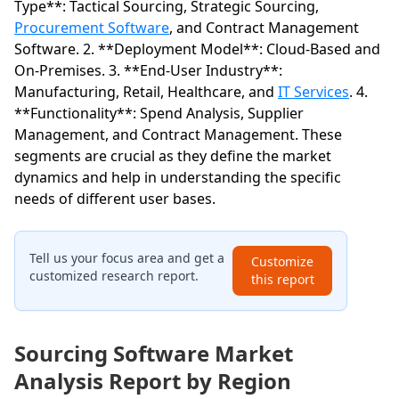
Type**: Tactical Sourcing, Strategic Sourcing,
Procurement Software
, and Contract Management
Software. 2. **Deployment Model**: Cloud-Based and
On-Premises. 3. **End-User Industry**:
Manufacturing, Retail, Healthcare, and
IT Services
. 4.
**Functionality**: Spend Analysis, Supplier
Management, and Contract Management. These
segments are crucial as they define the market
dynamics and help in understanding the specific
needs of different user bases.
Tell us your focus area and get a
Customize
customized research report.
this report
Sourcing Software Market
Analysis Report by Region