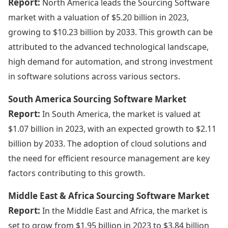
Report:
North America leads the Sourcing Software
market with a valuation of $5.20 billion in 2023,
growing to $10.23 billion by 2033. This growth can be
attributed to the advanced technological landscape,
high demand for automation, and strong investment
in software solutions across various sectors.
South America Sourcing Software Market
Report:
In South America, the market is valued at
$1.07 billion in 2023, with an expected growth to $2.11
billion by 2033. The adoption of cloud solutions and
the need for efficient resource management are key
factors contributing to this growth.
Middle East & Africa Sourcing Software Market
Report:
In the Middle East and Africa, the market is
set to grow from $1.95 billion in 2023 to $3.84 billion