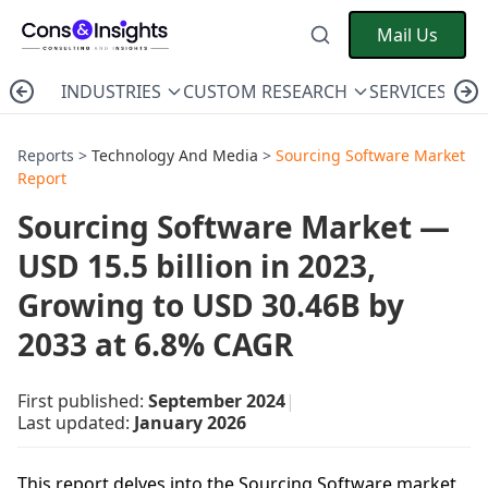
Mail Us
INDUSTRIES
CUSTOM RESEARCH
SERVICES
C
Reports >
Technology And Media
>
Sourcing Software Market
Report
Sourcing Software Market —
USD 15.5 billion in 2023,
Growing to USD 30.46B by
2033 at 6.8% CAGR
First published:
September 2024
|
Last updated:
January 2026
This report delves into the Sourcing Software market,