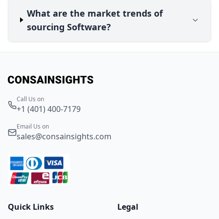
What are the market trends of
sourcing Software?
Call Us on
+1 (401) 400-7179
Email Us on
sales@consainsights.com
Quick Links
Legal