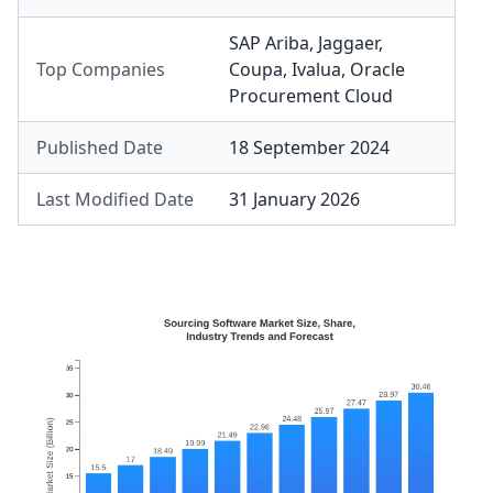
SAP Ariba
,
Jaggaer
,
Top Companies
Coupa
,
Ivalua
,
Oracle
Procurement Cloud
Published Date
18 September 2024
Last Modified Date
31 January 2026