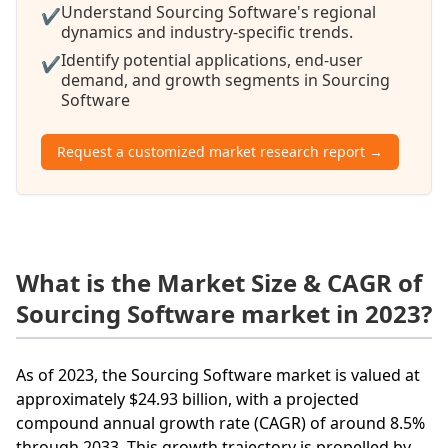
Understand Sourcing Software's regional
✔
dynamics and industry-specific trends.
Identify potential applications, end-user
✔
demand, and growth segments in Sourcing
Software
Request a customized market research report →
What is the Market Size & CAGR of
Sourcing Software market in 2023?
As of 2023, the Sourcing Software market is valued at
approximately $24.93 billion, with a projected
compound annual growth rate (CAGR) of around 8.5%
through 2033. This growth trajectory is propelled by