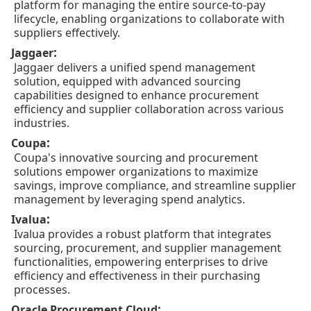
platform for managing the entire source-to-pay
lifecycle, enabling organizations to collaborate with
suppliers effectively.
:
Jaggaer
Jaggaer delivers a unified spend management
solution, equipped with advanced sourcing
capabilities designed to enhance procurement
efficiency and supplier collaboration across various
industries.
:
Coupa
Coupa's innovative sourcing and procurement
solutions empower organizations to maximize
savings, improve compliance, and streamline supplier
management by leveraging spend analytics.
:
Ivalua
Ivalua provides a robust platform that integrates
sourcing, procurement, and supplier management
functionalities, empowering enterprises to drive
efficiency and effectiveness in their purchasing
processes.
:
Oracle Procurement Cloud