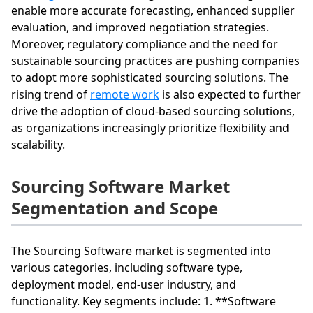
enable more accurate forecasting, enhanced supplier
evaluation, and improved negotiation strategies.
Moreover, regulatory compliance and the need for
sustainable sourcing practices are pushing companies
to adopt more sophisticated sourcing solutions. The
rising trend of
remote work
is also expected to further
drive the adoption of cloud-based sourcing solutions,
as organizations increasingly prioritize flexibility and
scalability.
Sourcing Software Market
Segmentation and Scope
The Sourcing Software market is segmented into
various categories, including software type,
deployment model, end-user industry, and
functionality. Key segments include: 1. **Software