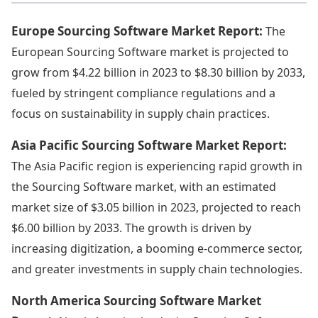
Europe Sourcing Software Market Report:
The
European Sourcing Software market is projected to
grow from $4.22 billion in 2023 to $8.30 billion by 2033,
fueled by stringent compliance regulations and a
focus on sustainability in supply chain practices.
Asia Pacific Sourcing Software Market Report:
The Asia Pacific region is experiencing rapid growth in
the Sourcing Software market, with an estimated
market size of $3.05 billion in 2023, projected to reach
$6.00 billion by 2033. The growth is driven by
increasing digitization, a booming e-commerce sector,
and greater investments in supply chain technologies.
North America Sourcing Software Market