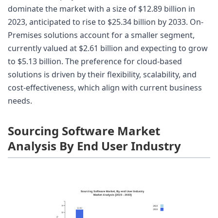
dominate the market with a size of $12.89 billion in
2023, anticipated to rise to $25.34 billion by 2033. On-
Premises solutions account for a smaller segment,
currently valued at $2.61 billion and expecting to grow
to $5.13 billion. The preference for cloud-based
solutions is driven by their flexibility, scalability, and
cost-effectiveness, which align with current business
needs.
Sourcing Software Market
Analysis By End User Industry