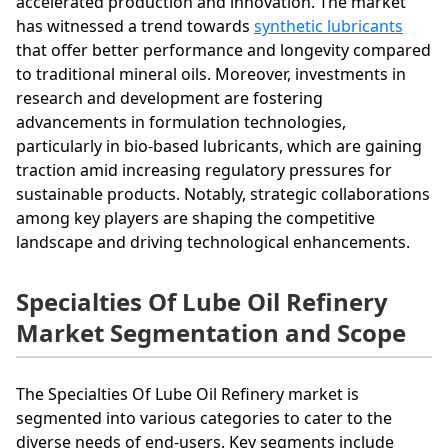
accelerated production and innovation. The market
has witnessed a trend towards
synthetic lubricants
that offer better performance and longevity compared
to traditional mineral oils. Moreover, investments in
research and development are fostering
advancements in formulation technologies,
particularly in bio-based lubricants, which are gaining
traction amid increasing regulatory pressures for
sustainable products. Notably, strategic collaborations
among key players are shaping the competitive
landscape and driving technological enhancements.
Specialties Of Lube Oil Refinery
Market Segmentation and Scope
The Specialties Of Lube Oil Refinery market is
segmented into various categories to cater to the
diverse needs of end-users. Key segments include