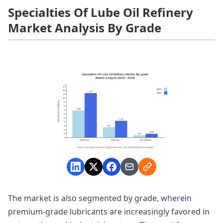
Specialties Of Lube Oil Refinery
Market Analysis By Grade
The market is also segmented by grade, wherein
premium-grade lubricants are increasingly favored in