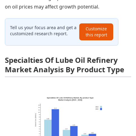
on oil prices may affect growth potential.
Tell us your focus area and get a
Customize
customized research report.
this report
Specialties Of Lube Oil Refinery
Market Analysis By Product Type