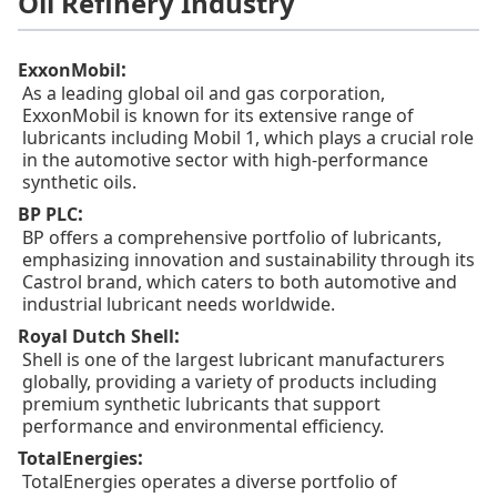
Oil Refinery Industry
:
ExxonMobil
As a leading global oil and gas corporation,
ExxonMobil is known for its extensive range of
lubricants including Mobil 1, which plays a crucial role
in the automotive sector with high-performance
synthetic oils.
:
BP PLC
BP offers a comprehensive portfolio of lubricants,
emphasizing innovation and sustainability through its
Castrol brand, which caters to both automotive and
industrial lubricant needs worldwide.
:
Royal Dutch Shell
Shell is one of the largest lubricant manufacturers
globally, providing a variety of products including
premium synthetic lubricants that support
performance and environmental efficiency.
:
TotalEnergies
TotalEnergies operates a diverse portfolio of