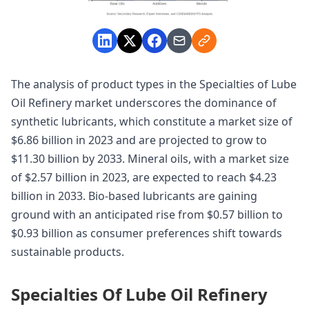
The analysis of product types in the Specialties of Lube
Oil Refinery market underscores the dominance of
synthetic lubricants, which constitute a market size of
$6.86 billion in 2023 and are projected to grow to
$11.30 billion by 2033. Mineral oils, with a market size
of $2.57 billion in 2023, are expected to reach $4.23
billion in 2033. Bio-based lubricants are gaining
ground with an anticipated rise from $0.57 billion to
$0.93 billion as consumer preferences shift towards
sustainable products.
Specialties Of Lube Oil Refinery