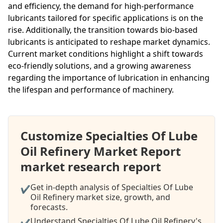
and efficiency, the demand for high-performance
lubricants tailored for specific applications is on the
rise. Additionally, the transition towards bio-based
lubricants is anticipated to reshape market dynamics.
Current market conditions highlight a shift towards
eco-friendly solutions, and a growing awareness
regarding the importance of lubrication in enhancing
the lifespan and performance of machinery.
Customize Specialties Of Lube
Oil Refinery Market Report
market research report
Get in-depth analysis of Specialties Of Lube
✔
Oil Refinery market size, growth, and
forecasts.
Understand Specialties Of Lube Oil Refinery's
✔