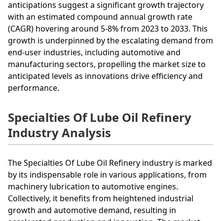
anticipations suggest a significant growth trajectory
with an estimated compound annual growth rate
(CAGR) hovering around 5-8% from 2023 to 2033. This
growth is underpinned by the escalating demand from
end-user industries, including automotive and
manufacturing sectors, propelling the market size to
anticipated levels as innovations drive efficiency and
performance.
Specialties Of Lube Oil Refinery
Industry Analysis
The Specialties Of Lube Oil Refinery industry is marked
by its indispensable role in various applications, from
machinery lubrication to automotive engines.
Collectively, it benefits from heightened industrial
growth and automotive demand, resulting in