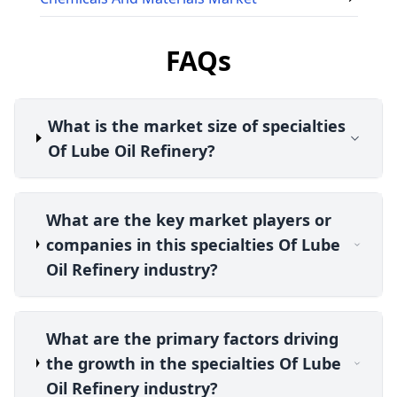
FAQs
What is the market size of specialties
Of Lube Oil Refinery?
What are the key market players or
companies in this specialties Of Lube
Oil Refinery industry?
What are the primary factors driving
the growth in the specialties Of Lube
Oil Refinery industry?