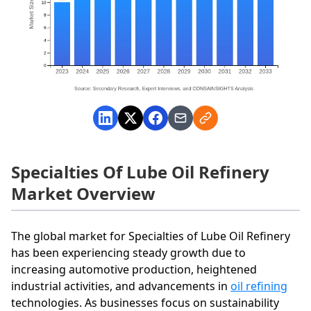
Specialties Of Lube Oil Refinery
Market Overview
The global market for Specialties of Lube Oil Refinery
has been experiencing steady growth due to
increasing automotive production, heightened
industrial activities, and advancements in
oil refining
technologies. As businesses focus on sustainability