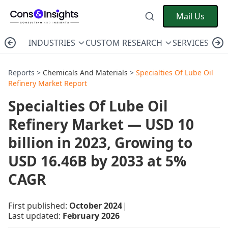
Mail Us
INDUSTRIES
CUSTOM RESEARCH
SERVICES
C
Reports >
Chemicals And Materials
>
Specialties Of Lube Oil
Refinery Market Report
Specialties Of Lube Oil
Refinery Market — USD 10
billion in 2023, Growing to
USD 16.46B by 2033 at 5%
CAGR
First published:
October 2024
|
Last updated:
February 2026