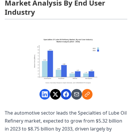
Market Analysis By End User
Industry
The automotive sector leads the Specialties of Lube Oil
Refinery market, expected to grow from $5.32 billion
in 2023 to $8.75 billion by 2033, driven largely by