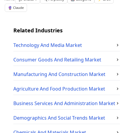
🔮 Claude
Related Industries
Technology And Media
Market
Consumer Goods And Retailing
Market
Manufacturing And Construction
Market
Agriculture And Food Production
Market
Business Services And Administration
Market
Demographics And Social Trends
Market
Chemicals And Materials
Market