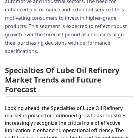
automotive and industrial sectors. The need for
enhanced performance and extended service life is
motivating consumers to invest in higher-grade
products. This segment is expected to reflect robust
growth over the forecast period as end-users align
their purchasing decisions with performance
specifications.
Specialties Of Lube Oil Refinery
Market Trends and Future
Forecast
Looking ahead, the Specialties of Lube Oil Refinery
market is poised for continued growth as industries
increasingly recognize the critical role of effective
lubrication in enhancing operational efficiency. The
shift towards synthetic and bio-based formulations is