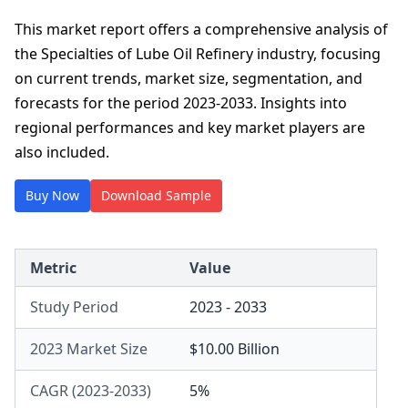
This market report offers a comprehensive analysis of
the Specialties of Lube Oil Refinery industry, focusing
on current trends, market size, segmentation, and
forecasts for the period 2023-2033. Insights into
regional performances and key market players are
also included.
Buy Now
Download Sample
Metric
Value
Study Period
2023 - 2033
2023 Market Size
$10.00 Billion
CAGR (2023-2033)
5%