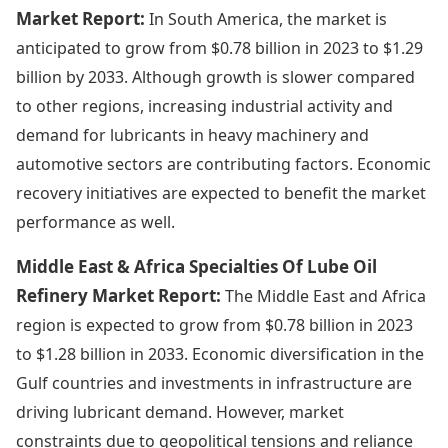
Market Report:
In South America, the market is
anticipated to grow from $0.78 billion in 2023 to $1.29
billion by 2033. Although growth is slower compared
to other regions, increasing industrial activity and
demand for lubricants in heavy machinery and
automotive sectors are contributing factors. Economic
recovery initiatives are expected to benefit the market
performance as well.
Middle East & Africa Specialties Of Lube Oil
Refinery Market Report:
The Middle East and Africa
region is expected to grow from $0.78 billion in 2023
to $1.28 billion in 2033. Economic diversification in the
Gulf countries and investments in infrastructure are
driving lubricant demand. However, market
constraints due to geopolitical tensions and reliance