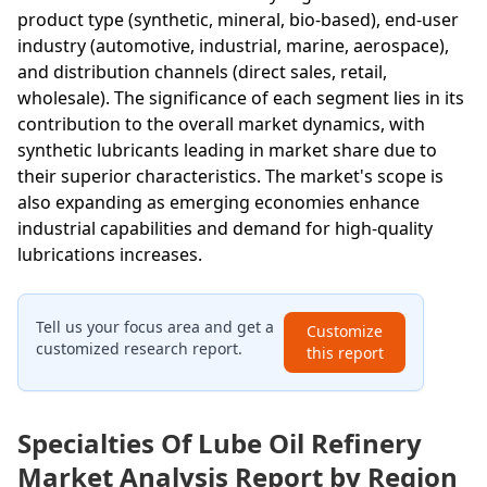
product type (synthetic, mineral, bio-based), end-user
industry (automotive, industrial, marine, aerospace),
and distribution channels (direct sales, retail,
wholesale). The significance of each segment lies in its
contribution to the overall market dynamics, with
synthetic lubricants leading in market share due to
their superior characteristics. The market's scope is
also expanding as emerging economies enhance
industrial capabilities and demand for high-quality
lubrications increases.
Tell us your focus area and get a
Customize
customized research report.
this report
Specialties Of Lube Oil Refinery
Market Analysis Report by Region