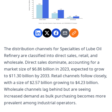
The distribution channels for Specialties of Lube Oil
Refinery are classified into direct sales, retail, and
wholesale. Direct sales dominate, accounting for a
market size of $6.86 billion in 2023, expected to grow
to $11.30 billion by 2033. Retail channels follow closely,
with a size of $2.57 billion growing to $4.23 billion.
Wholesale channels lag behind but are seeing
increased demand as bulk purchasing becomes more
prevalent among industrial operators.