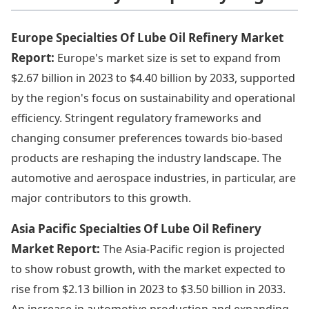
Europe Specialties Of Lube Oil Refinery Market
Report:
Europe's market size is set to expand from
$2.67 billion in 2023 to $4.40 billion by 2033, supported
by the region's focus on sustainability and operational
efficiency. Stringent regulatory frameworks and
changing consumer preferences towards bio-based
products are reshaping the industry landscape. The
automotive and aerospace industries, in particular, are
major contributors to this growth.
Asia Pacific Specialties Of Lube Oil Refinery
Market Report:
The Asia-Pacific region is projected
to show robust growth, with the market expected to
rise from $2.13 billion in 2023 to $3.50 billion in 2033.
An increase in automotive production and expanding