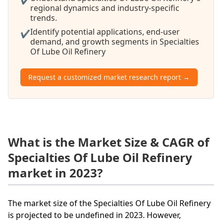
regional dynamics and industry-specific
trends.
Identify potential applications, end-user
✔
demand, and growth segments in Specialties
Of Lube Oil Refinery
Request a customized market research report →
What is the Market Size & CAGR of
Specialties Of Lube Oil Refinery
market in 2023?
The market size of the Specialties Of Lube Oil Refinery
is projected to be undefined in 2023. However,