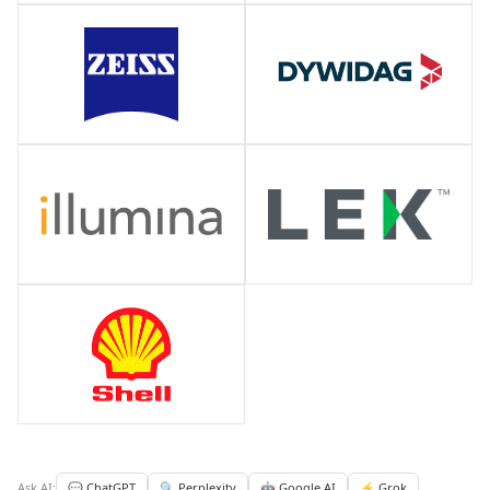
Ask AI:
💬 ChatGPT
🔍 Perplexity
🤖 Google AI
⚡ Grok