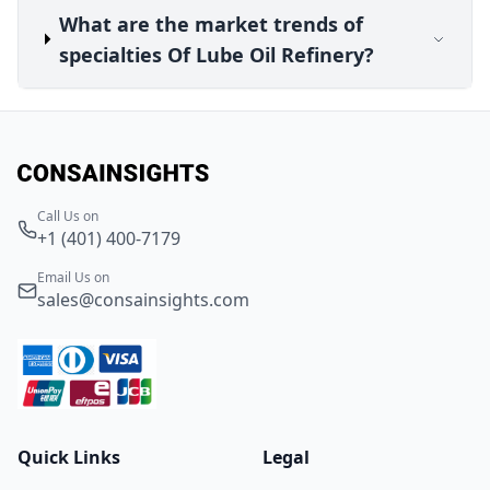
What are the market trends of
specialties Of Lube Oil Refinery?
Call Us on
+1 (401) 400-7179
Email Us on
sales@consainsights.com
Quick Links
Legal