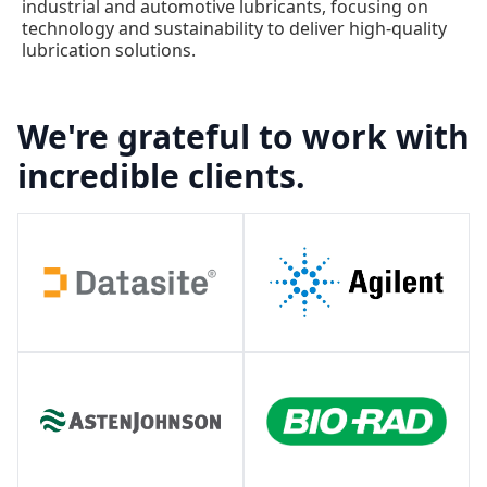
industrial and automotive lubricants, focusing on
technology and sustainability to deliver high-quality
lubrication solutions.
We're grateful to work with
incredible clients.