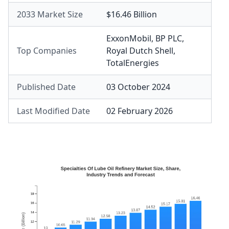
2033 Market Size
$16.46 Billion
ExxonMobil
,
BP PLC
,
Top Companies
Royal Dutch Shell
,
TotalEnergies
Published Date
03 October 2024
Last Modified Date
02 February 2026