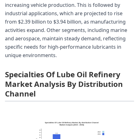
increasing vehicle production. This is followed by
industrial applications, which are projected to rise
from $2.39 billion to $3.94 billion, as manufacturing
activities expand. Other segments, including marine
and aerospace, maintain steady demand, reflecting
specific needs for high-performance lubricants in
unique environments.
Specialties Of Lube Oil Refinery
Market Analysis By Distribution
Channel