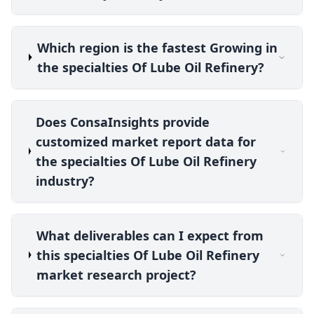
Which region is the fastest Growing in
the specialties Of Lube Oil Refinery?
Does ConsaInsights provide
customized market report data for
the specialties Of Lube Oil Refinery
industry?
What deliverables can I expect from
this specialties Of Lube Oil Refinery
market research project?