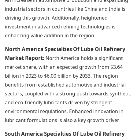
industrial sectors in countries like China and India is
driving this growth. Additionally, heightened
investment in advanced refining technologies is
enhancing value addition in the region.
North America Specialties Of Lube Oil Refinery
Market Report:
North America holds a significant
market share, with an expected growth from $3.64
billion in 2023 to $6.00 billion by 2033. The region
benefits from established automotive and industrial
sectors, coupled with a strong push towards synthetic
and eco-friendly lubricants driven by stringent
environmental regulations. Enhanced innovation in
lubricant formulations is also a key growth driver.
South America Specialties Of Lube Oil Refinery