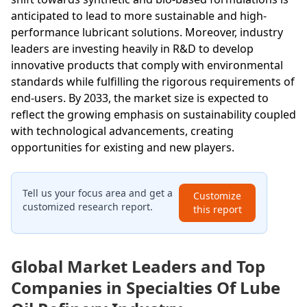
anticipated to lead to more sustainable and high-
performance lubricant solutions. Moreover, industry
leaders are investing heavily in R&D to develop
innovative products that comply with environmental
standards while fulfilling the rigorous requirements of
end-users. By 2033, the market size is expected to
reflect the growing emphasis on sustainability coupled
with technological advancements, creating
opportunities for existing and new players.
Tell us your focus area and get a
Customize
customized research report.
this report
Global Market Leaders and Top
Companies in Specialties Of Lube