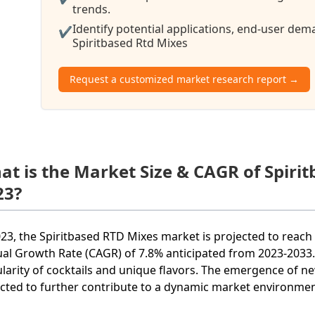
trends.
Identify potential applications, end-user de
✔
Spiritbased Rtd Mixes
Request a customized market research report →
at is the Market Size & CAGR of Spiri
23?
023, the Spiritbased RTD Mixes market is projected to reac
al Growth Rate (CAGR) of 7.8% anticipated from 2023-2033. 
larity of cocktails and unique flavors. The emergence of 
cted to further contribute to a dynamic market environmen