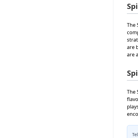
Sp
The 
comp
stra
are 
are 
Sp
The 
flav
play
enco
Te