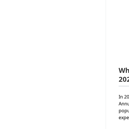
Wh
20
In 2
Annu
popu
expe