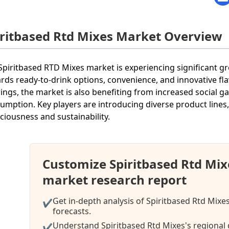
iritbased Rtd Mixes Market Overview
Spiritbased RTD Mixes market is experiencing significant
rds ready-to-drink options, convenience, and innovative fl
rings, the market is also benefiting from increased social g
umption. Key players are introducing diverse product lines,
ciousness and sustainability.
Customize Spiritbased Rtd Mi
market research report
Get in-depth analysis of Spiritbased Rtd Mixe
✔
forecasts.
Understand Spiritbased Rtd Mixes's regional 
✔