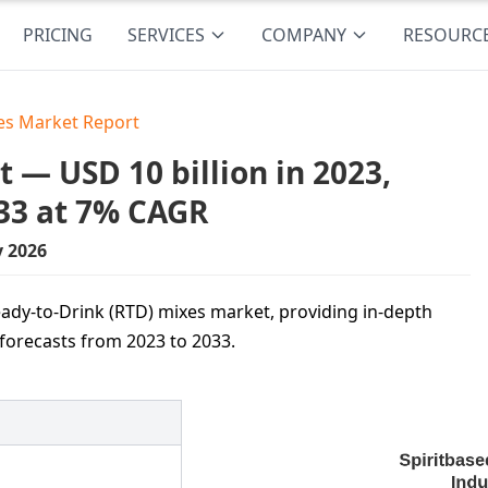
PRICING
SERVICES
COMPANY
RESOURC
xes Market Report
 — USD 10 billion in 2023,
33 at 7% CAGR
y 2026
ady-to-Drink (RTD) mixes market, providing in-depth
 forecasts from 2023 to 2033.