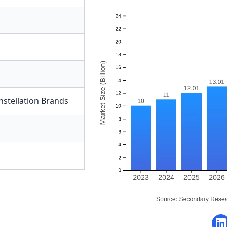
nstellation Brands