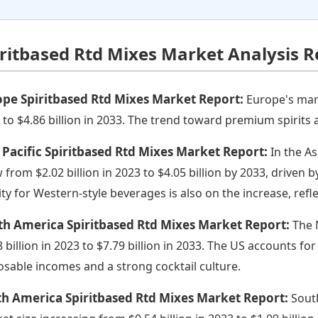
iritbased Rtd Mixes Market Analysis R
pe Spiritbased Rtd Mixes Market Report:
Europe's mark
 to $4.86 billion in 2033. The trend toward premium spirits a
 Pacific Spiritbased Rtd Mixes Market Report:
In the As
 from $2.02 billion in 2023 to $4.05 billion by 2033, driven b
nity for Western-style beverages is also on the increase, re
th America Spiritbased Rtd Mixes Market Report:
The 
 billion in 2023 to $7.79 billion in 2033. The US accounts for
osable incomes and a strong cocktail culture.
th America Spiritbased Rtd Mixes Market Report:
Sout