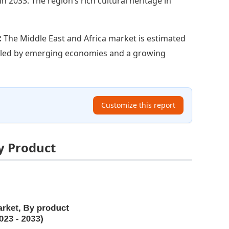
in 2033. The region’s rich cultural heritage in
:
The Middle East and Africa market is estimated
opelled by emerging economies and a growing
Customize this report
y Product