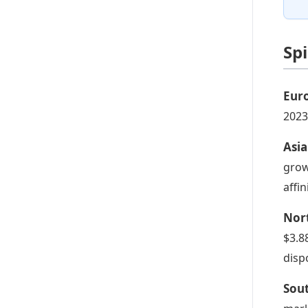
Sp
Euro
2023
Asia
grow
affi
Nor
$3.88
disp
Sou