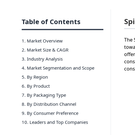
Sp
Table of Contents
The 
1. Market Overview
towa
2. Market Size & CAGR
offe
3. Industry Analysis
cons
4. Market Segmentation and Scope
cons
5. By Region
6
.
By Product
7
.
By Packaging Type
8
.
By Distribution Channel
9
.
By Consumer Preference
10
. Leaders and Top Companies