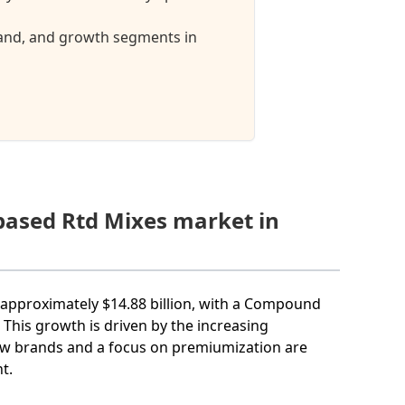
mand, and growth segments in
tbased Rtd Mixes market in
h approximately $14.88 billion, with a Compound
This growth is driven by the increasing
new brands and a focus on premiumization are
t.