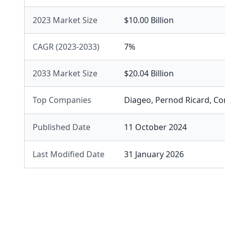
2023 Market Size
$10.00 Billion
CAGR (2023-2033)
7%
2033 Market Size
$20.04 Billion
Top Companies
Diageo
,
Pernod Ricard
,
Co
Published Date
11 October 2024
Last Modified Date
31 January 2026