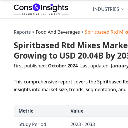
INDUSTRIES
Reports >
Food And Beverages
>
Spiritbased Rtd Mi
Spiritbased Rtd Mixes Market
Growing to USD 20.04B by 20
First published:
October 2024
|
Last updated:
Januar
This comprehensive report covers the Spiritbased Re
insights into market size, trends, segmentation, and
Metric
Value
Study Period
2023 - 2033