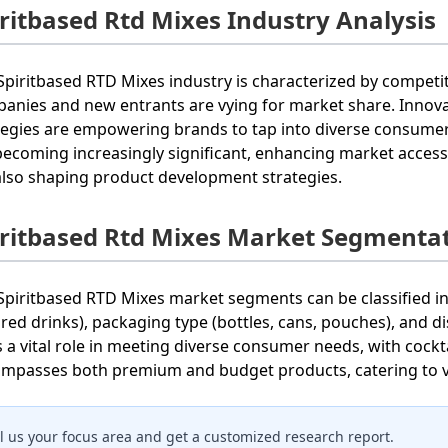
iritbased Rtd Mixes Industry Analysis
Spiritbased RTD Mixes industry is characterized by compet
anies and new entrants are vying for market share. Innova
tegies are empowering brands to tap into diverse consumer 
becoming increasingly significant, enhancing market accessib
also shaping product development strategies.
iritbased Rtd Mixes Market Segmenta
Spiritbased RTD Mixes market segments can be classified int
ored drinks), packaging type (bottles, cans, pouches), and di
s a vital role in meeting diverse consumer needs, with cockt
mpasses both premium and budget products, catering to 
ll us your focus area and get a customized research report.