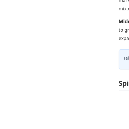
mark
mixo
Midd
to g
expa
Te
Sp