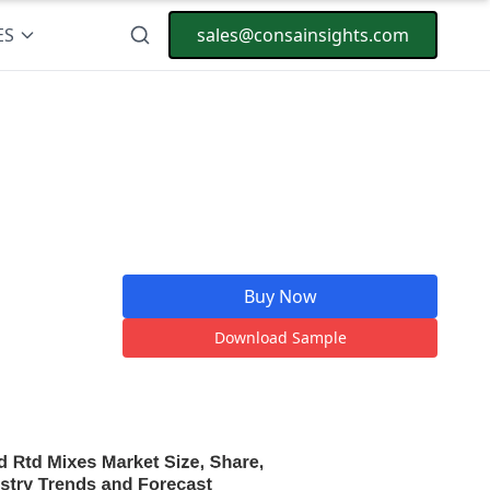
ES
sales@consainsights.com
Buy Now
Download Sample