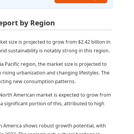
eport by Region
et size is projected to grow from $2.42 billion in
nd sustainability is notably strong in this region.
ia Pacific region, the market size is projected to
y rising urbanization and changing lifestyles. The
flecting new consumption patterns.
North American market is expected to grow from
 a significant portion of this, attributed to high
h America shows robust growth potential, with