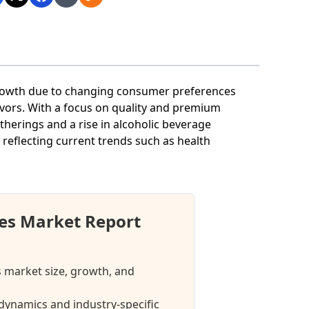
 growth due to changing consumer preferences
avors. With a focus on quality and premium
atherings and a rise in alcoholic beverage
 reflecting current trends such as health
xes Market Report
s market size, growth, and
dynamics and industry-specific