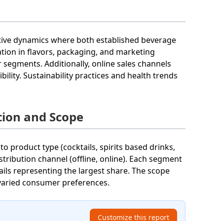
itive dynamics where both established beverage
tion in flavors, packaging, and marketing
segments. Additionally, online sales channels
ility. Sustainability practices and health trends
tion and Scope
o product type (cocktails, spirits based drinks,
stribution channel (offline, online). Each segment
ails representing the largest share. The scope
varied consumer preferences.
Customize this report