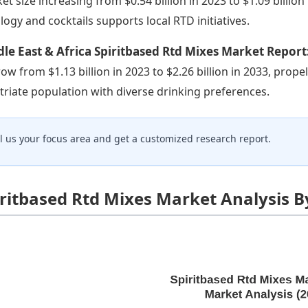
et size increasing from $0.54 billion in 2023 to $1.09 billion 
logy and cocktails supports local RTD initiatives.
le East & Africa Spiritbased Rtd Mixes Market Report
row from $1.13 billion in 2023 to $2.26 billion in 2033, pr
triate population with diverse drinking preferences.
ll us your focus area and get a customized research report.
iritbased Rtd Mixes Market Analysis B