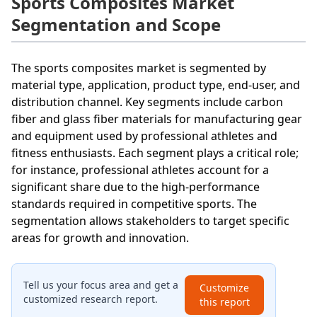
Sports Composites Market
Segmentation and Scope
The sports composites market is segmented by
material type, application, product type, end-user, and
distribution channel. Key segments include carbon
fiber and glass fiber materials for manufacturing gear
and equipment used by professional athletes and
fitness enthusiasts. Each segment plays a critical role;
for instance, professional athletes account for a
significant share due to the high-performance
standards required in competitive sports. The
segmentation allows stakeholders to target specific
areas for growth and innovation.
Tell us your focus area and get a
Customize
customized research report.
this report