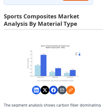
Sports Composites Market
Analysis By Material Type
The segment analysis shows carbon fiber dominating