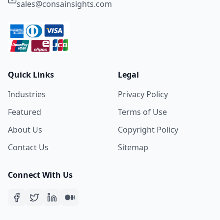
sales@consainsights.com
Quick Links
Legal
Industries
Privacy Policy
Featured
Terms of Use
About Us
Copyright Policy
Contact Us
Sitemap
Connect With Us