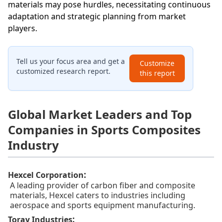
materials may pose hurdles, necessitating continuous
adaptation and strategic planning from market
players.
Tell us your focus area and get a
Customize
customized research report.
this report
Global Market Leaders and Top
Companies in Sports Composites
Industry
:
Hexcel Corporation
A leading provider of carbon fiber and composite
materials, Hexcel caters to industries including
aerospace and sports equipment manufacturing.
:
Toray Industries