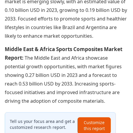
market is emerging slowly, with an estimated value of
0.10 billion USD in 2023, growing to 0.19 billion USD by
2033. Focused efforts to promote sports and healthier
lifestyles in countries like Brazil and Argentina are
likely to enhance market opportunities.
Middle East & Africa Sports Composites Market
Report:
The Middle East and Africa showcase
potential growth opportunities, with market figures
showing 0.27 billion USD in 2023 and a forecast to
reach 0.53 billion USD by 2033. Increasing sports-
focused initiatives and improved infrastructure are
driving the adoption of composite materials.
Tell us your focus area and get a
Customize
customized research report.
this report