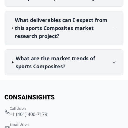
What deliverables can I expect from
this sports Composites market
research project?
What are the market trends of
sports Composites?
Call Us on
+1 (401) 400-7179
Email Us on