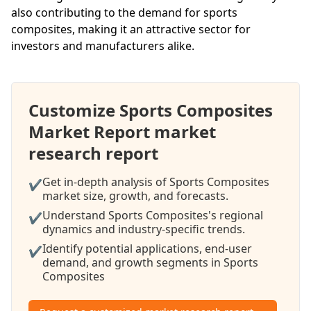
also contributing to the demand for sports
composites, making it an attractive sector for
investors and manufacturers alike.
Customize Sports Composites
Market Report market
research report
Get in-depth analysis of Sports Composites
✔
market size, growth, and forecasts.
Understand Sports Composites's regional
✔
dynamics and industry-specific trends.
Identify potential applications, end-user
✔
demand, and growth segments in Sports
Composites