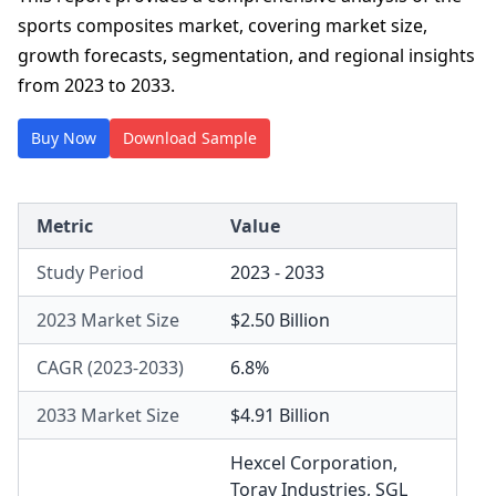
sports composites market, covering market size,
growth forecasts, segmentation, and regional insights
from 2023 to 2033.
Buy Now
Download Sample
Metric
Value
Study Period
2023 - 2033
2023 Market Size
$2.50 Billion
CAGR (2023-2033)
6.8%
2033 Market Size
$4.91 Billion
Hexcel Corporation
,
Toray Industries
,
SGL