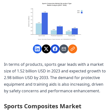
In terms of products, sports gear leads with a market
size of 1.52 billion USD in 2023 and expected growth to
2.98 billion USD by 2033. The demand for protective
equipment and training aids is also increasing, driven
by safety concerns and performance enhancement.
Sports Composites Market