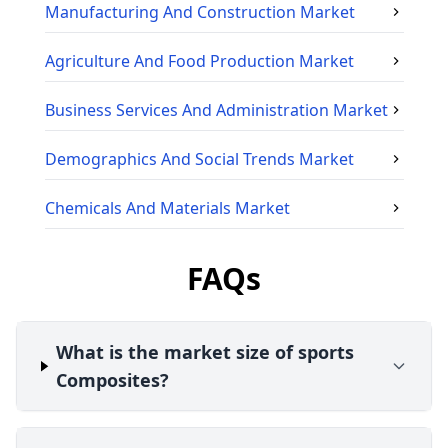
Manufacturing And Construction
Market
Agriculture And Food Production
Market
Business Services And Administration
Market
Demographics And Social Trends
Market
Chemicals And Materials
Market
FAQs
What is the market size of sports
Composites?