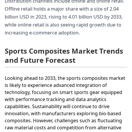
Distribution channels include offline and online retail.
Offline retail holds a major share with a size of 2.04
billion USD in 2023, rising to 4.01 billion USD by 2033,
while online retail is also seeing rapid growth due to
increasing e-commerce adoption.
Sports Composites Market Trends
and Future Forecast
Looking ahead to 2033, the sports composites market
is likely to experience advanced integration of
technology, focusing on smart sports gear equipped
with performance tracking and data analytics
capabilities. Sustainability will continue to drive
innovation, with manufacturers exploring bio-based
composites. However, challenges such as fluctuating
raw material costs and competition from alternative