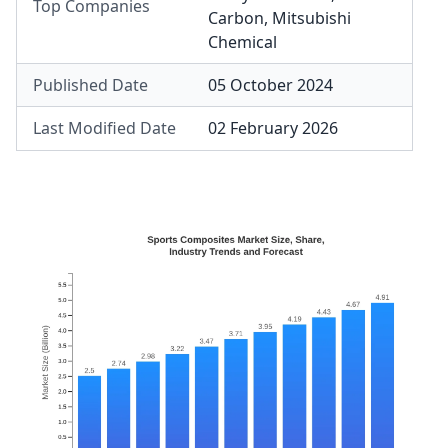
Top Companies
Carbon
,
Mitsubishi
Chemical
Published Date
05 October 2024
Last Modified Date
02 February 2026