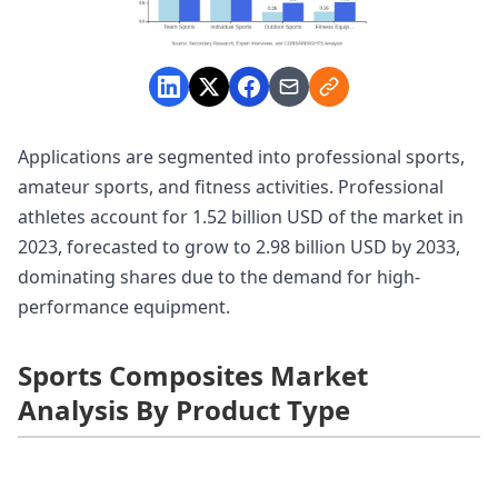
Applications are segmented into professional sports,
amateur sports, and fitness activities. Professional
athletes account for 1.52 billion USD of the market in
2023, forecasted to grow to 2.98 billion USD by 2033,
dominating shares due to the demand for high-
performance equipment.
Sports Composites Market
Analysis By Product Type