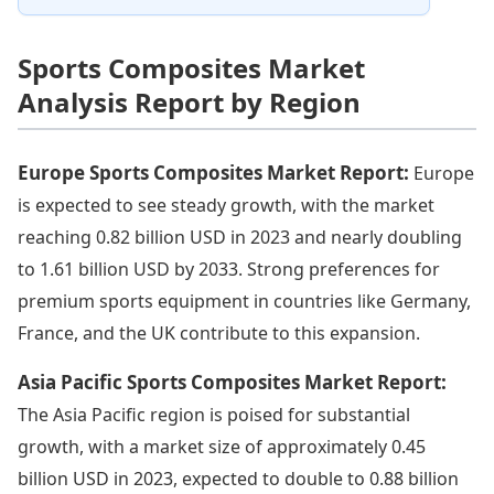
Sports Composites Market
Analysis Report by Region
Europe Sports Composites Market Report:
Europe
is expected to see steady growth, with the market
reaching 0.82 billion USD in 2023 and nearly doubling
to 1.61 billion USD by 2033. Strong preferences for
premium sports equipment in countries like Germany,
France, and the UK contribute to this expansion.
Asia Pacific Sports Composites Market Report:
The Asia Pacific region is poised for substantial
growth, with a market size of approximately 0.45
billion USD in 2023, expected to double to 0.88 billion