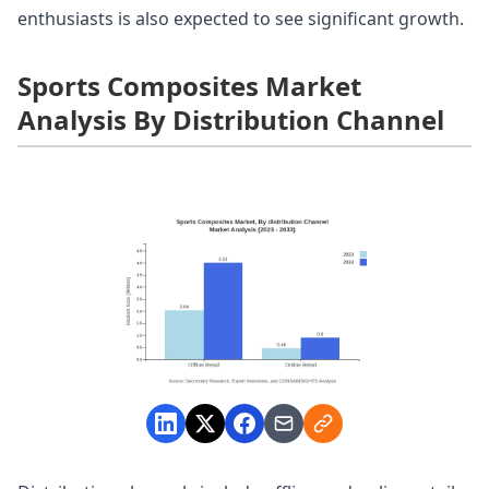
enthusiasts is also expected to see significant growth.
Sports Composites Market
Analysis By Distribution Channel