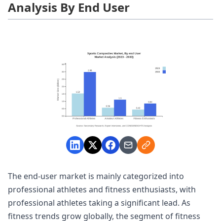
Analysis By End User
The end-user market is mainly categorized into
professional athletes and fitness enthusiasts, with
professional athletes taking a significant lead. As
fitness trends grow globally, the segment of fitness