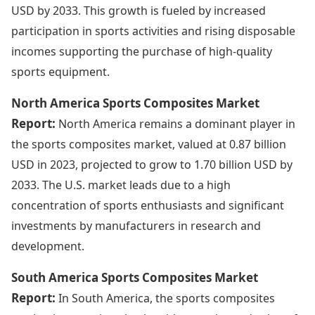
USD by 2033. This growth is fueled by increased
participation in sports activities and rising disposable
incomes supporting the purchase of high-quality
sports equipment.
North America Sports Composites Market
Report:
North America remains a dominant player in
the sports composites market, valued at 0.87 billion
USD in 2023, projected to grow to 1.70 billion USD by
2033. The U.S. market leads due to a high
concentration of sports enthusiasts and significant
investments by manufacturers in research and
development.
South America Sports Composites Market
Report:
In South America, the sports composites