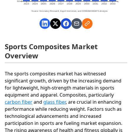
Sports Composites Market
Overview
The sports composites market has witnessed
significant growth, driven by the increasing demand
for lightweight, high-strength materials in sports
equipment and apparel. Composites, particularly
carbon fiber
and
glass fiber
, are crucial in enhancing
performance while reducing weight. Factors such as
technological advancements and increased
participation in sports are fueling market expansion.
The rising awareness of health and fitness globally is