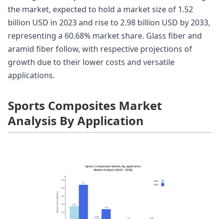
the market, expected to hold a market size of 1.52
billion USD in 2023 and rise to 2.98 billion USD by 2033,
representing a 60.68% market share. Glass fiber and
aramid fiber follow, with respective projections of
growth due to their lower costs and versatile
applications.
Sports Composites Market
Analysis By Application