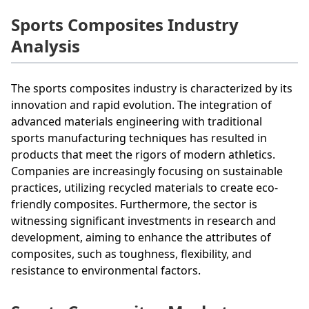
Sports Composites Industry
Analysis
The sports composites industry is characterized by its
innovation and rapid evolution. The integration of
advanced materials engineering with traditional
sports manufacturing techniques has resulted in
products that meet the rigors of modern athletics.
Companies are increasingly focusing on sustainable
practices, utilizing recycled materials to create eco-
friendly composites. Furthermore, the sector is
witnessing significant investments in research and
development, aiming to enhance the attributes of
composites, such as toughness, flexibility, and
resistance to environmental factors.