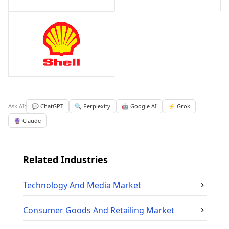
Ask AI:
💬 ChatGPT
🔍 Perplexity
🤖 Google AI
⚡ Grok
🔮 Claude
Related Industries
Technology And Media
Market
Consumer Goods And Retailing
Market