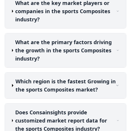
What are the key market players or
companies in the sports Composites
industry?
What are the primary factors driving
the growth in the sports Composites
industry?
Which region is the fastest Growing in
the sports Composites market?
Does Consainsights provide
customized market report data for
the sports Composites industry?