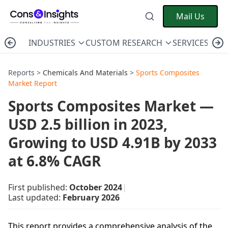
Mail Us
INDUSTRIES
CUSTOM RESEARCH
SERVICES
C
Reports >
Chemicals And Materials
>
Sports Composites
Market Report
Sports Composites Market —
USD 2.5 billion in 2023,
Growing to USD 4.91B by 2033
at 6.8% CAGR
First published:
October 2024
|
Last updated:
February 2026
This report provides a comprehensive analysis of the