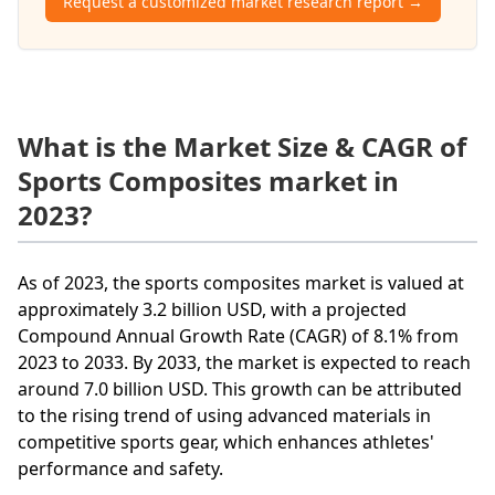
Request a customized market research report →
What is the Market Size & CAGR of
Sports Composites market in
2023?
As of 2023, the sports composites market is valued at
approximately 3.2 billion USD, with a projected
Compound Annual Growth Rate (CAGR) of 8.1% from
2023 to 2033. By 2033, the market is expected to reach
around 7.0 billion USD. This growth can be attributed
to the rising trend of using advanced materials in
competitive sports gear, which enhances athletes'
performance and safety.