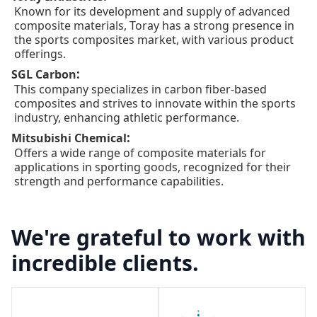
Known for its development and supply of advanced
composite materials, Toray has a strong presence in
the sports composites market, with various product
offerings.
:
SGL Carbon
This company specializes in carbon fiber-based
composites and strives to innovate within the sports
industry, enhancing athletic performance.
:
Mitsubishi Chemical
Offers a wide range of composite materials for
applications in sporting goods, recognized for their
strength and performance capabilities.
We're grateful to work with
incredible clients.