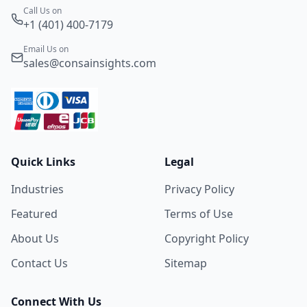
Call Us on
+1 (401) 400-7179
Email Us on
sales@consainsights.com
Quick Links
Legal
Industries
Privacy Policy
Featured
Terms of Use
About Us
Copyright Policy
Contact Us
Sitemap
Connect With Us