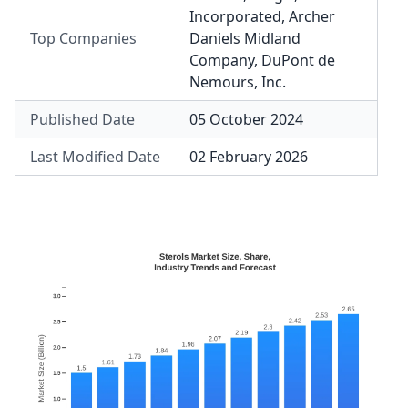
Incorporated
,
Archer
Top Companies
Daniels Midland
Company
,
DuPont de
Nemours, Inc.
Published Date
05 October 2024
Last Modified Date
02 February 2026