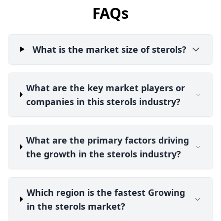
FAQs
What is the market size of sterols?
What are the key market players or
companies in this sterols industry?
What are the primary factors driving
the growth in the sterols industry?
Which region is the fastest Growing
in the sterols market?