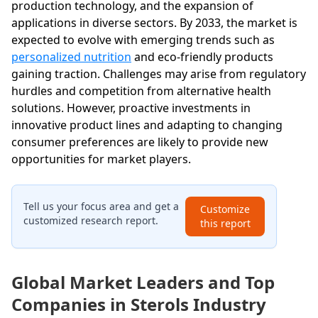
production technology, and the expansion of
applications in diverse sectors. By 2033, the market is
expected to evolve with emerging trends such as
personalized nutrition
and eco-friendly products
gaining traction. Challenges may arise from regulatory
hurdles and competition from alternative health
solutions. However, proactive investments in
innovative product lines and adapting to changing
consumer preferences are likely to provide new
opportunities for market players.
Tell us your focus area and get a
Customize
customized research report.
this report
Global Market Leaders and Top
Companies in Sterols Industry