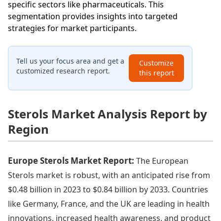
specific sectors like pharmaceuticals. This
segmentation provides insights into targeted
strategies for market participants.
Tell us your focus area and get a
Customize
customized research report.
this report
Sterols Market Analysis Report by
Region
Europe Sterols Market Report:
The European
Sterols market is robust, with an anticipated rise from
$0.48 billion in 2023 to $0.84 billion by 2033. Countries
like Germany, France, and the UK are leading in health
innovations, increased health awareness, and product