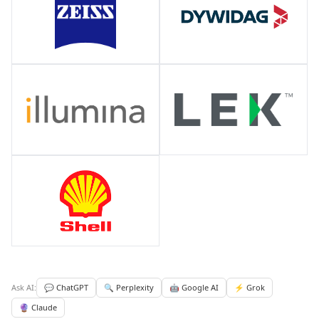
Ask AI:
💬 ChatGPT
🔍 Perplexity
🤖 Google AI
⚡ Grok
🔮 Claude