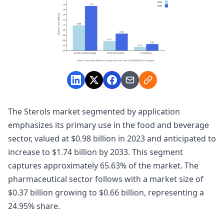
The Sterols market segmented by application
emphasizes its primary use in the food and beverage
sector, valued at $0.98 billion in 2023 and anticipated to
increase to $1.74 billion by 2033. This segment
captures approximately 65.63% of the market. The
pharmaceutical sector follows with a market size of
$0.37 billion growing to $0.66 billion, representing a
24.95% share.