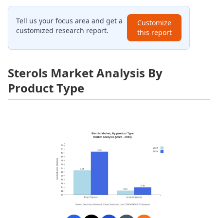
Tell us your focus area and get a
Customize
customized research report.
this report
Sterols Market Analysis By
Product Type