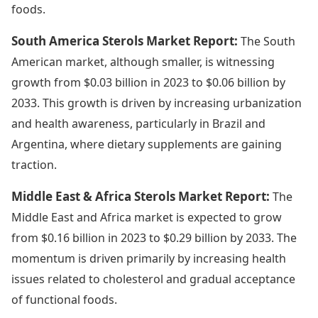
foods.
South America Sterols Market Report:
The South
American market, although smaller, is witnessing
growth from $0.03 billion in 2023 to $0.06 billion by
2033. This growth is driven by increasing urbanization
and health awareness, particularly in Brazil and
Argentina, where dietary supplements are gaining
traction.
Middle East & Africa Sterols Market Report:
The
Middle East and Africa market is expected to grow
from $0.16 billion in 2023 to $0.29 billion by 2033. The
momentum is driven primarily by increasing health
issues related to cholesterol and gradual acceptance
of functional foods.