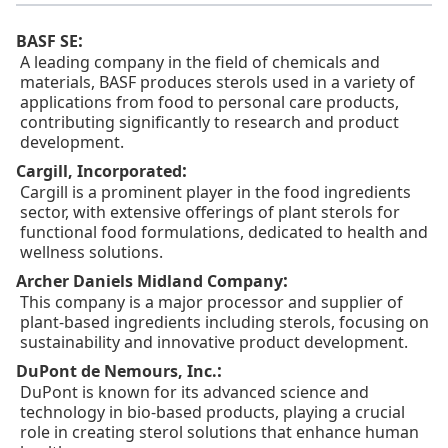
:
BASF SE
A leading company in the field of chemicals and
materials, BASF produces sterols used in a variety of
applications from food to personal care products,
contributing significantly to research and product
development.
:
Cargill, Incorporated
Cargill is a prominent player in the food ingredients
sector, with extensive offerings of plant sterols for
functional food formulations, dedicated to health and
wellness solutions.
:
Archer Daniels Midland Company
This company is a major processor and supplier of
plant-based ingredients including sterols, focusing on
sustainability and innovative product development.
:
DuPont de Nemours, Inc.
DuPont is known for its advanced science and
technology in bio-based products, playing a crucial
role in creating sterol solutions that enhance human