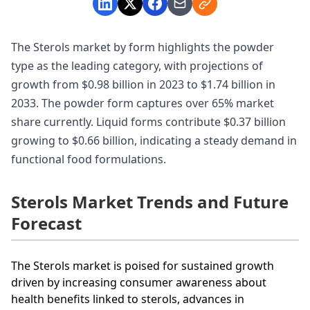
The Sterols market by form highlights the powder
type as the leading category, with projections of
growth from $0.98 billion in 2023 to $1.74 billion in
2033. The powder form captures over 65% market
share currently. Liquid forms contribute $0.37 billion
growing to $0.66 billion, indicating a steady demand in
functional food formulations.
Sterols Market Trends and Future
Forecast
The Sterols market is poised for sustained growth
driven by increasing consumer awareness about
health benefits linked to sterols, advances in