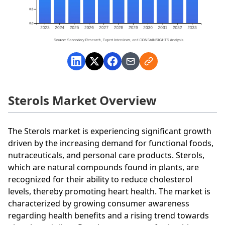
Sterols Market Overview
The Sterols market is experiencing significant growth
driven by the increasing demand for functional foods,
nutraceuticals, and personal care products. Sterols,
which are natural compounds found in plants, are
recognized for their ability to reduce cholesterol
levels, thereby promoting heart health. The market is
characterized by growing consumer awareness
regarding health benefits and a rising trend towards