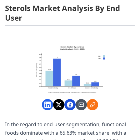
Sterols Market Analysis By End
User
In the regard to end-user segmentation, functional
foods dominate with a 65.63% market share, with a