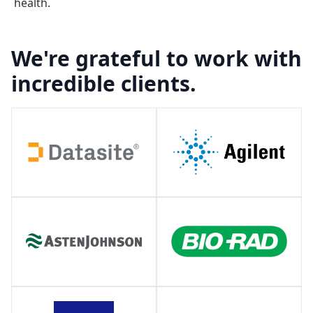
health.
We're grateful to work with
incredible clients.