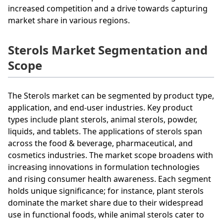
increased competition and a drive towards capturing
market share in various regions.
Sterols Market Segmentation and
Scope
The Sterols market can be segmented by product type,
application, and end-user industries. Key product
types include plant sterols, animal sterols, powder,
liquids, and tablets. The applications of sterols span
across the food & beverage, pharmaceutical, and
cosmetics industries. The market scope broadens with
increasing innovations in formulation technologies
and rising consumer health awareness. Each segment
holds unique significance; for instance, plant sterols
dominate the market share due to their widespread
use in functional foods, while animal sterols cater to