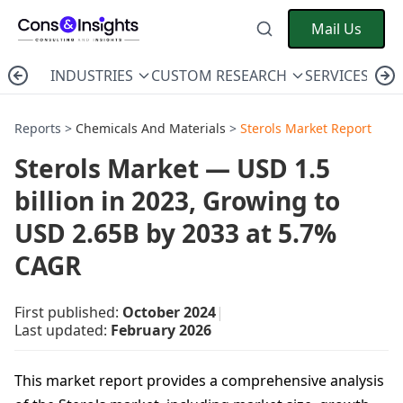
Mail Us
INDUSTRIES
CUSTOM RESEARCH
SERVICES
C
Reports >
Chemicals And Materials
>
Sterols Market Report
Sterols Market — USD 1.5
billion in 2023, Growing to
USD 2.65B by 2033 at 5.7%
CAGR
First published:
October 2024
|
Last updated:
February 2026
This market report provides a comprehensive analysis