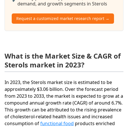
demand, and growth segments in Sterols
Request a customized market research report →
What is the Market Size & CAGR of
Sterols market in 2023?
In 2023, the Sterols market size is estimated to be
approximately $3.06 billion. Over the forecast period
from 2023 to 2033, the market is expected to grow at a
compound annual growth rate (CAGR) of around 6.7%.
This growth can be attributed to the rising prevalence
of cholesterol-related health issues and increased
consumption of
functional food
products enriched