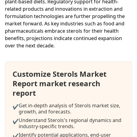
plant-based diets. Regulatory support for health-
related products and innovations in extraction and
formulation technologies are further propelling the
market forward. As key industries such as food and
pharmaceuticals embrace sterols for their health
benefits, projections indicate continued expansion
over the next decade.
Customize Sterols Market
Report market research
report
Get in-depth analysis of Sterols market size,
✔
growth, and forecasts.
Understand Sterols's regional dynamics and
✔
industry-specific trends.
Identify potential applications, end-user
✔