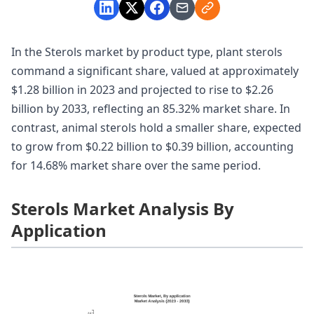
In the Sterols market by product type, plant sterols
command a significant share, valued at approximately
$1.28 billion in 2023 and projected to rise to $2.26
billion by 2033, reflecting an 85.32% market share. In
contrast, animal sterols hold a smaller share, expected
to grow from $0.22 billion to $0.39 billion, accounting
for 14.68% market share over the same period.
Sterols Market Analysis By
Application