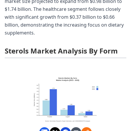
market size projected to expand from $0.98 billion to
$1.74 billion. The healthcare segment follows closely
with significant growth from $0.37 billion to $0.66
billion, demonstrating the increasing focus on dietary
supplements.
Sterols Market Analysis By Form