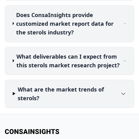
Does ConsaInsights provide
customized market report data for
the sterols industry?
What deliverables can I expect from
this sterols market research project?
What are the market trends of
sterols?