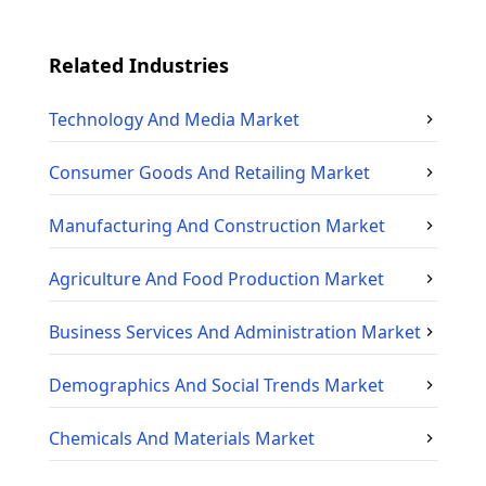
Related Industries
Technology And Media
Market
Consumer Goods And Retailing
Market
Manufacturing And Construction
Market
Agriculture And Food Production
Market
Business Services And Administration
Market
Demographics And Social Trends
Market
Chemicals And Materials
Market