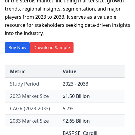
of the Sterols market, including market size, growth
trends, regional insights, segmentation, and major
players from 2023 to 2033. It serves as a valuable
resource for stakeholders seeking data-driven insights
into the industry.
Buy Now
Download Sample
Metric
Value
Study Period
2023 - 2033
2023 Market Size
$1.50 Billion
CAGR (2023-2033)
5.7%
2033 Market Size
$2.65 Billion
BASF SE
,
Cargill,