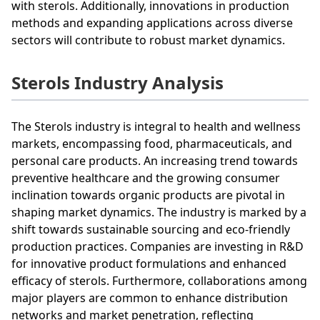
with sterols. Additionally, innovations in production
methods and expanding applications across diverse
sectors will contribute to robust market dynamics.
Sterols Industry Analysis
The Sterols industry is integral to health and wellness
markets, encompassing food, pharmaceuticals, and
personal care products. An increasing trend towards
preventive healthcare and the growing consumer
inclination towards organic products are pivotal in
shaping market dynamics. The industry is marked by a
shift towards sustainable sourcing and eco-friendly
production practices. Companies are investing in R&D
for innovative product formulations and enhanced
efficacy of sterols. Furthermore, collaborations among
major players are common to enhance distribution
networks and market penetration, reflecting