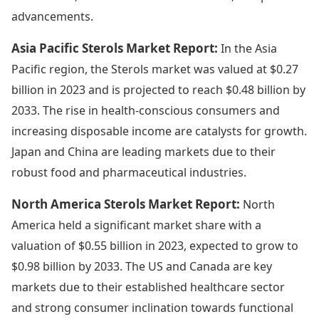
advancements.
Asia Pacific Sterols Market Report:
In the Asia
Pacific region, the Sterols market was valued at $0.27
billion in 2023 and is projected to reach $0.48 billion by
2033. The rise in health-conscious consumers and
increasing disposable income are catalysts for growth.
Japan and China are leading markets due to their
robust food and pharmaceutical industries.
North America Sterols Market Report:
North
America held a significant market share with a
valuation of $0.55 billion in 2023, expected to grow to
$0.98 billion by 2033. The US and Canada are key
markets due to their established healthcare sector
and strong consumer inclination towards functional