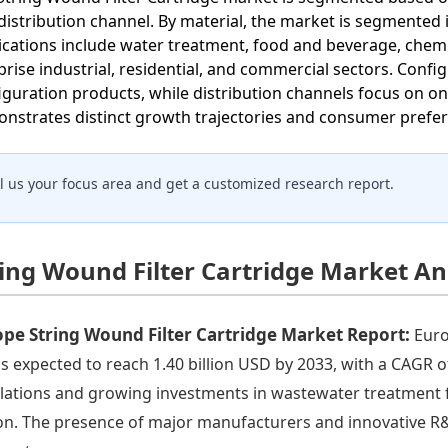
distribution channel. By material, the market is segmented 
ications include water treatment, food and beverage, chemi
rise industrial, residential, and commercial sectors. Config
iguration products, while distribution channels focus on on
nstrates distinct growth trajectories and consumer prefere
ll us your focus area and get a customized research report.
ring Wound Filter Cartridge Market An
pe String Wound Filter Cartridge Market Report:
Euro
is expected to reach 1.40 billion USD by 2033, with a CAGR 
lations and growing investments in wastewater treatment fac
on. The presence of major manufacturers and innovative R&D a