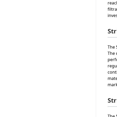
reac
filt
inve
St
The 
The 
perf
regu
cont
mate
mark
St
The 