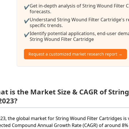
Get in-depth analysis of String Wound Filter 
✔
forecasts.
Understand String Wound Filter Cartridge's r
✔
specific trends.
Identify potential applications, end-user de
✔
String Wound Filter Cartridge
Request a customized market research report →
at is the Market Size & CAGR of Strin
 2023?
023, the global market for String Wound Filter Cartridges is 
ected Compound Annual Growth Rate (CAGR) of around 8% f