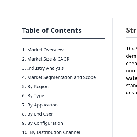
St
Table of Contents
The 
1. Market Overview
dema
2. Market Size & CAGR
chem
3. Industry Analysis
nume
4. Market Segmentation and Scope
wate
stan
5. By Region
ensu
6
.
By Type
7
.
By Application
8
.
By End User
9
.
By Configuration
10
.
By Distribution Channel