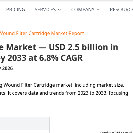
PRICING
SERVICES
COMPANY
RESOURC
 Wound Filter Cartridge Market Report
e Market — USD 2.5 billion in
by 2033 at 6.8% CAGR
y 2026
ng Wound Filter Cartridge market, including market size,
ts. It covers data and trends from 2023 to 2033, focusing