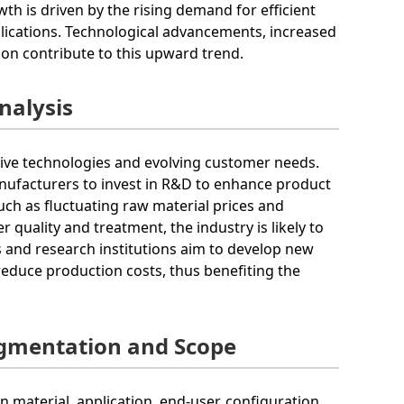
th is driven by the rising demand for efficient
applications. Technological advancements, increased
ion contribute to this upward trend.
nalysis
tive technologies and evolving customer needs.
anufacturers to invest in R&D to enhance product
uch as fluctuating raw material prices and
quality and treatment, the industry is likely to
 and research institutions aim to develop new
reduce production costs, thus benefiting the
egmentation and Scope
material, application, end-user, configuration,