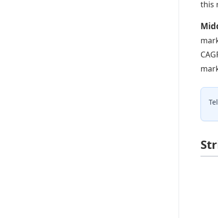
this
Midd
mark
CAGR
mark
Te
St