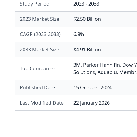
Study Period
2023 - 2033
2023 Market Size
$2.50 Billion
CAGR (2023-2033)
6.8%
2033 Market Size
$4.91 Billion
3M
,
Parker Hannifin
,
Dow W
Top Companies
Solutions
,
Aquablu
,
Membra
Published Date
15 October 2024
Last Modified Date
22 January 2026