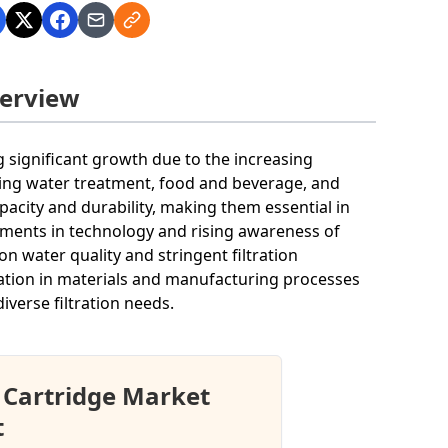
verview
 significant growth due to the increasing
uding water treatment, food and beverage, and
pacity and durability, making them essential in
ments in technology and rising awareness of
n water quality and stringent filtration
ation in materials and manufacturing processes
iverse filtration needs.
 Cartridge Market
t