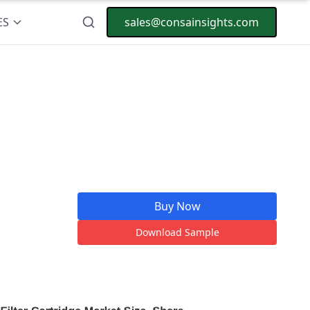
ES
sales@consainsights.com
Buy Now
Download Sample