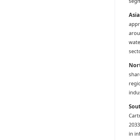
segm
Asia
appr
arou
wate
sect
Nort
shar
regi
indu
Sout
Cart
2033
in i