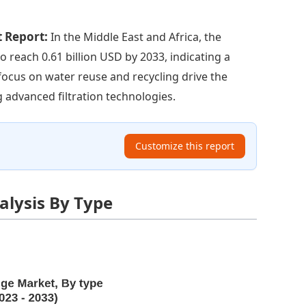
t Report:
In the Middle East and Africa, the
o reach 0.61 billion USD by 2033, indicating a
focus on water reuse and recycling drive the
g advanced filtration technologies.
Customize this report
alysis By Type