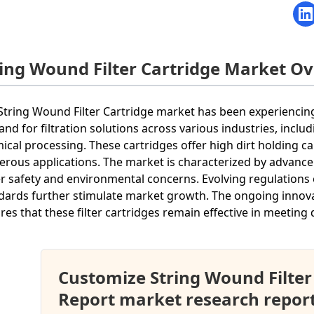
ring Wound Filter Cartridge Market O
String Wound Filter Cartridge market has been experiencing
nd for filtration solutions across various industries, incl
ical processing. These cartridges offer high dirt holding ca
rous applications. The market is characterized by advance
r safety and environmental concerns. Evolving regulations o
dards further stimulate market growth. The ongoing innov
res that these filter cartridges remain effective in meeting d
Customize String Wound Filter
Report market research repor