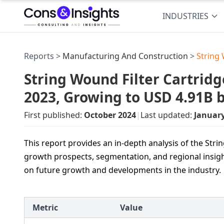
INDUSTRIES
Reports >
Manufacturing And Construction
>
String
String Wound Filter Cartridg
2023, Growing to USD 4.91B 
First published:
October 2024
|
Last updated:
Januar
This report provides an in-depth analysis of the Stri
growth prospects, segmentation, and regional insigh
on future growth and developments in the industry.
Metric
Value