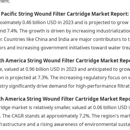
ent.
 Pacific String Wound Filter Cartridge Market Report
oximately 0.46 billion USD in 2023 and is projected to grow 
nd 7.4%. The growth is driven by increasing industrializati
r. Countries like China and India are major contributors t
ors and increasing government initiatives toward water tre
h America String Wound Filter Cartridge Market Rep
e, valued at 0.96 billion USD in 2023 and anticipated to grow
on is projected at 7.3%. The increasing regulatory focus o
stry significantly drive demand for high-performance filtra
h America String Wound Filter Cartridge Market Rep
ridge market is relatively smaller, valued at 0.06 billion USD
. The CAGR stands at approximately 7.2%. The region's ma
nfrastructure and a rising awareness of environmental sustai