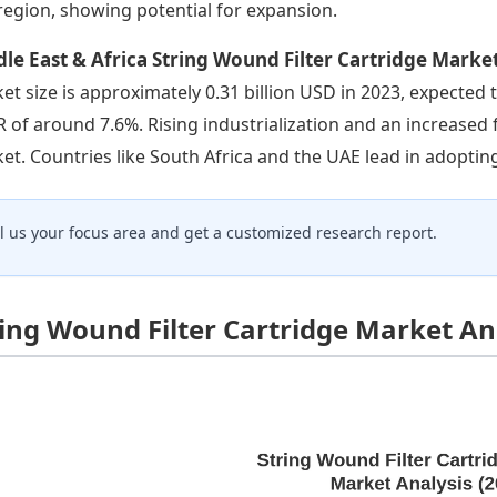
 region, showing potential for expansion.
le East & Africa String Wound Filter Cartridge Marke
et size is approximately 0.31 billion USD in 2023, expected t
 of around 7.6%. Rising industrialization and an increased 
et. Countries like South Africa and the UAE lead in adoptin
ll us your focus area and get a customized research report.
ring Wound Filter Cartridge Market An