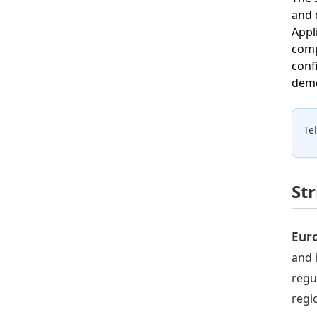
and 
Appl
comp
conf
demo
Te
St
Euro
and 
regu
regi