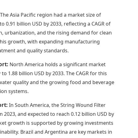
:
The Asia Pacific region had a market size of
to 0.91 billion USD by 2033, reflecting a CAGR of
on, urbanization, and the rising demand for clean
o this growth, with expanding manufacturing
atment and quality standards.
ort:
North America holds a significant market
 to 1.88 billion USD by 2033. The CAGR for this
n water quality and the growing food and beverage
tion systems.
ort:
In South America, the String Wound Filter
 in 2023, and expected to reach 0.12 billion USD by
rket growth is supported by growing investments
nability. Brazil and Argentina are key markets in