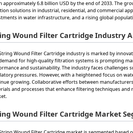
h approximately 6.8 billion USD by the end of 2033. The grow
ration solutions in industrial, residential, and commercial 
stments in water infrastructure, and a rising global populat
ring Wound Filter Cartridge Industry A
String Wound Filter Cartridge industry is marked by innova
demand for high-quality filtration systems is prompting m
ormance and sustainability. The industry faces challenges s
latory pressures. However, with a heightened focus on water 
inue growing. Collaborative efforts between manufacturers
rials and processes that enhance filtering techniques and 
et.
ring Wound Filter Cartridge Market S
String Wound Filter Cartridge market is segmented based on 