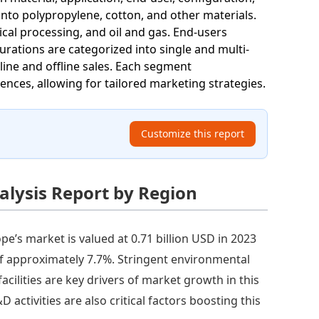
into polypropylene, cotton, and other materials.
cal processing, and oil and gas. End-users
urations are categorized into single and multi-
line and offline sales. Each segment
nces, allowing for tailored marketing strategies.
Customize this report
alysis Report by Region
pe’s market is valued at 0.71 billion USD in 2023
of approximately 7.7%. Stringent environmental
ilities are key drivers of market growth in this
ctivities are also critical factors boosting this