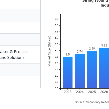
ater & Process
ne Solutions