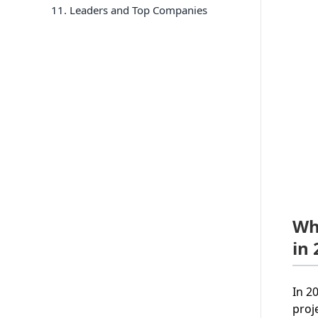
11
. Leaders and Top Companies
Wh
in
In 2
proj