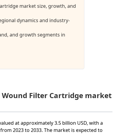
Cartridge market size, growth, and
egional dynamics and industry-
mand, and growth segments in
g Wound Filter Cartridge market
valued at approximately 3.5 billion USD, with a
rom 2023 to 2033. The market is expected to