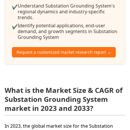
Understand Substation Grounding System's
✔
regional dynamics and industry-specific
trends.
Identify potential applications, end-user
✔
demand, and growth segments in Substation
Grounding System
Request a customized market research report →
What is the Market Size & CAGR of
Substation Grounding System
market in 2023 and 2033?
In 2023, the global market size for the Substation