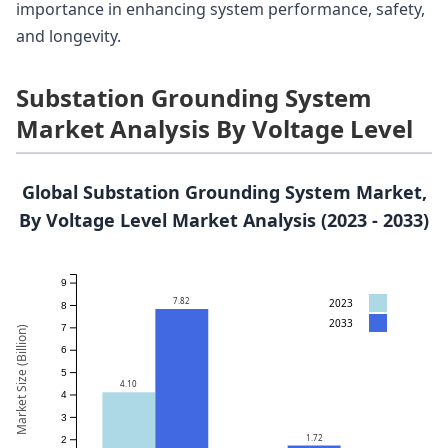
importance in enhancing system performance, safety,
and longevity.
Substation Grounding System
Market Analysis By Voltage Level
Global Substation Grounding System Market,
By Voltage Level Market Analysis (2023 - 2033)
9
7.82
2023
8
2033
7
Market Size (Billion)
6
5
4.10
4
3
1.72
2