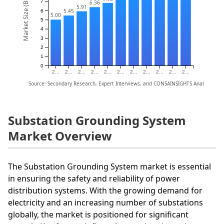
Market Size (Billion)
7
6.36
5.91
5.45
6
5.00
5
4
3
2
1
0
2...
2...
2...
2...
2...
2...
2...
2...
2...
2...
2...
Source: Secondary Research, Expert Interviews, and CONSAINSIGHTS Analysis
Substation Grounding System
Market Overview
The Substation Grounding System market is essential
in ensuring the safety and reliability of power
distribution systems. With the growing demand for
electricity and an increasing number of substations
globally, the market is positioned for significant