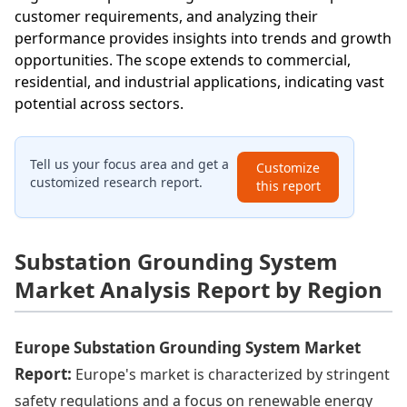
customer requirements, and analyzing their
performance provides insights into trends and growth
opportunities. The scope extends to commercial,
residential, and industrial applications, indicating vast
potential across sectors.
Tell us your focus area and get a
Customize
customized research report.
this report
Substation Grounding System
Market Analysis Report by Region
Europe Substation Grounding System Market
Report:
Europe's market is characterized by stringent
safety regulations and a focus on renewable energy