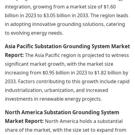
integration, growing from a market size of $1.60
billion in 2023 to $3.05 billion in 2033. The region leads
in adopting innovative grounding solutions, catering
to evolving energy needs.
Asia Pacific Substation Grounding System Market
Report:
The Asia Pacific region is projected to witness
significant market growth, with the market size
increasing from $0.95 billion in 2023 to $1.82 billion by
2033. Factors contributing to this growth include rapid
industrialization, urbanization, and increased
investments in renewable energy projects.
North America Substation Grounding System
Market Report:
North America holds a substantial
share of the market, with the size set to expand from