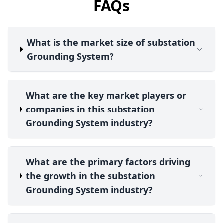
FAQs
What is the market size of substation
Grounding System?
What are the key market players or
companies in this substation
Grounding System industry?
What are the primary factors driving
the growth in the substation
Grounding System industry?