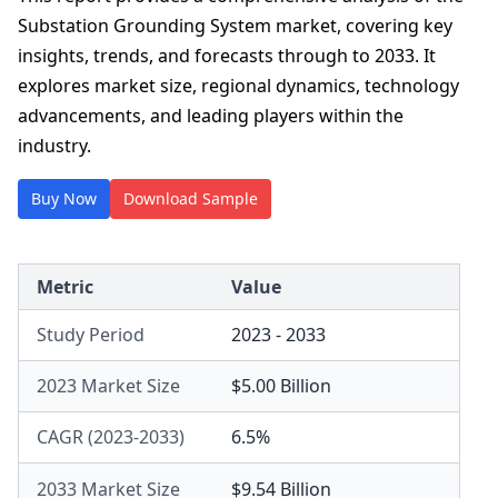
Substation Grounding System market, covering key
insights, trends, and forecasts through to 2033. It
explores market size, regional dynamics, technology
advancements, and leading players within the
industry.
Buy Now
Download Sample
Metric
Value
Study Period
2023 - 2033
2023 Market Size
$5.00 Billion
CAGR (2023-2033)
6.5%
2033 Market Size
$9.54 Billion