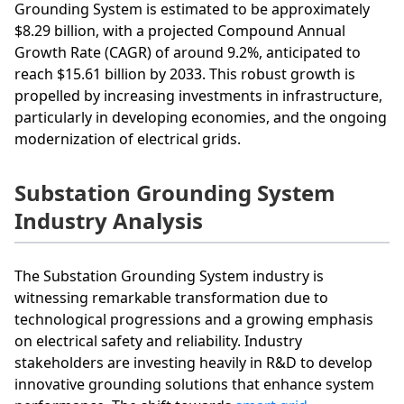
Grounding System is estimated to be approximately
$8.29 billion, with a projected Compound Annual
Growth Rate (CAGR) of around 9.2%, anticipated to
reach $15.61 billion by 2033. This robust growth is
propelled by increasing investments in infrastructure,
particularly in developing economies, and the ongoing
modernization of electrical grids.
Substation Grounding System
Industry Analysis
The Substation Grounding System industry is
witnessing remarkable transformation due to
technological progressions and a growing emphasis
on electrical safety and reliability. Industry
stakeholders are investing heavily in R&D to develop
innovative grounding solutions that enhance system