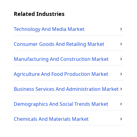
Related Industries
Technology And Media
Market
Consumer Goods And Retailing
Market
Manufacturing And Construction
Market
Agriculture And Food Production
Market
Business Services And Administration
Market
Demographics And Social Trends
Market
Chemicals And Materials
Market