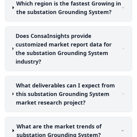
Which region is the fastest Growing in
the substation Grounding System?
Does ConsaInsights provide
customized market report data for
the substation Grounding System
industry?
What deliverables can I expect from
this substation Grounding System
market research project?
What are the market trends of
substation Grounding System?