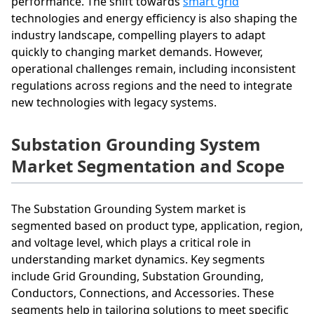
performance. The shift towards
smart grid
technologies and energy efficiency is also shaping the
industry landscape, compelling players to adapt
quickly to changing market demands. However,
operational challenges remain, including inconsistent
regulations across regions and the need to integrate
new technologies with legacy systems.
Substation Grounding System
Market Segmentation and Scope
The Substation Grounding System market is
segmented based on product type, application, region,
and voltage level, which plays a critical role in
understanding market dynamics. Key segments
include Grid Grounding, Substation Grounding,
Conductors, Connections, and Accessories. These
segments help in tailoring solutions to meet specific