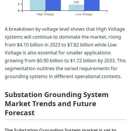
0.90
1
0
High Voltage
Low Voltage
A breakdown by voltage level shows that High Voltage
systems will continue to dominate the market, rising
from $4.10 billion in 2023 to $7.82 billion while Low
Voltage is also essential for smaller applications
growing from $0.90 billion to $1.72 billion by 2033. This
segmentation outlines the varied requirements for
grounding systems in different operational contexts.
Substation Grounding System
Market Trends and Future
Forecast
The Substation Grounding System market is set to