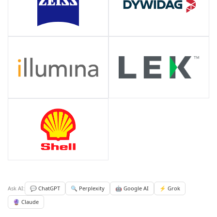
Ask AI:
💬 ChatGPT
🔍 Perplexity
🤖 Google AI
⚡ Grok
🔮 Claude