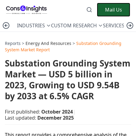
Mail Us
INDUSTRIES
CUSTOM RESEARCH
SERVICES
C
Reports >
Energy And Resources
>
Substation Grounding
System Market Report
Substation Grounding System
Market — USD 5 billion in
2023, Growing to USD 9.54B
by 2033 at 6.5% CAGR
First published:
October 2024
|
Last updated:
December 2025
This report provides a comprehensive analysis of the