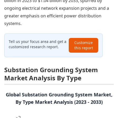
billion in 2023 to $1.04 billion by 2033, spurred by
ongoing electrical network expansion projects and a
greater emphasis on efficient power distribution
systems.
Tell us your focus area and get a
Customize
customized research report.
this report
Substation Grounding System
Market Analysis By Type
Global Substation Grounding System Market,
By Type Market Analysis (2023 - 2033)