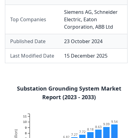
Siemens AG
,
Schneider
Top Companies
Electric
,
Eaton
Corporation
,
ABB Ltd
Published Date
23 October 2024
Last Modified Date
15 December 2025
Substation Grounding System Market
Report (2023 - 2033)
11
9.54
10
9.09
8.63
9
8.18
7.72
8
7.27
6.82