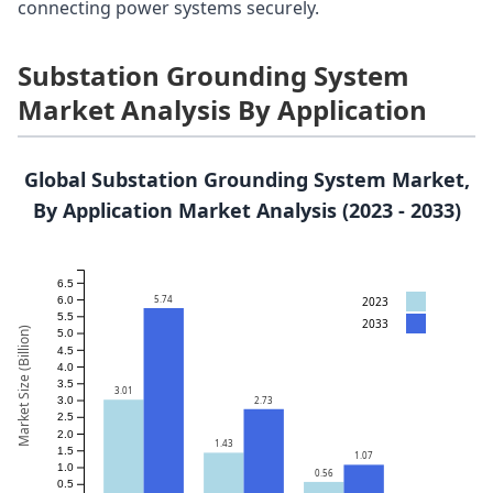
connecting power systems securely.
Substation Grounding System
Market Analysis By Application
Global Substation Grounding System Market,
By Application Market Analysis (2023 - 2033)
6.5
5.74
2023
6.0
5.5
2033
Market Size (Billion)
5.0
4.5
4.0
3.5
3.01
2.73
3.0
2.5
2.0
1.43
1.5
1.07
1.0
0.56
0.5