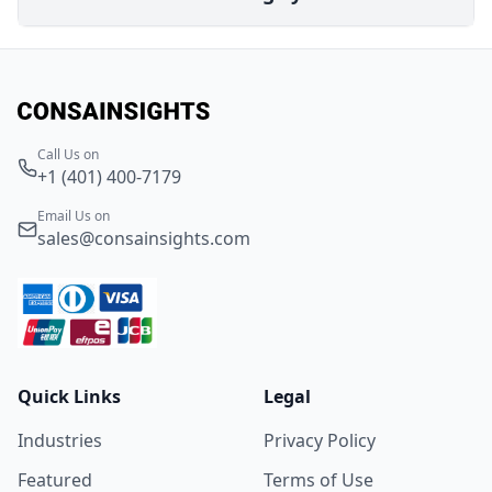
Call Us on
+1 (401) 400-7179
Email Us on
sales@consainsights.com
Quick Links
Legal
Industries
Privacy Policy
Featured
Terms of Use