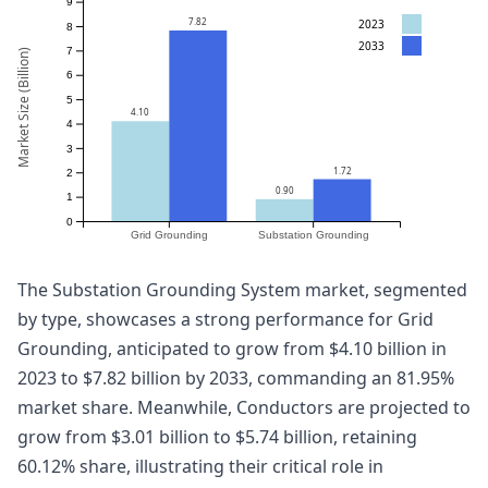
9
7.82
2023
8
2033
7
Market Size (Billion)
6
5
4.10
4
3
1.72
2
0.90
1
0
Grid Grounding
Substation Grounding
The Substation Grounding System market, segmented
by type, showcases a strong performance for Grid
Grounding, anticipated to grow from $4.10 billion in
2023 to $7.82 billion by 2033, commanding an 81.95%
market share. Meanwhile, Conductors are projected to
grow from $3.01 billion to $5.74 billion, retaining
60.12% share, illustrating their critical role in