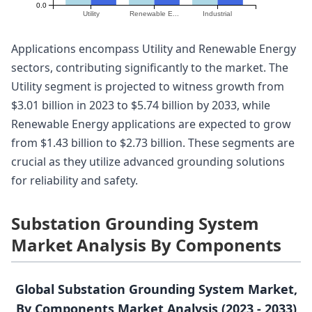
0.0
Utility
Renewable E...
Industrial
Applications encompass Utility and Renewable Energy
sectors, contributing significantly to the market. The
Utility segment is projected to witness growth from
$3.01 billion in 2023 to $5.74 billion by 2033, while
Renewable Energy applications are expected to grow
from $1.43 billion to $2.73 billion. These segments are
crucial as they utilize advanced grounding solutions
for reliability and safety.
Substation Grounding System
Market Analysis By Components
Global Substation Grounding System Market,
By Components Market Analysis (2023 - 2033)