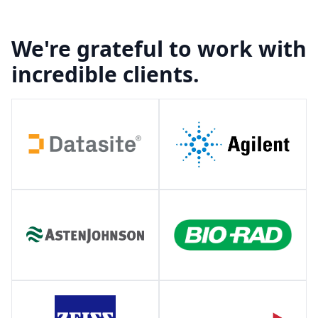
We're grateful to work with
incredible clients.