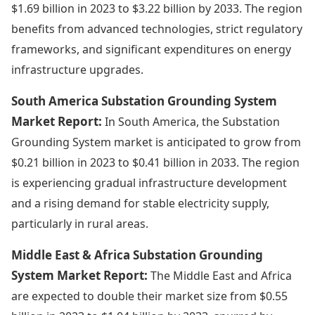
$1.69 billion in 2023 to $3.22 billion by 2033. The region
benefits from advanced technologies, strict regulatory
frameworks, and significant expenditures on energy
infrastructure upgrades.
South America Substation Grounding System
Market Report:
In South America, the Substation
Grounding System market is anticipated to grow from
$0.21 billion in 2023 to $0.41 billion in 2033. The region
is experiencing gradual infrastructure development
and a rising demand for stable electricity supply,
particularly in rural areas.
Middle East & Africa Substation Grounding
System Market Report:
The Middle East and Africa
are expected to double their market size from $0.55