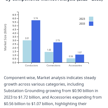
6.5
5.74
2023
6.0
5.5
2033
Market Size (Billion)
5.0
4.5
4.0
3.5
3.01
2.73
3.0
2.5
2.0
1.43
1.5
1.07
1.0
0.56
0.5
0.0
Conductors
Connections
Accessories
Component-wise, Market analysis indicates steady
growth across various categories, including
Substation Grounding growing from $0.90 billion in
2023 to $1.72 billion, and Accessories expanding from
$0.56 billion to $1.07 billion, highlighting their