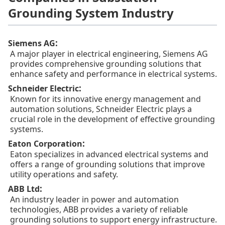
Grounding System Industry
:
Siemens AG
A major player in electrical engineering, Siemens AG
provides comprehensive grounding solutions that
enhance safety and performance in electrical systems.
:
Schneider Electric
Known for its innovative energy management and
automation solutions, Schneider Electric plays a
crucial role in the development of effective grounding
systems.
:
Eaton Corporation
Eaton specializes in advanced electrical systems and
offers a range of grounding solutions that improve
utility operations and safety.
:
ABB Ltd
An industry leader in power and automation
technologies, ABB provides a variety of reliable
grounding solutions to support energy infrastructure.