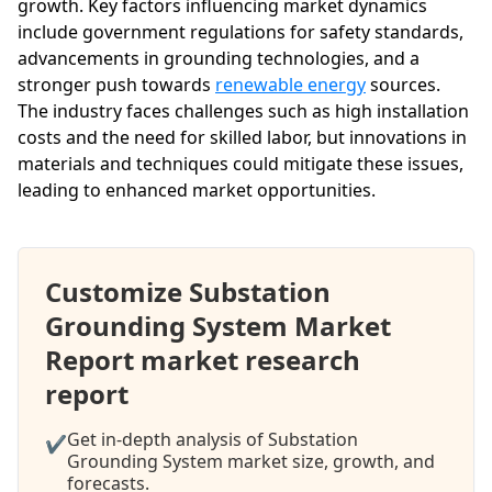
growth. Key factors influencing market dynamics
include government regulations for safety standards,
advancements in grounding technologies, and a
stronger push towards
renewable energy
sources.
The industry faces challenges such as high installation
costs and the need for skilled labor, but innovations in
materials and techniques could mitigate these issues,
leading to enhanced market opportunities.
Customize Substation
Grounding System Market
Report market research
report
Get in-depth analysis of Substation
✔
Grounding System market size, growth, and
forecasts.