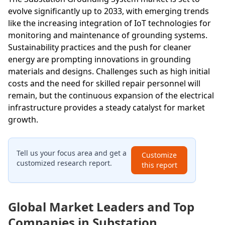
evolve significantly up to 2033, with emerging trends
like the increasing integration of IoT technologies for
monitoring and maintenance of grounding systems.
Sustainability practices and the push for cleaner
energy are prompting innovations in grounding
materials and designs. Challenges such as high initial
costs and the need for skilled repair personnel will
remain, but the continuous expansion of the electrical
infrastructure provides a steady catalyst for market
growth.
Tell us your focus area and get a
Customize
customized research report.
this report
Global Market Leaders and Top
Companies in Substation