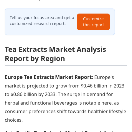
Tell us your focus area and get a
Customize
customized research report.
this report
Tea Extracts Market Analysis
Report by Region
Europe Tea Extracts Market Report:
Europe's
market is projected to grow from $0.46 billion in 2023
to $0.86 billion by 2033. The surge in demand for
herbal and functional beverages is notable here, as
consumer preferences shift towards healthier lifestyle
choices.