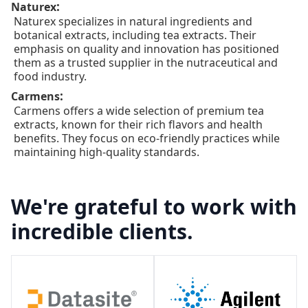
:
Naturex
Naturex specializes in natural ingredients and
botanical extracts, including tea extracts. Their
emphasis on quality and innovation has positioned
them as a trusted supplier in the nutraceutical and
food industry.
:
Carmens
Carmens offers a wide selection of premium tea
extracts, known for their rich flavors and health
benefits. They focus on eco-friendly practices while
maintaining high-quality standards.
We're grateful to work with
incredible clients.