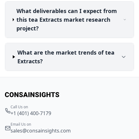
What deliverables can I expect from
this tea Extracts market research
project?
What are the market trends of tea
Extracts?
Call Us on
+1 (401) 400-7179
Email Us on
sales@consainsights.com