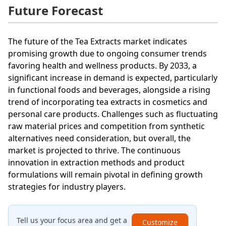
Future Forecast
The future of the Tea Extracts market indicates
promising growth due to ongoing consumer trends
favoring health and wellness products. By 2033, a
significant increase in demand is expected, particularly
in functional foods and beverages, alongside a rising
trend of incorporating tea extracts in cosmetics and
personal care products. Challenges such as fluctuating
raw material prices and competition from synthetic
alternatives need consideration, but overall, the
market is projected to thrive. The continuous
innovation in extraction methods and product
formulations will remain pivotal in defining growth
strategies for industry players.
Tell us your focus area and get a
Customize