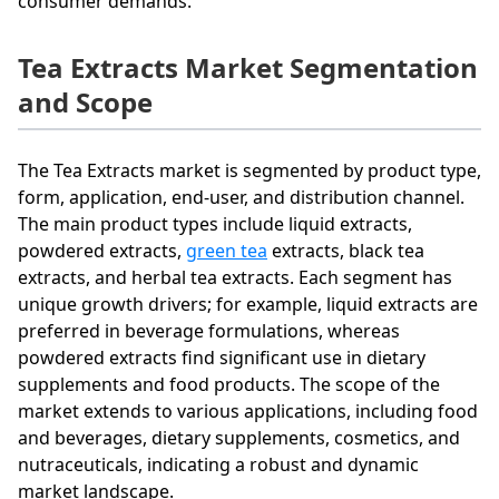
consumer demands.
Tea Extracts Market Segmentation
and Scope
The Tea Extracts market is segmented by product type,
form, application, end-user, and distribution channel.
The main product types include liquid extracts,
powdered extracts,
green tea
extracts, black tea
extracts, and herbal tea extracts. Each segment has
unique growth drivers; for example, liquid extracts are
preferred in beverage formulations, whereas
powdered extracts find significant use in dietary
supplements and food products. The scope of the
market extends to various applications, including food
and beverages, dietary supplements, cosmetics, and
nutraceuticals, indicating a robust and dynamic
market landscape.