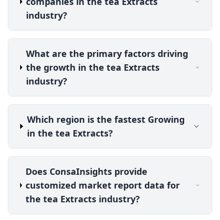
companies in the tea Extracts
industry?
What are the primary factors driving
the growth in the tea Extracts
industry?
Which region is the fastest Growing
in the tea Extracts?
Does ConsaInsights provide
customized market report data for
the tea Extracts industry?