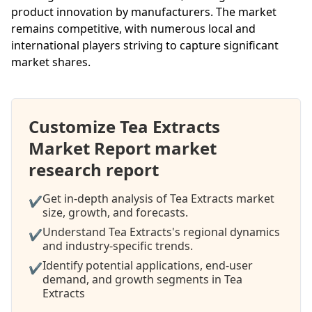
product innovation by manufacturers. The market
remains competitive, with numerous local and
international players striving to capture significant
market shares.
Customize Tea Extracts
Market Report market
research report
Get in-depth analysis of Tea Extracts market
✔
size, growth, and forecasts.
Understand Tea Extracts's regional dynamics
✔
and industry-specific trends.
Identify potential applications, end-user
✔
demand, and growth segments in Tea
Extracts