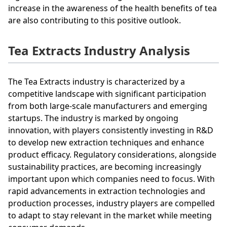
increase in the awareness of the health benefits of tea
are also contributing to this positive outlook.
Tea Extracts Industry Analysis
The Tea Extracts industry is characterized by a
competitive landscape with significant participation
from both large-scale manufacturers and emerging
startups. The industry is marked by ongoing
innovation, with players consistently investing in R&D
to develop new extraction techniques and enhance
product efficacy. Regulatory considerations, alongside
sustainability practices, are becoming increasingly
important upon which companies need to focus. With
rapid advancements in extraction technologies and
production processes, industry players are compelled
to adapt to stay relevant in the market while meeting