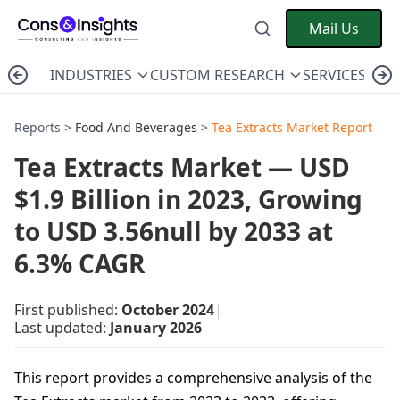
Mail Us
INDUSTRIES
CUSTOM RESEARCH
SERVICES
C
Reports >
Food And Beverages
>
Tea Extracts Market Report
Tea Extracts Market — USD
$1.9 Billion in 2023, Growing
to USD 3.56null by 2033 at
6.3% CAGR
First published:
October 2024
|
Last updated:
January 2026
This report provides a comprehensive analysis of the