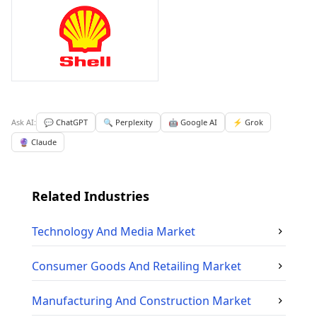
Ask AI:
💬 ChatGPT
🔍 Perplexity
🤖 Google AI
⚡ Grok
🔮 Claude
Related Industries
Technology And Media
Market
Consumer Goods And Retailing
Market
Manufacturing And Construction
Market