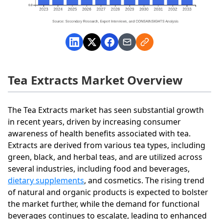
Tea Extracts Market Overview
The Tea Extracts market has seen substantial growth
in recent years, driven by increasing consumer
awareness of health benefits associated with tea.
Extracts are derived from various tea types, including
green, black, and herbal teas, and are utilized across
several industries, including food and beverages,
dietary supplements
, and cosmetics. The rising trend
of natural and organic products is expected to bolster
the market further, while the demand for functional
beverages continues to escalate, leading to enhanced