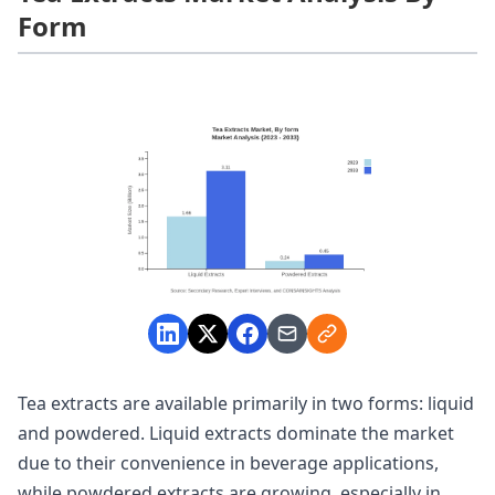
Form
Tea extracts are available primarily in two forms: liquid
and powdered. Liquid extracts dominate the market
due to their convenience in beverage applications,
while powdered extracts are growing, especially in