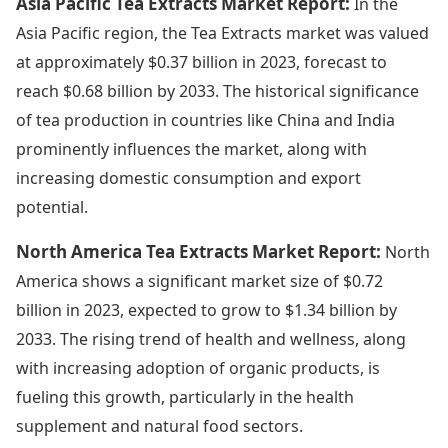
Asia Pacific Tea Extracts Market Report:
In the
Asia Pacific region, the Tea Extracts market was valued
at approximately $0.37 billion in 2023, forecast to
reach $0.68 billion by 2033. The historical significance
of tea production in countries like China and India
prominently influences the market, along with
increasing domestic consumption and export
potential.
North America Tea Extracts Market Report:
North
America shows a significant market size of $0.72
billion in 2023, expected to grow to $1.34 billion by
2033. The rising trend of health and wellness, along
with increasing adoption of organic products, is
fueling this growth, particularly in the health
supplement and natural food sectors.