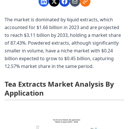
The market is dominated by liquid extracts, which
accounted for $1.66 billion in 2023 and are projected
to reach $3.11 billion by 2033, holding a market share
of 87.43%. Powdered extracts, although significantly
smaller in volume, have a niche market with $0.24
billion expected to grow to $0.45 billion, capturing
12.57% market share in the same period.
Tea Extracts Market Analysis By
Application