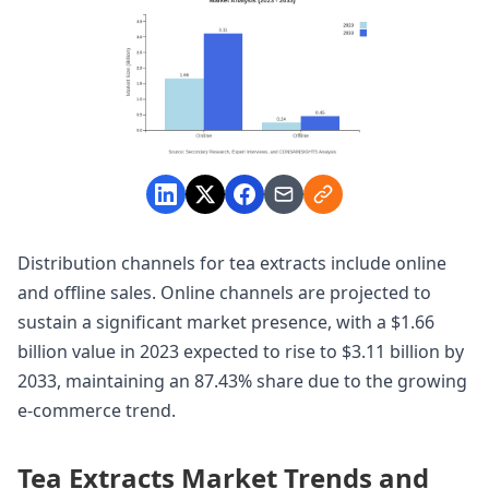
Distribution channels for tea extracts include online
and offline sales. Online channels are projected to
sustain a significant market presence, with a $1.66
billion value in 2023 expected to rise to $3.11 billion by
2033, maintaining an 87.43% share due to the growing
e-commerce trend.
Tea Extracts Market Trends and