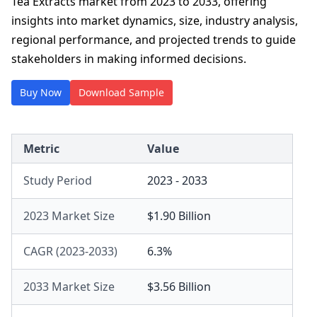
Tea Extracts market from 2023 to 2033, offering
insights into market dynamics, size, industry analysis,
regional performance, and projected trends to guide
stakeholders in making informed decisions.
Buy Now
Download Sample
Metric
Value
Study Period
2023 - 2033
2023 Market Size
$1.90 Billion
CAGR (2023-2033)
6.3%
2033 Market Size
$3.56 Billion