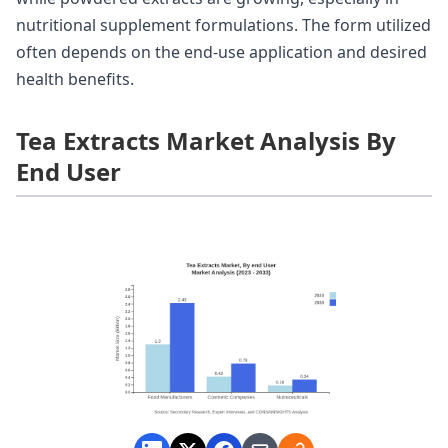
nutritional supplement formulations. The form utilized
often depends on the end-use application and desired
health benefits.
Tea Extracts Market Analysis By
End User