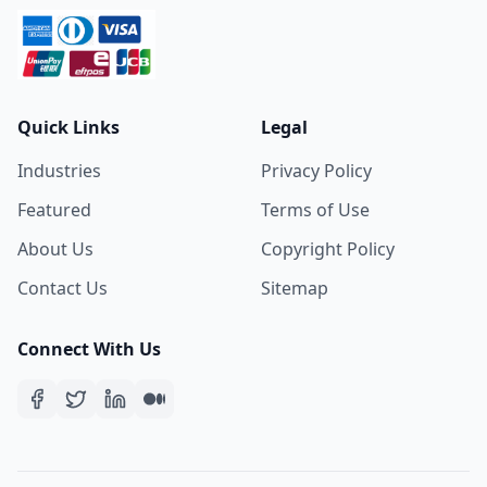
Quick Links
Legal
Industries
Privacy Policy
Featured
Terms of Use
About Us
Copyright Policy
Contact Us
Sitemap
Connect With Us