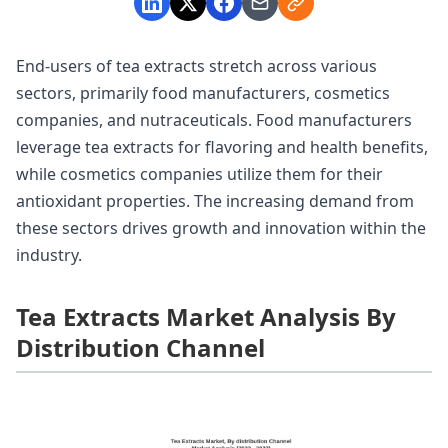
End-users of tea extracts stretch across various
sectors, primarily food manufacturers, cosmetics
companies, and nutraceuticals. Food manufacturers
leverage tea extracts for flavoring and health benefits,
while cosmetics companies utilize them for their
antioxidant properties. The increasing demand from
these sectors drives growth and innovation within the
industry.
Tea Extracts Market Analysis By
Distribution Channel