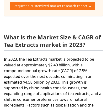
Request a customized market research report →
What is the Market Size & CAGR of
Tea Extracts market in 2023?
In 2023, the Tea Extracts market is projected to be
valued at approximately $2.40 billion, with a
compound annual growth rate (CAGR) of 7.5%
expected over the next decade, culminating in an
estimated $4.58 billion by 2033. This growth is
supported by rising health consciousness, the
expanding range of applications of tea extracts, and a
shift in consumer preferences toward natural
ingredients. Factors such as globalization and the