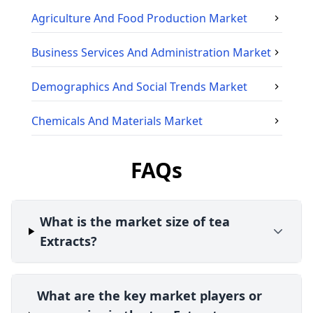
Agriculture And Food Production
Market
Business Services And Administration
Market
Demographics And Social Trends
Market
Chemicals And Materials
Market
FAQs
What is the market size of tea
Extracts?
What are the key market players or