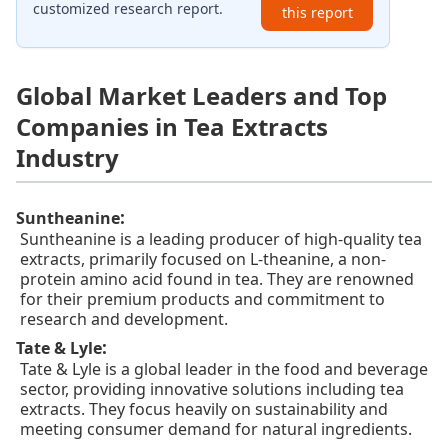
customized research report.
this report
Global Market Leaders and Top
Companies in Tea Extracts
Industry
:
Suntheanine
Suntheanine is a leading producer of high-quality tea
extracts, primarily focused on L-theanine, a non-
protein amino acid found in tea. They are renowned
for their premium products and commitment to
research and development.
:
Tate & Lyle
Tate & Lyle is a global leader in the food and beverage
sector, providing innovative solutions including tea
extracts. They focus heavily on sustainability and
meeting consumer demand for natural ingredients.