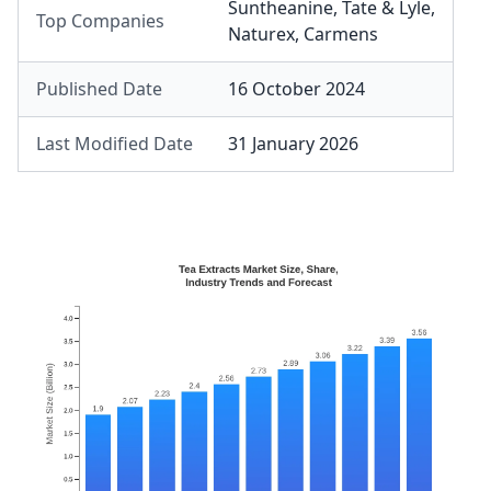
Suntheanine
,
Tate & Lyle
,
Top Companies
Naturex
,
Carmens
Published Date
16 October 2024
Last Modified Date
31 January 2026