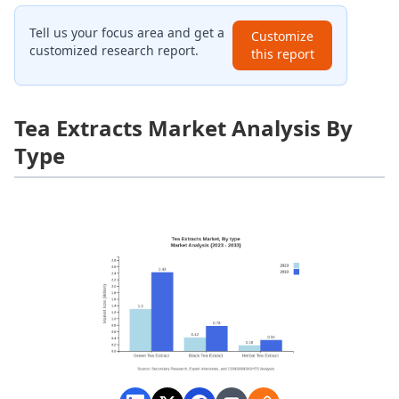
Tell us your focus area and get a
Customize
customized research report.
this report
Tea Extracts Market Analysis By
Type