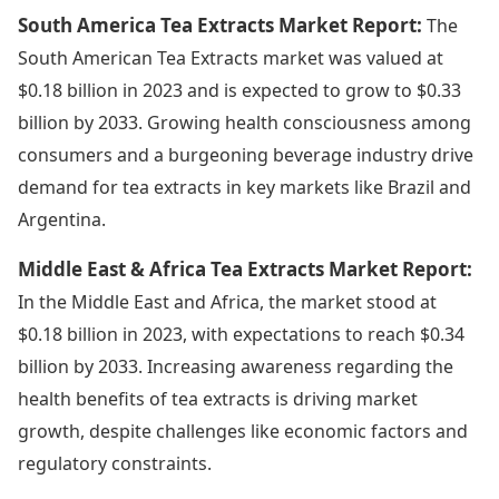
South America Tea Extracts Market Report:
The
South American Tea Extracts market was valued at
$0.18 billion in 2023 and is expected to grow to $0.33
billion by 2033. Growing health consciousness among
consumers and a burgeoning beverage industry drive
demand for tea extracts in key markets like Brazil and
Argentina.
Middle East & Africa Tea Extracts Market Report:
In the Middle East and Africa, the market stood at
$0.18 billion in 2023, with expectations to reach $0.34
billion by 2033. Increasing awareness regarding the
health benefits of tea extracts is driving market
growth, despite challenges like economic factors and
regulatory constraints.