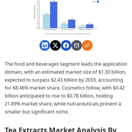
The food and beverages segment leads the application
domain, with an estimated market size of $1.30 billion,
expected to surpass $2.43 billion by 2033, accounting
for 68.46% market share. Cosmetics follow, with $0.42
billion anticipated to rise to $0.78 billion, holding
21.89% market share, while nutraceuticals present a
smaller but significant niche.
Tea Extracts Market Analysis By