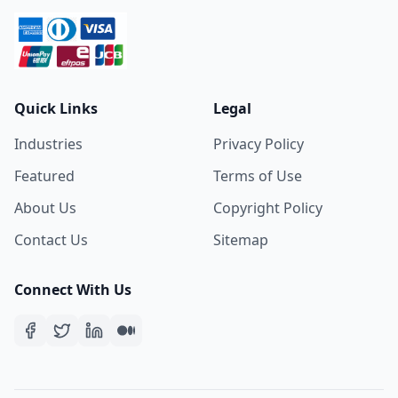
Quick Links
Legal
Industries
Privacy Policy
Featured
Terms of Use
About Us
Copyright Policy
Contact Us
Sitemap
Connect With Us