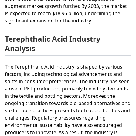
augment market growth further. By 2033, the market
is expected to reach $18.96 billion, underlining the
significant expansion for the industry.
Terephthalic Acid Industry
Analysis
The Terephthalic Acid industry is shaped by various
factors, including technological advancements and
shifts in consumer preferences. The industry has seen
a rise in PET production, primarily fueled by demands
in the textile and bottling sectors. Moreover, the
ongoing transition towards bio-based alternatives and
sustainable practices presents both opportunities and
challenges. Regulatory pressures regarding
environmental sustainability have also encouraged
producers to innovate. As a result, the industry is