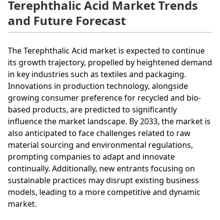
Terephthalic Acid Market Trends
and Future Forecast
The Terephthalic Acid market is expected to continue
its growth trajectory, propelled by heightened demand
in key industries such as textiles and packaging.
Innovations in production technology, alongside
growing consumer preference for recycled and bio-
based products, are predicted to significantly
influence the market landscape. By 2033, the market is
also anticipated to face challenges related to raw
material sourcing and environmental regulations,
prompting companies to adapt and innovate
continually. Additionally, new entrants focusing on
sustainable practices may disrupt existing business
models, leading to a more competitive and dynamic
market.