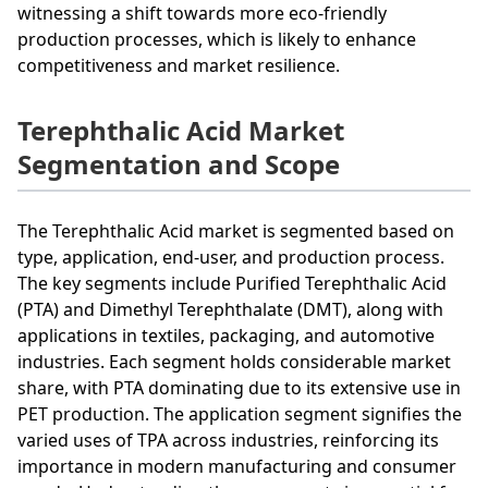
witnessing a shift towards more eco-friendly
production processes, which is likely to enhance
competitiveness and market resilience.
Terephthalic Acid Market
Segmentation and Scope
The Terephthalic Acid market is segmented based on
type, application, end-user, and production process.
The key segments include Purified Terephthalic Acid
(PTA) and Dimethyl Terephthalate (DMT), along with
applications in textiles, packaging, and automotive
industries. Each segment holds considerable market
share, with PTA dominating due to its extensive use in
PET production. The application segment signifies the
varied uses of TPA across industries, reinforcing its
importance in modern manufacturing and consumer