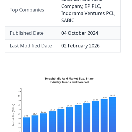
Company
,
BP PLC
,
Top Companies
Indorama Ventures PCL
,
SABIC
Published Date
04 October 2024
Last Modified Date
02 February 2026