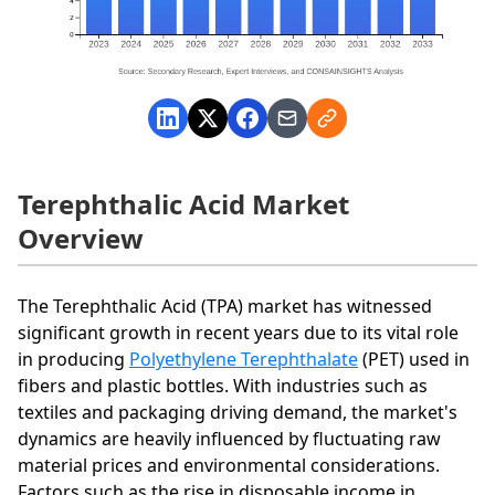
Terephthalic Acid Market
Overview
The Terephthalic Acid (TPA) market has witnessed
significant growth in recent years due to its vital role
in producing
Polyethylene Terephthalate
(PET) used in
fibers and plastic bottles. With industries such as
textiles and packaging driving demand, the market's
dynamics are heavily influenced by fluctuating raw
material prices and environmental considerations.
Factors such as the rise in disposable income in