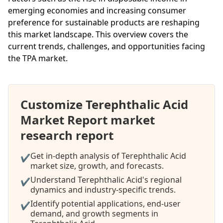
emerging economies and increasing consumer
preference for sustainable products are reshaping
this market landscape. This overview covers the
current trends, challenges, and opportunities facing
the TPA market.
Customize Terephthalic Acid
Market Report market
research report
Get in-depth analysis of Terephthalic Acid
✔
market size, growth, and forecasts.
Understand Terephthalic Acid's regional
✔
dynamics and industry-specific trends.
Identify potential applications, end-user
✔
demand, and growth segments in