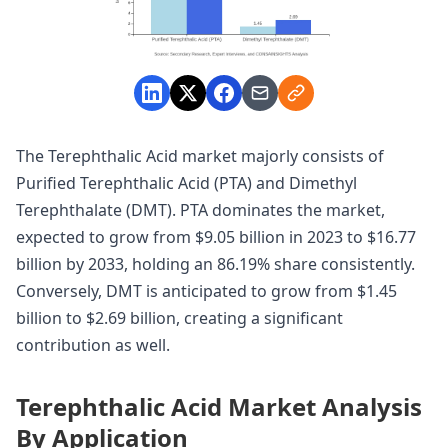
The Terephthalic Acid market majorly consists of
Purified Terephthalic Acid (PTA) and Dimethyl
Terephthalate (DMT). PTA dominates the market,
expected to grow from $9.05 billion in 2023 to $16.77
billion by 2033, holding an 86.19% share consistently.
Conversely, DMT is anticipated to grow from $1.45
billion to $2.69 billion, creating a significant
contribution as well.
Terephthalic Acid Market Analysis
By Application