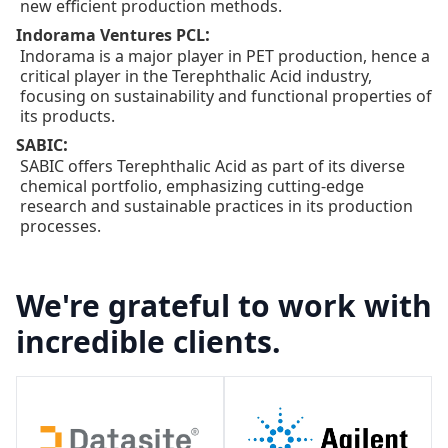
new efficient production methods.
:
Indorama Ventures PCL
Indorama is a major player in PET production, hence a
critical player in the Terephthalic Acid industry,
focusing on sustainability and functional properties of
its products.
:
SABIC
SABIC offers Terephthalic Acid as part of its diverse
chemical portfolio, emphasizing cutting-edge
research and sustainable practices in its production
processes.
We're grateful to work with
incredible clients.