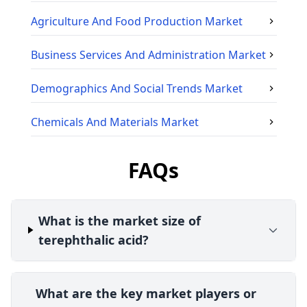
Agriculture And Food Production
Market
Business Services And Administration
Market
Demographics And Social Trends
Market
Chemicals And Materials
Market
FAQs
What is the market size of
terephthalic acid?
What are the key market players or