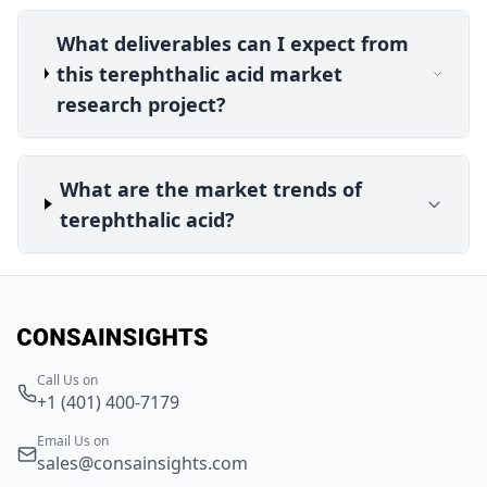
What deliverables can I expect from
this terephthalic acid market
research project?
What are the market trends of
terephthalic acid?
Call Us on
+1 (401) 400-7179
Email Us on
sales@consainsights.com