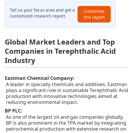
Tell us your focus area and get a
Customize
customized research report.
this report
Global Market Leaders and Top
Companies in Terephthalic Acid
Industry
:
Eastman Chemical Company
A leader in specialty chemicals and additives, Eastman
plays a significant role in sustainable Terephthalic Acid
production with innovative technologies aimed at
reducing environmental impact.
:
BP PLC
As one of the largest oil and gas companies globally,
BP is also prominent in the TPA market by integrating
petrochemical production with extensive research on