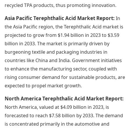
recycled TPA products, thus promoting innovation.
Asia Pacific Terephthalic Acid Market Report:
In
the Asia Pacific region, the Terephthalic Acid market is
projected to grow from $1.94 billion in 2023 to $3.59
billion in 2033. The market is primarily driven by
burgeoning textile and packaging industries in
countries like China and India. Government initiatives
to enhance the manufacturing sector, coupled with
rising consumer demand for sustainable products, are
expected to propel market growth.
North America Terephthalic Acid Market Report:
North America, valued at $4.09 billion in 2023, is
forecasted to reach $7.58 billion by 2033. The demand
is concentrated primarily in the automotive and