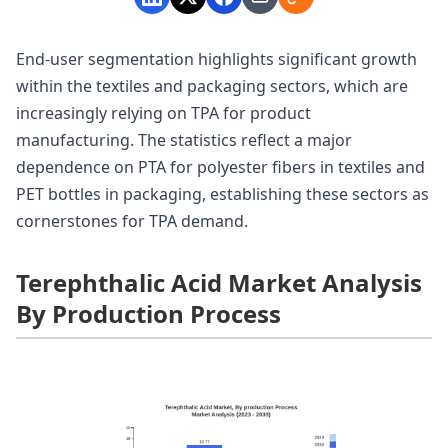
End-user segmentation highlights significant growth
within the textiles and packaging sectors, which are
increasingly relying on TPA for product
manufacturing. The statistics reflect a major
dependence on PTA for polyester fibers in textiles and
PET bottles in packaging, establishing these sectors as
cornerstones for TPA demand.
Terephthalic Acid Market Analysis
By Production Process