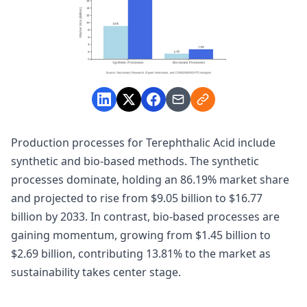
Production processes for Terephthalic Acid include
synthetic and bio-based methods. The synthetic
processes dominate, holding an 86.19% market share
and projected to rise from $9.05 billion to $16.77
billion by 2033. In contrast, bio-based processes are
gaining momentum, growing from $1.45 billion to
$2.69 billion, contributing 13.81% to the market as
sustainability takes center stage.