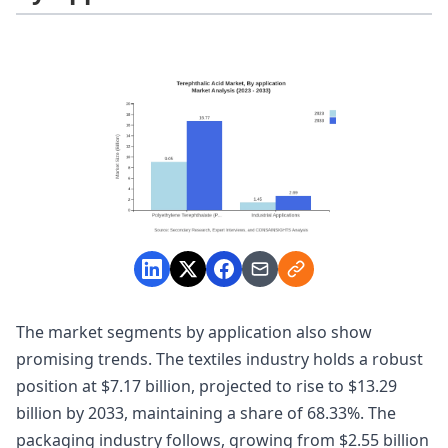
The market segments by application also show
promising trends. The textiles industry holds a robust
position at $7.17 billion, projected to rise to $13.29
billion by 2033, maintaining a share of 68.33%. The
packaging industry follows, growing from $2.55 billion