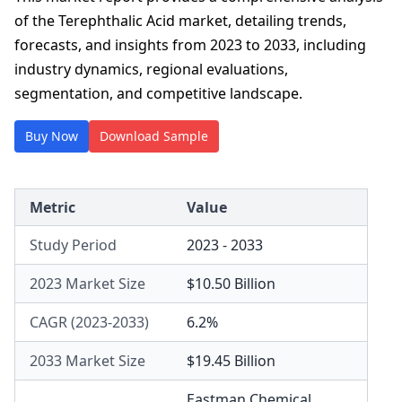
of the Terephthalic Acid market, detailing trends,
forecasts, and insights from 2023 to 2033, including
industry dynamics, regional evaluations,
segmentation, and competitive landscape.
Buy Now
Download Sample
Metric
Value
Study Period
2023 - 2033
2023 Market Size
$10.50 Billion
CAGR (2023-2033)
6.2%
2033 Market Size
$19.45 Billion
Eastman Chemical