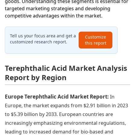
goods. Understanding these segments is essential for
targeted marketing strategies and developing
competitive advantages within the market.
Tell us your focus area and get a
Customize
customized research report.
this report
Terephthalic Acid Market Analysis
Report by Region
Europe Terephthalic Acid Market Report:
In
Europe, the market expands from $2.91 billion in 2023
to $5.39 billion by 2033. European countries are
increasingly emphasizing environmental regulations,
leading to increased demand for bio-based and