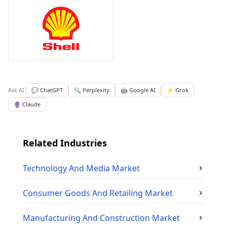
Ask AI:
💬 ChatGPT
🔍 Perplexity
🤖 Google AI
⚡ Grok
🔮 Claude
Related Industries
Technology And Media
Market
Consumer Goods And Retailing
Market
Manufacturing And Construction
Market