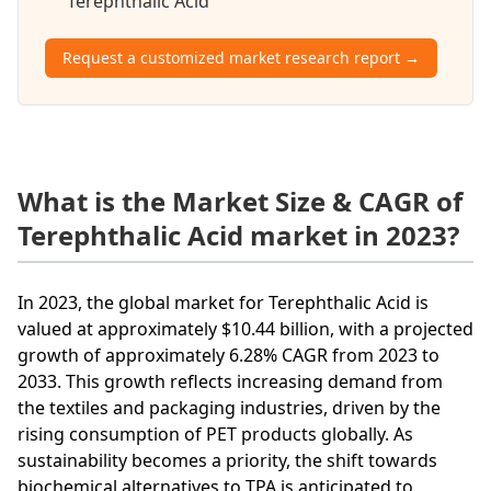
Terephthalic Acid
Request a customized market research report →
What is the Market Size & CAGR of
Terephthalic Acid market in 2023?
In 2023, the global market for Terephthalic Acid is
valued at approximately $10.44 billion, with a projected
growth of approximately 6.28% CAGR from 2023 to
2033. This growth reflects increasing demand from
the textiles and packaging industries, driven by the
rising consumption of PET products globally. As
sustainability becomes a priority, the shift towards
biochemical alternatives to TPA is anticipated to