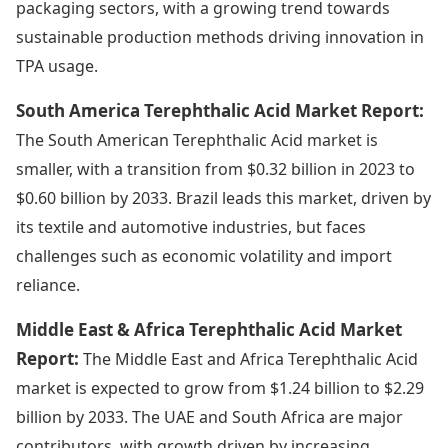
packaging sectors, with a growing trend towards
sustainable production methods driving innovation in
TPA usage.
South America Terephthalic Acid Market Report:
The South American Terephthalic Acid market is
smaller, with a transition from $0.32 billion in 2023 to
$0.60 billion by 2033. Brazil leads this market, driven by
its textile and automotive industries, but faces
challenges such as economic volatility and import
reliance.
Middle East & Africa Terephthalic Acid Market
Report:
The Middle East and Africa Terephthalic Acid
market is expected to grow from $1.24 billion to $2.29
billion by 2033. The UAE and South Africa are major
contributors, with growth driven by increasing