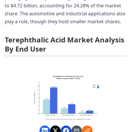
to $4.72 billion, accounting for 24.28% of the market
share. The automotive and industrial applications also
play a role, though they hold smaller market shares.
Terephthalic Acid Market Analysis
By End User