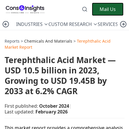
Mail Us
INDUSTRIES
CUSTOM RESEARCH
SERVICES
C
Reports >
Chemicals And Materials
>
Terephthalic Acid
Market Report
Terephthalic Acid Market —
USD 10.5 billion in 2023,
Growing to USD 19.45B by
2033 at 6.2% CAGR
First published:
October 2024
|
Last updated:
February 2026
This market report provides a comprehensive analysis