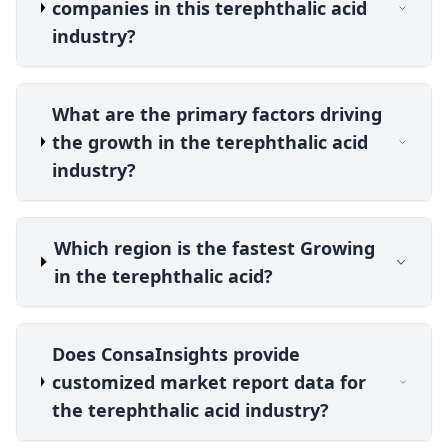
companies in this terephthalic acid
industry?
What are the primary factors driving
the growth in the terephthalic acid
industry?
Which region is the fastest Growing
in the terephthalic acid?
Does ConsaInsights provide
customized market report data for
the terephthalic acid industry?