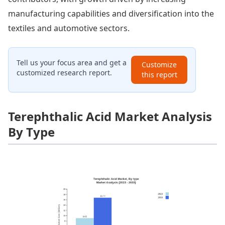
manufacturing capabilities and diversification into the
textiles and automotive sectors.
Tell us your focus area and get a
Customize
customized research report.
this report
Terephthalic Acid Market Analysis
By Type