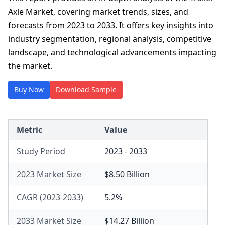
Axle Market, covering market trends, sizes, and
forecasts from 2023 to 2033. It offers key insights into
industry segmentation, regional analysis, competitive
landscape, and technological advancements impacting
the market.
Buy Now
Download Sample
Metric
Value
Study Period
2023 - 2033
2023 Market Size
$8.50 Billion
CAGR (2023-2033)
5.2%
2033 Market Size
$14.27 Billion