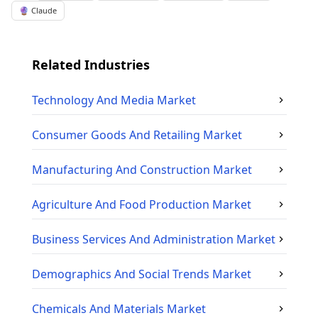
🔮 Claude
Related Industries
Technology And Media
Market
Consumer Goods And Retailing
Market
Manufacturing And Construction
Market
Agriculture And Food Production
Market
Business Services And Administration
Market
Demographics And Social Trends
Market
Chemicals And Materials
Market