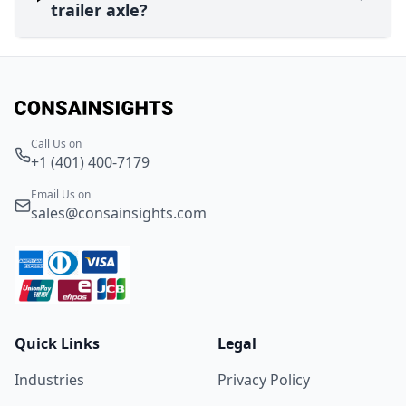
trailer axle?
Call Us on
+1 (401) 400-7179
Email Us on
sales@consainsights.com
Quick Links
Legal
Industries
Privacy Policy