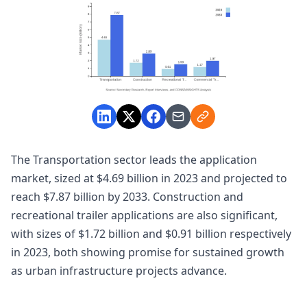
The Transportation sector leads the application
market, sized at $4.69 billion in 2023 and projected to
reach $7.87 billion by 2033. Construction and
recreational trailer applications are also significant,
with sizes of $1.72 billion and $0.91 billion respectively
in 2023, both showing promise for sustained growth
as urban infrastructure projects advance.