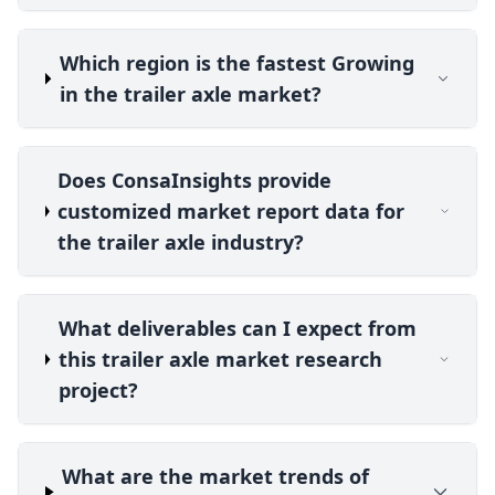
Which region is the fastest Growing
in the trailer axle market?
Does ConsaInsights provide
customized market report data for
the trailer axle industry?
What deliverables can I expect from
this trailer axle market research
project?
What are the market trends of