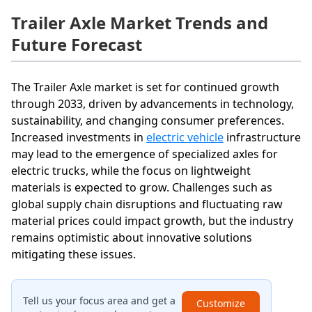
Trailer Axle Market Trends and
Future Forecast
The Trailer Axle market is set for continued growth
through 2033, driven by advancements in technology,
sustainability, and changing consumer preferences.
Increased investments in
electric vehicle
infrastructure
may lead to the emergence of specialized axles for
electric trucks, while the focus on lightweight
materials is expected to grow. Challenges such as
global supply chain disruptions and fluctuating raw
material prices could impact growth, but the industry
remains optimistic about innovative solutions
mitigating these issues.
Tell us your focus area and get a
Customize