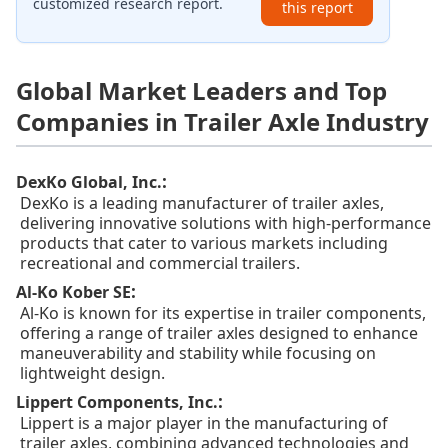
customized research report.
this report
Global Market Leaders and Top
Companies in Trailer Axle Industry
:
DexKo Global, Inc.
DexKo is a leading manufacturer of trailer axles,
delivering innovative solutions with high-performance
products that cater to various markets including
recreational and commercial trailers.
:
Al-Ko Kober SE
Al-Ko is known for its expertise in trailer components,
offering a range of trailer axles designed to enhance
maneuverability and stability while focusing on
lightweight design.
:
Lippert Components, Inc.
Lippert is a major player in the manufacturing of
trailer axles, combining advanced technologies and