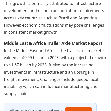
This growth is primarily attributed to infrastructure
development and rising transportation requirements
across key countries such as Brazil and Argentina.
However, economic fluctuations may pose challenges
in consistent market growth.
Middle East & Africa Trailer Axle Market Report:
In the Middle East and Africa, the trailer axle market is
valued at $0.99 billion in 2023, with a projected growth
to $1.67 billion by 2033, fueled by the increasing
investments in infrastructure and an upsurge in
freight movement. Challenges include geopolitical
instability which can influence manufacturing and
supply chains.
Tell us your focus area and get a