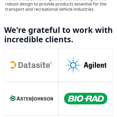
robust design to provide products essential for the
transport and recreational vehicle industries.
We're grateful to work with
incredible clients.