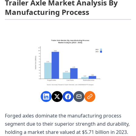
Trailer Axle Market Analysis By
Manufacturing Process
Forged axles dominate the manufacturing process
segment due to their superior strength and durability,
holding a market share valued at $5.71 billion in 2023.