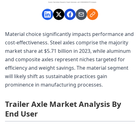
Material choice significantly impacts performance and
cost-effectiveness. Steel axles comprise the majority
market share at $5.71 billion in 2023, while aluminum
and composite axles represent niches targeted for
efficiency and weight savings. The material segment
will likely shift as sustainable practices gain
prominence in manufacturing processes.
Trailer Axle Market Analysis By
End User