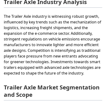
Trailer Axle Industry Analysis
The Trailer Axle industry is witnessing robust growth,
influenced by key trends such as the mechanization of
logistics, increasing freight shipments, and the
expansion of the e-commerce sector. Additionally,
stringent regulations on vehicle emissions encourage
manufacturers to innovate lighter and more efficient
axle designs. Competition is intensifying as traditional
players face pressure from new entrants advocating
for greener technologies. Investments towards smart
trailers equipped with advanced axle technologies are
expected to shape the future of the industry.
Trailer Axle Market Segmentation
and Scope