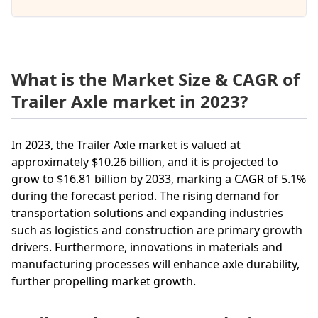
What is the Market Size & CAGR of
Trailer Axle market in 2023?
In 2023, the Trailer Axle market is valued at
approximately $10.26 billion, and it is projected to
grow to $16.81 billion by 2033, marking a CAGR of 5.1%
during the forecast period. The rising demand for
transportation solutions and expanding industries
such as logistics and construction are primary growth
drivers. Furthermore, innovations in materials and
manufacturing processes will enhance axle durability,
further propelling market growth.