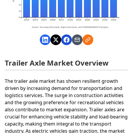
Trailer Axle Market Overview
The trailer axle market has shown resilient growth
driven by increasing demand for transportation and
logistics services. The surge in construction activities
and the growing preference for recreational vehicles
also contribute to market expansion. Trailer axles are
crucial for enhancing vehicle stability and load-bearing
capacity, making them integral to the transport
industry. As electric vehicles gain traction, the market