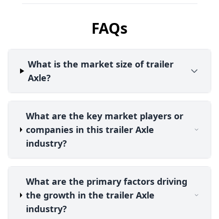
FAQs
What is the market size of trailer
Axle?
What are the key market players or
companies in this trailer Axle
industry?
What are the primary factors driving
the growth in the trailer Axle
industry?