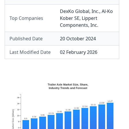
DexKo Global, Inc.
,
Al-Ko
Top Companies
Kober SE
,
Lippert
Components, Inc.
Published Date
20 October 2024
Last Modified Date
02 February 2026