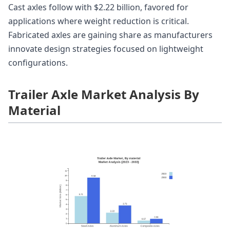
Cast axles follow with $2.22 billion, favored for
applications where weight reduction is critical.
Fabricated axles are gaining share as manufacturers
innovate design strategies focused on lightweight
configurations.
Trailer Axle Market Analysis By
Material