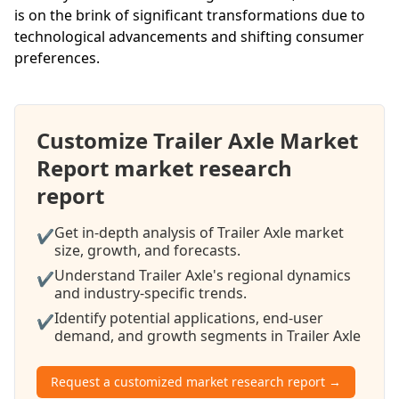
is on the brink of significant transformations due to
technological advancements and shifting consumer
preferences.
Customize Trailer Axle Market
Report market research
report
Get in-depth analysis of Trailer Axle market
✔
size, growth, and forecasts.
Understand Trailer Axle's regional dynamics
✔
and industry-specific trends.
Identify potential applications, end-user
✔
demand, and growth segments in Trailer Axle
Request a customized market research report →