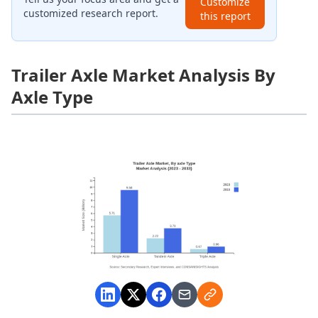
Customize
customized research report.
this report
Trailer Axle Market Analysis By
Axle Type