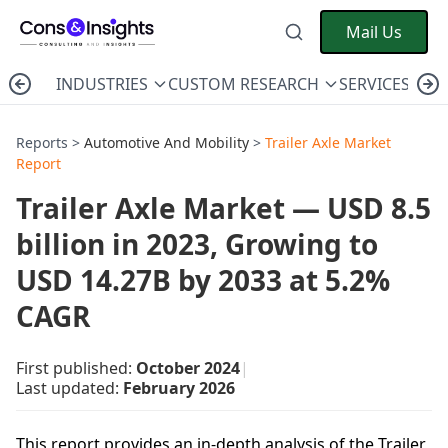
Mail Us
INDUSTRIES
CUSTOM RESEARCH
SERVICES
C
Reports >
Automotive And Mobility
>
Trailer Axle Market
Report
Trailer Axle Market — USD 8.5
billion in 2023, Growing to
USD 14.27B by 2033 at 5.2%
CAGR
First published:
October 2024
|
Last updated:
February 2026
This report provides an in-depth analysis of the Trailer