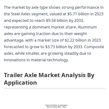
The market by axle type shows strong performance in
the Steel Axles segment, valued at $5.71 billion in 2023
and expected to reach $9.58 billion by 2033,
representing a dominant market share. Aluminum
axles are gaining traction due to their weight
advantage, with a market size of $2.22 billion in 2023
forecasted to grow to $3.73 billion by 2033. Composite
axles, while smaller, are growing steadily due to
innovations in material technology.
Trailer Axle Market Analysis By
Application