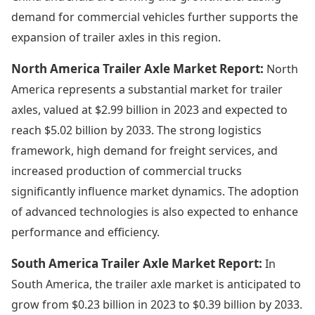
demand for commercial vehicles further supports the
expansion of trailer axles in this region.
North America Trailer Axle Market Report:
North
America represents a substantial market for trailer
axles, valued at $2.99 billion in 2023 and expected to
reach $5.02 billion by 2033. The strong logistics
framework, high demand for freight services, and
increased production of commercial trucks
significantly influence market dynamics. The adoption
of advanced technologies is also expected to enhance
performance and efficiency.
South America Trailer Axle Market Report:
In
South America, the trailer axle market is anticipated to
grow from $0.23 billion in 2023 to $0.39 billion by 2033.