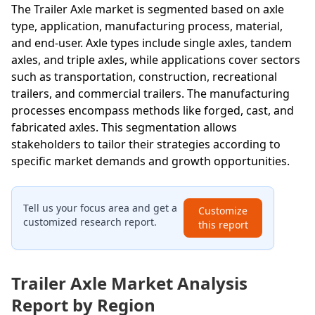
The Trailer Axle market is segmented based on axle
type, application, manufacturing process, material,
and end-user. Axle types include single axles, tandem
axles, and triple axles, while applications cover sectors
such as transportation, construction, recreational
trailers, and commercial trailers. The manufacturing
processes encompass methods like forged, cast, and
fabricated axles. This segmentation allows
stakeholders to tailor their strategies according to
specific market demands and growth opportunities.
Tell us your focus area and get a
Customize
customized research report.
this report
Trailer Axle Market Analysis
Report by Region