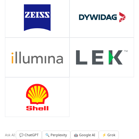
Ask AI:
💬 ChatGPT
🔍 Perplexity
🤖 Google AI
⚡ Grok