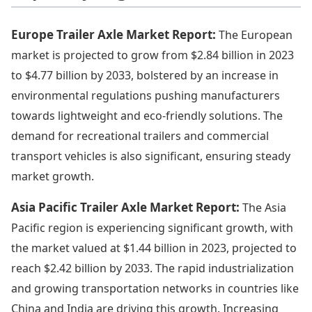
Europe Trailer Axle Market Report:
The European
market is projected to grow from $2.84 billion in 2023
to $4.77 billion by 2033, bolstered by an increase in
environmental regulations pushing manufacturers
towards lightweight and eco-friendly solutions. The
demand for recreational trailers and commercial
transport vehicles is also significant, ensuring steady
market growth.
Asia Pacific Trailer Axle Market Report:
The Asia
Pacific region is experiencing significant growth, with
the market valued at $1.44 billion in 2023, projected to
reach $2.42 billion by 2033. The rapid industrialization
and growing transportation networks in countries like
China and India are driving this growth. Increasing