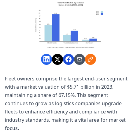
Fleet owners comprise the largest end-user segment
with a market valuation of $5.71 billion in 2023,
maintaining a share of 67.15%. This segment
continues to grow as logistics companies upgrade
fleets to enhance efficiency and compliance with
industry standards, making it a vital area for market
focus.