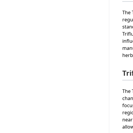
The 
regu
stan
Trif
infl
manu
herb
Tr
The 
chan
focu
regi
near
allo