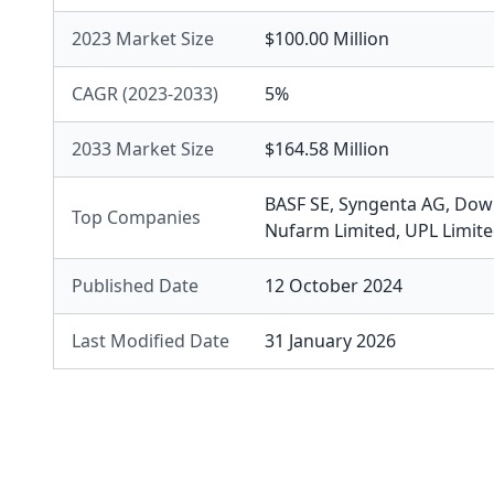
2023 Market Size
$100.00 Million
CAGR (2023-2033)
5%
2033 Market Size
$164.58 Million
BASF SE
,
Syngenta AG
,
Dow 
Top Companies
Nufarm Limited
,
UPL Limit
Published Date
12 October 2024
Last Modified Date
31 January 2026