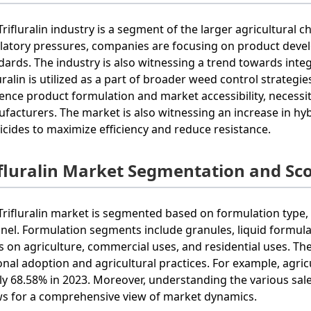
Trifluralin industry is a segment of the larger agricultural 
latory pressures, companies are focusing on product develo
dards. The industry is also witnessing a trend towards in
luralin is utilized as a part of broader weed control strate
uence product formulation and market accessibility, necess
facturers. The market is also witnessing an increase in hyb
icides to maximize efficiency and reduce resistance.
ifluralin Market Segmentation and Sc
Trifluralin market is segmented based on formulation type, 
nel. Formulation segments include granules, liquid formula
s on agriculture, commercial uses, and residential uses. Th
onal adoption and agricultural practices. For example, agr
ly 68.58% in 2023. Moreover, understanding the various sal
ws for a comprehensive view of market dynamics.