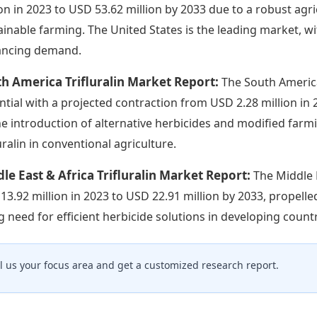
ion in 2023 to USD 53.62 million by 2033 due to a robust ag
ainable farming. The United States is the leading market, wit
ncing demand.
h America Trifluralin Market Report:
The South Americ
ntial with a projected contraction from USD 2.28 million in 2
he introduction of alternative herbicides and modified farm
uralin in conventional agriculture.
le East & Africa Trifluralin Market Report:
The Middle 
13.92 million in 2023 to USD 22.91 million by 2033, propell
ng need for efficient herbicide solutions in developing countr
ll us your focus area and get a customized research report.