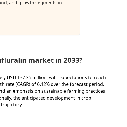
mand, and growth segments in
ifluralin market in 2033?
tely USD 137.26 million, with expectations to reach
h rate (CAGR) of 6.12% over the forecast period.
 and an emphasis on sustainable farming practices
tionally, the anticipated development in crop
trajectory.