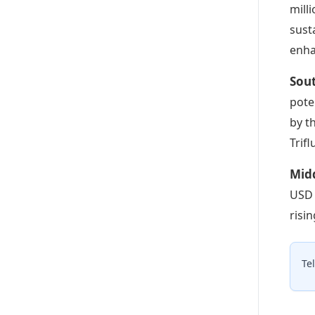
mill
sust
enha
Sout
pote
by t
Trifl
Midd
USD 
risi
Te