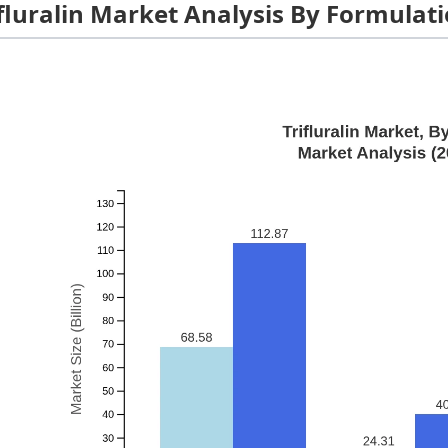
ifluralin Market Analysis By Formulat