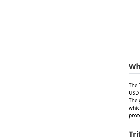
Wh
The 
USD 
The 
whic
prot
Tri