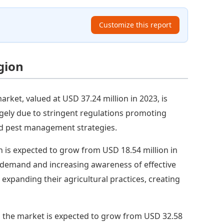
Customize this report
gion
arket, valued at USD 37.24 million in 2023, is
argely due to stringent regulations promoting
ted pest management strategies.
on is expected to grow from USD 18.54 million in
l demand and increasing awareness of effective
xpanding their agricultural practices, creating
, the market is expected to grow from USD 32.58