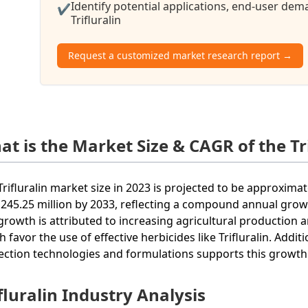
Identify potential applications, end-user de
✔
Trifluralin
Request a customized market research report →
at is the Market Size & CAGR of the Tr
Trifluralin market size in 2023 is projected to be approxima
245.25 million by 2033, reflecting a compound annual growt
growth is attributed to increasing agricultural production
h favor the use of effective herbicides like Trifluralin. Addi
ection technologies and formulations supports this growth 
fluralin Industry Analysis