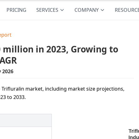
PRICING
SERVICES
COMPANY
RESOURC
eport
 million in 2023, Growing to
CAGR
y 2026
Trifluralin market, including market size projections,
23 to 2033.