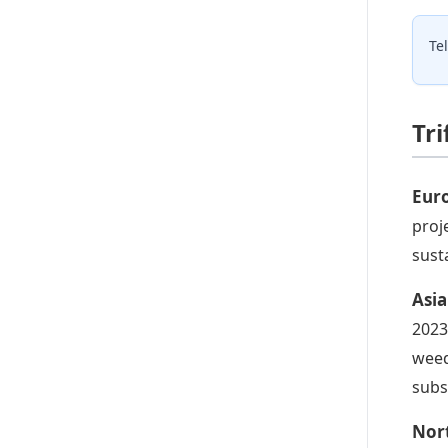
Te
Tr
Euro
proj
sust
Asia
2023
weed
subs
Nort