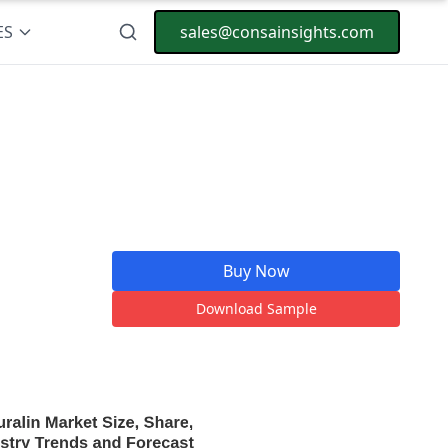
ES
sales@consainsights.com
Buy Now
Download Sample