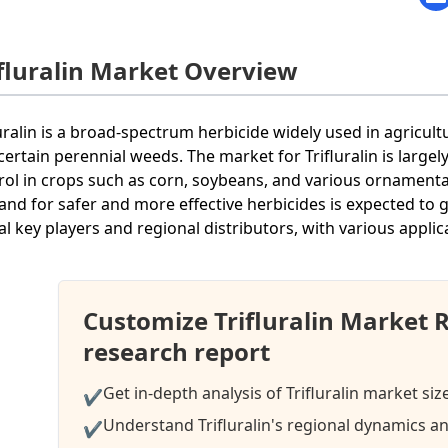
ifluralin Market Overview
luralin is a broad-spectrum herbicide widely used in agricul
certain perennial weeds. The market for Trifluralin is large
rol in crops such as corn, soybeans, and various ornamental
nd for safer and more effective herbicides is expected to g
al key players and regional distributors, with various applic
Customize Trifluralin Market 
research report
Get in-depth analysis of Trifluralin market siz
✔
Understand Trifluralin's regional dynamics an
✔