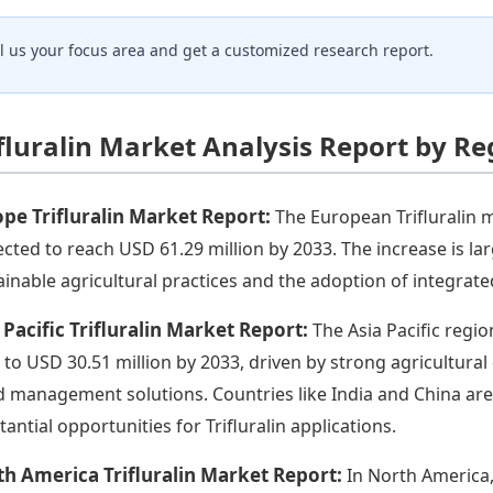
ll us your focus area and get a customized research report.
ifluralin Market Analysis Report by Re
pe Trifluralin Market Report:
The European Trifluralin m
ected to reach USD 61.29 million by 2033. The increase is l
ainable agricultural practices and the adoption of integra
 Pacific Trifluralin Market Report:
The Asia Pacific regi
 to USD 30.51 million by 2033, driven by strong agricultura
 management solutions. Countries like India and China are e
tantial opportunities for Trifluralin applications.
h America Trifluralin Market Report:
In North America