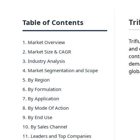
Tr
Table of Contents
Trif
1. Market Overview
and 
2. Market Size & CAGR
cont
3. Industry Analysis
dema
4. Market Segmentation and Scope
glob
5. By Region
6
.
By Formulation
7
.
By Application
8
.
By Mode Of Action
9
.
By End Use
10
.
By Sales Channel
11
. Leaders and Top Companies