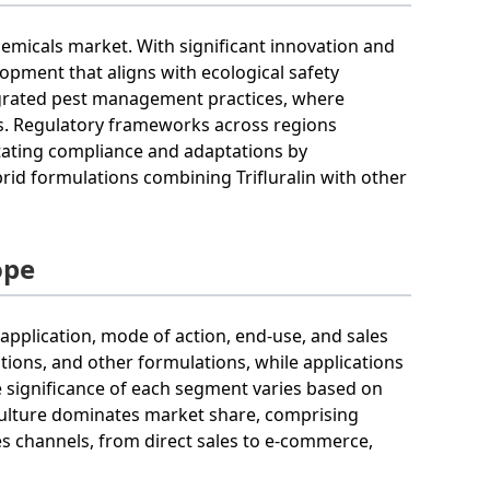
chemicals market. With significant innovation and
pment that aligns with ecological safety
tegrated pest management practices, where
gies. Regulatory frameworks across regions
itating compliance and adaptations by
rid formulations combining Trifluralin with other
ope
application, mode of action, end-use, and sales
tions, and other formulations, while applications
e significance of each segment varies based on
iculture dominates market share, comprising
es channels, from direct sales to e-commerce,