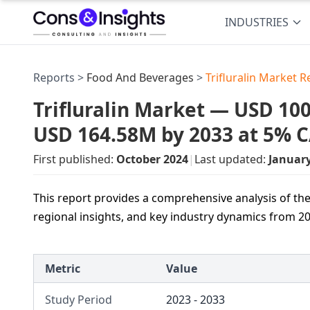
INDUSTRIES
Reports >
Food And Beverages
>
Trifluralin Market R
Trifluralin Market — USD 100
USD 164.58M by 2033 at 5% 
First published:
October 2024
|
Last updated:
Januar
This report provides a comprehensive analysis of the 
regional insights, and key industry dynamics from 20
Metric
Value
Study Period
2023 - 2033