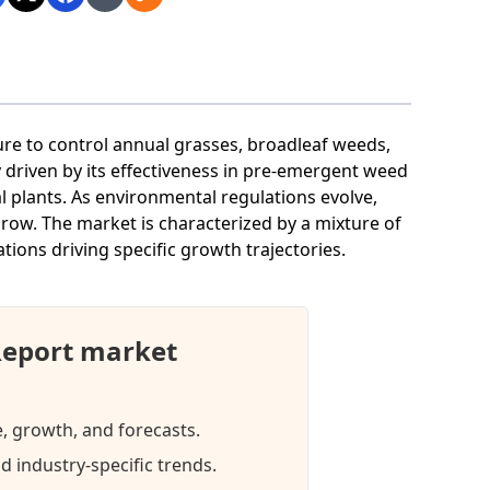
ture to control annual grasses, broadleaf weeds,
ly driven by its effectiveness in pre-emergent weed
 plants. As environmental regulations evolve,
row. The market is characterized by a mixture of
ations driving specific growth trajectories.
Report market
e, growth, and forecasts.
d industry-specific trends.