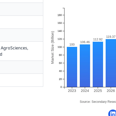
AgroSciences
,
ed