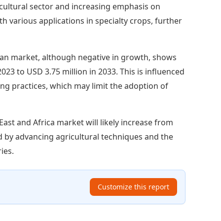
ricultural sector and increasing emphasis on
h various applications in specialty crops, further
an market, although negative in growth, shows
023 to USD 3.75 million in 2033. This is influenced
ing practices, which may limit the adoption of
East and Africa market will likely increase from
ed by advancing agricultural techniques and the
ies.
Customize this report