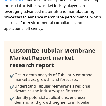
industrial activities worldwide. Key players are
leveraging advanced materials and manufacturing
processes to enhance membrane performance, which
is crucial for environmental compliance and
operational efficiency.
Customize Tubular Membrane
Market Report market
research report
Get in-depth analysis of Tubular Membrane
✔
market size, growth, and forecasts.
Understand Tubular Membrane's regional
✔
dynamics and industry-specific trends.
Identify potential applications, end-user
✔
demand, and growth segments in Tubular