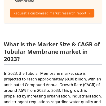
Membrane
Request a customized market research report →
What is the Market Size & CAGR of
Tubular Membrane market in
2023?
In 2023, the Tubular Membrane market size is
projected to reach approximately $8.06 billion, with an
anticipated Compound Annual Growth Rate (CAGR) of
around 7.5% from 2023 to 2033. This growth is
propelled by increasing urbanization, industrialization,
and stringent regulations regarding water quality and