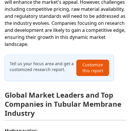
will enhance the market's appeal. However, challenges
including competitive pricing, raw material availability,
and regulatory standards will need to be addressed as
the industry evolves. Companies focusing on research
and development are likely to gain a competitive edge,
ensuring their growth in this dynamic market
landscape.
Tell us your focus area and get a
Customize
customized research report.
this report
Global Market Leaders and Top
Companies in Tubular Membrane
Industry
:
Hydranautics