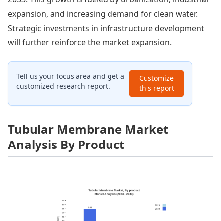
expansion, and increasing demand for clean water.
Strategic investments in infrastructure development
will further reinforce the market expansion.
Tell us your focus area and get a
Customize
customized research report.
this report
Tubular Membrane Market
Analysis By Product