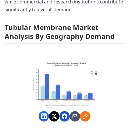
while commercial and research institutions contribute
significantly to overall demand.
Tubular Membrane Market
Analysis By Geography Demand