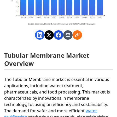
Tubular Membrane Market
Overview
The Tubular Membrane market is essential in various
applications, including water treatment,
pharmaceuticals, and food processing. This market is
characterized by innovations in membrane
technology, focusing on efficiency and sustainability.
The demand for safer and more efficient
water
purification
methods drives growth, alongside rising