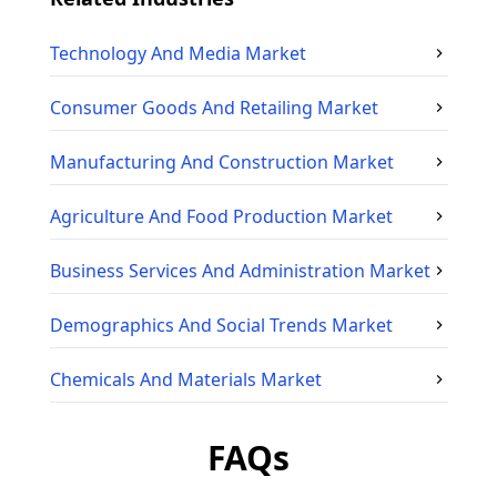
Technology And Media
Market
Consumer Goods And Retailing
Market
Manufacturing And Construction
Market
Agriculture And Food Production
Market
Business Services And Administration
Market
Demographics And Social Trends
Market
Chemicals And Materials
Market
FAQs