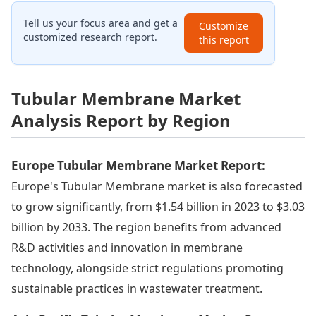
Tell us your focus area and get a
Customize
customized research report.
this report
Tubular Membrane Market
Analysis Report by Region
Europe Tubular Membrane Market Report:
Europe's Tubular Membrane market is also forecasted
to grow significantly, from $1.54 billion in 2023 to $3.03
billion by 2033. The region benefits from advanced
R&D activities and innovation in membrane
technology, alongside strict regulations promoting
sustainable practices in wastewater treatment.