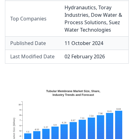
Hydranautics
,
Toray
Industries
,
Dow Water &
Top Companies
Process Solutions
,
Suez
Water Technologies
Published Date
11 October 2024
Last Modified Date
02 February 2026