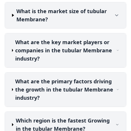
What is the market size of tubular
Membrane?
What are the key market players or
companies in the tubular Membrane
industry?
What are the primary factors driving
the growth in the tubular Membrane
industry?
Which region is the fastest Growing
in the tubular Membrane?