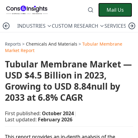
Mail Us
INDUSTRIES
CUSTOM RESEARCH
SERVICES
C
Reports >
Chemicals And Materials
>
Tubular Membrane
Market Report
Tubular Membrane Market —
USD $4.5 Billion in 2023,
Growing to USD 8.84null by
2033 at 6.8% CAGR
First published:
October 2024
|
Last updated:
February 2026
This report provides an in-depth analysis of the