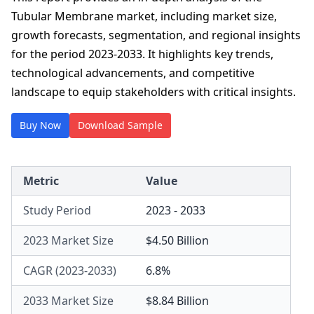
Tubular Membrane market, including market size,
growth forecasts, segmentation, and regional insights
for the period 2023-2033. It highlights key trends,
technological advancements, and competitive
landscape to equip stakeholders with critical insights.
Buy Now
Download Sample
Metric
Value
Study Period
2023 - 2033
2023 Market Size
$4.50 Billion
CAGR (2023-2033)
6.8%
2033 Market Size
$8.84 Billion