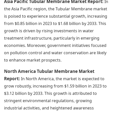
Asia Pacific Tubular Membrane Market Report:
In
the Asia Pacific region, the Tubular Membrane market
is poised to experience substantial growth, increasing
from $0.85 billion in 2023 to $1.68 billion by 2033. This
growth is driven by rising investments in water
treatment infrastructure, particularly in emerging
economies. Moreover, government initiatives focused
on pollution control and water conservation are likely
to enhance market prospects.
North America Tubular Membrane Market
Report:
In North America, the market is expected to
grow robustly, increasing from $1.59 billion in 2023 to
$3.12 billion by 2033. This growth is attributed to
stringent environmental regulations, growing
industrial activities, and heightened awareness