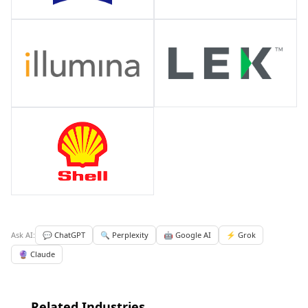
Ask AI:
💬 ChatGPT
🔍 Perplexity
🤖 Google AI
⚡ Grok
🔮 Claude
Related Industries