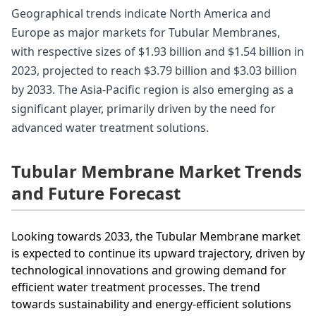
Geographical trends indicate North America and
Europe as major markets for Tubular Membranes,
with respective sizes of $1.93 billion and $1.54 billion in
2023, projected to reach $3.79 billion and $3.03 billion
by 2033. The Asia-Pacific region is also emerging as a
significant player, primarily driven by the need for
advanced water treatment solutions.
Tubular Membrane Market Trends
and Future Forecast
Looking towards 2033, the Tubular Membrane market
is expected to continue its upward trajectory, driven by
technological innovations and growing demand for
efficient water treatment processes. The trend
towards sustainability and energy-efficient solutions