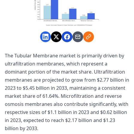
The Tubular Membrane market is primarily driven by
ultrafiltration membranes, which represent a
dominant portion of the market share. Ultrafiltration
membranes are projected to grow from $2.77 billion in
2023 to $5.45 billion in 2033, maintaining a consistent
market share of 61.64%. Microfiltration and reverse
osmosis membranes also contribute significantly, with
respective sizes of $1.1 billion in 2023 and $0.62 billion
in 2023, expected to reach $2.17 billion and $1.23
billion by 2033.