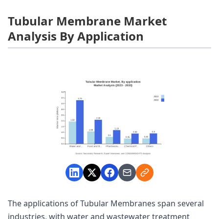
Tubular Membrane Market
Analysis By Application
The applications of Tubular Membranes span several
industries, with water and wastewater treatment