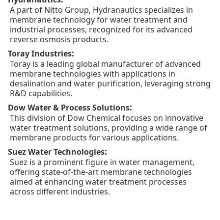
A part of Nitto Group, Hydranautics specializes in
membrane technology for water treatment and
industrial processes, recognized for its advanced
reverse osmosis products.
:
Toray Industries
Toray is a leading global manufacturer of advanced
membrane technologies with applications in
desalination and water purification, leveraging strong
R&D capabilities.
:
Dow Water & Process Solutions
This division of Dow Chemical focuses on innovative
water treatment solutions, providing a wide range of
membrane products for various applications.
:
Suez Water Technologies
Suez is a prominent figure in water management,
offering state-of-the-art membrane technologies
aimed at enhancing water treatment processes
across different industries.