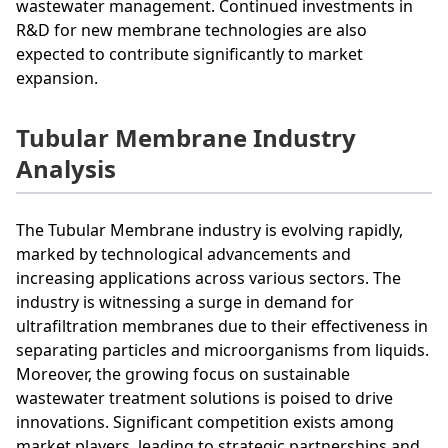
wastewater management. Continued investments in
R&D for new membrane technologies are also
expected to contribute significantly to market
expansion.
Tubular Membrane Industry
Analysis
The Tubular Membrane industry is evolving rapidly,
marked by technological advancements and
increasing applications across various sectors. The
industry is witnessing a surge in demand for
ultrafiltration membranes due to their effectiveness in
separating particles and microorganisms from liquids.
Moreover, the growing focus on sustainable
wastewater treatment solutions is poised to drive
innovations. Significant competition exists among
market players, leading to strategic partnerships and