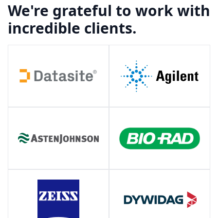
We're grateful to work with
incredible clients.