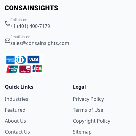
Call Us on
+1 (401) 400-7179
Email Us on
sales@consainsights.com
Quick Links
Legal
Industries
Privacy Policy
Featured
Terms of Use
About Us
Copyright Policy
Contact Us
Sitemap