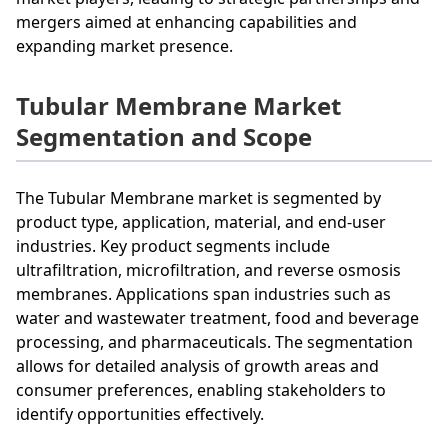
mergers aimed at enhancing capabilities and
expanding market presence.
Tubular Membrane Market
Segmentation and Scope
The Tubular Membrane market is segmented by
product type, application, material, and end-user
industries. Key product segments include
ultrafiltration, microfiltration, and reverse osmosis
membranes. Applications span industries such as
water and wastewater treatment, food and beverage
processing, and pharmaceuticals. The segmentation
allows for detailed analysis of growth areas and
consumer preferences, enabling stakeholders to
identify opportunities effectively.