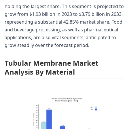
holding the largest share. This segment is projected to
grow from $1.93 billion in 2023 to $3.79 billion in 2033,
representing a substantial 42.85% market share. Food
and beverage processing, as well as pharmaceutical
applications, are also vital segments, anticipated to
grow steadily over the forecast period.
Tubular Membrane Market
Analysis By Material