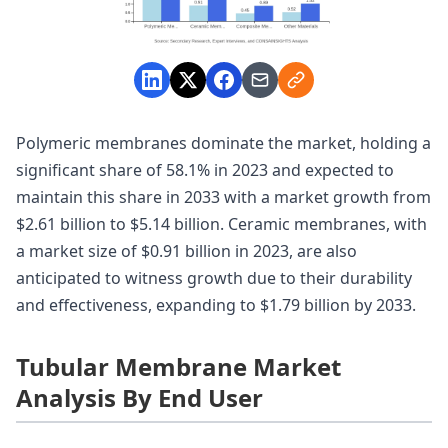
Polymeric membranes dominate the market, holding a
significant share of 58.1% in 2023 and expected to
maintain this share in 2033 with a market growth from
$2.61 billion to $5.14 billion. Ceramic membranes, with
a market size of $0.91 billion in 2023, are also
anticipated to witness growth due to their durability
and effectiveness, expanding to $1.79 billion by 2033.
Tubular Membrane Market
Analysis By End User