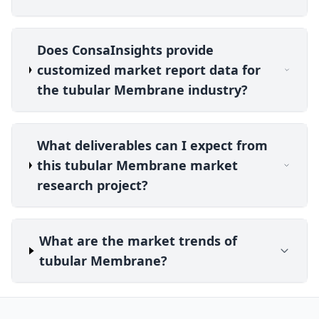
Does ConsaInsights provide
customized market report data for
the tubular Membrane industry?
What deliverables can I expect from
this tubular Membrane market
research project?
What are the market trends of
tubular Membrane?