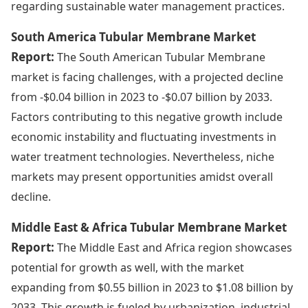
regarding sustainable water management practices.
South America Tubular Membrane Market
Report:
The South American Tubular Membrane
market is facing challenges, with a projected decline
from -$0.04 billion in 2023 to -$0.07 billion by 2033.
Factors contributing to this negative growth include
economic instability and fluctuating investments in
water treatment technologies. Nevertheless, niche
markets may present opportunities amidst overall
decline.
Middle East & Africa Tubular Membrane Market
Report:
The Middle East and Africa region showcases
potential for growth as well, with the market
expanding from $0.55 billion in 2023 to $1.08 billion by
2033. This growth is fueled by urbanization, industrial