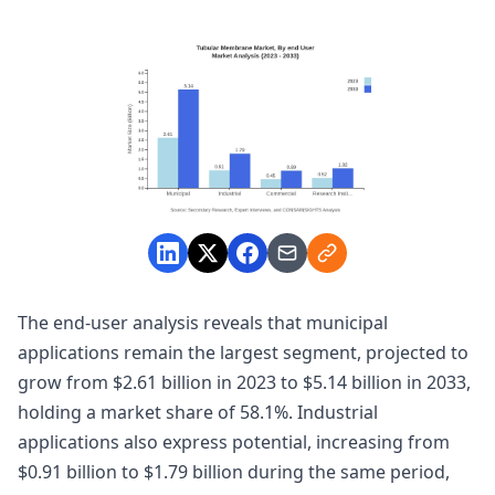
The end-user analysis reveals that municipal
applications remain the largest segment, projected to
grow from $2.61 billion in 2023 to $5.14 billion in 2033,
holding a market share of 58.1%. Industrial
applications also express potential, increasing from
$0.91 billion to $1.79 billion during the same period,