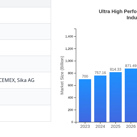
CEMEX
,
Sika AG