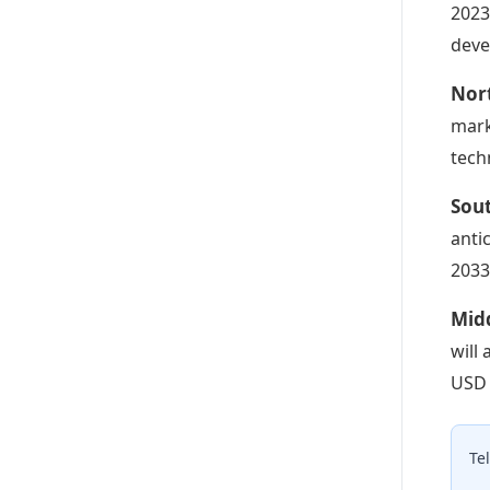
2023
deve
Nor
mark
tech
Sou
anti
2033
Midd
will
USD 
Te