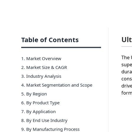
Ul
Table of Contents
The 
1. Market Overview
supe
2. Market Size & CAGR
dura
3. Industry Analysis
cons
4. Market Segmentation and Scope
driv
form
5. By Region
6
.
By Product Type
7
.
By Application
8
.
By End Use Industry
9
.
By Manufacturing Process