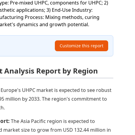
Type: Pre-mixed UHPC, components for UHPC; 2)
sthetic applications; 3) End-Use Industry:
anufacturing Process: Mixing methods, curing
market's dynamics and growth potential.
Customize this report
 Analysis Report by Region
:
Europe's UHPC market is expected to see robust
95 million by 2033. The region's commitment to
th.
port:
The Asia Pacific region is expected to
d market size to grow from USD 132.44 million in