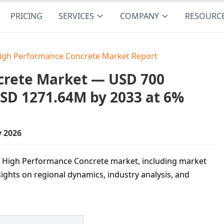
PRICING
SERVICES
COMPANY
RESOURC
High Performance Concrete Market Report
crete Market — USD 700
USD 1271.64M by 2033 at 6%
y 2026
tra High Performance Concrete market, including market
sights on regional dynamics, industry analysis, and