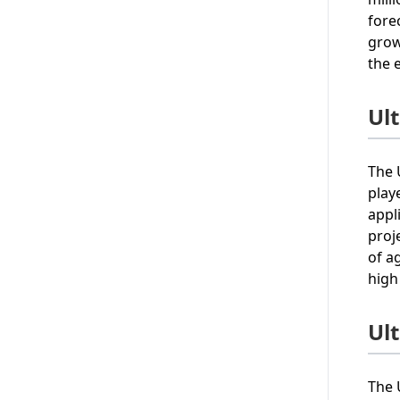
fore
grow
the 
Ul
The 
play
appl
proj
of a
high
Ul
The 