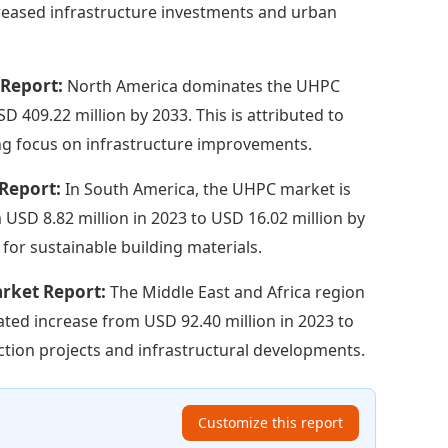
creased infrastructure investments and urban
 Report:
North America dominates the UHPC
 409.22 million by 2033. This is attributed to
ng focus on infrastructure improvements.
 Report:
In South America, the UHPC market is
 USD 8.82 million in 2023 to USD 16.02 million by
 for sustainable building materials.
arket Report:
The Middle East and Africa region
ated increase from USD 92.40 million in 2023 to
uction projects and infrastructural developments.
Customize this report