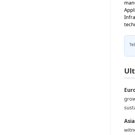
manu
Appl
Infr
tech
Te
Ul
Eur
grow
sust
Asia
witn