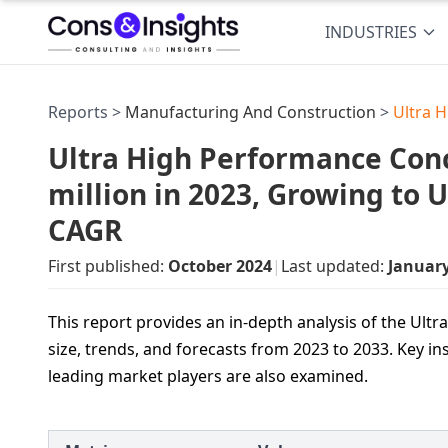
INDUSTRIES
Reports >
Manufacturing And Construction
>
Ultra 
Ultra High Performance Con
million in 2023, Growing to 
CAGR
First published:
October 2024
|
Last updated:
Januar
This report provides an in-depth analysis of the Ul
size, trends, and forecasts from 2023 to 2033. Key in
leading market players are also examined.