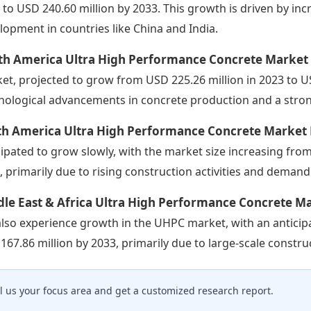
 to USD 240.60 million by 2033. This growth is driven by in
lopment in countries like China and India.
th America Ultra High Performance Concrete Market
et, projected to grow from USD 225.26 million in 2023 to USD
nological advancements in concrete production and a stro
th America Ultra High Performance Concrete Market
cipated to grow slowly, with the market size increasing from
, primarily due to rising construction activities and demand
le East & Africa Ultra High Performance Concrete M
 also experience growth in the UHPC market, with an anticip
167.86 million by 2033, primarily due to large-scale constr
ll us your focus area and get a customized research report.