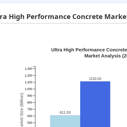
tra High Performance Concrete Market