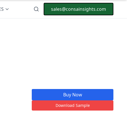
ES
sales@consainsights.com
Buy Now
Download Sample