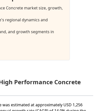
nce Concrete market size, growth,
's regional dynamics and
mand, and growth segments in
a High Performance Concrete
ze was estimated at approximately USD 1,256
annual growth rate (CAGR) of 14.0% during the