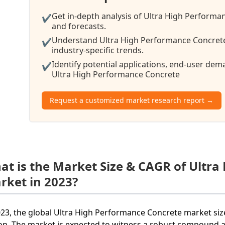
Get in-depth analysis of Ultra High Performa
✔
and forecasts.
Understand Ultra High Performance Concrete
✔
industry-specific trends.
Identify potential applications, end-user de
✔
Ultra High Performance Concrete
Request a customized market research report →
at is the Market Size & CAGR of Ultr
rket in 2023?
023, the global Ultra High Performance Concrete market si
ion. The market is expected to witness a robust compound 