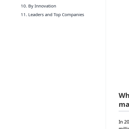
10
.
By Innovation
11
. Leaders and Top Companies
Wh
ma
In 2
mill