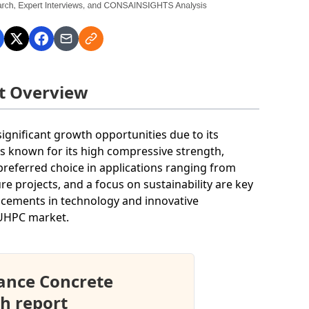
t Overview
gnificant growth opportunities due to its
s known for its high compressive strength,
 preferred choice in applications ranging from
re projects, and a focus on sustainability are key
ancements in technology and innovative
 UHPC market.
ance Concrete
h report