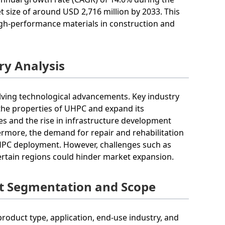
t size of around USD 2,716 million by 2033. This
igh-performance materials in construction and
ry Analysis
lving technological advancements. Key industry
the properties of UHPC and expand its
ces and the rise in infrastructure development
thermore, the demand for repair and rehabilitation
UHPC deployment. However, challenges such as
ertain regions could hinder market expansion.
t Segmentation and Scope
oduct type, application, end-use industry, and