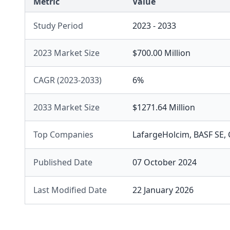
Metric
Value
Study Period
2023 - 2033
2023 Market Size
$700.00 Million
CAGR (2023-2033)
6%
2033 Market Size
$1271.64 Million
Top Companies
LafargeHolcim
,
BASF SE
,
Published Date
07 October 2024
Last Modified Date
22 January 2026