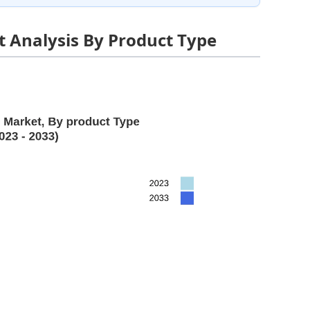
 Analysis By Product Type