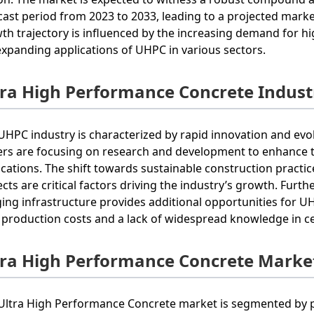
cast period from 2023 to 2033, leading to a projected marke
th trajectory is influenced by the increasing demand for h
expanding applications of UHPC in various sectors.
tra High Performance Concrete Indust
UHPC industry is characterized by rapid innovation and evo
ers are focusing on research and development to enhance 
ications. The shift towards sustainable construction practi
ects are critical factors driving the industry’s growth. Fur
ging infrastructure provides additional opportunities for 
 production costs and a lack of widespread knowledge in c
tra High Performance Concrete Marke
Ultra High Performance Concrete market is segmented by pr