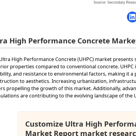
tra High Performance Concrete Marke
Ultra High Performance Concrete (UHPC) market presents si
rior properties compared to conventional concrete. UHPC i
bility, and resistance to environmental factors, making it a
truction to aesthetics. Increasing urbanization, infrastructu
ers propelling the growth of this market. Additionally, adv
ulations are contributing to the evolving landscape of the
Customize Ultra High Perform
Market Report market researc