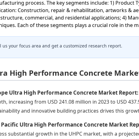
facturing process. The key segments include: 1) Product 
ication: Construction, repair & rehabilitation, artworks & ae
astructure, commercial, and residential applications; 4) M
niques. Each of these segments plays a crucial role in the 
ll us your focus area and get a customized research report.
tra High Performance Concrete Market
ope Ultra High Performance Concrete Market Report
th, increasing from USD 241.08 million in 2023 to USD 437.
ainability and innovative building practices drives this grow
 Pacific Ultra High Performance Concrete Market Re
ess substantial growth in the UHPC market, with a projecte