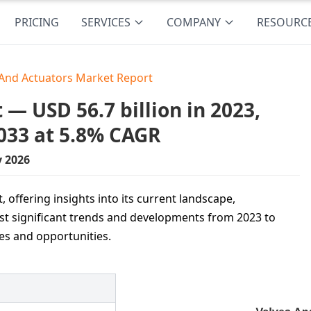
PRICING
SERVICES
COMPANY
RESOURC
 And Actuators Market Report
— USD 56.7 billion in 2023,
033 at 5.8% CAGR
y 2026
 offering insights into its current landscape,
t significant trends and developments from 2023 to
es and opportunities.