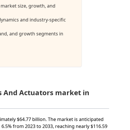
 market size, growth, and
ynamics and industry-specific
mand, and growth segments in
s And Actuators market in
mately $64.77 billion. The market is anticipated
6.5% from 2023 to 2033, reaching nearly $116.59