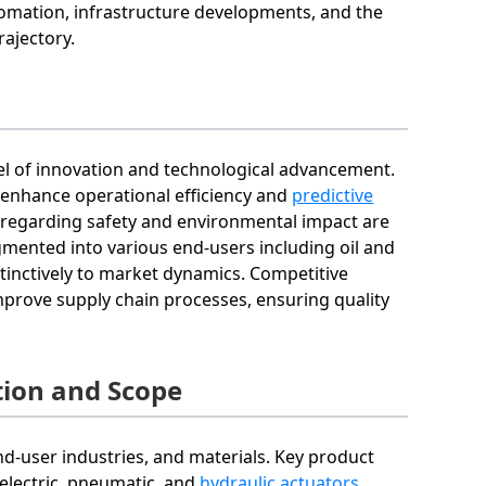
utomation, infrastructure developments, and the
rajectory.
vel of innovation and technological advancement.
o enhance operational efficiency and
predictive
s regarding safety and environmental impact are
mented into various end-users including oil and
tinctively to market dynamics. Competitive
prove supply chain processes, ensuring quality
ion and Scope
d-user industries, and materials. Key product
e electric, pneumatic, and
hydraulic actuators
.