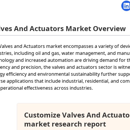
lves And Actuators Market Overview
Valves and Actuators market encompasses a variety of devices
stries, including oil and gas, water management, and manu
nology and increased automation are driving demand for the
ciency and precision, the valves and actuators sector is wi
gy efficiency and environmental sustainability further sup
rse applications that include industrial, residential, and c
operational effectiveness across industries.
Customize Valves And Actuato
market research report