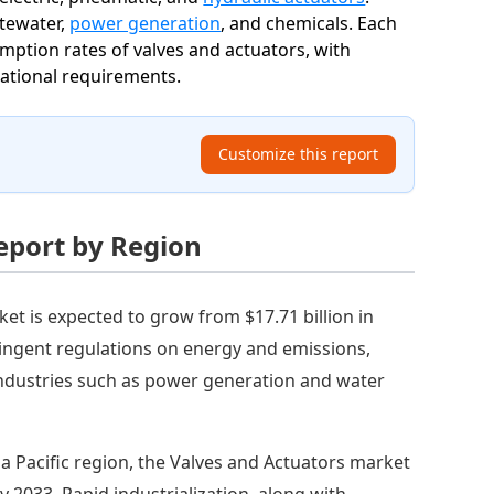
stewater,
power generation
, and chemicals. Each
umption rates of valves and actuators, with
rational requirements.
Customize this report
eport by Region
et is expected to grow from $17.71 billion in
tringent regulations on energy and emissions,
industries such as power generation and water
ia Pacific region, the Valves and Actuators market
by 2033. Rapid industrialization, along with