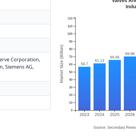
erve Corporation
,
on
,
Siemens AG
,