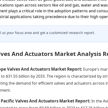
ications span across sectors like oil and gas, water and wa
ent plays a critical role in the adoption patterns and cons
strial applications taking precedence due to their high ope
ll us your focus area and get a customized research report.
lves And Actuators Market Analysis R
ope Valves And Actuators Market Report:
Europe's mark
 to $31.55 billion by 2033. The region is characterized by s
ting the demand for efficient valves and actuators across 
tment.
 Pacific Valves And Actuators Market Report:
In the As
rojected to grow from $9.69 billion in 2023 to $17.26 billion 