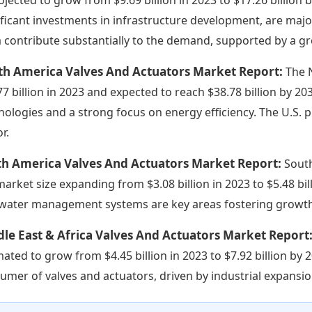
ificant investments in infrastructure development, are maj
a contribute substantially to the demand, supported by a 
th America Valves And Actuators Market Report:
The 
77 billion in 2023 and expected to reach $38.78 billion by 2
nologies and a strong focus on energy efficiency. The U.S. 
r.
th America Valves And Actuators Market Report:
Sout
market size expanding from $3.08 billion in 2023 to $5.48 bi
water management systems are key areas fostering growth 
le East & Africa Valves And Actuators Market Report
mated to grow from $4.45 billion in 2023 to $7.92 billion by 
umer of valves and actuators, driven by industrial expansio