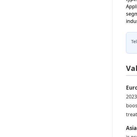
Appl
segm
indu
Te
Va
Eur
2023
boos
trea
Asia
is p