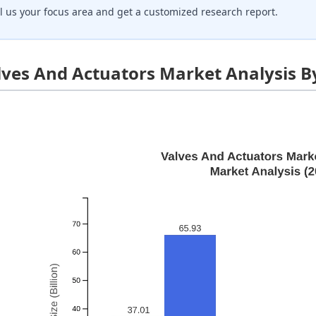
ll us your focus area and get a customized research report.
lves And Actuators Market Analysis B