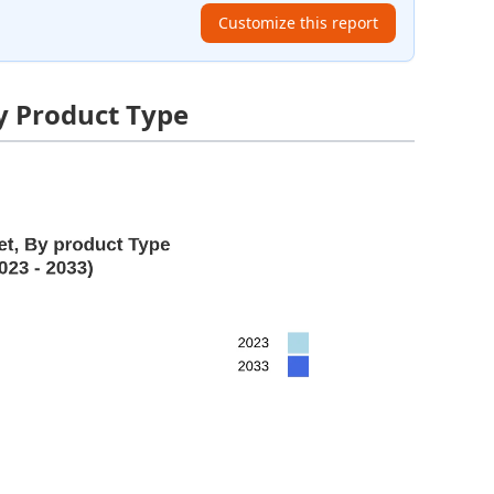
Customize this report
y Product Type