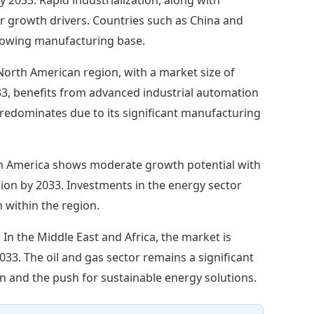
or growth drivers. Countries such as China and
growing manufacturing base.
North American region, with a market size of
033, benefits from advanced industrial automation
predominates due to its significant manufacturing
h America shows moderate growth potential with
llion by 2033. Investments in the energy sector
within the region.
:
In the Middle East and Africa, the market is
2033. The oil and gas sector remains a significant
n and the push for sustainable energy solutions.