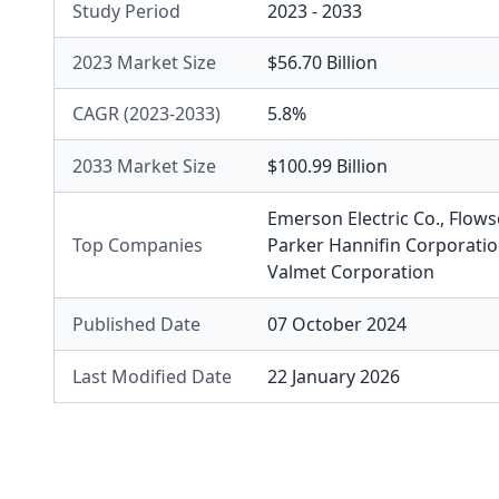
Study Period
2023 - 2033
2023 Market Size
$56.70 Billion
CAGR (2023-2033)
5.8%
2033 Market Size
$100.99 Billion
Emerson Electric Co.
,
Flows
Top Companies
Parker Hannifin Corporati
Valmet Corporation
Published Date
07 October 2024
Last Modified Date
22 January 2026