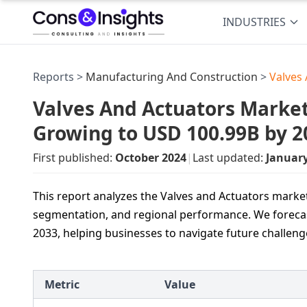
INDUSTRIES
Reports >
Manufacturing And Construction
>
Valves
Valves And Actuators Market 
Growing to USD 100.99B by 2
First published:
October 2024
|
Last updated:
Januar
This report analyzes the Valves and Actuators market,
segmentation, and regional performance. We forecas
2033, helping businesses to navigate future challeng
Metric
Value