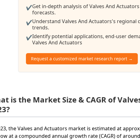
Get in-depth analysis of Valves And Actuators
✔
forecasts.
Understand Valves And Actuators's regional d
✔
trends.
Identify potential applications, end-user de
✔
Valves And Actuators
Request a customized market research report →
at is the Market Size & CAGR of Valve
23?
023, the Valves and Actuators market is estimated at approxi
row at a compounded annual growth rate (CAGR) of around 