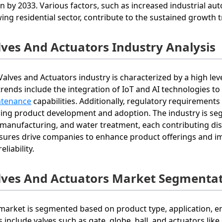
ion by 2033. Various factors, such as increased industrial a
ing residential sector, contribute to the sustained growth t
lves And Actuators Industry Analysis
Valves and Actuators industry is characterized by a high le
trends include the integration of IoT and AI technologies t
ntenance
capabilities. Additionally, regulatory requirement
ing product development and adoption. The industry is seg
 manufacturing, and water treatment, each contributing dis
sures drive companies to enhance product offerings and im
eliability.
lves And Actuators Market Segmentat
market is segmented based on product type, application, en
s include valves such as gate, globe, ball, and actuators lik