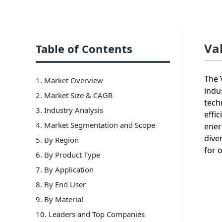
Va
Table of Contents
The 
1. Market Overview
indu
2. Market Size & CAGR
tech
3. Industry Analysis
effi
4. Market Segmentation and Scope
ener
dive
5. By Region
for 
6
.
By Product Type
7
.
By Application
8
.
By End User
9
.
By Material
10
. Leaders and Top Companies