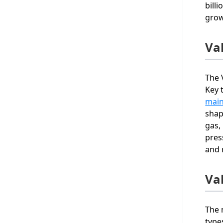
bill
grow
Va
The 
Key 
mai
shap
gas,
pres
and r
Va
The 
type