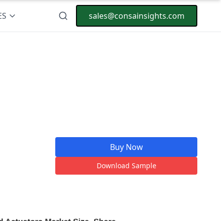
ES
sales@consainsights.com
Buy Now
Download Sample