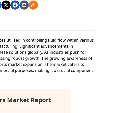
 utilized in controlling fluid flow within various
facturing. Significant advancements in
se solutions globally. As industries push for
tnessing robust growth. The growing awareness of
ports market expansion. The market caters to
ommercial purposes, making it a crucial component
rs Market Report