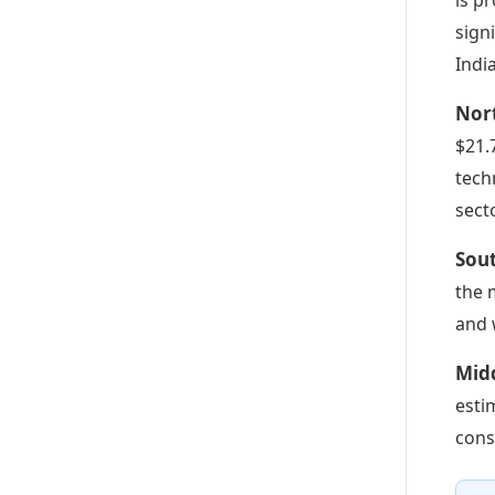
sign
Indi
Nor
$21.
tech
secto
Sou
the 
and 
Midd
esti
cons