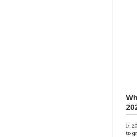
Wh
20
In 2
to g