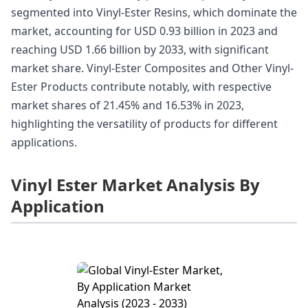
segmented into Vinyl-Ester Resins, which dominate the
market, accounting for USD 0.93 billion in 2023 and
reaching USD 1.66 billion by 2033, with significant
market share. Vinyl-Ester Composites and Other Vinyl-
Ester Products contribute notably, with respective
market shares of 21.45% and 16.53% in 2023,
highlighting the versatility of products for different
applications.
Vinyl Ester Market Analysis By
Application