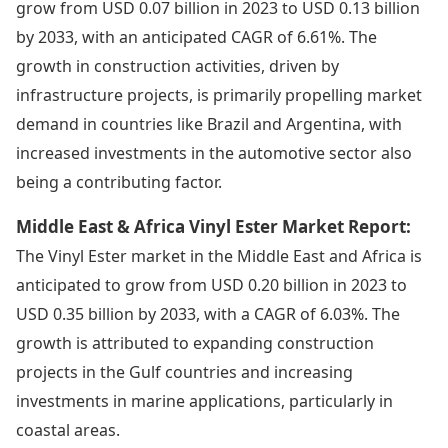
grow from USD 0.07 billion in 2023 to USD 0.13 billion
by 2033, with an anticipated CAGR of 6.61%. The
growth in construction activities, driven by
infrastructure projects, is primarily propelling market
demand in countries like Brazil and Argentina, with
increased investments in the automotive sector also
being a contributing factor.
Middle East & Africa Vinyl Ester Market Report:
The Vinyl Ester market in the Middle East and Africa is
anticipated to grow from USD 0.20 billion in 2023 to
USD 0.35 billion by 2033, with a CAGR of 6.03%. The
growth is attributed to expanding construction
projects in the Gulf countries and increasing
investments in marine applications, particularly in
coastal areas.