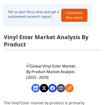
Tell us your focus area and get a
Customize
customized research report.
this report
Vinyl Ester Market Analysis By
Product
The Vinyl Ester market by product is primarily