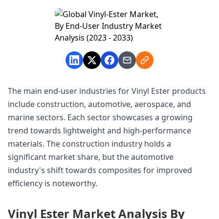
The main end-user industries for Vinyl Ester products
include construction, automotive, aerospace, and
marine sectors. Each sector showcases a growing
trend towards lightweight and high-performance
materials. The construction industry holds a
significant market share, but the automotive
industry's shift towards composites for improved
efficiency is noteworthy.
Vinyl Ester Market Analysis By