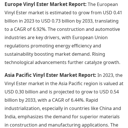
Europe Vinyl Ester Market Report:
The European
Vinyl Ester market is estimated to grow from USD 0.41
billion in 2023 to USD 0.73 billion by 2033, translating
to a CAGR of 6.92%. The construction and automotive
industries are key drivers, with European Union
regulations promoting energy efficiency and
sustainability boosting market demand. Rising
technological advancements further catalyze growth.
Asia Pacific Vinyl Ester Market Report:
In 2023, the
Vinyl Ester market in the Asia Pacific region is valued at
USD 0.30 billion and is projected to grow to USD 0.54
billion by 2033, with a CAGR of 6.44%. Rapid
industrialization, especially in countries like China and
India, emphasizes the demand for superior materials
in construction and manufacturing applications. The