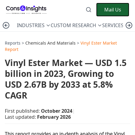
Mail Us
INDUSTRIES
CUSTOM RESEARCH
SERVICES
C
Reports >
Chemicals And Materials
>
Vinyl Ester Market
Report
Vinyl Ester Market — USD 1.5
billion in 2023, Growing to
USD 2.67B by 2033 at 5.8%
CAGR
First published:
October 2024
|
Last updated:
February 2026
This report provides an in-depth analysis of the Vinyl