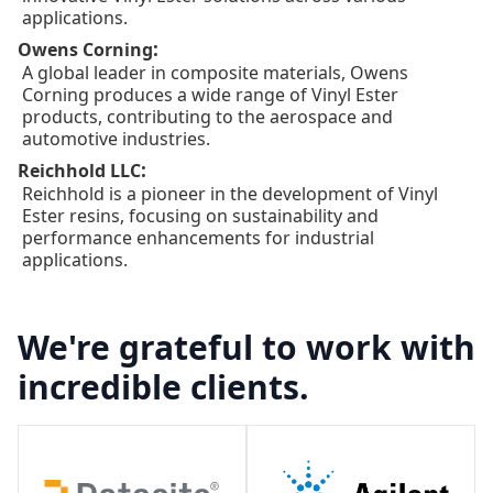
applications.
:
Owens Corning
A global leader in composite materials, Owens
Corning produces a wide range of Vinyl Ester
products, contributing to the aerospace and
automotive industries.
:
Reichhold LLC
Reichhold is a pioneer in the development of Vinyl
Ester resins, focusing on sustainability and
performance enhancements for industrial
applications.
We're grateful to work with
incredible clients.