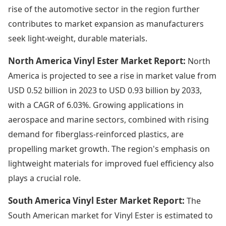
rise of the automotive sector in the region further
contributes to market expansion as manufacturers
seek light-weight, durable materials.
North America Vinyl Ester Market Report:
North
America is projected to see a rise in market value from
USD 0.52 billion in 2023 to USD 0.93 billion by 2033,
with a CAGR of 6.03%. Growing applications in
aerospace and marine sectors, combined with rising
demand for fiberglass-reinforced plastics, are
propelling market growth. The region's emphasis on
lightweight materials for improved fuel efficiency also
plays a crucial role.
South America Vinyl Ester Market Report:
The
South American market for Vinyl Ester is estimated to