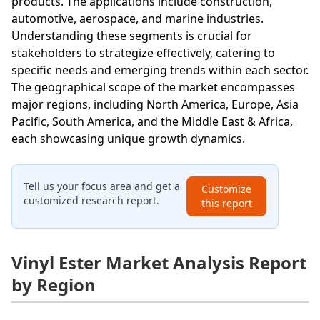
products. The applications include construction,
automotive, aerospace, and marine industries.
Understanding these segments is crucial for
stakeholders to strategize effectively, catering to
specific needs and emerging trends within each sector.
The geographical scope of the market encompasses
major regions, including North America, Europe, Asia
Pacific, South America, and the Middle East & Africa,
each showcasing unique growth dynamics.
Tell us your focus area and get a
Customize
customized research report.
this report
Vinyl Ester Market Analysis Report
by Region