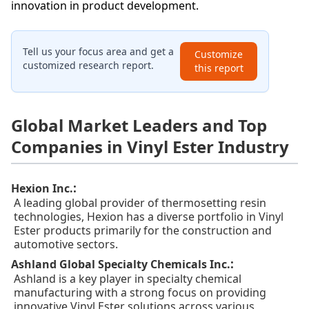
innovation in product development.
Tell us your focus area and get a
Customize
customized research report.
this report
Global Market Leaders and Top
Companies in Vinyl Ester Industry
:
Hexion Inc.
A leading global provider of thermosetting resin
technologies, Hexion has a diverse portfolio in Vinyl
Ester products primarily for the construction and
automotive sectors.
:
Ashland Global Specialty Chemicals Inc.
Ashland is a key player in specialty chemical
manufacturing with a strong focus on providing
innovative Vinyl Ester solutions across various