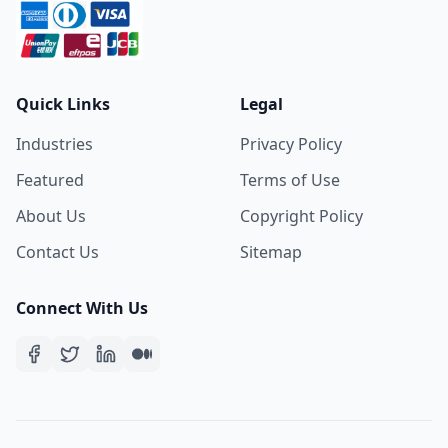
Quick Links
Legal
Industries
Privacy Policy
Featured
Terms of Use
About Us
Copyright Policy
Contact Us
Sitemap
Connect With Us