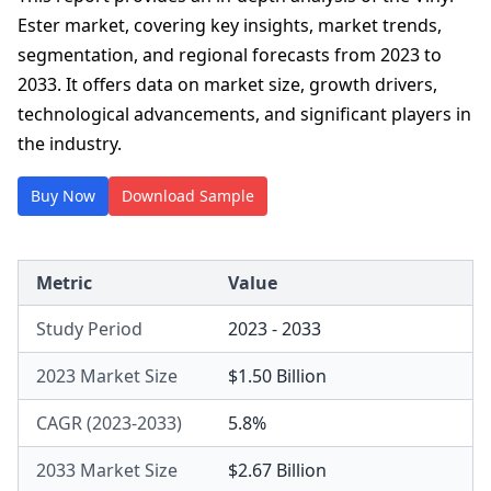
Ester market, covering key insights, market trends,
segmentation, and regional forecasts from 2023 to
2033. It offers data on market size, growth drivers,
technological advancements, and significant players in
the industry.
Buy Now
Download Sample
Metric
Value
Study Period
2023 - 2033
2023 Market Size
$1.50 Billion
CAGR (2023-2033)
5.8%
2033 Market Size
$2.67 Billion