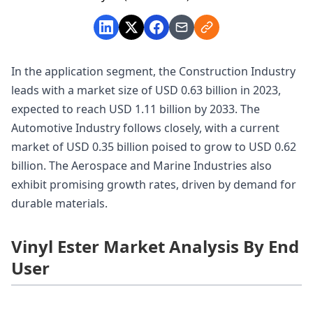
In the application segment, the Construction Industry
leads with a market size of USD 0.63 billion in 2023,
expected to reach USD 1.11 billion by 2033. The
Automotive Industry follows closely, with a current
market of USD 0.35 billion poised to grow to USD 0.62
billion. The Aerospace and Marine Industries also
exhibit promising growth rates, driven by demand for
durable materials.
Vinyl Ester Market Analysis By End
User