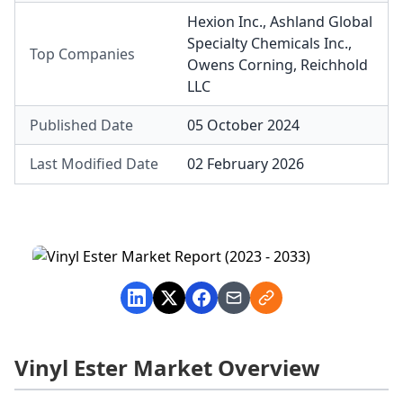
Hexion Inc.
,
Ashland Global
Specialty Chemicals Inc.
,
Top Companies
Owens Corning
,
Reichhold
LLC
Published Date
05 October 2024
Last Modified Date
02 February 2026
Vinyl Ester Market Overview