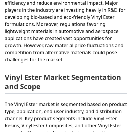
efficiency and reduce environmental impact. Major
players in the industry are investing heavily in R&D for
developing bio-based and eco-friendly Vinyl Ester
formulations. Moreover, regulations favoring
lightweight materials in automotive and aerospace
applications have created vast opportunities for
growth. However, raw material price fluctuations and
competition from alternative materials could pose
challenges for the market.
Vinyl Ester Market Segmentation
and Scope
The Vinyl Ester market is segmented based on product
type, application, end-user industry, and distribution
channel. Key product segments include Vinyl Ester
Resins, Vinyl Ester Composites, and other Vinyl Ester