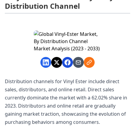
Distribution Channel
Distribution channels for Vinyl Ester include direct
sales, distributors, and online retail. Direct sales
currently dominate the market with a 62.02% share in
2023. Distributors and online retail are gradually
gaining market traction, showcasing the evolution of
purchasing behaviors among consumers.