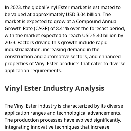
In 2023, the global Vinyl Ester market is estimated to
be valued at approximately USD 3.04 billion. The
market is expected to grow at a Compound Annual
Growth Rate (CAGR) of 8.41% over the forecast period,
with the market expected to reach USD 5.40 billion by
2033. Factors driving this growth include rapid
industrialization, increasing demand in the
construction and automotive sectors, and enhanced
properties of Vinyl Ester products that cater to diverse
application requirements.
Vinyl Ester Industry Analysis
The Vinyl Ester industry is characterized by its diverse
application ranges and technological advancements.
The production processes have evolved significantly,
integrating innovative techniques that increase