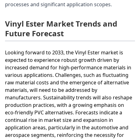
processes and significant application scopes.
Vinyl Ester Market Trends and
Future Forecast
Looking forward to 2033, the Vinyl Ester market is
expected to experience robust growth driven by
increased demand for high-performance materials in
various applications. Challenges, such as fluctuating
raw material costs and the emergence of alternative
materials, will need to be addressed by
manufacturers. Sustainability trends will also reshape
production practices, with a growing emphasis on
eco-friendly PVC alternatives. Forecasts indicate a
continual rise in market size and expansion in
application areas, particularly in the automotive and
aerospace segments, reinforcing the necessity for