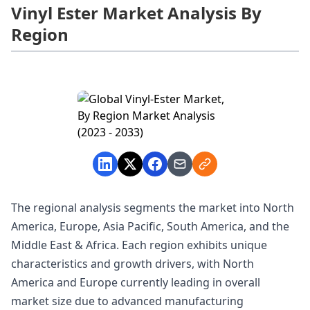
Vinyl Ester Market Analysis By
Region
The regional analysis segments the market into North
America, Europe, Asia Pacific, South America, and the
Middle East & Africa. Each region exhibits unique
characteristics and growth drivers, with North
America and Europe currently leading in overall
market size due to advanced manufacturing