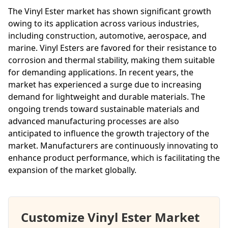
The Vinyl Ester market has shown significant growth
owing to its application across various industries,
including construction, automotive, aerospace, and
marine. Vinyl Esters are favored for their resistance to
corrosion and thermal stability, making them suitable
for demanding applications. In recent years, the
market has experienced a surge due to increasing
demand for lightweight and durable materials. The
ongoing trends toward sustainable materials and
advanced manufacturing processes are also
anticipated to influence the growth trajectory of the
market. Manufacturers are continuously innovating to
enhance product performance, which is facilitating the
expansion of the market globally.
Customize Vinyl Ester Market