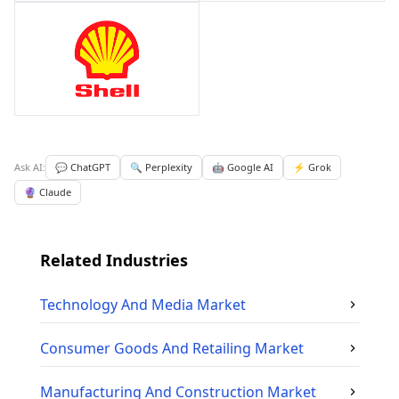
Ask AI:
💬 ChatGPT
🔍 Perplexity
🤖 Google AI
⚡ Grok
🔮 Claude
Related Industries
Technology And Media
Market
Consumer Goods And Retailing
Market
Manufacturing And Construction
Market