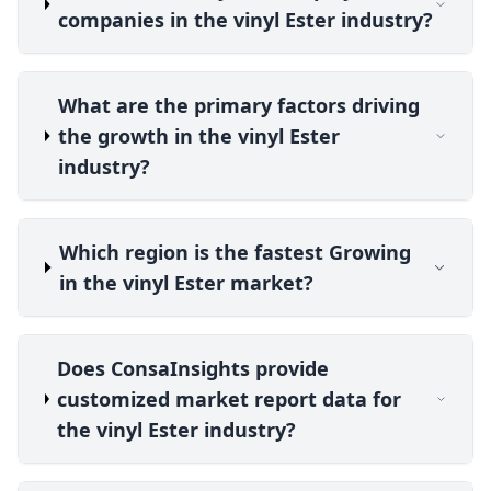
companies in the vinyl Ester industry?
What are the primary factors driving
the growth in the vinyl Ester
industry?
Which region is the fastest Growing
in the vinyl Ester market?
Does ConsaInsights provide
customized market report data for
the vinyl Ester industry?