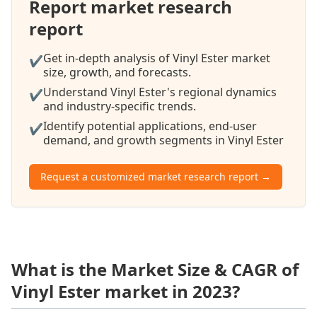
Report market research
report
Get in-depth analysis of Vinyl Ester market
✔
size, growth, and forecasts.
Understand Vinyl Ester's regional dynamics
✔
and industry-specific trends.
Identify potential applications, end-user
✔
demand, and growth segments in Vinyl Ester
Request a customized market research report →
What is the Market Size & CAGR of
Vinyl Ester market in 2023?