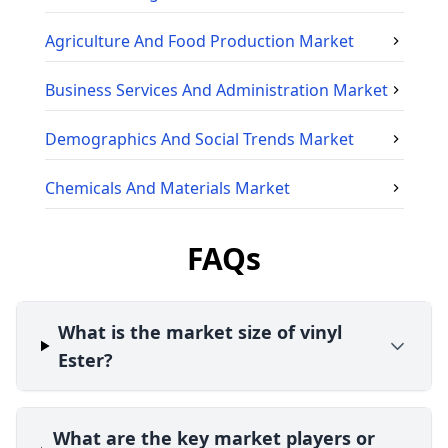
Agriculture And Food Production
Market
Business Services And Administration
Market
Demographics And Social Trends
Market
Chemicals And Materials
Market
FAQs
What is the market size of vinyl
Ester?
What are the key market players or