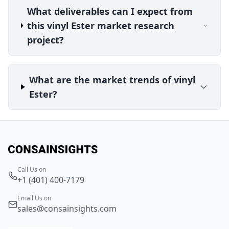
What deliverables can I expect from
this vinyl Ester market research
project?
What are the market trends of vinyl
Ester?
Call Us on
+1 (401) 400-7179
Email Us on
sales@consainsights.com